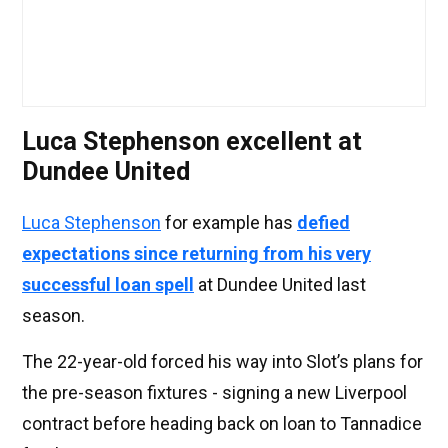
Luca Stephenson excellent at
Dundee United
Luca Stephenson
for example has
defied
expectations since returning from his very
successful loan spell
at Dundee United last
season.
The 22-year-old forced his way into Slot’s plans for
the pre-season fixtures - signing a new Liverpool
contract before heading back on loan to Tannadice