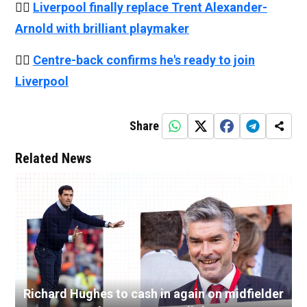
👉🏻
Liverpool finally replace Trent Alexander-
Arnold with brilliant playmaker
👉🏻
Centre-back confirms he's ready to join
Liverpool
Share
Related News
Richard Hughes to cash in again on midfielder