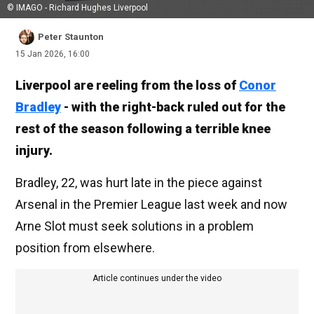
© IMAGO - Richard Hughes Liverpool
Peter Staunton
15 Jan 2026, 16:00
Liverpool are reeling from the loss of
Conor
Bradley
- with the right-back ruled out for the
rest of the season following a terrible knee
injury.
Bradley, 22, was hurt late in the piece against
Arsenal in the Premier League last week and now
Arne Slot must seek solutions in a problem
position from elsewhere.
Article continues under the video