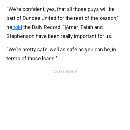
“We’re con­fid­ent, yes, that all those guys will be
part of Dun­dee United for the rest of the sea­son,”
he
told
the Daily Record. “[Amar] Fatah and
Stephen­son have been really import­ant for us.
“We’re pretty safe, well as safe as you can be, in
terms of those loans."
ADVERTISEMENT