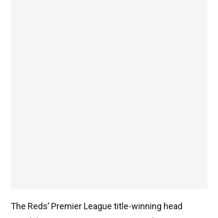
The Reds’ Premier League title-winning head