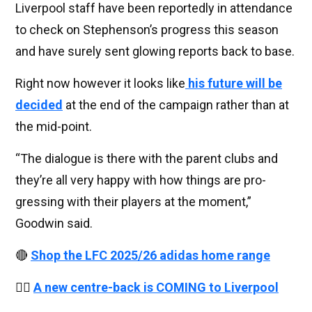
Liverpool staff have been reportedly in attendance
to check on Stephenson’s progress this season
and have surely sent glowing reports back to base.
Right now however it looks like
his future will be
decided
at the end of the campaign rather than at
the mid-point.
“The dia­logue is there with the par­ent clubs and
they’re all very happy with how things are pro­
gress­ing with their play­ers at the moment,”
Goodwin said.
🔴
Shop the LFC 2025/26 adidas home range
👉🏻
A new centre-back is COMING to Liverpool