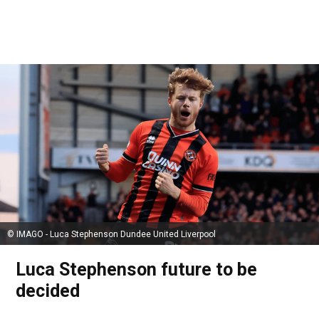
© IMAGO - Luca Stephenson Dundee United Liverpool
Luca Stephenson future to be
decided