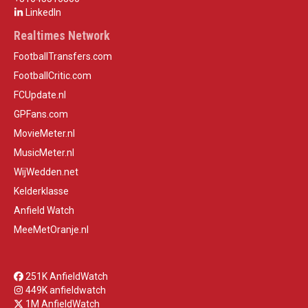
LinkedIn
Realtimes Network
FootballTransfers.com
FootballCritic.com
FCUpdate.nl
GPFans.com
MovieMeter.nl
MusicMeter.nl
WijWedden.net
Kelderklasse
Anfield Watch
MeeMetOranje.nl
251K AnfieldWatch
449K anfieldwatch
1M AnfieldWatch