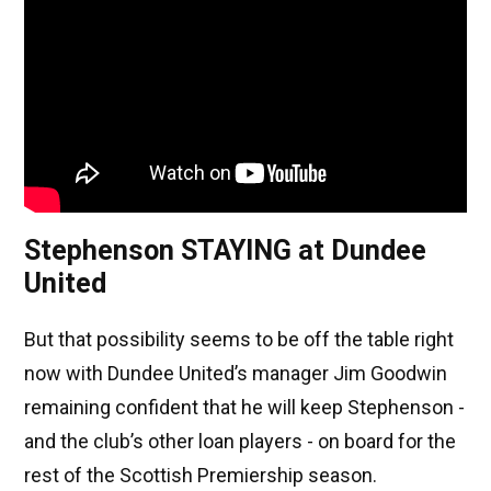
Stephenson STAYING at Dundee
United
But that possibility seems to be off the table right
now with Dundee United’s manager Jim Goodwin
remaining confident that he will keep Stephenson -
and the club’s other loan players - on board for the
rest of the Scottish Premiership season.