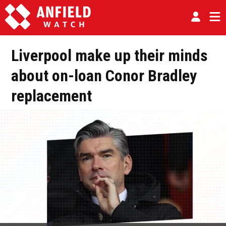
Liverpool make up their minds
about on-loan Conor Bradley
replacement