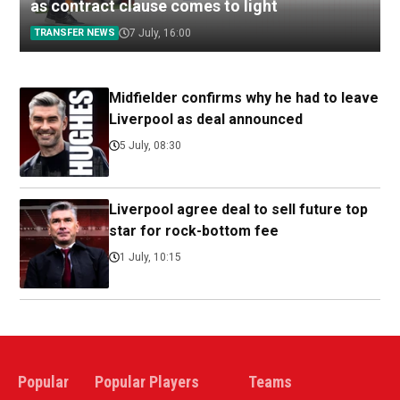
as contract clause comes to light
TRANSFER NEWS
7 July, 16:00
Midfielder confirms why he had to leave
Liverpool as deal announced
5 July, 08:30
Liverpool agree deal to sell future top
star for rock-bottom fee
1 July, 10:15
Popular
Popular Players
Teams