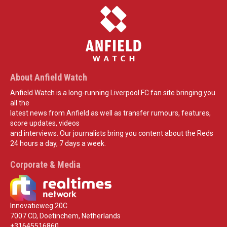
About Anfield Watch
Anfield Watch is a long-running Liverpool FC fan site bringing you
all the
latest news from Anfield as well as transfer rumours, features,
score updates, videos
and interviews. Our journalists bring you content about the Reds
24 hours a day, 7 days a week.
Corporate & Media
Innovatieweg 20C
7007 CD, Doetinchem, Netherlands
+31645516860