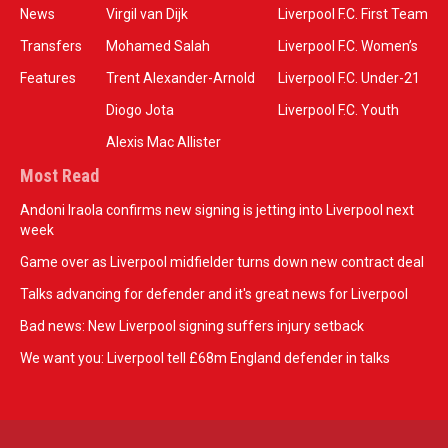
News
Virgil van Dijk
Liverpool F.C. First Team
Transfers
Mohamed Salah
Liverpool F.C. Women’s
Features
Trent Alexander-Arnold
Liverpool F.C. Under-21
Diogo Jota
Liverpool F.C. Youth
Alexis Mac Allister
Most Read
Andoni Iraola confirms new signing is jetting into Liverpool next
week
Game over as Liverpool midfielder turns down new contract deal
Talks advancing for defender and it's great news for Liverpool
Bad news: New Liverpool signing suffers injury setback
We want you: Liverpool tell £68m England defender in talks