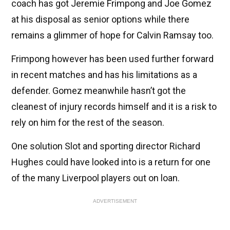
coach has got Jeremie Frimpong and Joe Gomez
at his disposal as senior options while there
remains a glimmer of hope for Calvin Ramsay too.
Frimpong however has been used further forward
in recent matches and has his limitations as a
defender. Gomez meanwhile hasn’t got the
cleanest of injury records himself and it is a risk to
rely on him for the rest of the season.
One solution Slot and sporting director Richard
Hughes could have looked into is a return for one
of the many Liverpool players out on loan.
ADVERTISEMENT