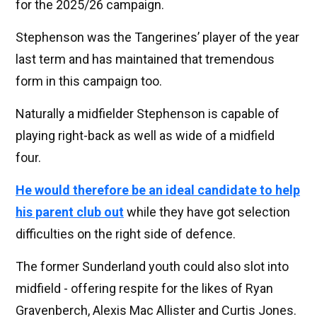
for the 2025/26 campaign.
Stephenson was the Tangerines’ player of the year
last term and has maintained that tremendous
form in this campaign too.
Naturally a midfielder Stephenson is capable of
playing right-back as well as wide of a midfield
four.
He would therefore be an ideal candidate to help
his parent club out
while they have got selection
difficulties on the right side of defence.
The former Sunderland youth could also slot into
midfield - offering respite for the likes of Ryan
Gravenberch, Alexis Mac Allister and Curtis Jones.