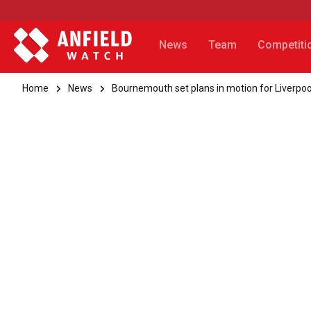
News
Team
Competiti
Home
News
Bournemouth set plans in motion for Liverpo