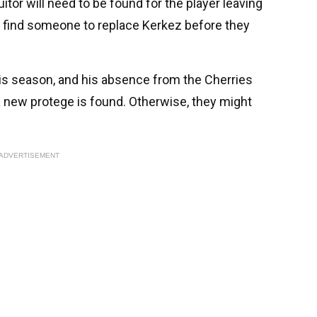
uitor will need to be found for the player leaving
 find someone to replace Kerkez before they
is season, and his absence from the Cherries
 a new protege is found. Otherwise, they might
ADVERTISEMENT