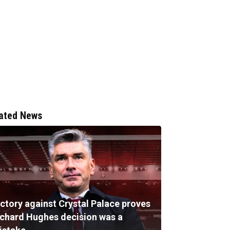
ated News
ictory against Crystal Palace proves
ichard Hughes decision was a