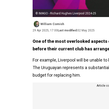
© IMAGO - Richard Hughes Liverpool 2024-25
William Comish
29 Apr 2025, 17:00
Last modified:
02 May 2025
One of the most overlooked aspects o
before their current club has arrang
For example, Liverpool will be unable to 
The Uruguayan represents a substantial 
budget for replacing him.
Article c