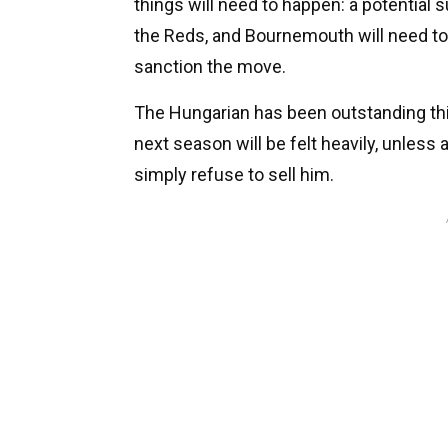
things will need to happen: a potential s
the Reds, and Bournemouth will need to
sanction the move.
The Hungarian has been outstanding th
next season will be felt heavily, unless
simply refuse to sell him.