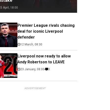
istake
25 April, 18:00
Premier League rivals chasing
deal for iconic Liverpool
defender
12 March, 08:30
Liverpool now ready to allow
Andy Robertson to LEAVE
23 January, 08:00
3
ADVERTISEMENT