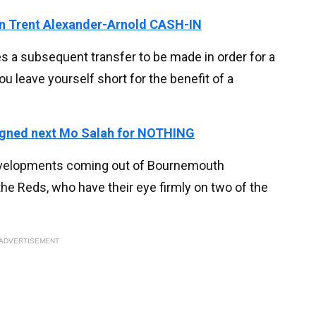
 on Trent Alexander-Arnold CASH-IN
es a subsequent transfer to be made in order for a
ou leave yourself short for the benefit of a
signed next Mo Salah for NOTHING
 developments coming out of Bournemouth
the Reds, who have their eye firmly on two of the
ADVERTISEMENT