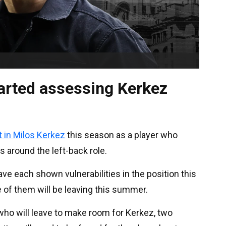
arted assessing Kerkez
t in Milos Kerkez
this season as a player who
 around the left-back role.
ve each shown vulnerabilities in the position this
e of them will be leaving this summer.
ho will leave to make room for Kerkez, two