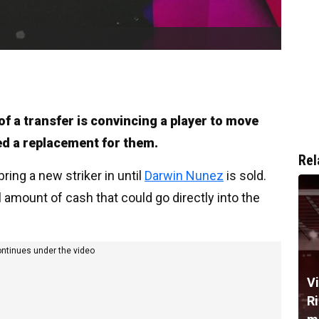
f a transfer is convincing a player to move
ed a replacement for them.
Rel
bring a new striker in until
Darwin Nunez
is sold.
amount of cash that could go directly into the
ontinues under the video
V
R