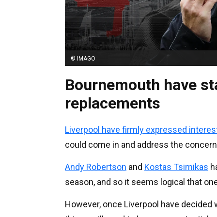
© IMAGO
Bournemouth have st
replacements
Liverpool have firmly expressed interes
could come in and address the concerns
Andy Robertson
and
Kostas Tsimikas
ha
season, and so it seems logical that on
However, once Liverpool have decided w