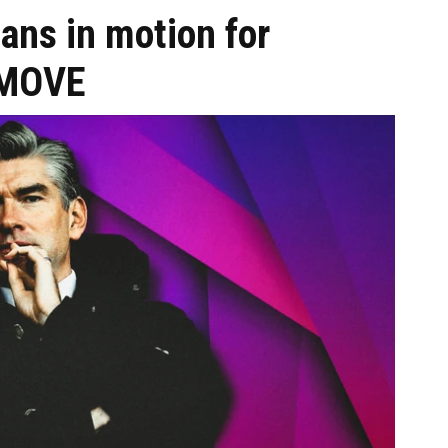
ans in motion for
o MOVE