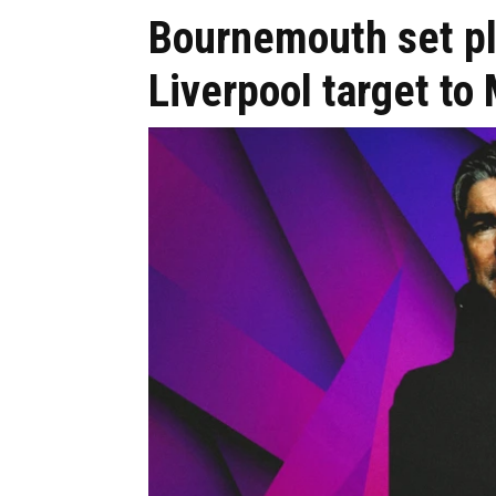
Bournemouth set pl
Liverpool target t