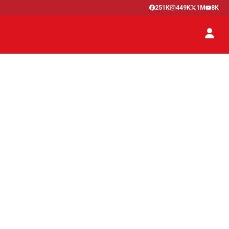
251K
449K
1M
8K