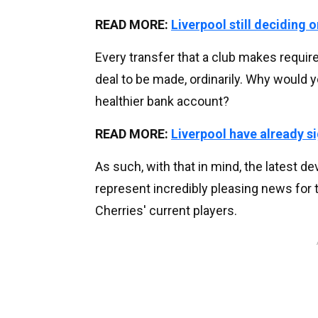
READ MORE:
Liverpool still deciding
Every transfer that a club makes requir
deal to be made, ordinarily. Why would y
healthier bank account?
READ MORE:
Liverpool have already 
As such, with that in mind, the latest
represent incredibly pleasing news for 
Cherries' current players.