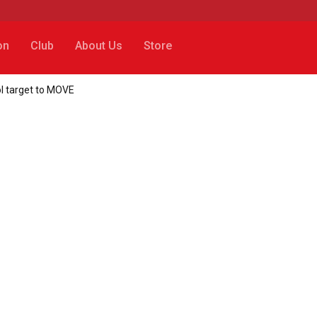
on
Club
About Us
Store
ol target to MOVE