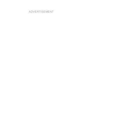
ADVERTISEMENT