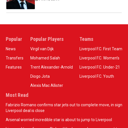
Popular
Popular Players
Teams
News
Virgil van Dijk
Liverpool F.C. First Team
Transfers
Mohamed Salah
Liverpool F.C. Women’s
Features
Trent Alexander-Arnold
Liverpool F.C. Under-21
Diogo Jota
Liverpool F.C. Youth
Alexis Mac Allister
Most Read
Fabrizio Romano confirms star jets out to complete move, in sign
Liverpool deal is close
Arsenal worried incredible star is about to jump to Liverpool