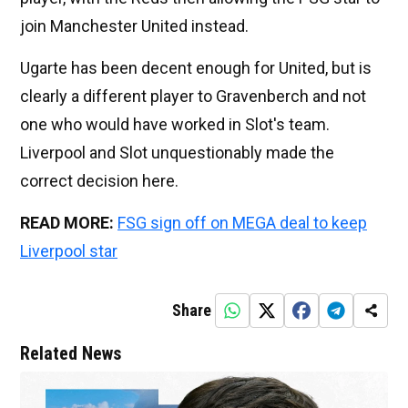
join Manchester United instead.
Ugarte has been decent enough for United, but is
clearly a different player to Gravenberch and not
one who would have worked in Slot's team.
Liverpool and Slot unquestionably made the
correct decision here.
READ MORE:
FSG sign off on MEGA deal to keep
Liverpool star
Share
Related News