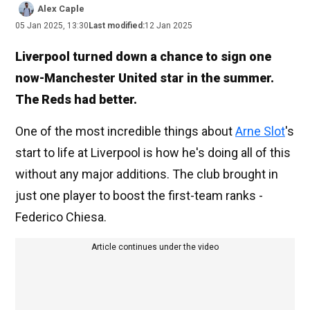
Alex Caple
05 Jan 2025, 13:30
Last modified:
12 Jan 2025
Liverpool turned down a chance to sign one
now-Manchester United star in the summer.
The Reds had better.
One of the most incredible things about
Arne Slot
's
start to life at Liverpool is how he's doing all of this
without any major additions. The club brought in
just one player to boost the first-team ranks -
Federico Chiesa.
Article continues under the video