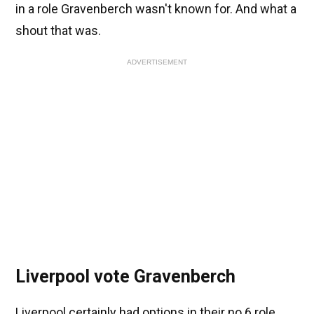
in a role Gravenberch wasn't known for. And what a
shout that was.
ADVERTISEMENT
Liverpool vote Gravenberch
Liverpool certainly had options in their no.6 role