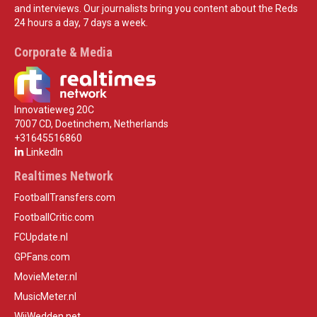
and interviews. Our journalists bring you content about the Reds
24 hours a day, 7 days a week.
Corporate & Media
Innovatieweg 20C
7007 CD, Doetinchem, Netherlands
+31645516860
LinkedIn
Realtimes Network
FootballTransfers.com
FootballCritic.com
FCUpdate.nl
GPFans.com
MovieMeter.nl
MusicMeter.nl
WijWedden.net