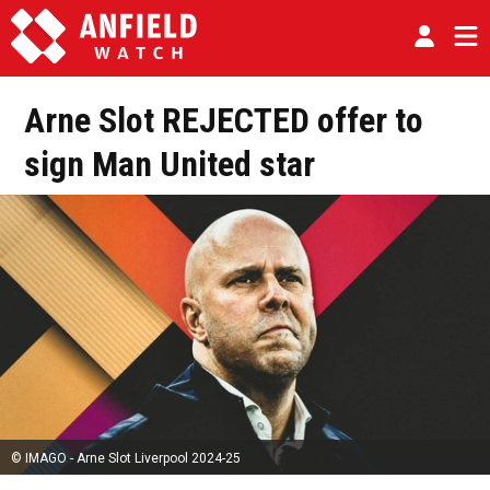
Arne Slot REJECTED offer to
sign Man United star
© IMAGO - Arne Slot Liverpool 2024-25