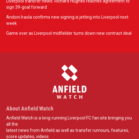
Liverpool transfer news: Richard Hughes reaches agreement to
sign 39-goal forward
Andoni Iraola confirms new signing is jetting into Liverpool next
week
Game over as Liverpool midfielder turns down new contract deal
About Anfield Watch
Anfield Watch is a long-running Liverpool FC fan site bringing you
all the
latest news from Anfield as well as transfer rumours, features,
score updates, videos