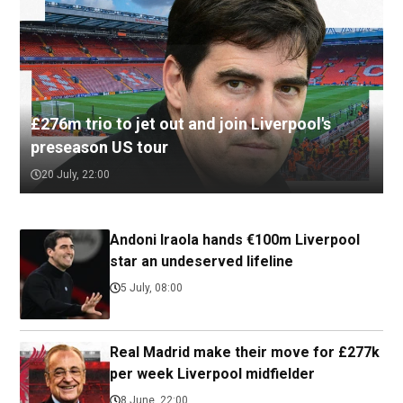
£276m trio to jet out and join Liverpool's
preseason US tour
20 July, 22:00
Andoni Iraola hands €100m Liverpool
star an undeserved lifeline
5 July, 08:00
Real Madrid make their move for £277k
per week Liverpool midfielder
8 June, 22:00