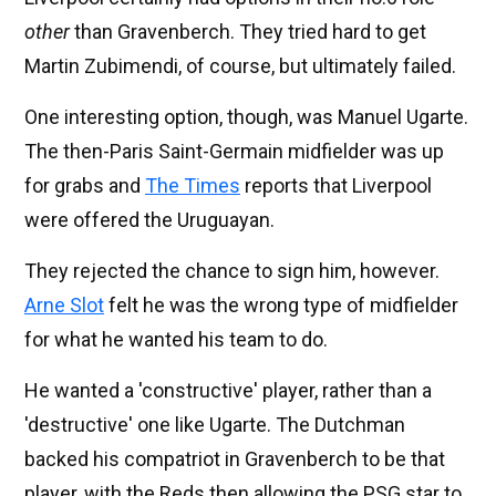
other
than Gravenberch. They tried hard to get
Martin Zubimendi, of course, but ultimately failed.
One interesting option, though, was Manuel Ugarte.
The then-Paris Saint-Germain midfielder was up
for grabs and
The Times
reports that Liverpool
were offered the Uruguayan.
They rejected the chance to sign him, however.
Arne Slot
felt he was the wrong type of midfielder
for what he wanted his team to do.
He wanted a 'constructive' player, rather than a
'destructive' one like Ugarte. The Dutchman
backed his compatriot in Gravenberch to be that
player, with the Reds then allowing the PSG star to