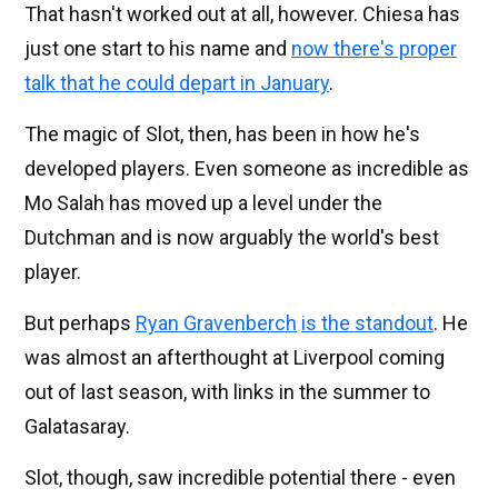
That hasn't worked out at all, however. Chiesa has
just one start to his name and
now there's proper
talk that he could depart in January
.
The magic of Slot, then, has been in how he's
developed players. Even someone as incredible as
Mo Salah has moved up a level under the
Dutchman and is now arguably the world's best
player.
But perhaps
Ryan Gravenberch
is the standout
. He
was almost an afterthought at Liverpool coming
out of last season, with links in the summer to
Galatasaray.
Slot, though, saw incredible potential there - even