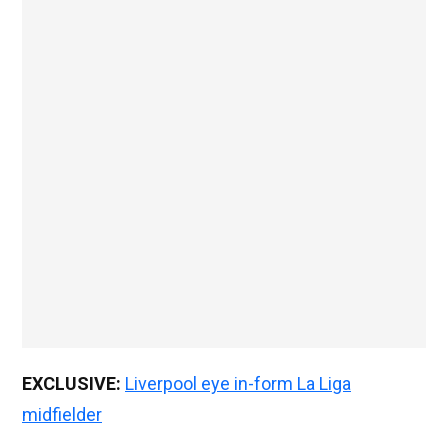
EXCLUSIVE:
Liverpool eye in-form La Liga
midfielder