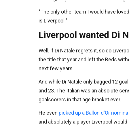
"The only other team I would have loved
is Liverpool."
Liverpool wanted Di N
Well, if Di Natale regrets it, so do Live
the title that year and left the Reds wi
next few years.
And while Di Natale only bagged 12 goals
and 23. The Italian was an absolute sens
goalscorers in that age bracket ever.
He even
picked up a Ballon d'Or nomina
and absolutely a player Liverpool would