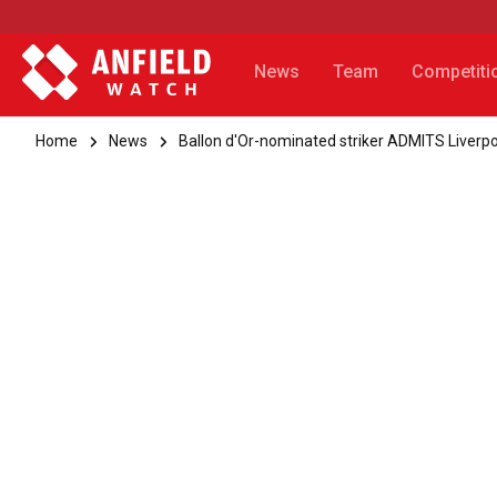
News
Team
Competiti
Home
News
Ballon d'Or-nominated striker ADMITS Liverpo