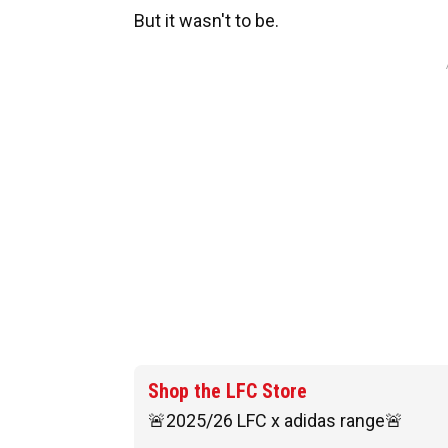
But it wasn't to be.
Shop the LFC Store
🚨2025/26 LFC x adidas range🚨