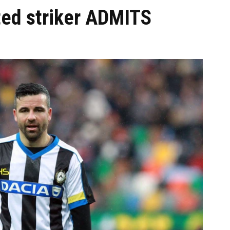
ted striker ADMITS