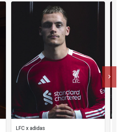
LFC x adidas
LFC x a