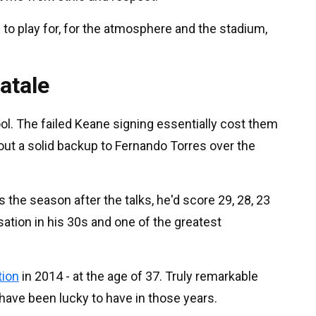
 to play for, for the atmosphere and the stadium,
atale
rpool. The failed Keane signing essentially cost them
thout a solid backup to Fernando Torres over the
 the season after the talks, he'd score 29, 28, 23
ation in his 30s and one of the greatest
tion
in 2014 - at the age of 37. Truly remarkable
 have been lucky to have in those years.