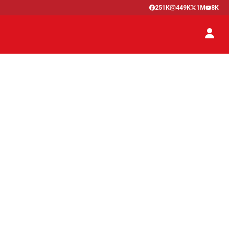
251K
449K
1M
8K