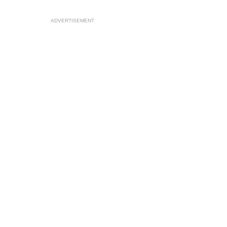
ADVERTISEMENT