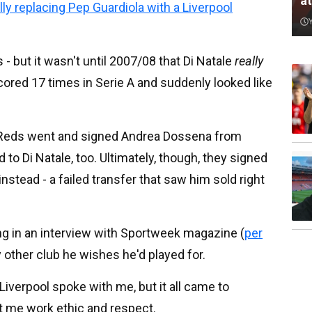
a
y replacing Pep Guardiola with a Liverpool
 but it wasn't until 2007/08 that Di Natale
really
ored 17 times in Serie A and suddenly looked like
he Reds went and signed Andrea Dossena from
to Di Natale, too. Ultimately, though, they signed
tead - a failed transfer that saw him sold right
ing in an interview with Sportweek magazine (
per
ly other club he wishes he'd played for.
verpool spoke with me, but it all came to
ht me work ethic and respect.