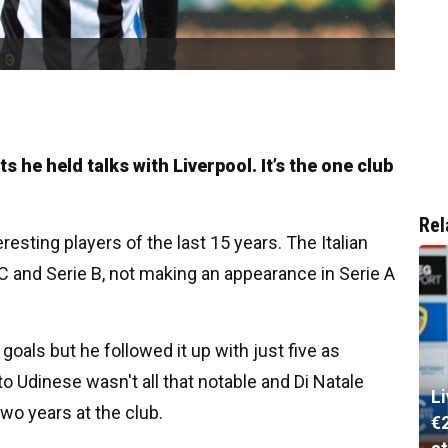
 he held talks with Liverpool. It’s the one club
Rel
resting players of the last 15 years. The Italian
C and Serie B, not making an appearance in Serie A
oals but he followed it up with just five as
o Udinese wasn't all that notable and Di Natale
L
two years at the club.
€