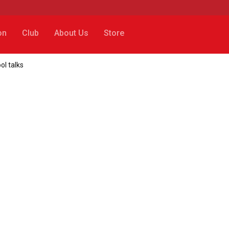
on
Club
About Us
Store
ol talks