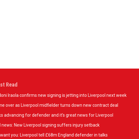
op the goalkeeper range today
Shop the third kit 
st Read
oni Iraola confirms new signing is jetting into Liverpool next week
e over as Liverpool midfielder turns down new contract deal
ks advancing for defender and it's great news for Liverpool
 news: New Liverpool signing suffers injury setback
want you: Liverpool tell £68m England defender in talks