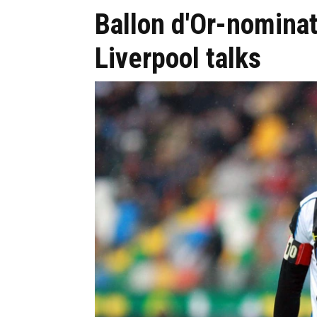
Ballon d'Or-nomina
Liverpool talks