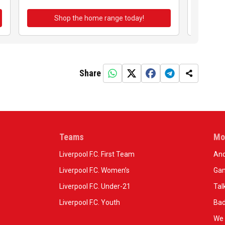
Shop the home range today!
Sh
Share
Teams
Mo
Liverpool F.C. First Team
And
Liverpool F.C. Women’s
Gam
Liverpool F.C. Under-21
Tal
Liverpool F.C. Youth
Bad
We 