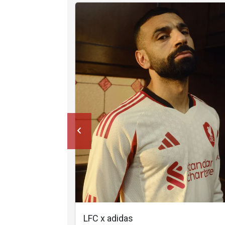
LFC x adidas