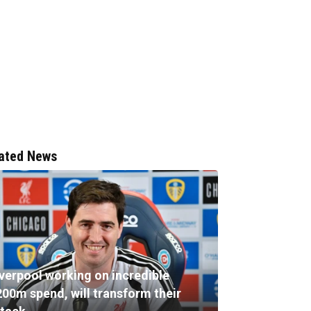
ated News
iverpool working on incredible
200m spend, will transform their