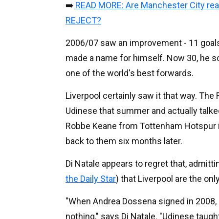
➡️
READ MORE: Are Manchester City reall
REJECT?
2006/07 saw an improvement - 11 goals -
made a name for himself. Now 30, he sc
one of the world's best forwards.
Liverpool certainly saw it that way. T
Udinese that summer and actually talked 
Robbe Keane from Tottenham Hotspur ins
back to them six months later.
Di Natale appears to regret that, admitt
the Daily Star
) that Liverpool are the on
"When Andrea Dossena signed in 2008, Li
nothing," says Di Natale. "Udinese taug