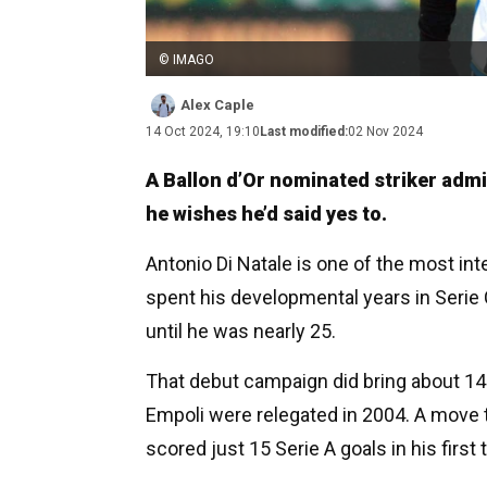
© IMAGO
Alex Caple
14 Oct 2024, 19:10
Last modified:
02 Nov 2024
A Ballon d’Or nominated striker admits
he wishes he’d said yes to.
Antonio Di Natale is one of the most inte
spent his developmental years in Serie 
until he was nearly 25.
That debut campaign did bring about 14 g
Empoli were relegated in 2004. A move t
scored just 15 Serie A goals in his first 