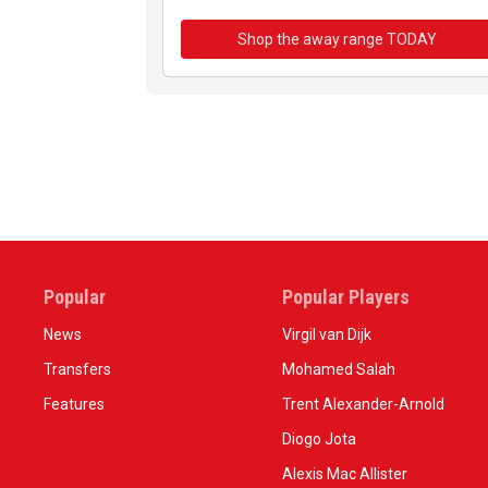
Shop the away range TODAY
Popular
Popular Players
News
Virgil van Dijk
Transfers
Mohamed Salah
Features
Trent Alexander-Arnold
Diogo Jota
Alexis Mac Allister