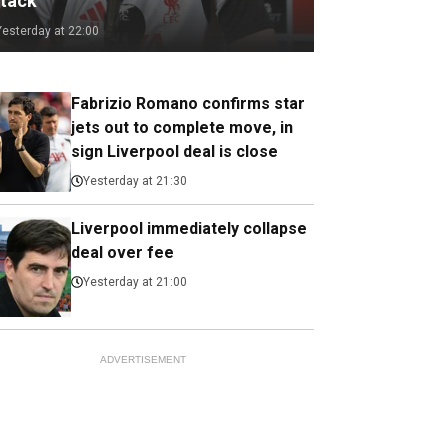
ttack
Yesterday at 22:00
Fabrizio Romano confirms star
jets out to complete move, in
sign Liverpool deal is close
Yesterday at 21:30
Liverpool immediately collapse
deal over fee
Yesterday at 21:00
ADVERTISEMENT