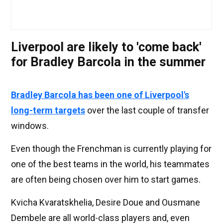
Liverpool are likely to 'come back'
for Bradley Barcola in the summer
Bradley Barcola has been one of Liverpool's
long-term targets
over the last couple of transfer
windows.
Even though the Frenchman is currently playing for
one of the best teams in the world, his teammates
are often being chosen over him to start games.
Kvicha Kvaratskhelia, Desire Doue and Ousmane
Dembele are all world-class players and, even