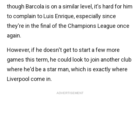
though Barcola is on a similar level, it's hard for him
to complain to Luis Enrique, especially since
they're in the final of the Champions League once
again.
However, if he doesn't get to start a few more
games this term, he could look to join another club
where he'd be a star man, which is exactly where
Liverpool come in.
ADVERTISEMENT