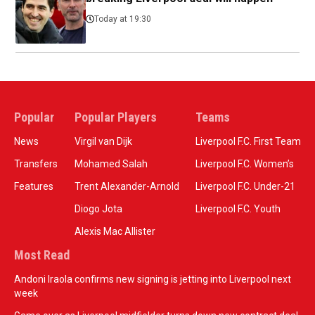
Today at 19:30
Popular
Popular Players
Teams
News
Virgil van Dijk
Liverpool F.C. First Team
Transfers
Mohamed Salah
Liverpool F.C. Women’s
Features
Trent Alexander-Arnold
Liverpool F.C. Under-21
Diogo Jota
Liverpool F.C. Youth
Alexis Mac Allister
Most Read
Andoni Iraola confirms new signing is jetting into Liverpool next
week