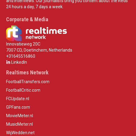
and interviews. Our journalists bring you content about the Reds
24 hours a day, 7 days a week.
Corporate & Media
Innovatieweg 20C
7007 CD, Doetinchem, Netherlands
+31645516860
LinkedIn
Realtimes Network
FootballTransfers.com
FootballCritic.com
FCUpdate.nl
GPFans.com
MovieMeter.nl
MusicMeter.nl
WijWedden.net