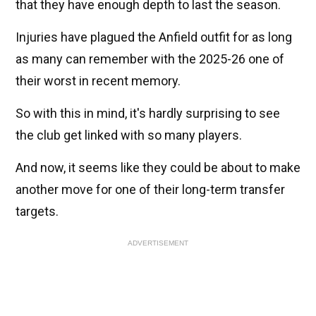
that they have enough depth to last the season.
Injuries have plagued the Anfield outfit for as long
as many can remember with the 2025-26 one of
their worst in recent memory.
So with this in mind, it's hardly surprising to see
the club get linked with so many players.
And now, it seems like they could be about to make
another move for one of their long-term transfer
targets.
ADVERTISEMENT