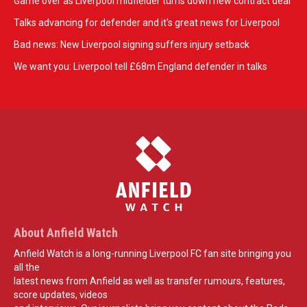
Game over as Liverpool midfielder turns down new contract deal
Talks advancing for defender and it's great news for Liverpool
Bad news: New Liverpool signing suffers injury setback
We want you: Liverpool tell £68m England defender in talks
About Anfield Watch
Anfield Watch is a long-running Liverpool FC fan site bringing you
all the
latest news from Anfield as well as transfer rumours, features,
score updates, videos