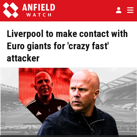
Liverpool to make contact with
Euro giants for 'crazy fast'
attacker