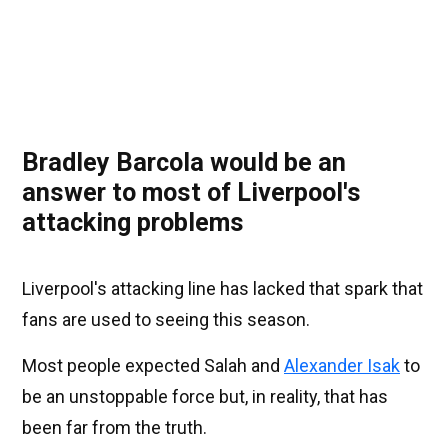
Bradley Barcola would be an
answer to most of Liverpool's
attacking problems
Liverpool's attacking line has lacked that spark that
fans are used to seeing this season.
Most people expected Salah and
Alexander Isak
to
be an unstoppable force but, in reality, that has
been far from the truth.