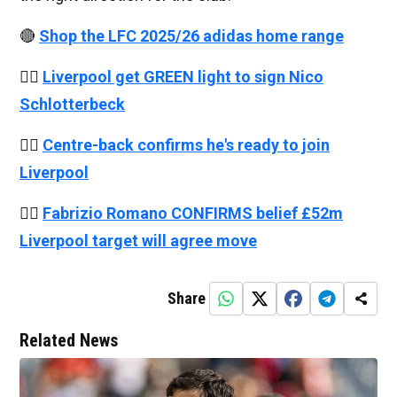
🔴
Shop the LFC 2025/26 adidas home range
👉🏻
Liverpool get GREEN light to sign Nico
Schlotterbeck
👉🏻
Centre-back confirms he's ready to join
Liverpool
👉🏻
Fabrizio Romano CONFIRMS belief £52m
Liverpool target will agree move
Share
Related News