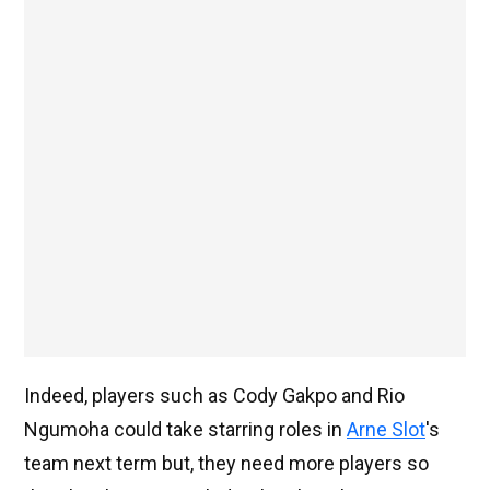
Indeed, players such as Cody Gakpo and Rio
Ngumoha could take starring roles in
Arne Slot
's
team next term but, they need more players so