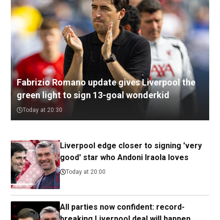
Fabrizio Romano update gives Liverpool the
green light to sign 13-goal wonderkid
Today at 20:30
Liverpool edge closer to signing 'very
good' star who Andoni Iraola loves
Today at 20:00
All parties now confident: record-
breaking Liverpool deal will happen