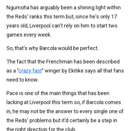
Ngumoha has arguably been a shining light within
the Reds' ranks this term but, since he's only 17
years old, Liverpool can't rely on him to start two
games every week.
So, that's why Barcola would be perfect.
The fact that the Frenchman has been described
as a "
crazy fast
" winger by Ekitike says all that fans
need to know.
Pace is one of the main things that has been
lacking at Liverpool this term so, if Barcola comes
in, he may not be the answer to every single one of
the Reds' problems but it'd certainly be a step in
the right direction for the club.