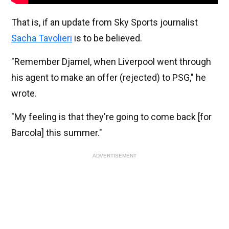
That is, if an update from Sky Sports journalist
Sacha Tavolieri
is to be believed.
"Remember Djamel, when Liverpool went through
his agent to make an offer (rejected) to PSG," he
wrote.
"My feeling is that they're going to come back [for
Barcola] this summer."
ADVERTISEMENT