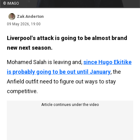
© IMAGO
Zak Anderton
09 May 2026, 19:00
Liverpool's attack is going to be almost brand
new next season.
Mohamed Salah is leaving and,
since Hugo Ekitike
is probably going to be out until January
, the
Anfield outfit need to figure out ways to stay
competitive.
Article continues under the video