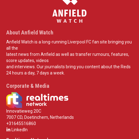
About Anfield Watch
Anfield Watch is a long-running Liverpool FC fan site bringing you
all the
latest news from Anfield as well as transfer rumours, features,
score updates, videos
and interviews. Our journalists bring you content about the Reds
24 hours a day, 7 days a week.
Corporate & Media
Innovatieweg 20C
7007 CD, Doetinchem, Netherlands
+31645516860
LinkedIn