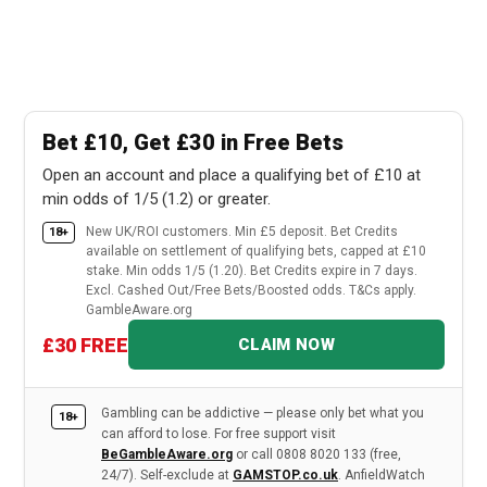
Bet £10, Get £30 in Free Bets
Open an account and place a qualifying bet of £10 at
min odds of 1/5 (1.2) or greater.
New UK/ROI customers. Min £5 deposit. Bet Credits
18+
available on settlement of qualifying bets, capped at £10
stake. Min odds 1/5 (1.20). Bet Credits expire in 7 days.
Excl. Cashed Out/Free Bets/Boosted odds. T&Cs apply.
GambleAware.org
£30 FREE
CLAIM NOW
Gambling can be addictive — please only bet what you
18+
can afford to lose. For free support visit
BeGambleAware.org
or call 0808 8020 133 (free,
24/7). Self-exclude at
GAMSTOP.co.uk
. AnfieldWatch