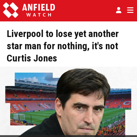
Liverpool to lose yet another
star man for nothing, it's not
Curtis Jones