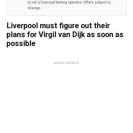
is not a licensed betting operator. Offers subject to
change.
Liverpool must figure out their
plans for Virgil van Dijk as soon as
possible
ADVERTISEMENT