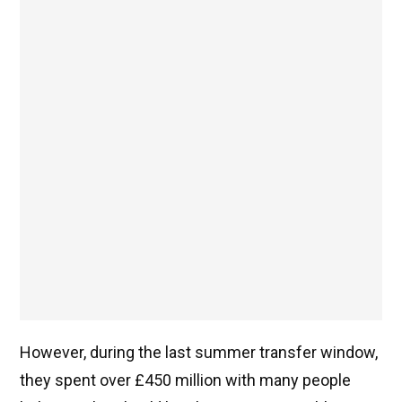
However, during the last summer transfer window,
they spent over £450 million with many people