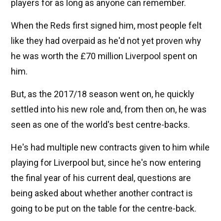
players for as long as anyone can remember.
When the Reds first signed him, most people felt
like they had overpaid as he'd not yet proven why
he was worth the £70 million Liverpool spent on
him.
But, as the 2017/18 season went on, he quickly
settled into his new role and, from then on, he was
seen as one of the world's best centre-backs.
He's had multiple new contracts given to him while
playing for Liverpool but, since he's now entering
the final year of his current deal, questions are
being asked about whether another contract is
going to be put on the table for the centre-back.