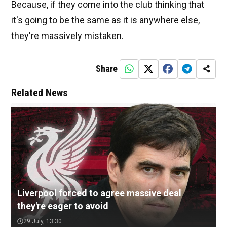
Because, if they come into the club thinking that
it's going to be the same as it is anywhere else,
they're massively mistaken.
Share
Related News
Liverpool forced to agree massive deal
they're eager to avoid
29 July, 13:30