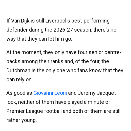
If Van Dijk is still Liverpool's best-performing
defender during the 2026-27 season, there's no
way that they can let him go.
At the moment, they only have four senior centre-
backs among their ranks and, of the four, the
Dutchman is the only one who fans know that they
can rely on.
As good as
Giovanni Leoni
and Jeremy Jacquet
look, neither of them have played a minute of
Premier League football and both of them are still
rather young.