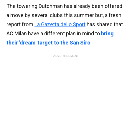
The towering Dutchman has already been offered
a move by several clubs this summer but, a fresh
report from
La Gazetta dello Sport
has shared that
AC Milan have a different plan in mind to
bring
their 'dream' target to the San Siro
.
ADVERTISEMENT