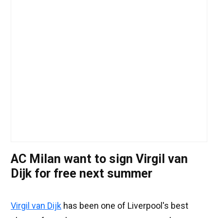
AC Milan want to sign Virgil van
Dijk for free next summer
Virgil van Dijk
has been one of Liverpool's best