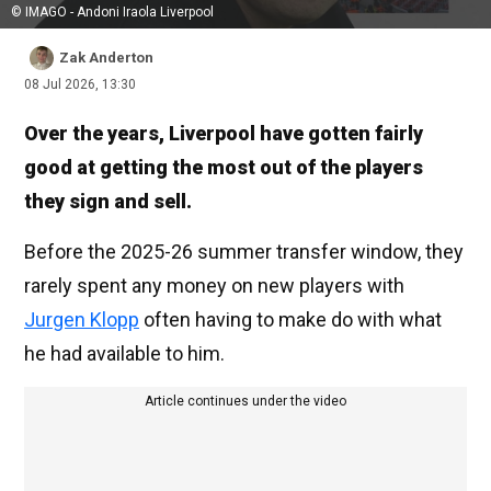
© IMAGO - Andoni Iraola Liverpool
Zak Anderton
08 Jul 2026, 13:30
Over the years, Liverpool have gotten fairly
good at getting the most out of the players
they sign and sell.
Before the 2025-26 summer transfer window, they
rarely spent any money on new players with
Jurgen Klopp
often having to make do with what
he had available to him.
Article continues under the video