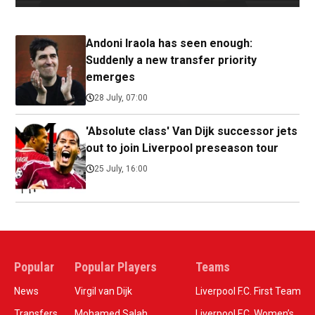
Andoni Iraola has seen enough:
Suddenly a new transfer priority
emerges
28 July, 07:00
'Absolute class' Van Dijk successor jets
out to join Liverpool preseason tour
25 July, 16:00
Popular
Popular Players
Teams
News
Virgil van Dijk
Liverpool F.C. First Team
Transfers
Mohamed Salah
Liverpool F.C. Women’s