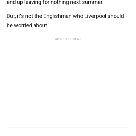
end up leaving for nothing next summer.
But, it's not the Englishman who Liverpool should
be worried about.
ADVERTISEMENT