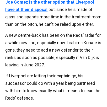
Joe Gomez is the other option that Liverpool
have at their disposal
but, since he's made of
glass and spends more time in the treatment room
than on the pitch, he can't be relied upon either.
A new centre-back has been on the Reds' radar for
a while now and, especially now Ibrahima Konate is
gone, they need to add a new defender to their
ranks as soon as possible, especially if Van Dijk is
leaving in June 2027.
If Liverpool are letting their captain go, his
successor could do with a year being partnered
with him to know exactly what it means to lead the
Reds' defence.