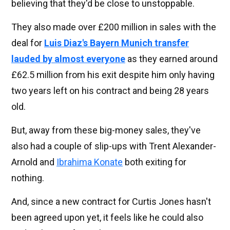
believing that they'd be close to unstoppable.
They also made over £200 million in sales with the
deal for
Luis Diaz's Bayern Munich transfer
lauded by almost everyone
as they earned around
£62.5 million from his exit despite him only having
two years left on his contract and being 28 years
old.
But, away from these big-money sales, they've
also had a couple of slip-ups with Trent Alexander-
Arnold and
Ibrahima Konate
both exiting for
nothing.
And, since a new contract for Curtis Jones hasn't
been agreed upon yet, it feels like he could also