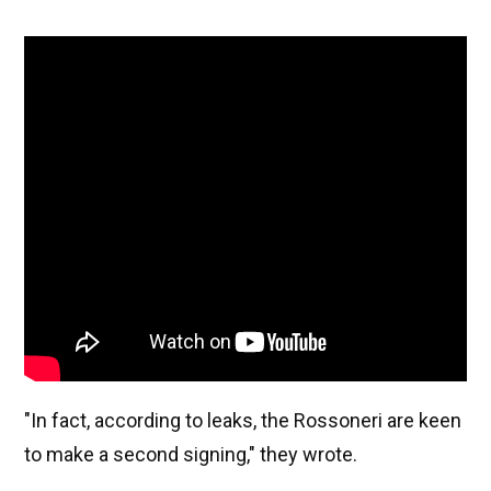
"In fact, according to leaks, the Rossoneri are keen
to make a second signing," they wrote.