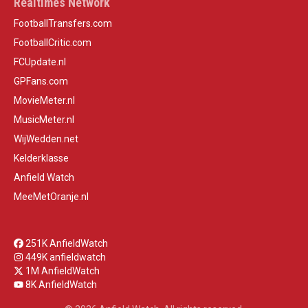
Realtimes Network
FootballTransfers.com
FootballCritic.com
FCUpdate.nl
GPFans.com
MovieMeter.nl
MusicMeter.nl
WijWedden.net
Kelderklasse
Anfield Watch
MeeMetOranje.nl
251K AnfieldWatch
449K anfieldwatch
1M AnfieldWatch
8K AnfieldWatch