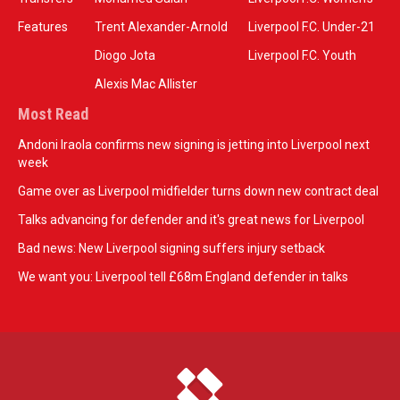
Features
Trent Alexander-Arnold
Liverpool F.C. Under-21
Diogo Jota
Liverpool F.C. Youth
Alexis Mac Allister
Most Read
Andoni Iraola confirms new signing is jetting into Liverpool next
week
Game over as Liverpool midfielder turns down new contract deal
Talks advancing for defender and it's great news for Liverpool
Bad news: New Liverpool signing suffers injury setback
We want you: Liverpool tell £68m England defender in talks