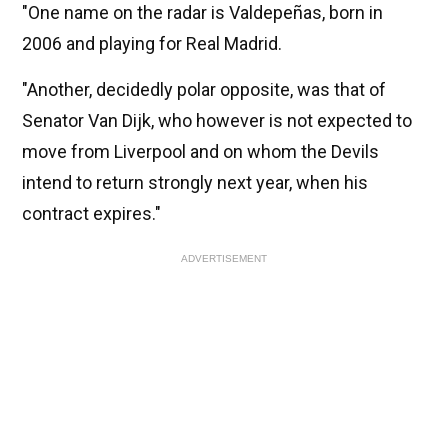
"One name on the radar is Valdepeñas, born in
2006 and playing for Real Madrid.
"Another, decidedly polar opposite, was that of
Senator Van Dijk, who however is not expected to
move from Liverpool and on whom the Devils
intend to return strongly next year, when his
contract expires."
ADVERTISEMENT