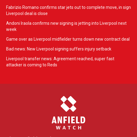
Fabrizio Romano confirms star jets out to complete move, in sign
Liverpool deal is close
Andoni Iraola confirms new signing is jetting into Liverpool next
week
Game over as Liverpool midfielder turns down new contract deal
Bad news: New Liverpool signing suffers injury setback
Liverpool transfer news: Agreement reached, super fast
attacker is coming to Reds