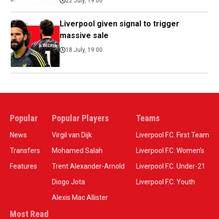
22 July, 19:00
Liverpool given signal to trigger
massive sale
18 July, 19:00
Popular
Popular Players
Teams
News
Virgil van Dijk
Liverpool F.C. First Team
Transfers
Mohamed Salah
Liverpool F.C. Women’s
Features
Trent Alexander-Arnold
Liverpool F.C. Under-21
Diogo Jota
Liverpool F.C. Youth
Alexis Mac Allister
Most Read