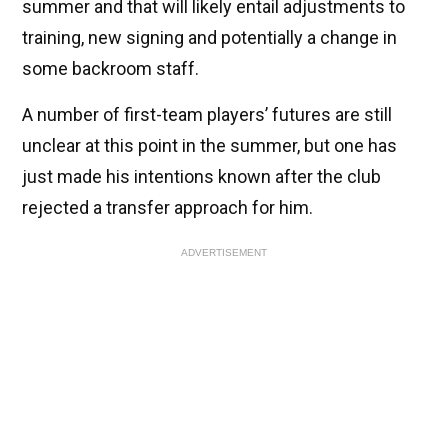
summer and that will likely entail adjustments to
training, new signing and potentially a change in
some backroom staff.
A number of first-team players’ futures are still
unclear at this point in the summer, but one has
just made his intentions known after the club
rejected a transfer approach for him.
ADVERTISEMENT