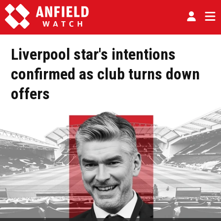
Liverpool star's intentions
confirmed as club turns down
offers