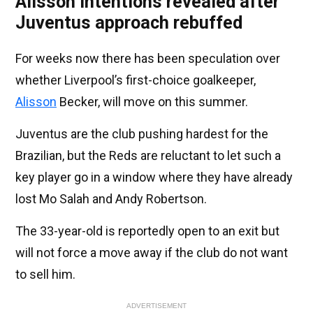
Alisson intentions revealed after
Juventus approach rebuffed
For weeks now there has been speculation over
whether Liverpool’s first-choice goalkeeper,
Alisson
Becker, will move on this summer.
Juventus are the club pushing hardest for the
Brazilian, but the Reds are reluctant to let such a
key player go in a window where they have already
lost Mo Salah and Andy Robertson.
The 33-year-old is reportedly open to an exit but
will not force a move away if the club do not want
to sell him.
ADVERTISEMENT