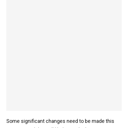
Some significant changes need to be made this