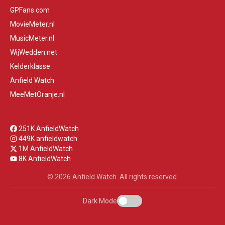
GPFans.com
MovieMeter.nl
MusicMeter.nl
WijWedden.net
Kelderklasse
Anfield Watch
MeeMetOranje.nl
251K AnfieldWatch
449K anfieldwatch
1M AnfieldWatch
8K AnfieldWatch
© 2026 Anfield Watch. All rights reserved.
Dark Mode