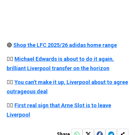
🔴
Shop the LFC 2025/26 adidas home range
👉🏻
Michael Edwards is about to do it again,
brilliant Liverpool transfer on the horizon
👉🏻
You can't make it up, Liverpool about to agree
outrageous deal
👉🏻
First real sign that Arne Slot is to leave
Liverpool
Share