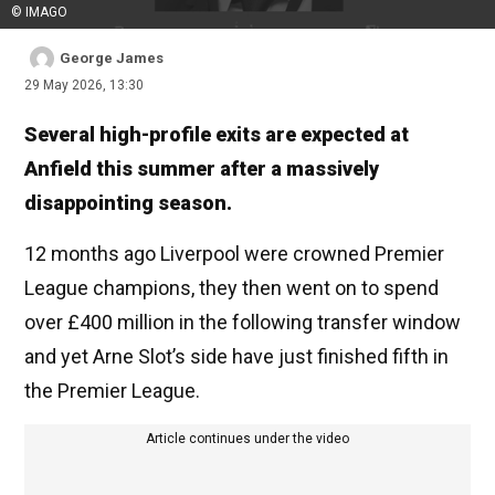
© IMAGO
George James
29 May 2026, 13:30
Several high-profile exits are expected at
Anfield this summer after a massively
disappointing season.
12 months ago Liverpool were crowned Premier
League champions, they then went on to spend
over £400 million in the following transfer window
and yet Arne Slot’s side have just finished fifth in
the Premier League.
Article continues under the video