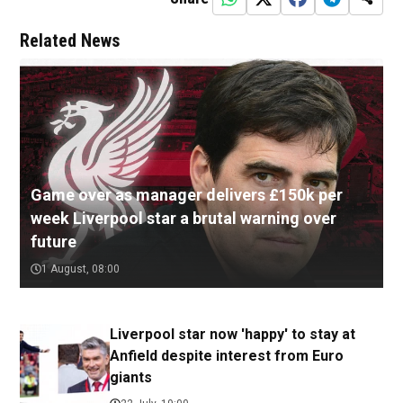
Related News
Game over as manager delivers £150k per
week Liverpool star a brutal warning over
future
1 August, 08:00
Liverpool star now 'happy' to stay at
Anfield despite interest from Euro
giants