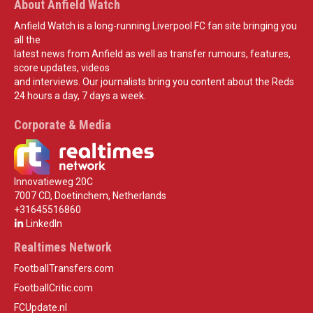
About Anfield Watch
Anfield Watch is a long-running Liverpool FC fan site bringing you
all the
latest news from Anfield as well as transfer rumours, features,
score updates, videos
and interviews. Our journalists bring you content about the Reds
24 hours a day, 7 days a week.
Corporate & Media
Innovatieweg 20C
7007 CD, Doetinchem, Netherlands
+31645516860
LinkedIn
Realtimes Network
FootballTransfers.com
FootballCritic.com
FCUpdate.nl