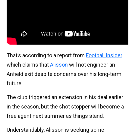
That’s according to a report from
Football Insider
which claims that
Alisson
will not engineer an
Anfield exit despite concerns over his long-term
future.
The club triggered an extension in his deal earlier
in the season, but the shot stopper will become a
free agent next summer as things stand.
Understandably, Alisson is seeking some