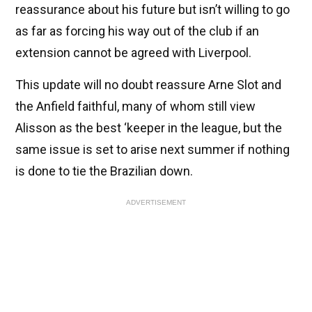
reassurance about his future but isn’t willing to go
as far as forcing his way out of the club if an
extension cannot be agreed with Liverpool.
This update will no doubt reassure Arne Slot and
the Anfield faithful, many of whom still view
Alisson as the best ‘keeper in the league, but the
same issue is set to arise next summer if nothing
is done to tie the Brazilian down.
ADVERTISEMENT