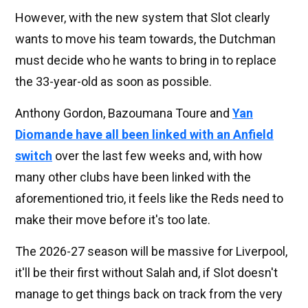
However, with the new system that Slot clearly
wants to move his team towards, the Dutchman
must decide who he wants to bring in to replace
the 33-year-old as soon as possible.
Anthony Gordon, Bazoumana Toure and
Yan
Diomande have all been linked with an Anfield
switch
over the last few weeks and, with how
many other clubs have been linked with the
aforementioned trio, it feels like the Reds need to
make their move before it's too late.
The 2026-27 season will be massive for Liverpool,
it'll be their first without Salah and, if Slot doesn't
manage to get things back on track from the very