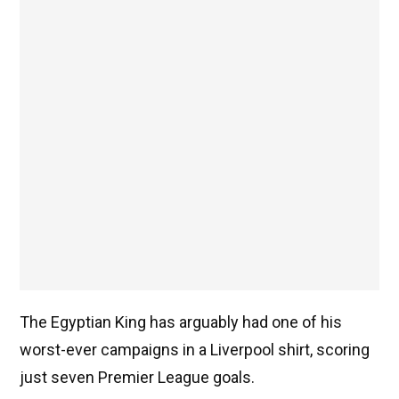
The Egyptian King has arguably had one of his
worst-ever campaigns in a Liverpool shirt, scoring
just seven Premier League goals.