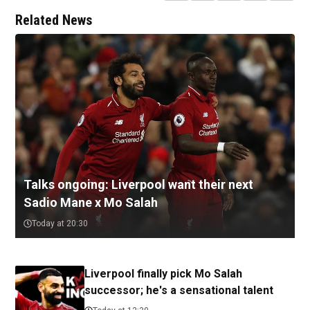
Related News
Talks ongoing: Liverpool want their next
Sadio Mane x Mo Salah
Today at 20:30
Liverpool finally pick Mo Salah
successor; he's a sensational talent