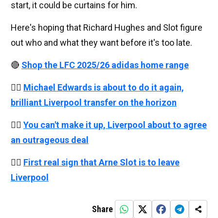
start, it could be curtains for him.
Here's hoping that Richard Hughes and Slot figure
out who and what they want before it's too late.
🔴
Shop the LFC 2025/26 adidas home range
👉🏻
Michael Edwards is about to do it again,
brilliant Liverpool transfer on the horizon
👉🏻
You can't make it up, Liverpool about to agree
an outrageous deal
👉🏻
First real sign that Arne Slot is to leave
Liverpool
Share