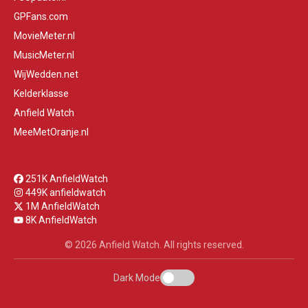
GPFans.com
MovieMeter.nl
MusicMeter.nl
WijWedden.net
Kelderklasse
Anfield Watch
MeeMetOranje.nl
251K AnfieldWatch
449K anfieldwatch
1M AnfieldWatch
8K AnfieldWatch
© 2026 Anfield Watch. All rights reserved.
Dark Mode