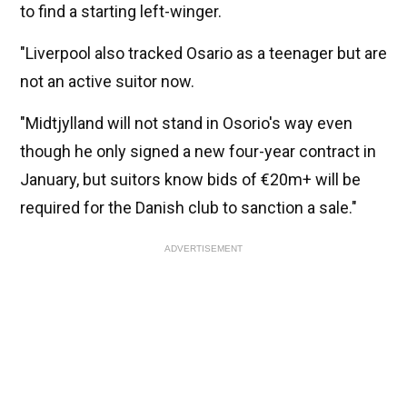
to find a starting left-winger.
"Liverpool also tracked Osario as a teenager but are
not an active suitor now.
"Midtjylland will not stand in Osorio's way even
though he only signed a new four-year contract in
January, but suitors know bids of €20m+ will be
required for the Danish club to sanction a sale."
ADVERTISEMENT