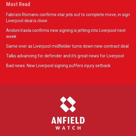
Most Read
Fabrizio Romano confirms star jets out to complete move, in sign
Liverpool deal is close
Andoni Iraola confirms new signing is jetting into Liverpool next
week
Game over as Liverpool midfielder turns down new contract deal
Talks advancing for defender and it's great news for Liverpool
Bad news: New Liverpool signing suffers injury setback