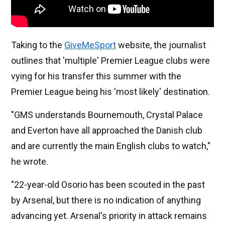
Taking to the
GiveMeSport
website, the journalist
outlines that 'multiple' Premier League clubs were
vying for his transfer this summer with the
Premier League being his 'most likely' destination.
"GMS understands Bournemouth, Crystal Palace
and Everton have all approached the Danish club
and are currently the main English clubs to watch,"
he wrote.
"22-year-old Osorio has been scouted in the past
by Arsenal, but there is no indication of anything
advancing yet. Arsenal's priority in attack remains