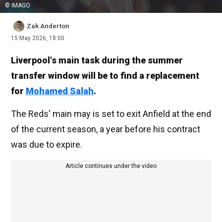
© IMAGO
Zak Anderton
15 May 2026, 18:00
Liverpool's main task during the summer
transfer window will be to find a replacement
for
Mohamed Salah
.
The Reds' main may is set to exit Anfield at the end
of the current season, a year before his contract
was due to expire.
Article continues under the video