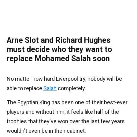
Arne Slot and Richard Hughes
must decide who they want to
replace Mohamed Salah soon
No matter how hard Liverpool try, nobody will be
able to replace
Salah
completely.
The Egyptian King has been one of their best-ever
players and without him, it feels like half of the
trophies that they've won over the last few years
wouldn't even be in their cabinet.