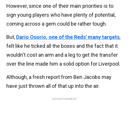
However, since one of their main priorities is to
sign young players who have plenty of potential,
coming across a gem could be rather tough.
But,
Dario Osorio, one of the Reds' many targets
,
felt like he ticked all the boxes and the fact that it
wouldn't cost an arm and a leg to get the transfer
over the line made him a solid option for Liverpool.
Although, a fresh report from Ben Jacobs may
have just thrown all of that up into the air.
ADVERTISEMENT