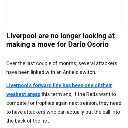
Liverpool are no longer looking at
making a move for Dario Osorio
Over the last couple of months, several attackers
have been linked with an Anfield switch.
Liverpool's forward line has been one of their
weakest areas
this term and, if the Reds want to
compete for trophies again next season, they need
to have attackers who can actually put the ball into
the back of the net.