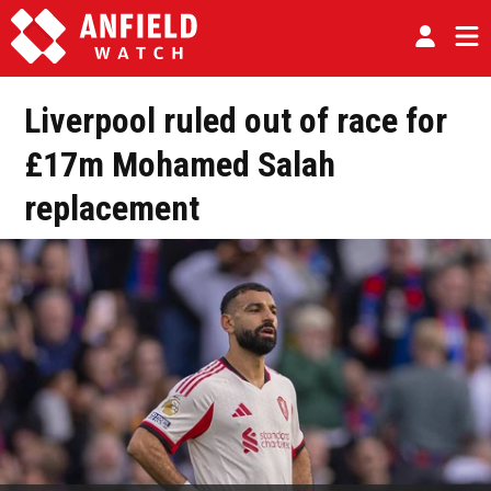
Liverpool ruled out of race for
£17m Mohamed Salah
replacement