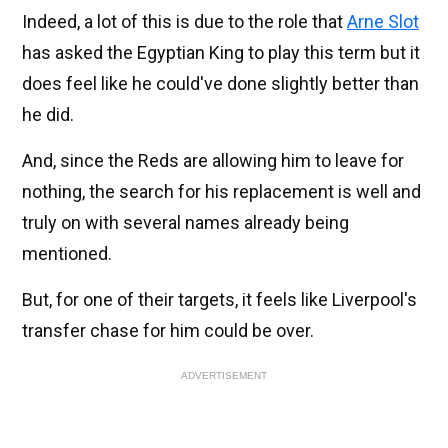
Indeed, a lot of this is due to the role that
Arne Slot
has asked the Egyptian King to play this term but it
does feel like he could've done slightly better than
he did.
And, since the Reds are allowing him to leave for
nothing, the search for his replacement is well and
truly on with several names already being
mentioned.
But, for one of their targets, it feels like Liverpool's
transfer chase for him could be over.
ADVERTISEMENT