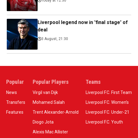
Today at 12:30
Liverpool legend now in 'final stage' of
deal
3 August, 21:30
Popular
Popular Players
Teams
News
Virgil van Dijk
Liverpool F.C. First Team
Transfers
Mohamed Salah
Liverpool F.C. Women’s
Features
Trent Alexander-Arnold
Liverpool F.C. Under-21
Diogo Jota
Liverpool F.C. Youth
Alexis Mac Allister