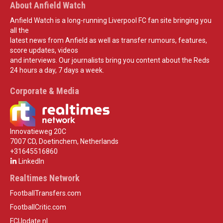
About Anfield Watch
Anfield Watch is a long-running Liverpool FC fan site bringing you
all the
latest news from Anfield as well as transfer rumours, features,
score updates, videos
and interviews. Our journalists bring you content about the Reds
24 hours a day, 7 days a week.
Corporate & Media
Innovatieweg 20C
7007 CD, Doetinchem, Netherlands
+31645516860
LinkedIn
Realtimes Network
FootballTransfers.com
FootballCritic.com
FCUpdate.nl