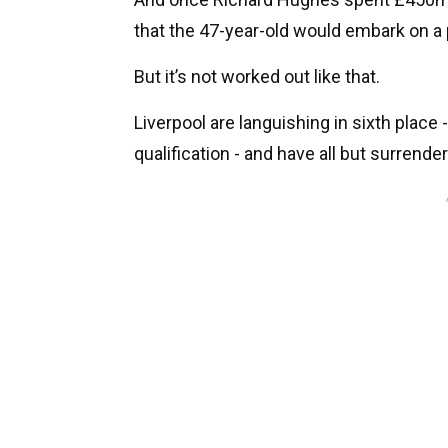
that the 47-year-old would embark on 
But it’s not worked out like that.
Liverpool are languishing in sixth plac
qualification - and have all but surrendere