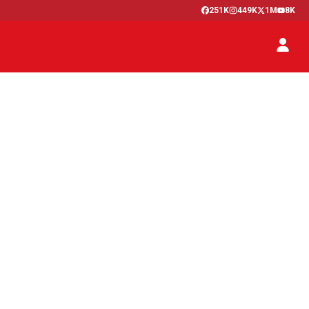
251K
449K
1M
8K