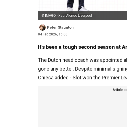
© IMAGO - Xabi Alonso Liverpool
Peter Staunton
04 Feb 2026, 16:00
It’s been a tough second season at An
The Dutch head coach was appointed ahe
gone any better. Despite minimal signing
Chiesa added - Slot won the Premier Lea
Article c