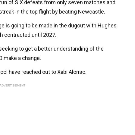
a run of SIX defeats from only seven matches and
treak in the top flight by beating Newcastle.
ge is going to be made in the dugout with Hughes
 contracted until 2027.
seeking to get a better understanding of the
DO make a change.
ool have reached out to Xabi Alonso.
ADVERTISEMENT