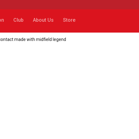
on
Club
About Us
Store
 contact made with midfield legend