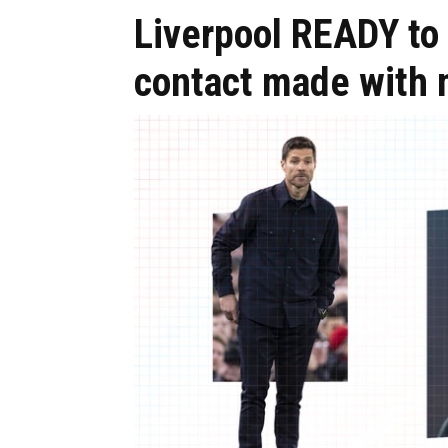
Liverpool READY to 
contact made with 