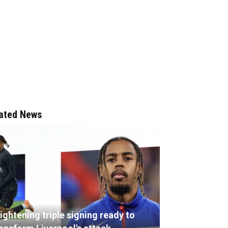
ated News
ightening triple signing ready to