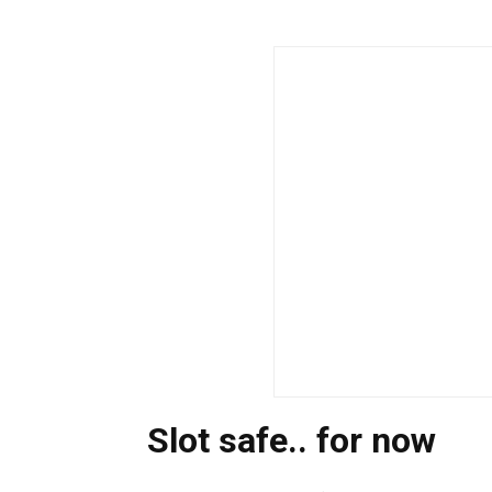
Slot safe.. for now