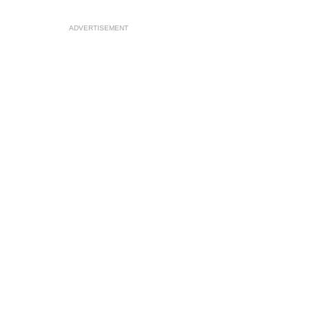
ADVERTISEMENT