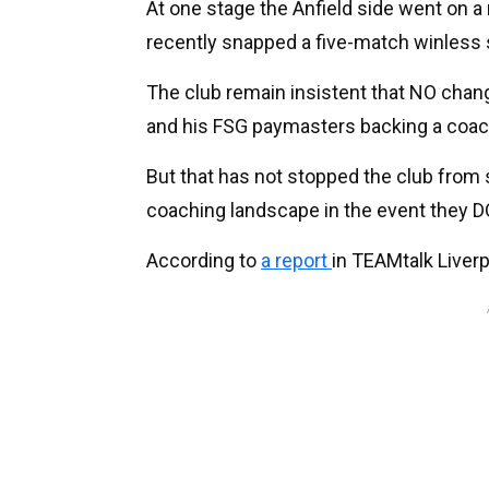
At one stage the Anfield side went on 
recently snapped a five-match winless s
The club remain insistent that NO chan
and his FSG paymasters backing a coach
But that has not stopped the club from 
coaching landscape in the event they 
According to
a report
in TEAMtalk Liverp