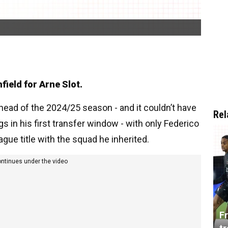
field for Arne Slot.
ad of the 2024/25 season - and it couldn’t have
Rel
s in his first transfer window - with only Federico
gue title with the squad he inherited.
ontinues under the video
Fr