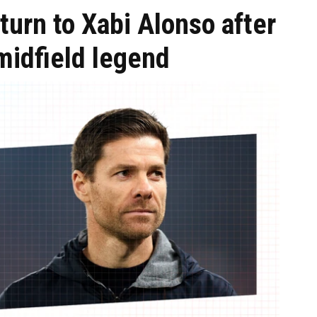
turn to Xabi Alonso after
midfield legend