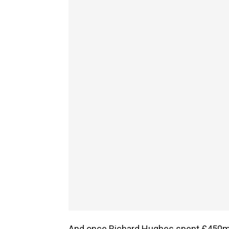
And once Richard Hughes spent £450m