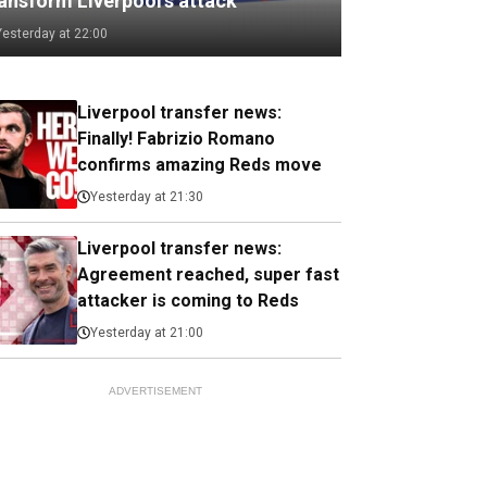
ransform Liverpool's attack
Yesterday at 22:00
Liverpool transfer news:
Finally! Fabrizio Romano
confirms amazing Reds move
Yesterday at 21:30
Liverpool transfer news:
Agreement reached, super fast
attacker is coming to Reds
Yesterday at 21:00
ADVERTISEMENT