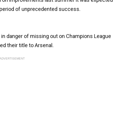
a period of unprecedented success.
e - in danger of missing out on Champions League
d their title to Arsenal.
ADVERTISEMENT