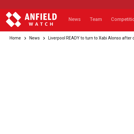
News
Team
Competiti
Home
News
Liverpool READY to turn to Xabi Alonso after