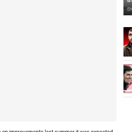
t
 on improvements last summer it was expected