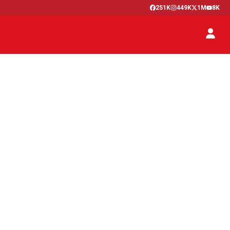
251K
449K
1M
8K