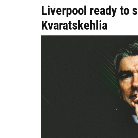
Liverpool ready to 
Kvaratskehlia