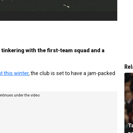
 tinkering with the first-team squad and a
Rel
t this winter
, the club is set to have a jam-packed
ontinues under the video
T