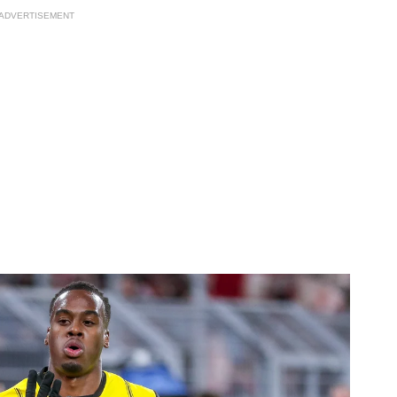
ADVERTISEMENT