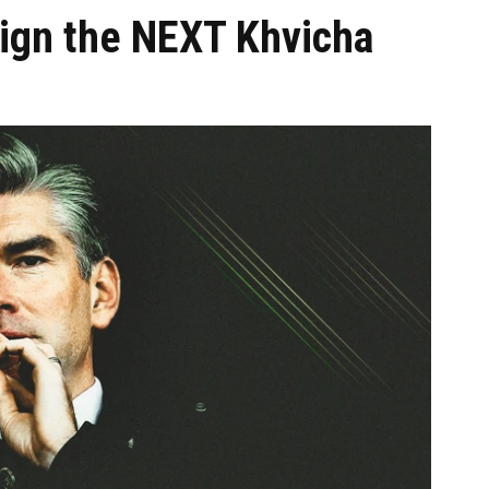
sign the NEXT Khvicha