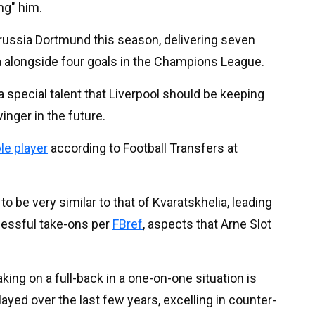
ng" him.
russia Dortmund this season, delivering seven
a alongside four goals in the Champions League.
is a special talent that Liverpool should be keeping
inger in the future.
le player
according to Football Transfers at
 to be very similar to that of Kvaratskhelia, leading
cessful take-ons per
FBref
, aspects that Arne Slot
aking on a full-back in a one-on-one situation is
layed over the last few years, excelling in counter-