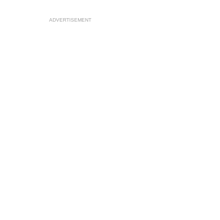
ADVERTISEMENT