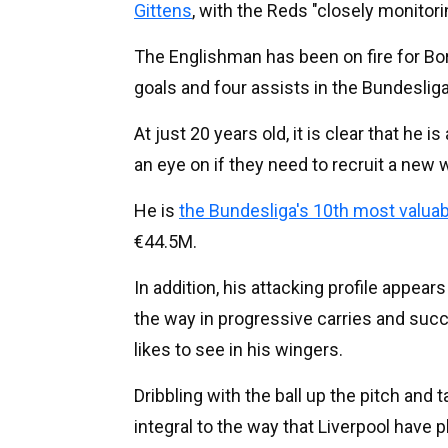
Gittens
, with the Reds "closely monitori
The Englishman has been on fire for Bo
goals and four assists in the Bundeslig
At just 20 years old, it is clear that he 
an eye on if they need to recruit a new w
He is
the Bundesliga's 10th most valuab
€44.5M.
In addition, his attacking profile appears
the way in progressive carries and suc
likes to see in his wingers.
Dribbling with the ball up the pitch and t
integral to the way that Liverpool have p