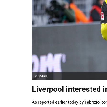
© IMAGO
Liverpool interested i
As reported earlier today by Fabrizio R