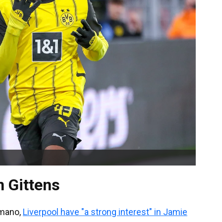
n Gittens
omano,
Liverpool have "a strong interest" in Jamie