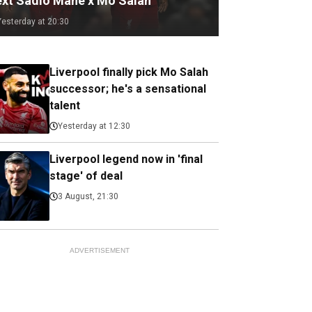
ext Sadio Mane x Mo Salah
Yesterday at 20:30
Liverpool finally pick Mo Salah
successor; he's a sensational
talent
Yesterday at 12:30
Liverpool legend now in 'final
stage' of deal
3 August, 21:30
ADVERTISEMENT