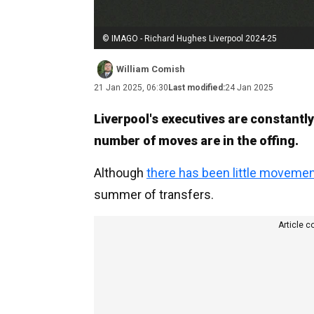
© IMAGO - Richard Hughes Liverpool 2024-25
William Comish
21 Jan 2025, 06:30
Last modified:
24 Jan 2025
Liverpool's executives are constantly
number of moves are in the offing.
Although
there has been little movemen
summer of transfers.
Article c