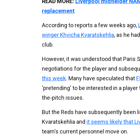
READ MORE:
Liverpool midfielder NA
replacement
According to reports a few weeks ago,
winger Khvicha Kvaratskehlia
, as he ha
club.
However, it was understood that Paris 
negotiations for the player and subseq
this week
. Many have speculated that
F
'pretending' to be interested in a playe
the-pitch issues.
But the Reds have subsequently been lin
Kvaratskehlia and
it seems likely that L
team's current personnel move on.