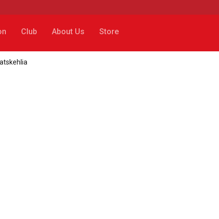
on
Club
About Us
Store
atskehlia