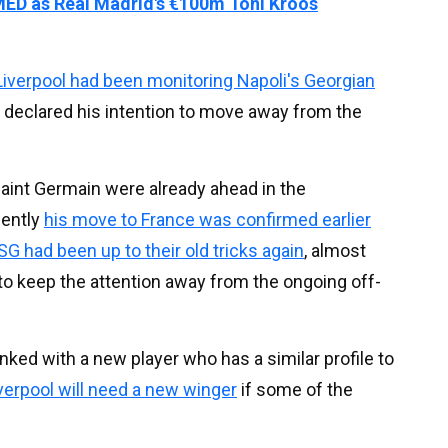
MED as Real Madrid's €100m Toni Kroos
Liverpool had been monitoring Napoli's Georgian
d declared his intention to move away from the
Saint Germain were already ahead in the
uently
his move to France was confirmed earlier
SG had been up to their old tricks again
, almost
r to keep the attention away from the ongoing off-
ked with a new player who has a similar profile to
iverpool will need a new winger
if some of the