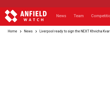
News
Team
Competiti
Home
News
Liverpool ready to sign the NEXT Khvicha Kvar