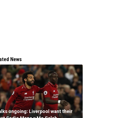
ated News
alks ongoing: Liverpool want their