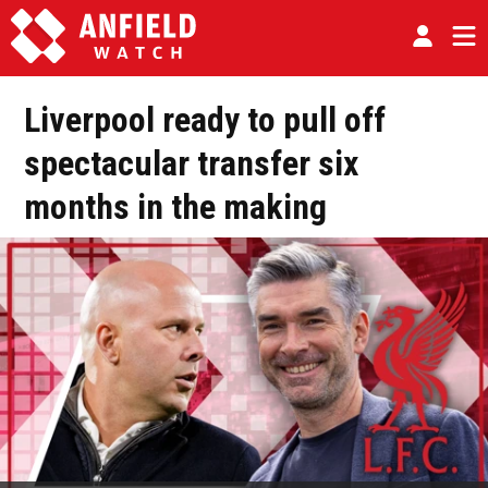
Liverpool ready to pull off
spectacular transfer six
months in the making