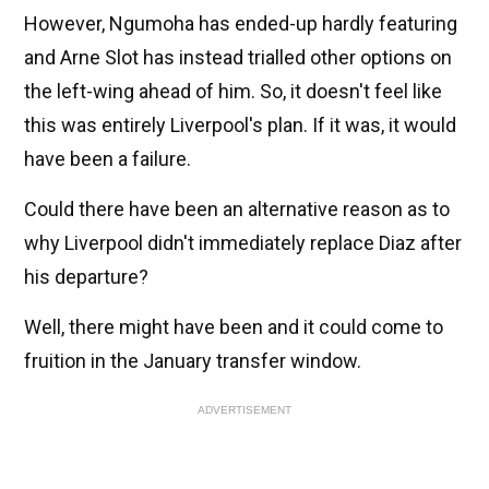
However, Ngumoha has ended-up hardly featuring
and Arne Slot has instead trialled other options on
the left-wing ahead of him. So, it doesn't feel like
this was entirely Liverpool's plan. If it was, it would
have been a failure.
Could there have been an alternative reason as to
why Liverpool didn't immediately replace Diaz after
his departure?
Well, there might have been and it could come to
fruition in the January transfer window.
ADVERTISEMENT