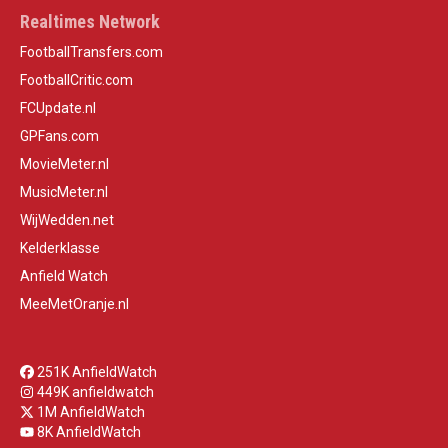
Realtimes Network
FootballTransfers.com
FootballCritic.com
FCUpdate.nl
GPFans.com
MovieMeter.nl
MusicMeter.nl
WijWedden.net
Kelderklasse
Anfield Watch
MeeMetOranje.nl
251K AnfieldWatch
449K anfieldwatch
1M AnfieldWatch
8K AnfieldWatch