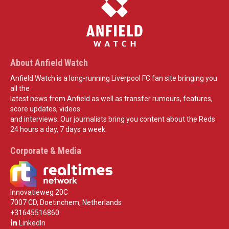
About Anfield Watch
Anfield Watch is a long-running Liverpool FC fan site bringing you
all the
latest news from Anfield as well as transfer rumours, features,
score updates, videos
and interviews. Our journalists bring you content about the Reds
24 hours a day, 7 days a week.
Corporate & Media
Innovatieweg 20C
7007 CD, Doetinchem, Netherlands
+31645516860
LinkedIn