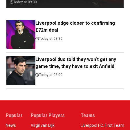
Today at 09:30
Liverpool edge closer to confirming
£72m deal
Today at 08:30
Liverpool duo told they won’t get any
game time, they have to exit Anfield
Today at 08:00
Popular
Popular Players
Teams
News
Virgil van Dijk
Liverpool F.C. First Team