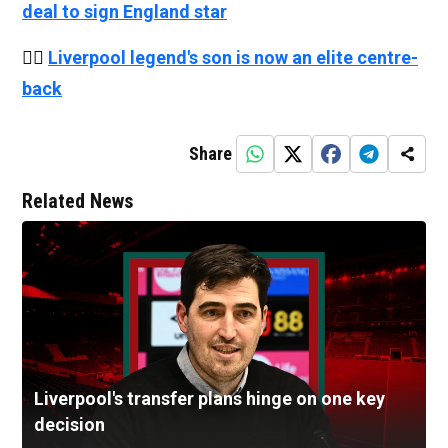
deal to sign England star
👉🏻
Liverpool legend's son is now an elite centre-
back
Share
Related News
Liverpool's transfer plans hinge on one key
decision