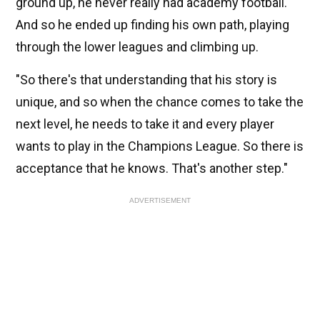
ground up, he never really had academy football.
And so he ended up finding his own path, playing
through the lower leagues and climbing up.
"So there's that understanding that his story is
unique, and so when the chance comes to take the
next level, he needs to take it and every player
wants to play in the Champions League. So there is
acceptance that he knows. That's another step."
ADVERTISEMENT