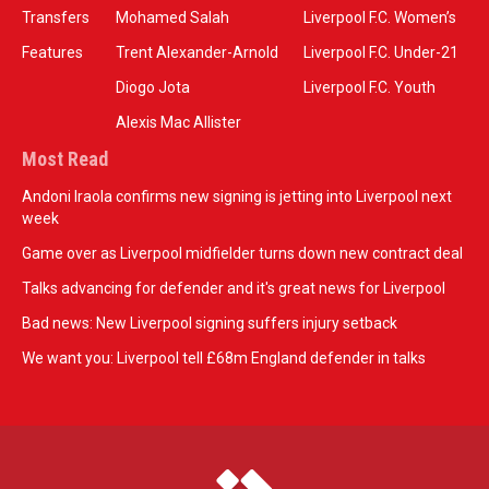
Transfers
Mohamed Salah
Liverpool F.C. Women’s
Features
Trent Alexander-Arnold
Liverpool F.C. Under-21
Diogo Jota
Liverpool F.C. Youth
Alexis Mac Allister
Most Read
Andoni Iraola confirms new signing is jetting into Liverpool next
week
Game over as Liverpool midfielder turns down new contract deal
Talks advancing for defender and it's great news for Liverpool
Bad news: New Liverpool signing suffers injury setback
We want you: Liverpool tell £68m England defender in talks