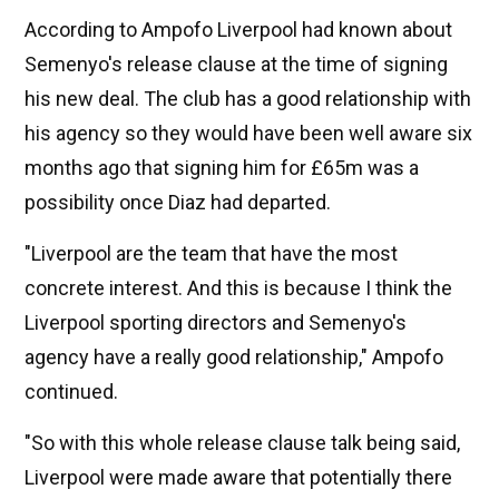
According to Ampofo Liverpool had known about
Semenyo's release clause at the time of signing
his new deal. The club has a good relationship with
his agency so they would have been well aware six
months ago that signing him for £65m was a
possibility once Diaz had departed.
"Liverpool are the team that have the most
concrete interest. And this is because I think the
Liverpool sporting directors and Semenyo's
agency have a really good relationship," Ampofo
continued.
"So with this whole release clause talk being said,
Liverpool were made aware that potentially there