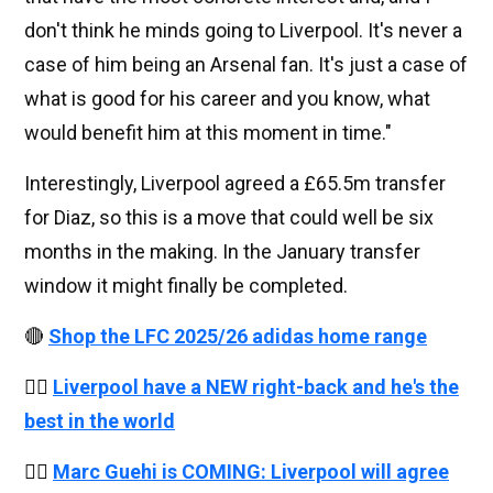
don't think he minds going to Liverpool. It's never a
case of him being an Arsenal fan. It's just a case of
what is good for his career and you know, what
would benefit him at this moment in time."
Interestingly, Liverpool agreed a £65.5m transfer
for Diaz, so this is a move that could well be six
months in the making. In the January transfer
window it might finally be completed.
🔴
Shop the LFC 2025/26 adidas home range
👉🏻
Liverpool have a NEW right-back and he's the
best in the world
👉🏻
Marc Guehi is COMING: Liverpool will agree