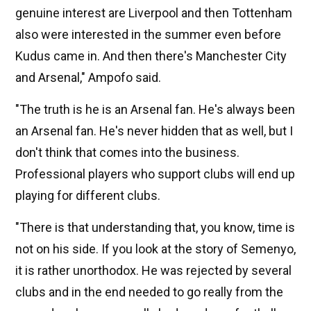
genuine interest are Liverpool and then Tottenham
also were interested in the summer even before
Kudus came in. And then there's Manchester City
and Arsenal," Ampofo said.
"The truth is he is an Arsenal fan. He's always been
an Arsenal fan. He's never hidden that as well, but I
don't think that comes into the business.
Professional players who support clubs will end up
playing for different clubs.
"There is that understanding that, you know, time is
not on his side. If you look at the story of Semenyo,
it is rather unorthodox. He was rejected by several
clubs and in the end needed to go really from the