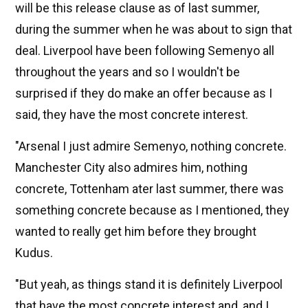
will be this release clause as of last summer,
during the summer when he was about to sign that
deal. Liverpool have been following Semenyo all
throughout the years and so I wouldn't be
surprised if they do make an offer because as I
said, they have the most concrete interest.
"Arsenal I just admire Semenyo, nothing concrete.
Manchester City also admires him, nothing
concrete, Tottenham ater last summer, there was
something concrete because as I mentioned, they
wanted to really get him before they brought
Kudus.
"But yeah, as things stand it is definitely Liverpool
that have the most concrete interest and, and I