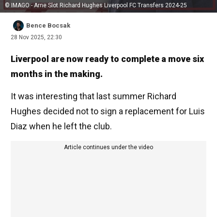
© IMAGO - Arne Slot Richard Hughes Liverpool FC Transfers 2024-25
Bence Bocsak
28 Nov 2025, 22:30
Liverpool are now ready to complete a move six
months in the making.
It was interesting that last summer Richard
Hughes decided not to sign a replacement for Luis
Diaz when he left the club.
Article continues under the video