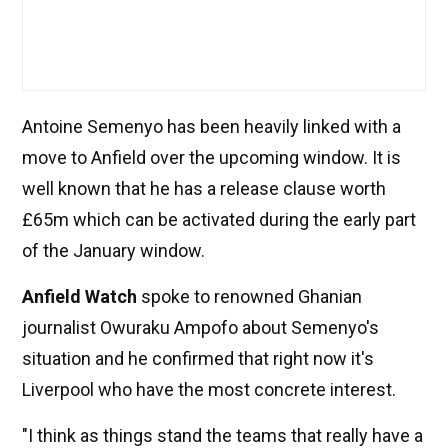
Antoine Semenyo has been heavily linked with a
move to Anfield over the upcoming window. It is
well known that he has a release clause worth
£65m which can be activated during the early part
of the January window.
Anfield Watch
spoke to renowned Ghanian
journalist Owuraku Ampofo about Semenyo's
situation and he confirmed that right now it's
Liverpool who have the most concrete interest.
"I think as things stand the teams that really have a