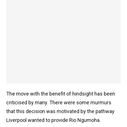
The move with the benefit of hindsight has been
criticised by many. There were some murmurs
that this decision was motivated by the pathway
Liverpool wanted to provide Rio Ngumoha.