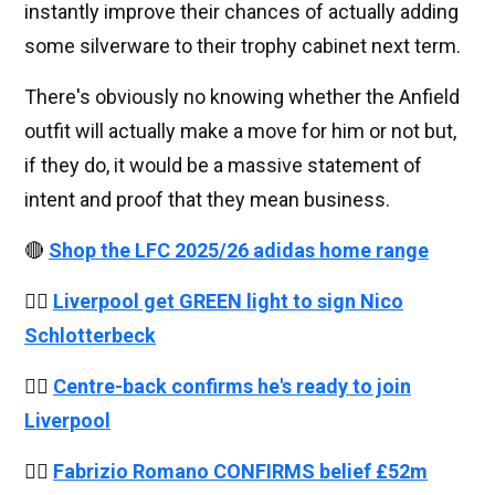
instantly improve their chances of actually adding
some silverware to their trophy cabinet next term.
There's obviously no knowing whether the Anfield
outfit will actually make a move for him or not but,
if they do, it would be a massive statement of
intent and proof that they mean business.
🔴
Shop the LFC 2025/26 adidas home range
👉🏻
Liverpool get GREEN light to sign Nico
Schlotterbeck
👉🏻
Centre-back confirms he's ready to join
Liverpool
👉🏻
Fabrizio Romano CONFIRMS belief £52m