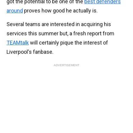
got the potential to be one of the
best defenders
around
proves how good he actually is.
Several teams are interested in acquiring his
services this summer but, a fresh report from
TEAMtalk
will certainly pique the interest of
Liverpool's fanbase.
ADVERTISEMENT