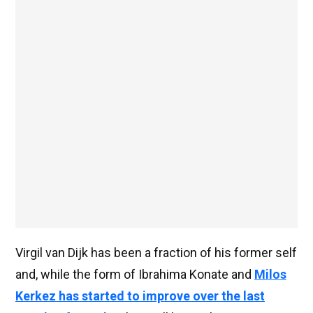
Virgil van Dijk has been a fraction of his former self
and, while the form of Ibrahima Konate and
Milos
Kerkez has started to improve over the last