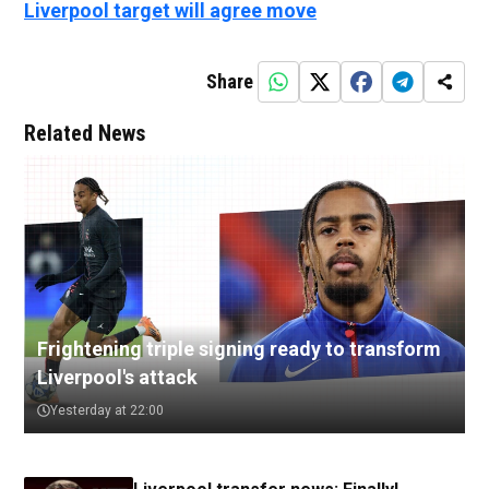
Liverpool target will agree move
Share
Related News
Frightening triple signing ready to transform
Liverpool's attack
Yesterday at 22:00