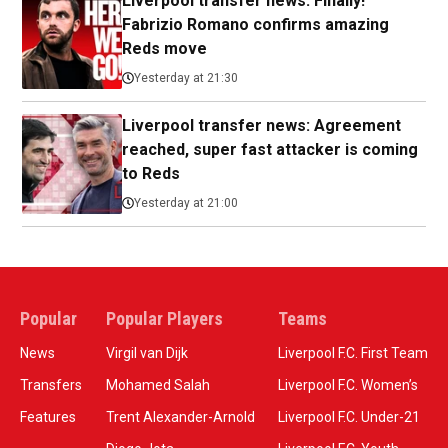
Liverpool transfer news: Finally!
Fabrizio Romano confirms amazing
Reds move
Yesterday at 21:30
Liverpool transfer news: Agreement
reached, super fast attacker is coming
to Reds
Yesterday at 21:00
Popular
Popular Players
Teams
News
Virgil van Dijk
Liverpool F.C. First Team
Transfers
Mohamed Salah
Liverpool F.C. Women’s
Features
Trent Alexander-Arnold
Liverpool F.C. Under-21