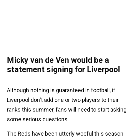
Micky van de Ven would be a
statement signing for Liverpool
Although nothing is guaranteed in football, if
Liverpool don't add one or two players to their
ranks this summer, fans will need to start asking
some serious questions.
The Reds have been utterly woeful this season