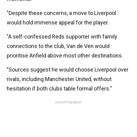
"Despite these concerns, a move to Liverpool
would hold immense appeal for the player.
"A self-confessed Reds supporter with family
connections to the club, Van de Ven would
prioritise Anfield above most other destinations.
"Sources suggest he would choose Liverpool over
rivals, including Manchester United, without
hesitation if both clubs table formal offers."
ADVERTISEMENT