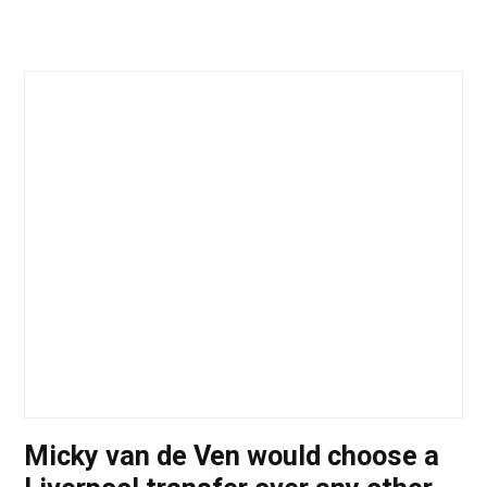
Micky van de Ven would choose a