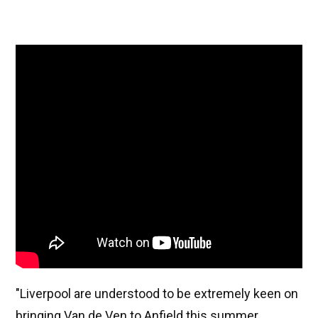
"Liverpool are understood to be extremely keen on
bringing Van de Ven to Anfield this summer,