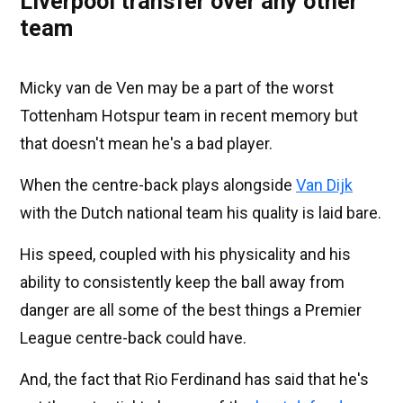
Liverpool transfer over any other
team
Micky van de Ven may be a part of the worst
Tottenham Hotspur team in recent memory but
that doesn't mean he's a bad player.
When the centre-back plays alongside
Van Dijk
with the Dutch national team his quality is laid bare.
His speed, coupled with his physicality and his
ability to consistently keep the ball away from
danger are all some of the best things a Premier
League centre-back could have.
And, the fact that Rio Ferdinand has said that he's