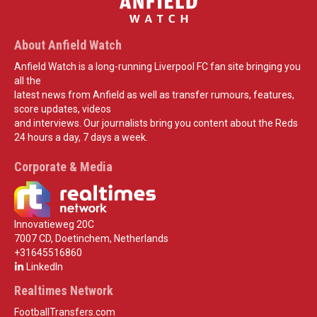
About Anfield Watch
Anfield Watch is a long-running Liverpool FC fan site bringing you
all the
latest news from Anfield as well as transfer rumours, features,
score updates, videos
and interviews. Our journalists bring you content about the Reds
24 hours a day, 7 days a week.
Corporate & Media
Innovatieweg 20C
7007 CD, Doetinchem, Netherlands
+31645516860
LinkedIn
Realtimes Network
FootballTransfers.com