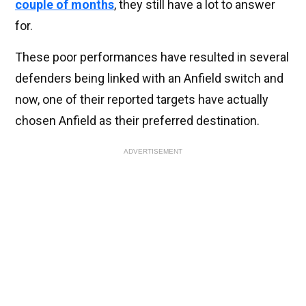
couple of months
, they still have a lot to answer
for.
These poor performances have resulted in several
defenders being linked with an Anfield switch and
now, one of their reported targets have actually
chosen Anfield as their preferred destination.
ADVERTISEMENT