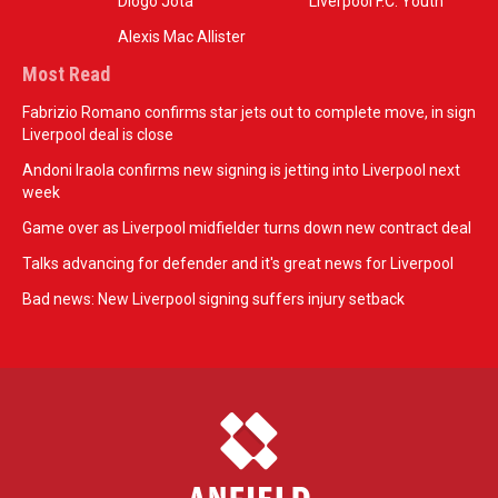
Diogo Jota
Liverpool F.C. Youth
Alexis Mac Allister
Most Read
Fabrizio Romano confirms star jets out to complete move, in sign
Liverpool deal is close
Andoni Iraola confirms new signing is jetting into Liverpool next
week
Game over as Liverpool midfielder turns down new contract deal
Talks advancing for defender and it's great news for Liverpool
Bad news: New Liverpool signing suffers injury setback