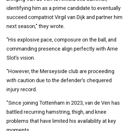
identifying him as a prime candidate to eventually
succeed compatriot Virgil van Dijk and partner him
next season," they wrote.
"His explosive pace, composure on the ball, and
commanding presence align perfectly with Arne
Slot’s vision.
"However, the Merseyside club are proceeding
with caution due to the defender’s chequered
injury record.
"Since joining Tottenham in 2023, van de Ven has
battled recurring hamstring, thigh, and knee
problems that have limited his availability at key
moments.