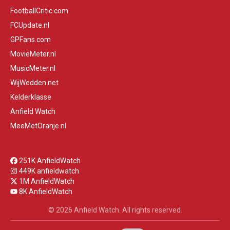
FootballCritic.com
FCUpdate.nl
GPFans.com
MovieMeter.nl
MusicMeter.nl
WijWedden.net
Kelderklasse
Anfield Watch
MeeMetOranje.nl
251K AnfieldWatch
449K anfieldwatch
1M AnfieldWatch
8K AnfieldWatch
© 2026 Anfield Watch. All rights reserved.