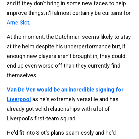
and if they don't bring in some new faces to help
improve things, it'll almost certainly be curtains for
Arne Slot
.
At the moment, the Dutchman seems likely to stay
at the helm despite his underperformance but, if
enough new players aren't brought in, they could
end up even worse off than they currently find
themselves.
Van De Ven would be an incredible signing for
Liverpool
as he's extremely versatile and has
already got solid relationships with a lot of
Liverpool's first-team squad.
He'd fit into Slot's plans seamlessly and he'd