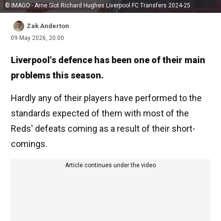
© IMAGO - Arne Slot Richard Hughes Liverpool FC Transfers 2024-25
Zak Anderton
09 May 2026, 20:00
Liverpool's defence has been one of their main
problems this season.
Hardly any of their players have performed to the
standards expected of them with most of the
Reds' defeats coming as a result of their short-
comings.
Article continues under the video