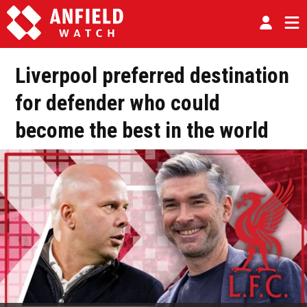
Liverpool preferred destination
for defender who could
become the best in the world