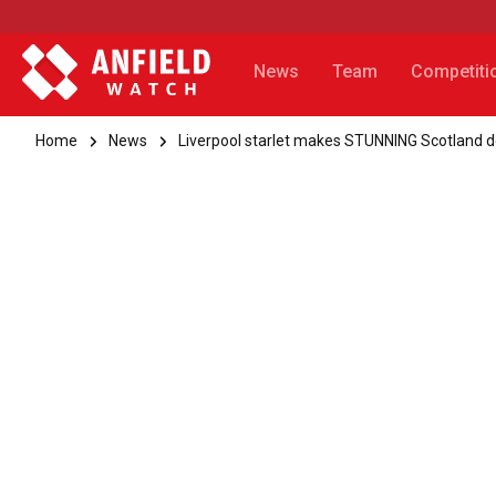
News
Team
Competiti
Home
News
Liverpool starlet makes STUNNING Scotland 