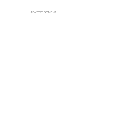
ADVERTISEMENT