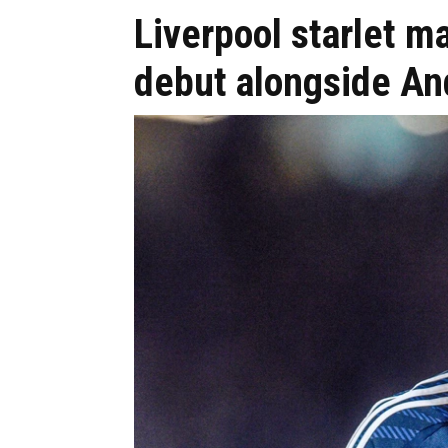
Liverpool starlet 
debut alongside An