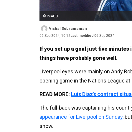
© IMAGO
Vishal Subramanian
06 Sep 2024, 10:12
Last modified:
06 Sep 2024
If you set up a goal just five minutes
things have probably gone well.
Liverpool eyes were mainly on Andy Rob
opening game in the Nations League a
READ MORE:
Luis Diaz's contract situ
The full-back was captaining his count
appearance for Liverpool on Sunday,
but
show.