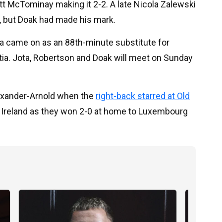
ott McTominay making it 2-2. A late Nicola Zalewski
y, but Doak had made his mark.
a came on as an 88th-minute substitute for
tia. Jota, Robertson and Doak will meet on Sunday
lexander-Arnold when the
right-back starred at Old
n Ireland as they won 2-0 at home to Luxembourg