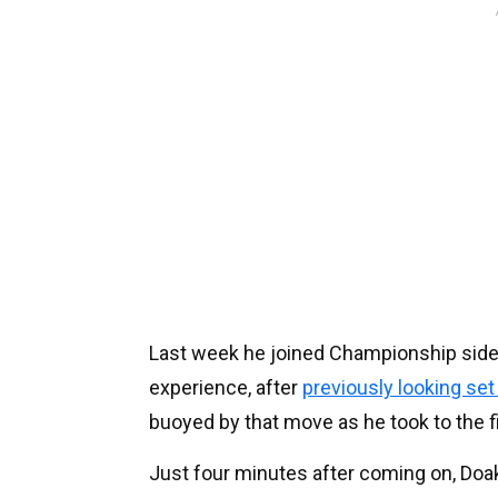
Last week he joined Championship side
experience, after
previously looking set 
buoyed by that move as he took to the 
Just four minutes after coming on, Doak