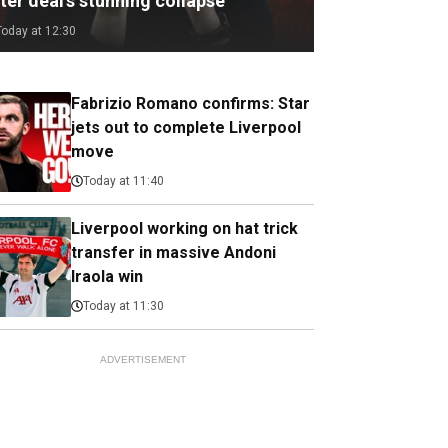
ter deal's stunning collapse
Today at 12:30
Fabrizio Romano confirms: Star
jets out to complete Liverpool
move
Today at 11:40
Liverpool working on hat trick
transfer in massive Andoni
Iraola win
Today at 11:30
ADVERTISEMENT