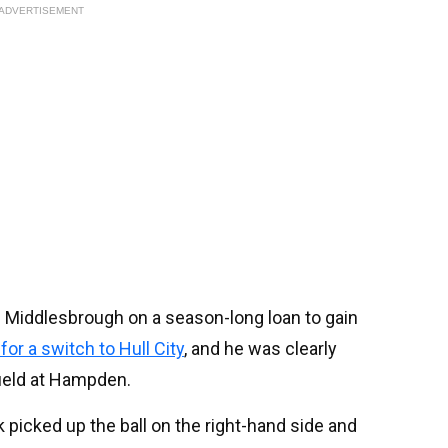
ADVERTISEMENT
 Middlesbrough on a season-long loan to gain
for a switch to Hull City
, and he was clearly
field at Hampden.
 picked up the ball on the right-hand side and