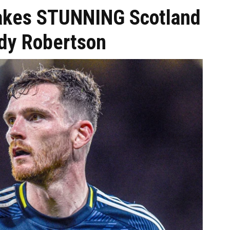
makes STUNNING Scotland
dy Robertson