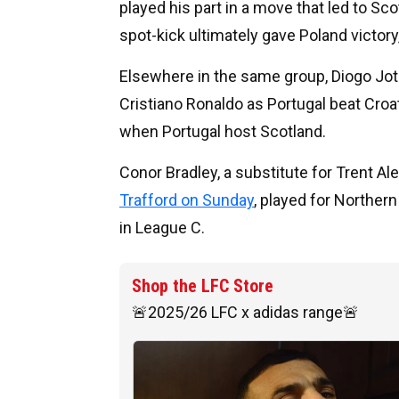
played his part in a move that led to Sc
spot-kick ultimately gave Poland victor
Elsewhere in the same group, Diogo Jot
Cristiano Ronaldo as Portugal beat Croa
when Portugal host Scotland.
Conor Bradley, a substitute for Trent A
Trafford on Sunday
, played for Norther
in League C.
Shop the LFC Store
🚨2025/26 LFC x adidas range🚨