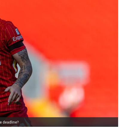
e deadline?