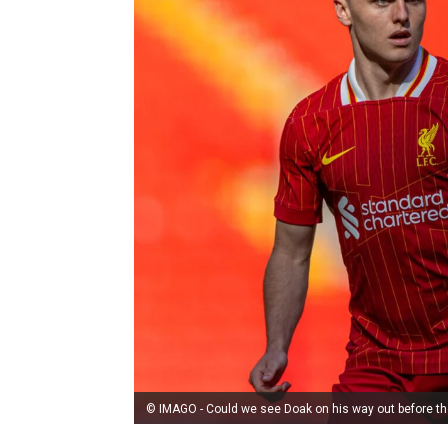
© IMAGO - Could we see Doak on his way out before th