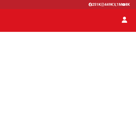
251K
449K
1M
8K