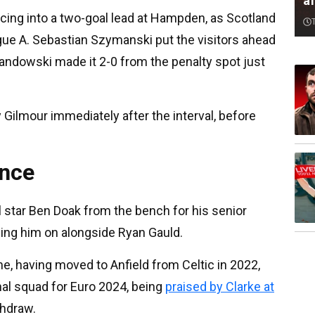
af
cing into a two-goal lead at Hampden, as Scotland
gue A. Sebastian Szymanski put the visitors ahead
andowski made it 2-0 from the penalty spot just
y Gilmour immediately after the interval, before
ance
star Ben Doak from the bench for his senior
ging him on alongside Ryan Gauld.
e, having moved to Anfield from Celtic in 2022,
nal squad for Euro 2024, being
praised by Clarke at
thdraw.