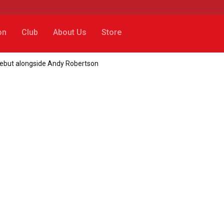
on
Club
About Us
Store
debut alongside Andy Robertson