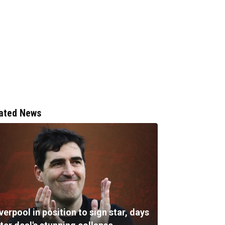
ated News
verpool in position to sign star, days