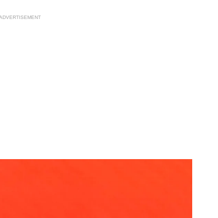
ADVERTISEMENT