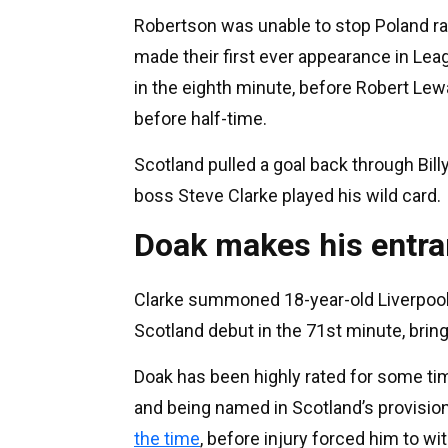
Robertson was unable to stop Poland ra
made their first ever appearance in Lea
in the eighth minute, before Robert Lew
before half-time.
Scotland pulled a goal back through Bill
boss Steve Clarke played his wild card.
Doak makes his entr
Clarke summoned 18-year-old Liverpool 
Scotland debut in the 71st minute, brin
Doak has been highly rated for some tim
and being named in Scotland’s provisio
the time
, before injury forced him to wi