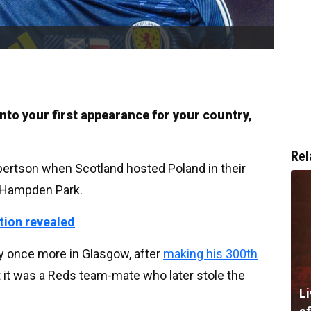
 into your first appearance for your country,
Rel
ertson when Scotland hosted Poland in their
t Hampden Park.
ation revealed
ry once more in Glasgow, after
making his 300th
 it was a Reds team-mate who later stole the
Li