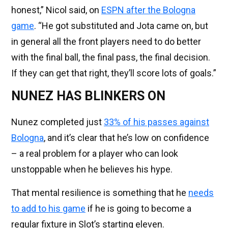
honest,” Nicol said, on
ESPN after the Bologna
game
. “He got substituted and Jota came on, but
in general all the front players need to do better
with the final ball, the final pass, the final decision.
If they can get that right, they’ll score lots of goals.”
NUNEZ HAS BLINKERS ON
Nunez completed just
33% of his passes against
Bologna
, and it’s clear that he’s low on confidence
– a real problem for a player who can look
unstoppable when he believes his hype.
That mental resilience is something that he
needs
to add to his game
if he is going to become a
regular fixture in Slot’s starting eleven.