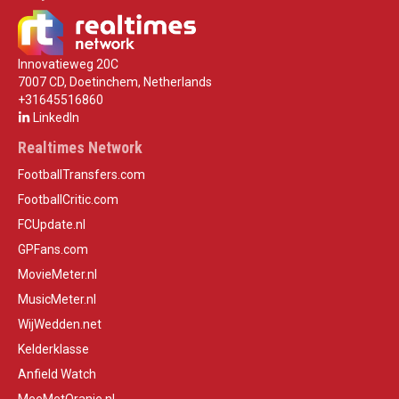
Innovatieweg 20C
7007 CD, Doetinchem, Netherlands
+31645516860
LinkedIn
Realtimes Network
FootballTransfers.com
FootballCritic.com
FCUpdate.nl
GPFans.com
MovieMeter.nl
MusicMeter.nl
WijWedden.net
Kelderklasse
Anfield Watch