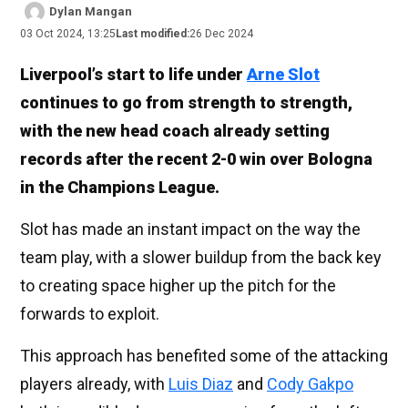
Dylan Mangan
03 Oct 2024, 13:25
Last modified:
26 Dec 2024
Liverpool’s start to life under
Arne Slot
continues to go from strength to strength,
with the new head coach already setting
records after the recent 2-0 win over Bologna
in the Champions League.
Slot has made an instant impact on the way the
team play, with a slower buildup from the back key
to creating space higher up the pitch for the
forwards to exploit.
This approach has benefited some of the attacking
players already, with
Luis Diaz
and
Cody Gakpo