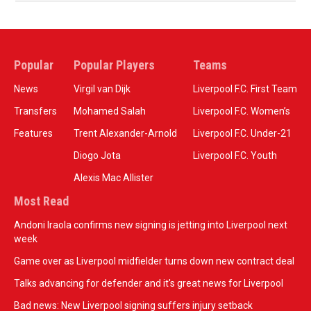
Popular
Popular Players
Teams
News
Virgil van Dijk
Liverpool F.C. First Team
Transfers
Mohamed Salah
Liverpool F.C. Women’s
Features
Trent Alexander-Arnold
Liverpool F.C. Under-21
Diogo Jota
Liverpool F.C. Youth
Alexis Mac Allister
Most Read
Andoni Iraola confirms new signing is jetting into Liverpool next
week
Game over as Liverpool midfielder turns down new contract deal
Talks advancing for defender and it's great news for Liverpool
Bad news: New Liverpool signing suffers injury setback