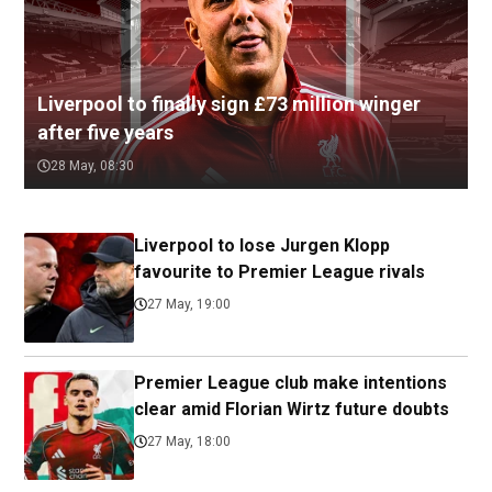
Liverpool to finally sign £73 million winger
after five years
28 May, 08:30
Liverpool to lose Jurgen Klopp
favourite to Premier League rivals
27 May, 19:00
Premier League club make intentions
clear amid Florian Wirtz future doubts
27 May, 18:00