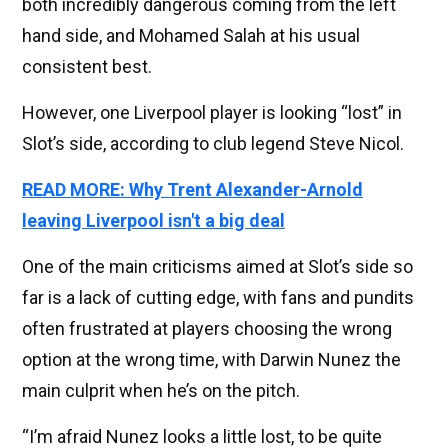
both incredibly dangerous coming from the left
hand side, and Mohamed Salah at his usual
consistent best.
However, one Liverpool player is looking “lost” in
Slot’s side, according to club legend Steve Nicol.
READ MORE: Why Trent Alexander-Arnold
leaving Liverpool isn't a big deal
One of the main criticisms aimed at Slot’s side so
far is a lack of cutting edge, with fans and pundits
often frustrated at players choosing the wrong
option at the wrong time, with Darwin Nunez the
main culprit when he’s on the pitch.
“I’m afraid Nunez looks a little lost, to be quite