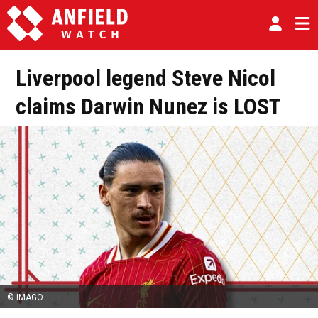
Liverpool legend Steve Nicol
claims Darwin Nunez is LOST
© IMAGO