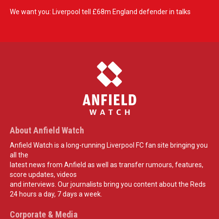
We want you: Liverpool tell £68m England defender in talks
About Anfield Watch
Anfield Watch is a long-running Liverpool FC fan site bringing you
all the
latest news from Anfield as well as transfer rumours, features,
score updates, videos
and interviews. Our journalists bring you content about the Reds
24 hours a day, 7 days a week.
Corporate & Media