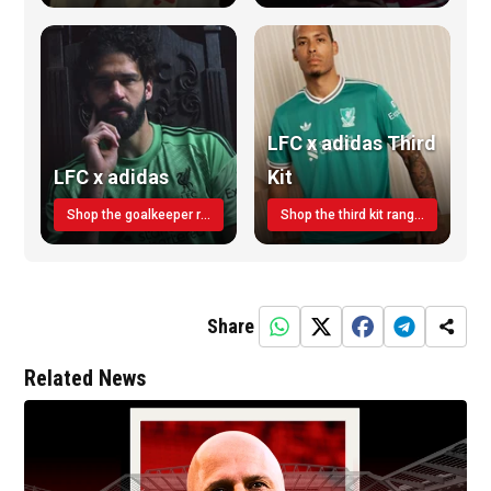
LFC x adidas Third
LFC x adidas
Kit
Shop the goalkeeper range today
Shop the third kit range today!
Share
Related News