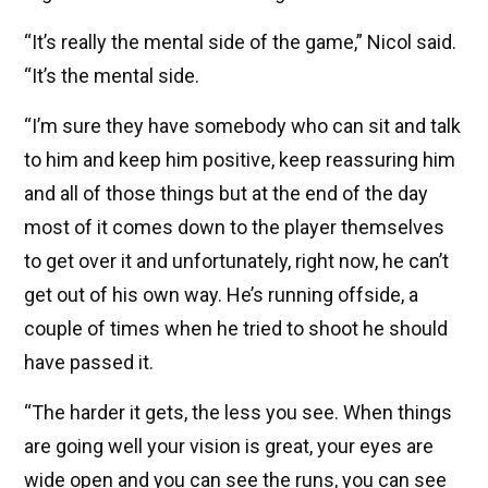
“It’s really the mental side of the game,” Nicol said.
“It’s the mental side.
“I’m sure they have somebody who can sit and talk
to him and keep him positive, keep reassuring him
and all of those things but at the end of the day
most of it comes down to the player themselves
to get over it and unfortunately, right now, he can’t
get out of his own way. He’s running offside, a
couple of times when he tried to shoot he should
have passed it.
“The harder it gets, the less you see. When things
are going well your vision is great, your eyes are
wide open and you can see the runs, you can see