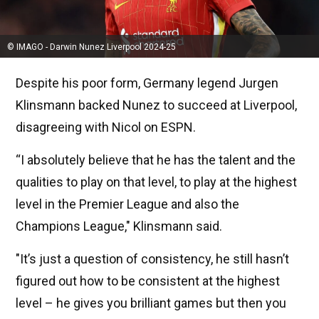
© IMAGO - Darwin Nunez Liverpool 2024-25
Despite his poor form, Germany legend Jurgen
Klinsmann backed Nunez to succeed at Liverpool,
disagreeing with Nicol on ESPN.
“I absolutely believe that he has the talent and the
qualities to play on that level, to play at the highest
level in the Premier League and also the
Champions League," Klinsmann said.
"It’s just a question of consistency, he still hasn’t
figured out how to be consistent at the highest
level – he gives you brilliant games but then you