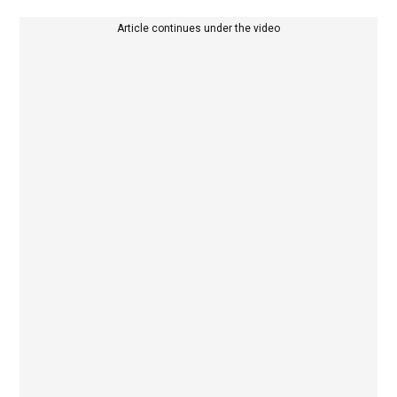
Article continues under the video