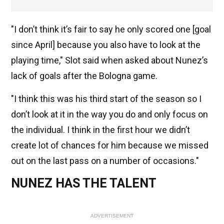
"I don’t think it’s fair to say he only scored one [goal
since April] because you also have to look at the
playing time," Slot said when asked about Nunez’s
lack of goals after the Bologna game.
"I think this was his third start of the season so I
don’t look at it in the way you do and only focus on
the individual. I think in the first hour we didn’t
create lot of chances for him because we missed
out on the last pass on a number of occasions."
NUNEZ HAS THE TALENT
ADVERTISEMENT