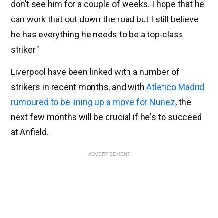
don’t see him for a couple of weeks. I hope that he
can work that out down the road but I still believe
he has everything he needs to be a top-class
striker."
Liverpool have been linked with a number of
strikers in recent months, and with
Atletico Madrid
rumoured to be lining up a move for Nunez
, the
next few months will be crucial if he's to succeed
at Anfield.
ADVERTISEMENT