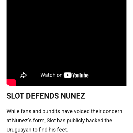
SLOT DEFENDS NUNEZ
While fans and pundits have voiced their concern
at Nunez's form, Slot has publicly backed the
Uruguayan to find his feet.