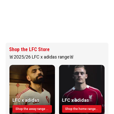
Shop the LFC Store
🚨2025/26 LFC x adidas range🚨
LFC x adidas
LFC x adidas
Shop the away range TODAY
Shop the home range today!