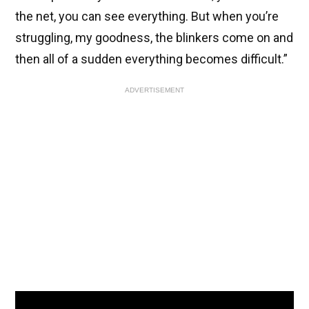
the net, you can see everything. But when you’re
struggling, my goodness, the blinkers come on and
then all of a sudden everything becomes difficult.”
ADVERTISEMENT