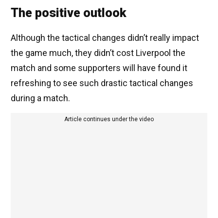
The positive outlook
Although the tactical changes didn’t really impact
the game much, they didn’t cost Liverpool the
match and some supporters will have found it
refreshing to see such drastic tactical changes
during a match.
Article continues under the video