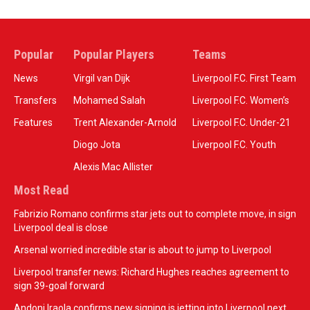
Popular
Popular Players
Teams
News
Virgil van Dijk
Liverpool F.C. First Team
Transfers
Mohamed Salah
Liverpool F.C. Women’s
Features
Trent Alexander-Arnold
Liverpool F.C. Under-21
Diogo Jota
Liverpool F.C. Youth
Alexis Mac Allister
Most Read
Fabrizio Romano confirms star jets out to complete move, in sign
Liverpool deal is close
Arsenal worried incredible star is about to jump to Liverpool
Liverpool transfer news: Richard Hughes reaches agreement to
sign 39-goal forward
Andoni Iraola confirms new signing is jetting into Liverpool next