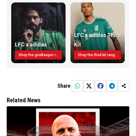
LFC x adidas Third
LFC x adidas
Kit
Shop the goalkeeper range today
Shop the third kit range today!
Share
Related News