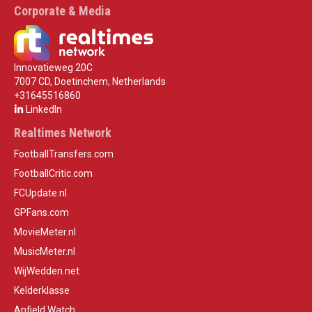
Corporate & Media
Innovatieweg 20C
7007 CD, Doetinchem, Netherlands
+31645516860
LinkedIn
Realtimes Network
FootballTransfers.com
FootballCritic.com
FCUpdate.nl
GPFans.com
MovieMeter.nl
MusicMeter.nl
WijWedden.net
Kelderklasse
Anfield Watch