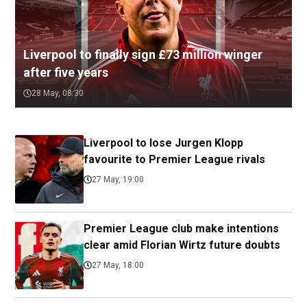
Liverpool to finally sign £73 million winger
after five years
28 May, 08:30
Liverpool to lose Jurgen Klopp
favourite to Premier League rivals
27 May, 19:00
Premier League club make intentions
clear amid Florian Wirtz future doubts
27 May, 18:00