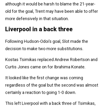
although it would be harsh to blame the 21-year-
old for the goal, Trent may have been able to offer
more defensively in that situation.
Liverpool in a back three
Following Hudson-Odoi’s goal, Slot made the
decision to make two more substitutions.
Kostas Tsimikas replaced Andrew Robertson and
Curtis Jones came on for Ibrahima Konate.
It looked like the first change was coming
regardless of the goal but the second was almost
certainly a reaction to going 1-0 down.
This left Liverpool with a back three of Tsimikas,