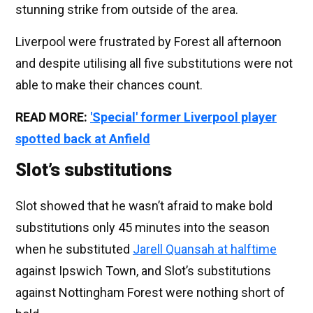
stunning strike from outside of the area.
Liverpool were frustrated by Forest all afternoon
and despite utilising all five substitutions were not
able to make their chances count.
READ MORE:
'Special' former Liverpool player
spotted back at Anfield
Slot’s substitutions
Slot showed that he wasn’t afraid to make bold
substitutions only 45 minutes into the season
when he substituted
Jarell Quansah at halftime
against Ipswich Town, and Slot’s substitutions
against Nottingham Forest were nothing short of