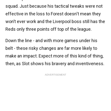
squad. Just because his tactical tweaks were not
effective in the loss to Forest doesn't mean they
won’t ever work and the Liverpool boss still has the
Reds only three points off top of the league.
Down the line - and with more games under his
belt - these risky changes are far more likely to
make an impact. Expect more of this kind of thing,
then, as Slot shows his bravery and inventiveness.
ADVERTISEMENT