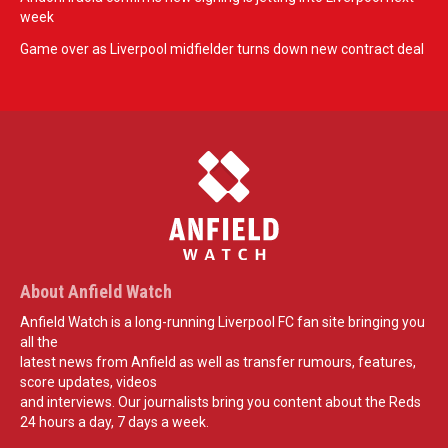
week
Game over as Liverpool midfielder turns down new contract deal
About Anfield Watch
Anfield Watch is a long-running Liverpool FC fan site bringing you
all the
latest news from Anfield as well as transfer rumours, features,
score updates, videos
and interviews. Our journalists bring you content about the Reds
24 hours a day, 7 days a week.