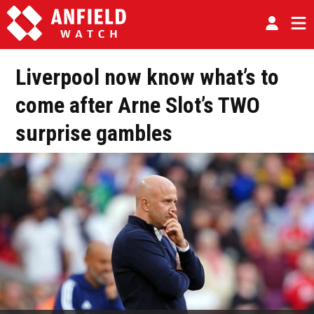
Liverpool now know what’s to
come after Arne Slot’s TWO
surprise gambles