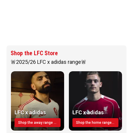
Shop the LFC Store
🚨2025/26 LFC x adidas range🚨
LFC x adidas
LFC x adidas
Shop the away range TODAY
Shop the home range today!