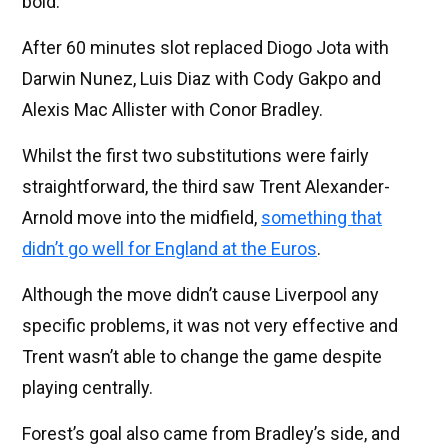
bold.
After 60 minutes slot replaced Diogo Jota with
Darwin Nunez, Luis Diaz with Cody Gakpo and
Alexis Mac Allister with Conor Bradley.
Whilst the first two substitutions were fairly
straightforward, the third saw Trent Alexander-
Arnold move into the midfield,
something that
didn’t go well for England at the Euros
.
Although the move didn’t cause Liverpool any
specific problems, it was not very effective and
Trent wasn’t able to change the game despite
playing centrally.
Forest’s goal also came from Bradley’s side, and