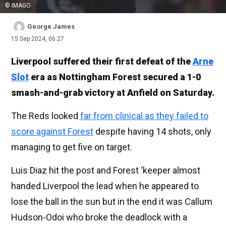
© IMAGO
George James
15 Sep 2024, 06:27
Liverpool suffered their first defeat of the
Arne
Slot
era as Nottingham Forest secured a 1-0
smash-and-grab victory at Anfield on Saturday.
The Reds looked
far from clinical as they failed to
score against Forest
despite having 14 shots, only
managing to get five on target.
Luis Diaz hit the post and Forest ‘keeper almost
handed Liverpool the lead when he appeared to
lose the ball in the sun but in the end it was Callum
Hudson-Odoi who broke the deadlock with a