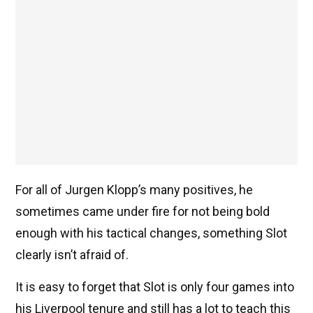
For all of Jurgen Klopp’s many positives, he
sometimes came under fire for not being bold
enough with his tactical changes, something Slot
clearly isn’t afraid of.
It is easy to forget that Slot is only four games into
his Liverpool tenure and still has a lot to teach this