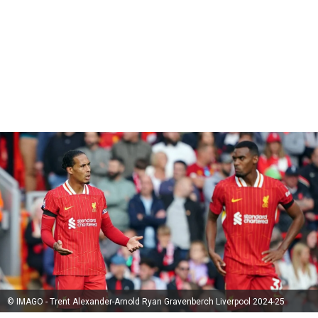
© IMAGO - Trent Alexander-Arnold Ryan Gravenberch Liverpool 2024-25