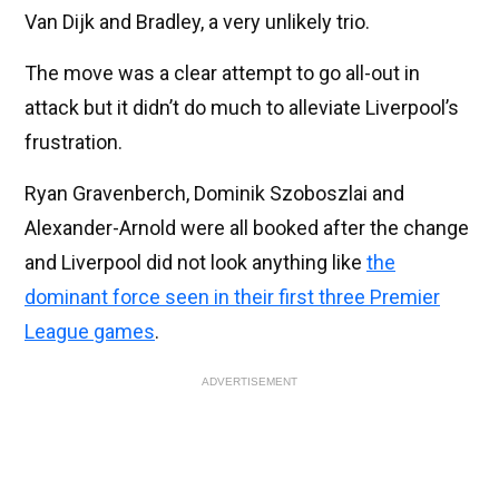
Van Dijk and Bradley, a very unlikely trio.
The move was a clear attempt to go all-out in
attack but it didn’t do much to alleviate Liverpool’s
frustration.
Ryan Gravenberch, Dominik Szoboszlai and
Alexander-Arnold were all booked after the change
and Liverpool did not look anything like
the
dominant force seen in their first three Premier
League games
.
ADVERTISEMENT