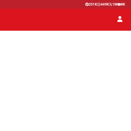
251K
449K
1M
8K