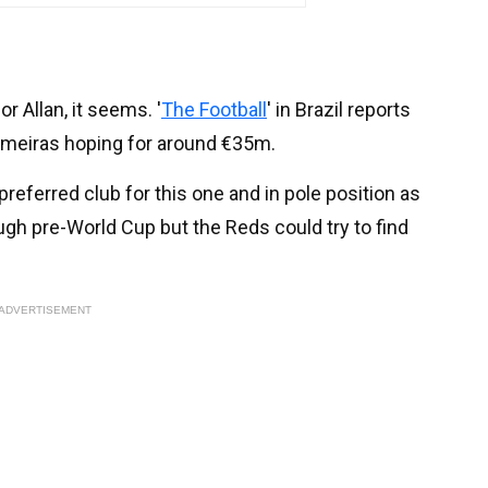
r Allan, it seems. '
The Football
' in Brazil reports
 Palmeiras hoping for around €35m.
preferred club for this one and in pole position as
ough pre-World Cup but the Reds could try to find
ADVERTISEMENT