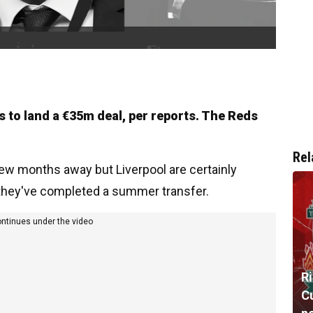
s to land a €35m deal, per reports. The Reds
Rel
few months away but Liverpool are certainly
 they've completed a summer transfer.
ontinues under the video
R
Cu