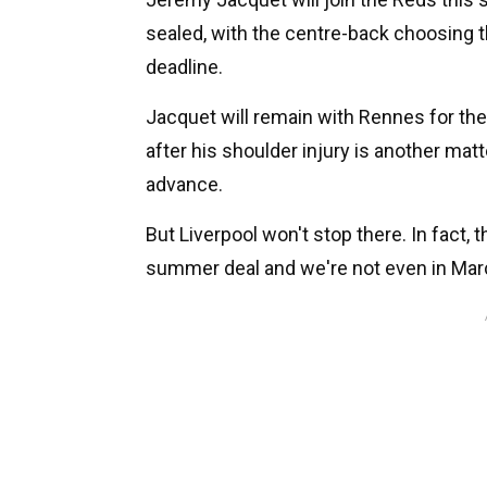
sealed, with the centre-back choosing t
deadline.
Jacquet will remain with Rennes for the
after his shoulder injury is another mat
advance.
But Liverpool won't stop there. In fact, 
summer deal and we're not even in Mar