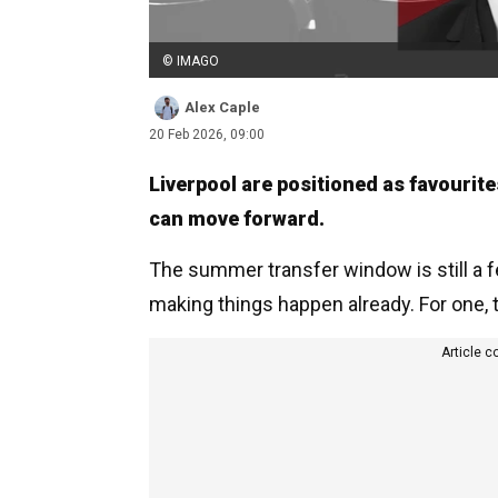
© IMAGO
Alex Caple
20 Feb 2026, 09:00
Liverpool are positioned as favourite
can move forward.
The summer transfer window is still a 
making things happen already. For one,
Article c