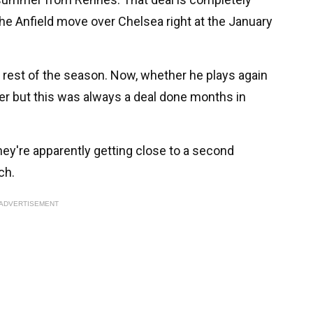
he Anfield move over Chelsea right at the January
 rest of the season. Now, whether he plays again
ter but this was always a deal done months in
they're apparently getting close to a second
ch.
ADVERTISEMENT