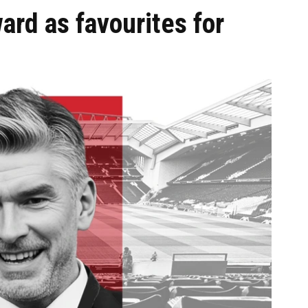
ard as favourites for