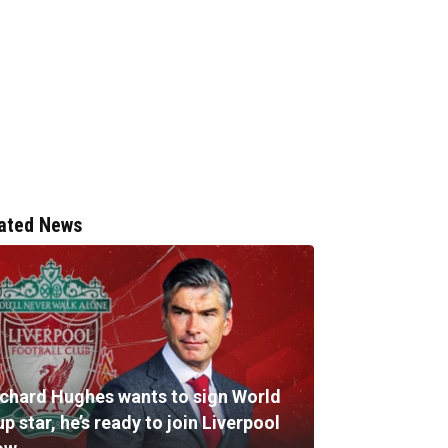
ated News
ichard Hughes wants to sign World
p star, he’s ready to join Liverpool