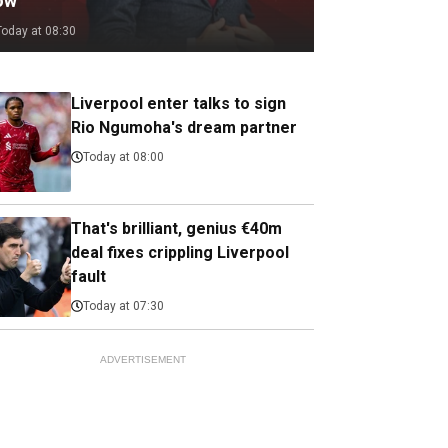
ow
Today at 08:30
Liverpool enter talks to sign
Rio Ngumoha's dream partner
Today at 08:00
That's brilliant, genius €40m
deal fixes crippling Liverpool
fault
Today at 07:30
ADVERTISEMENT