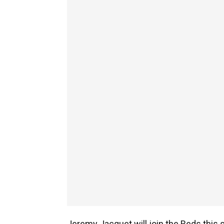
Jeremy Jacquet will join the Reds this