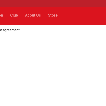
on
Club
About Us
Store
35m agreement