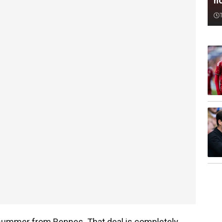
n
 summer from Rennes. That deal is completely