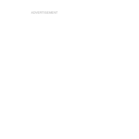
ADVERTISEMENT