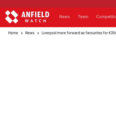
News
Team
Competiti
Home
News
Liverpool more forward as favourites for €