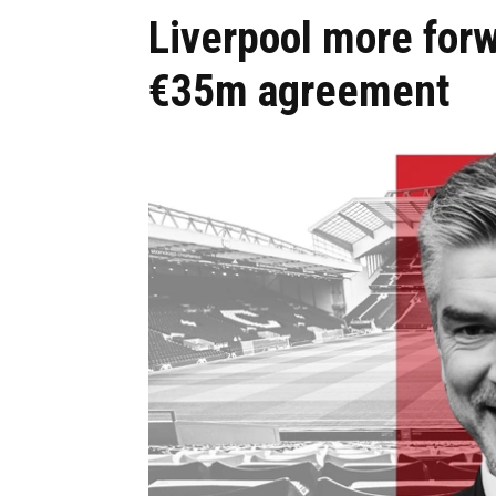
Liverpool more forw
€35m agreement