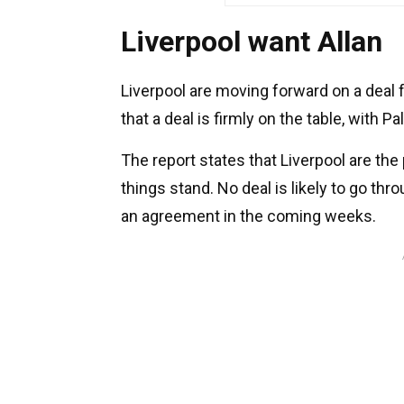
Liverpool want Allan
Liverpool are moving forward on a deal fo
that a deal is firmly on the table, with
The report states that Liverpool are the 
things stand. No deal is likely to go thr
an agreement in the coming weeks.