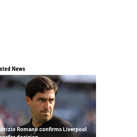
ated News
abrizio Romano confirms Liverpool