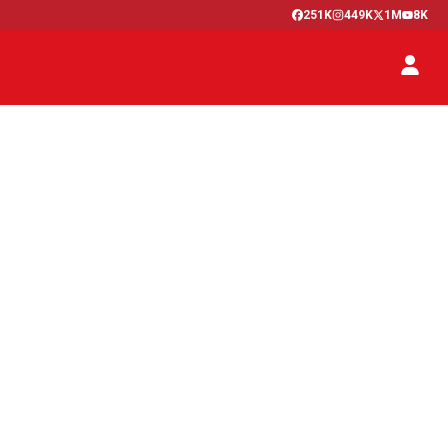
251K
449K
1M
8K