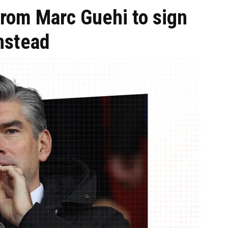
from Marc Guehi to sign
instead