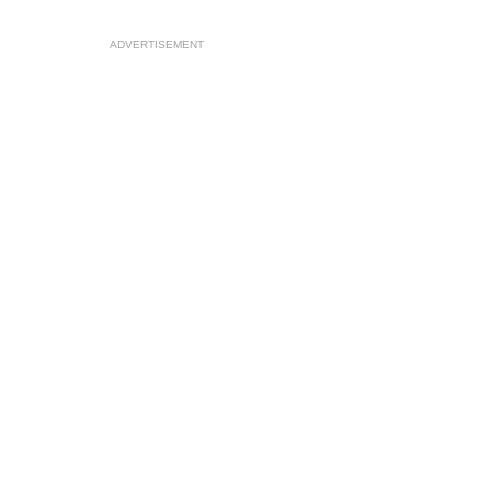
ADVERTISEMENT