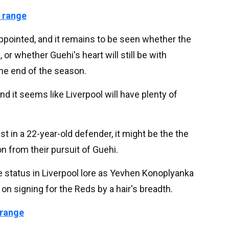
 range
ppointed, and it remains to be seen whether the
 or whether Guehi's heart will still be with
the end of the season.
and it seems like Liverpool will have plenty of
st in a 22-year-old defender, it might be the the
n from their pursuit of Guehi.
e status in Liverpool lore as Yevhen Konoplyanka
 on signing for the Reds by a hair's breadth.
 range