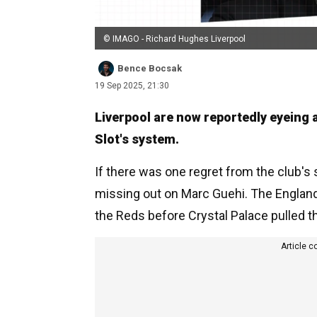
© IMAGO - Richard Hughes Liverpool
Bence Bocsak
19 Sep 2025, 21:30
Liverpool are now reportedly eyeing a
Slot's system.
If there was one regret from the club's
missing out on Marc Guehi. The Englan
the Reds before Crystal Palace pulled th
Article c