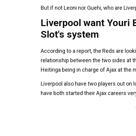
But if not Leoni nor Guehi, who are Live
Liverpool want Youri B
Slot's system
According to a report, the Reds are look
relationship between the two sides at 
Heitinga being in charge of Ajax at the
Liverpool also have two players out on
have both started their Ajax careers ver