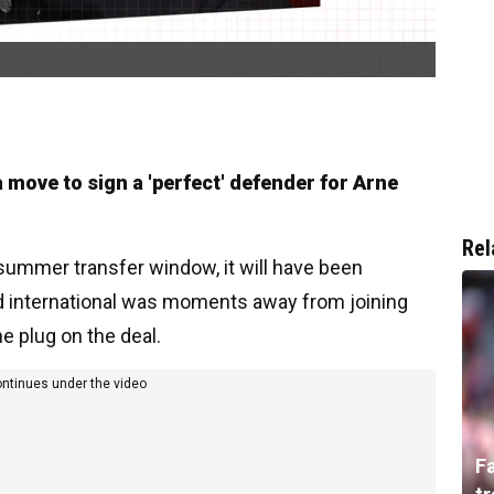
 move to sign a 'perfect' defender for Arne
Rel
 summer transfer window, it will have been
d international was moments away from joining
e plug on the deal.
ontinues under the video
F