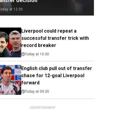
ransfer decision
Today at 12:30
Liverpool could repeat a
successful transfer trick with
record breaker
Today at 10:30
English club pull out of transfer
chase for 12-goal Liverpool
forward
Today at 09:30
ADVERTISEMENT