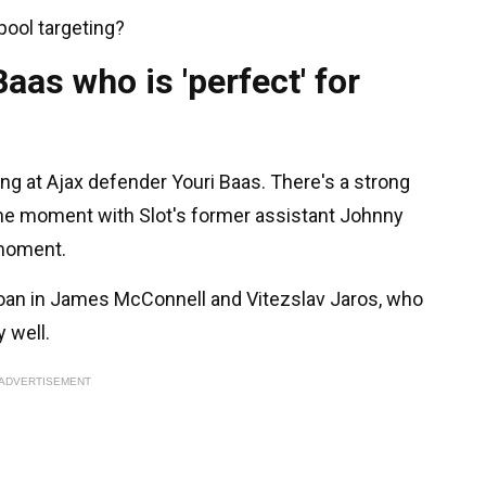
rpool targeting?
aas who is 'perfect' for
ing at Ajax defender Youri Baas. There's a strong
the moment with Slot's former assistant Johnny
 moment.
 loan in James McConnell and Vitezslav Jaros, who
y well.
ADVERTISEMENT