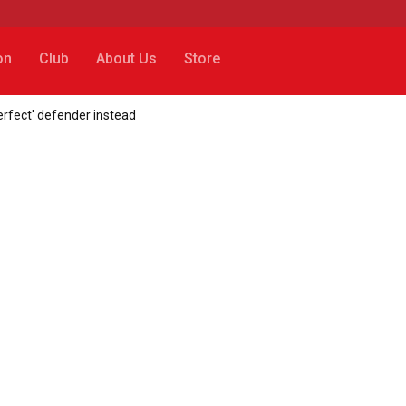
on
Club
About Us
Store
erfect' defender instead