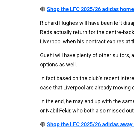
🔴
Shop the LFC 2025/26 adidas home
Richard Hughes will have been left disa
Reds actually return for the centre-back,
Liverpool when his contract expires at 
Guehi will have plenty of other suitors, 
options as well.
In fact based on the club's recent intere
case that Liverpool are already moving o
In the end, he may end up with the sam
or Nabil Fekir, who both also missed out
🔴
Shop the LFC 2025/26 adidas away