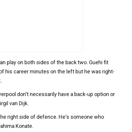
an play on both sides of the back two. Guehi fit
of his career minutes on the left but he was right-
.
verpool don't necessarily have a back-up option or
rgil van Dijk.
the right side of defence. He's someone who
rahima Konate.