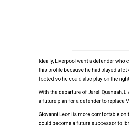
Ideally, Liverpool want a defender who c
this profile because he had played a lot 
footed so he could also play on the right
With the departure of Jarell Quansah, Li
a future plan for a defender to replace Vi
Giovanni Leoni is more comfortable on 
could become a future successor to Ib