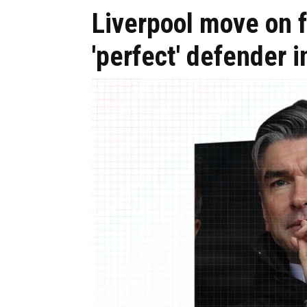
Liverpool move on 
'perfect' defender 