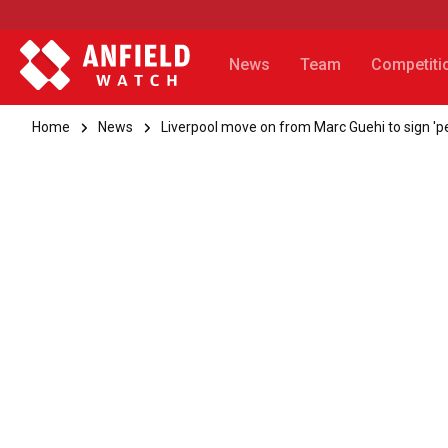
News
Team
Competiti
Home
News
Liverpool move on from Marc Guehi to sign 'p