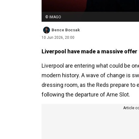
© IMAGO
Bence Bocsak
10 Jun 2026, 20:00
Liverpool have made a massive offer t
Liverpool are entering what could be on
modern history. A wave of change is swe
dressing room, as the Reds prepare to 
following the departure of Arne Slot.
Article c