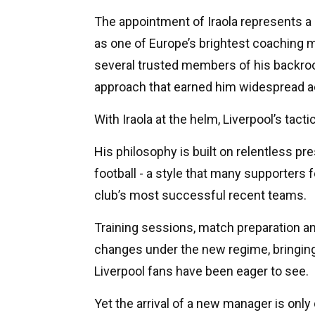
The appointment of Iraola represents a 
as one of Europe’s brightest coaching m
several trusted members of his backroo
approach that earned him widespread a
With Iraola at the helm, Liverpool’s tacti
His philosophy is built on relentless pre
football - a style that many supporters 
club’s most successful recent teams.
Training sessions, match preparation and 
changes under the new regime, bringing
Liverpool fans have been eager to see.
Yet the arrival of a new manager is only