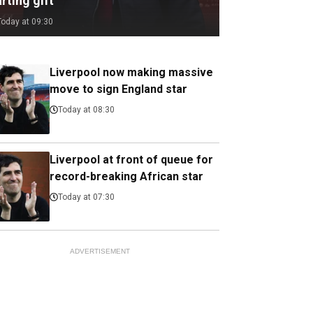
rting gift
Today at 09:30
Liverpool now making massive
move to sign England star
Today at 08:30
Liverpool at front of queue for
record-breaking African star
Today at 07:30
ADVERTISEMENT