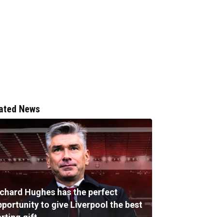
ated News
ichard Hughes has the perfect
portunity to give Liverpool the best