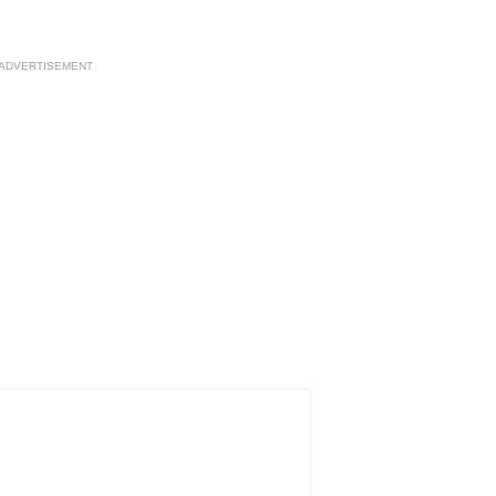
ADVERTISEMENT