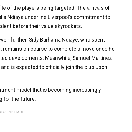
file of the players being targeted. The arrivals of
lla Ndiaye underline Liverpool’s commitment to
talent before their value skyrockets.
even further. Sidy Barhama Ndiaye, who spent
er, remains on course to complete a move once he
ected developments. Meanwhile, Samuel Martinez
nd is expected to officially join the club upon
uitment model that is becoming increasingly
 for the future.
ADVERTISEMENT