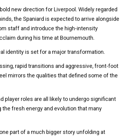
bold new direction for Liverpool. Widely regarded
inds, the Spaniard is expected to arrive alongside
m staff and introduce the high-intensity
cclaim during his time at Bournemouth.
cal identity is set for a major transformation.
ssing, rapid transitions and aggressive, front-foot
feel mirrors the qualities that defined some of the
player roles are all likely to undergo significant
 the fresh energy and evolution that many
 one part of a much bigger story unfolding at