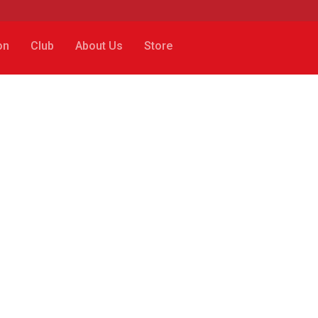
on
Club
About Us
Store