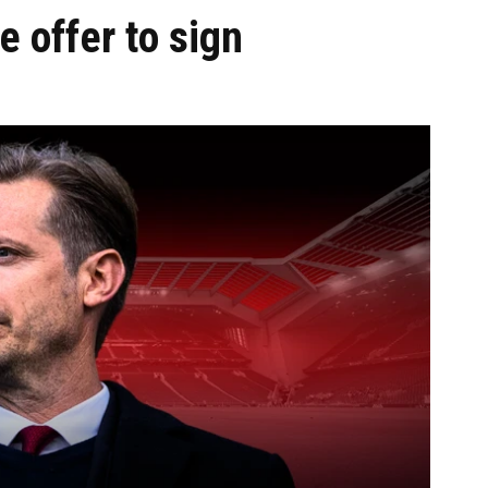
 offer to sign