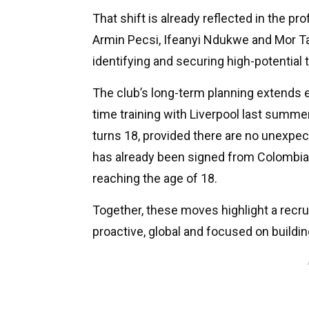
That shift is already reflected in the pro
Armin Pecsi, Ifeanyi Ndukwe and Mor Ta
identifying and securing high-potential 
The club’s long-term planning extends 
time training with Liverpool last summ
turns 18, provided there are no unexp
has already been signed from Colombia a
reaching the age of 18.
Together, these moves highlight a recr
proactive, global and focused on building