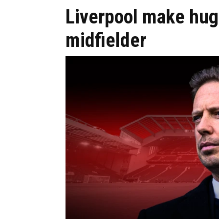
Liverpool make huge
midfielder