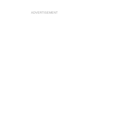
ADVERTISEMENT