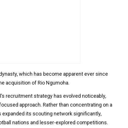
 dynasty, which has become apparent ever since
the acquisition of Rio Ngumoha.
l’s recruitment strategy has evolved noticeably,
focused approach. Rather than concentrating on a
s expanded its scouting network significantly,
tball nations and lesser-explored competitions.