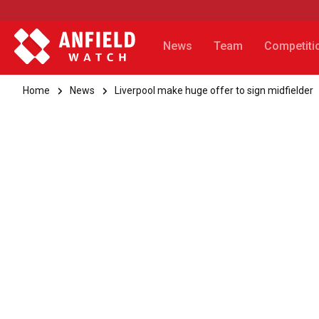
News
Team
Competiti
Home
News
Liverpool make huge offer to sign midfielder