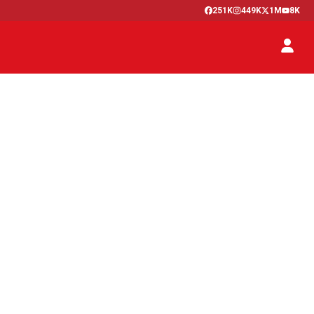
251K
449K
1M
8K