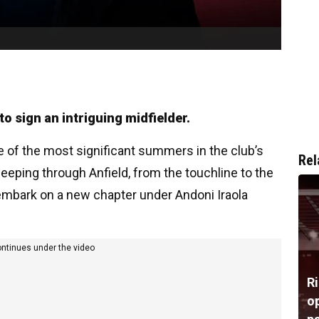
o sign an intriguing midfielder.
e of the most significant summers in the club’s
Rel
eping through Anfield, from the touchline to the
embark on a new chapter under Andoni Iraola
ontinues under the video
R
op