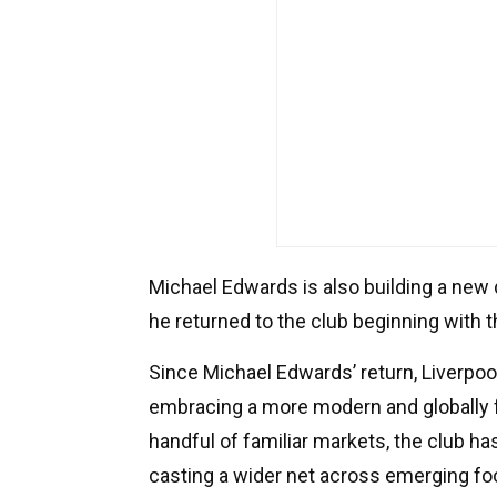
Michael Edwards is also building a new
he returned to the club beginning with 
Since Michael Edwards’ return, Liverpoo
embracing a more modern and globally 
handful of familiar markets, the club ha
casting a wider net across emerging foo