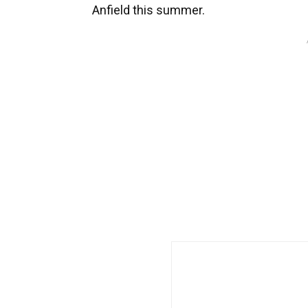
Anfield this summer.