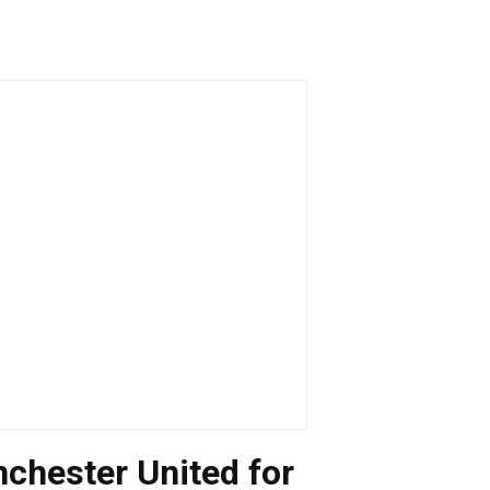
nchester United for