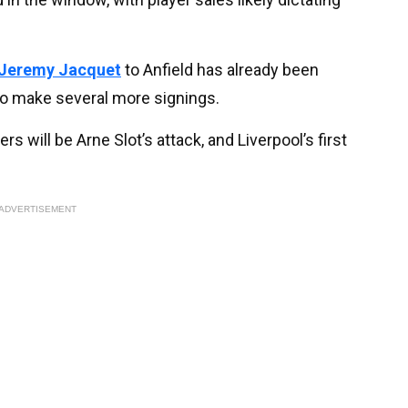
Jeremy Jacquet
to Anfield has already been
to make several more signings.
rs will be Arne Slot’s attack, and Liverpool’s first
ADVERTISEMENT