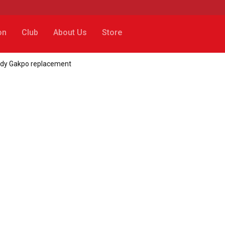
on
Club
About Us
Store
ody Gakpo replacement