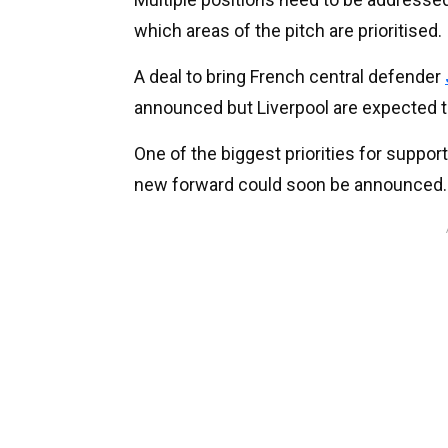
which areas of the pitch are prioritised.
A deal to bring French central defender
announced but Liverpool are expected 
One of the biggest priorities for supporte
new forward could soon be announced.