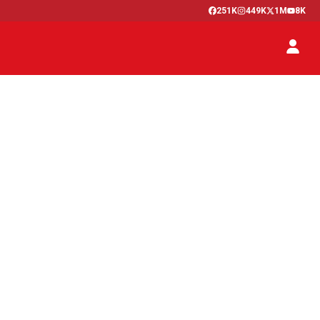
251K
449K
1M
8K