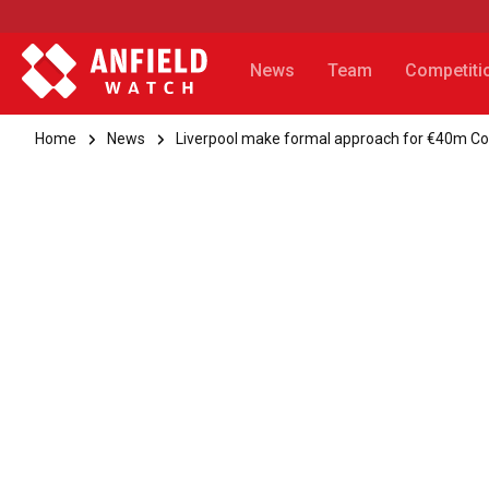
News
Team
Competiti
Home
News
Liverpool make formal approach for €40m C