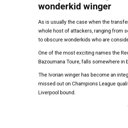
wonderkid winger
As is usually the case when the transfe
whole host of attackers, ranging from 
to obscure wonderkids who are conside
One of the most exciting names the Red
Bazoumana Toure, falls somewhere in 
The Ivorian winger has become an integr
missed out on Champions League qualif
Liverpool bound.