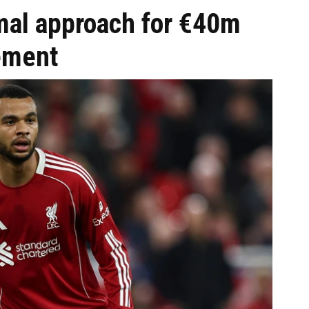
mal approach for €40m
ement