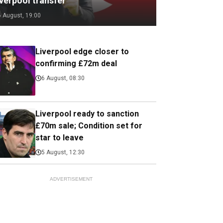
verpool transfer
6 August, 19:00
Liverpool edge closer to
confirming £72m deal
6 August, 08:30
Liverpool ready to sanction
£70m sale; Condition set for
star to leave
5 August, 12:30
ADVERTISEMENT