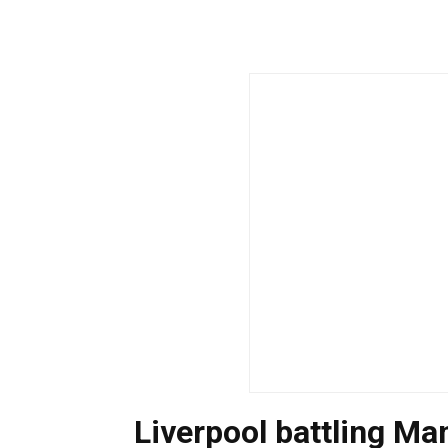
Liverpool battling Ma