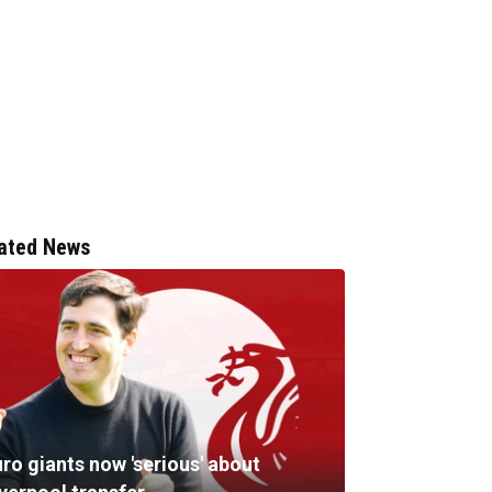
ated News
ro giants now 'serious' about