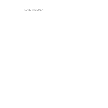
ADVERTISEMENT