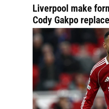
Liverpool make for
Cody Gakpo replac