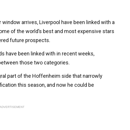
r window arrives, Liverpool have been linked with a
some of the world’s best and most expensive stars
red future prospects.
s have been linked with in recent weeks,
between those two categories.
al part of the Hoffenheim side that narrowly
ication this season, and now he could be
ADVERTISEMENT