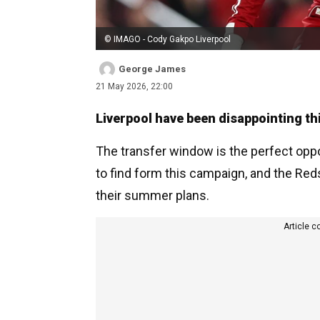
© IMAGO - Cody Gakpo Liverpool
George James
21 May 2026, 22:00
Liverpool have been disappointing th
The transfer window is the perfect oppo
to find form this campaign, and the Red
their summer plans.
Article c