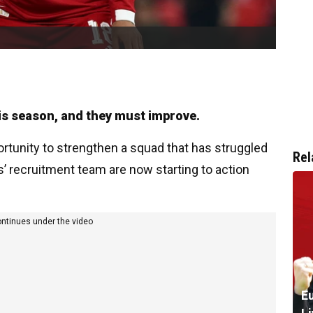
is season, and they must improve.
rtunity to strengthen a squad that has struggled
Rel
s’ recruitment team are now starting to action
ontinues under the video
Eu