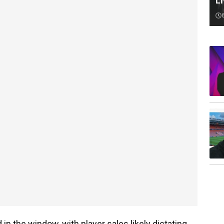
Li
in the window, with player sales likely dictating