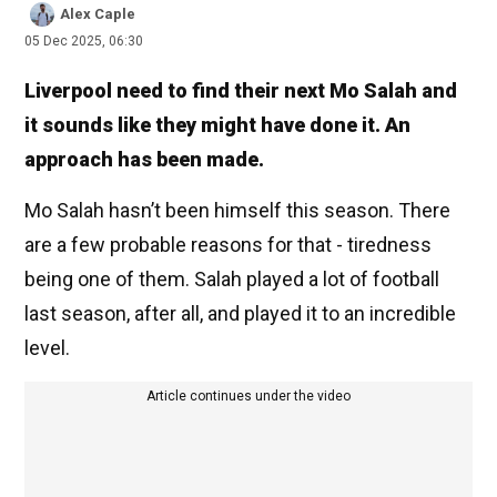
Alex Caple
05 Dec 2025, 06:30
Liverpool need to find their next Mo Salah and
it sounds like they might have done it. An
approach has been made.
Mo Salah hasn’t been himself this season. There
are a few probable reasons for that - tiredness
being one of them. Salah played a lot of football
last season, after all, and played it to an incredible
level.
Article continues under the video