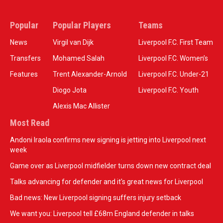
Popular
Popular Players
Teams
News
Virgil van Dijk
Liverpool F.C. First Team
Transfers
Mohamed Salah
Liverpool F.C. Women’s
Features
Trent Alexander-Arnold
Liverpool F.C. Under-21
Diogo Jota
Liverpool F.C. Youth
Alexis Mac Allister
Most Read
Andoni Iraola confirms new signing is jetting into Liverpool next
week
Game over as Liverpool midfielder turns down new contract deal
Talks advancing for defender and it's great news for Liverpool
Bad news: New Liverpool signing suffers injury setback
We want you: Liverpool tell £68m England defender in talks