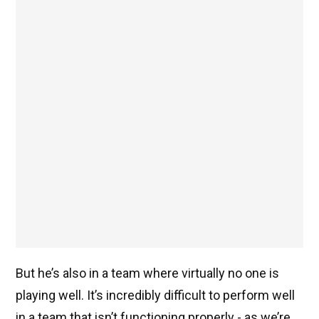
But he’s also in a team where virtually no one is
playing well. It’s incredibly difficult to perform well
in a team that isn’t functioning properly - as we’re