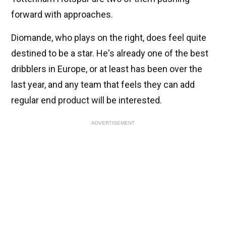
forward with approaches.
Diomande, who plays on the right, does feel quite
destined to be a star. He's already one of the best
dribblers in Europe, or at least has been over the
last year, and any team that feels they can add
regular end product will be interested.
ADVERTISEMENT