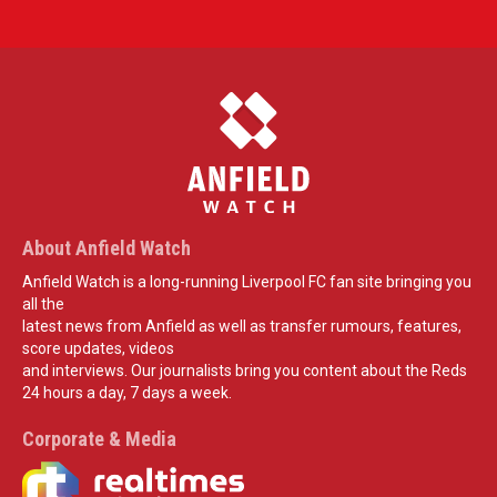
About Anfield Watch
Anfield Watch is a long-running Liverpool FC fan site bringing you
all the
latest news from Anfield as well as transfer rumours, features,
score updates, videos
and interviews. Our journalists bring you content about the Reds
24 hours a day, 7 days a week.
Corporate & Media