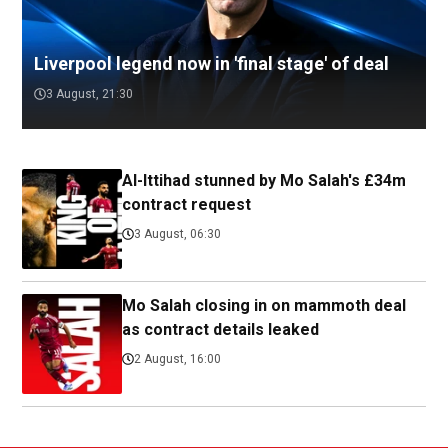
Liverpool legend now in 'final stage' of deal
3 August, 21:30
Al-Ittihad stunned by Mo Salah's £34m
contract request
3 August, 06:30
Mo Salah closing in on mammoth deal
as contract details leaked
2 August, 16:00