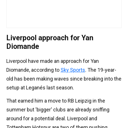
Liverpool approach for Yan
Diomande
Liverpool have made an approach for Yan
Diomande, according to
Sky Sports
. The 19-year-
old has been making waves since breaking into the
setup at Leganés last season.
That earned him a move to RB Leipzig in the
summer but 'bigger' clubs are already sniffing
around for a potential deal. Liverpool and
Tottenham Hotspur are two of them pushing