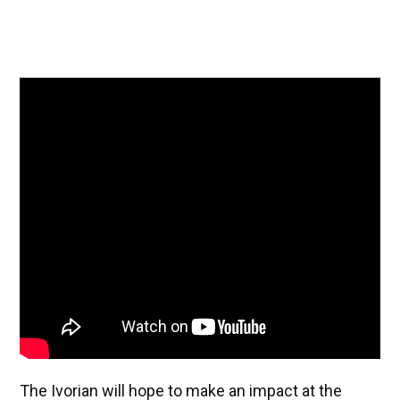
The Ivorian will hope to make an impact at the