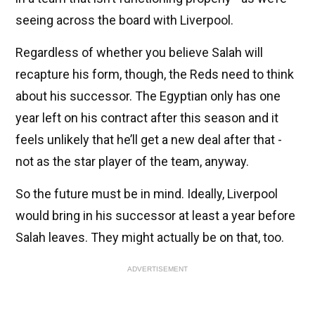
seeing across the board with Liverpool.
Regardless of whether you believe Salah will
recapture his form, though, the Reds need to think
about his successor. The Egyptian only has one
year left on his contract after this season and it
feels unlikely that he’ll get a new deal after that -
not as the star player of the team, anyway.
So the future must be in mind. Ideally, Liverpool
would bring in his successor at least a year before
Salah leaves. They might actually be on that, too.
ADVERTISEMENT