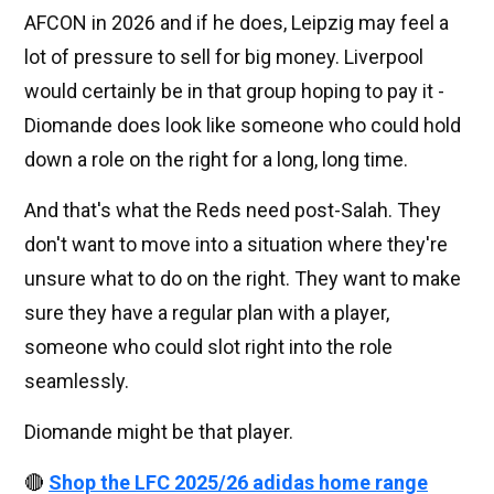
AFCON in 2026 and if he does, Leipzig may feel a
lot of pressure to sell for big money. Liverpool
would certainly be in that group hoping to pay it -
Diomande does look like someone who could hold
down a role on the right for a long, long time.
And that's what the Reds need post-Salah. They
don't want to move into a situation where they're
unsure what to do on the right. They want to make
sure they have a regular plan with a player,
someone who could slot right into the role
seamlessly.
Diomande might be that player.
🔴
Shop the LFC 2025/26 adidas home range