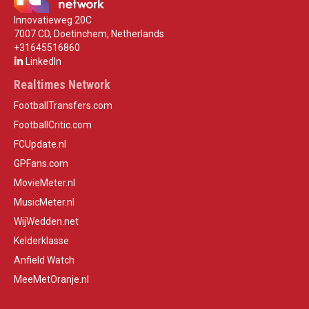
Innovatieweg 20C
7007 CD, Doetinchem, Netherlands
+31645516860
LinkedIn
Realtimes Network
FootballTransfers.com
FootballCritic.com
FCUpdate.nl
GPFans.com
MovieMeter.nl
MusicMeter.nl
WijWedden.net
Kelderklasse
Anfield Watch
MeeMetOranje.nl