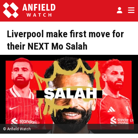
Liverpool make first move for
their NEXT Mo Salah
© Anfield Watch