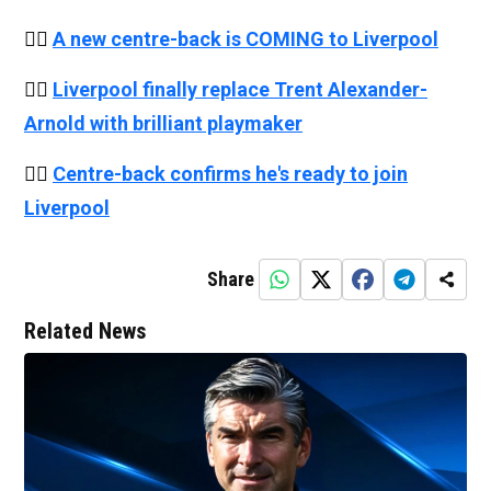
👉🏻
A new centre-back is COMING to Liverpool
👉🏻
Liverpool finally replace Trent Alexander-
Arnold with brilliant playmaker
👉🏻
Centre-back confirms he's ready to join
Liverpool
Share
Related News