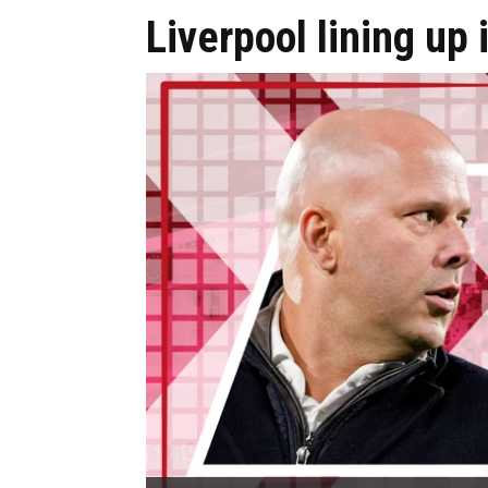
Liverpool lining up