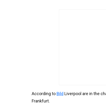
According to
Bild
Liverpool are in the c
Frankfurt.