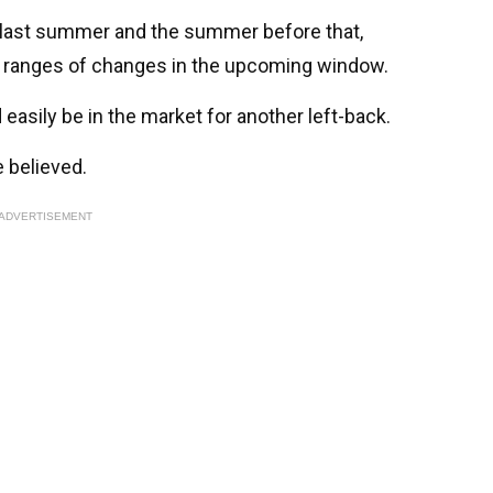
s last summer and the summer before that,
e ranges of changes in the upcoming window.
 easily be in the market for another left-back.
e believed.
ADVERTISEMENT