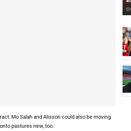
a
tract. Mo Salah and Alisson could also be moving
onto pastures new, too.