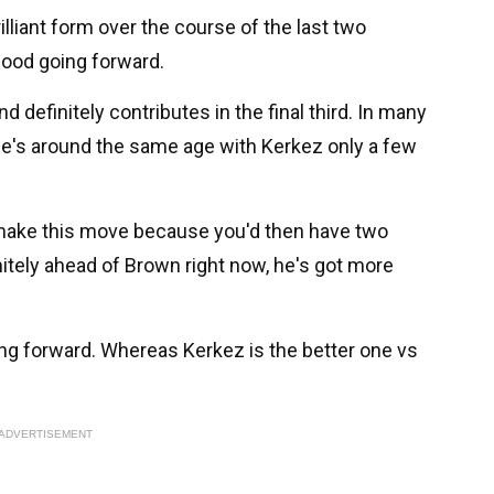
lliant form over the course of the last two
good going forward.
 definitely contributes in the final third. In many
he's around the same age with Kerkez only a few
o make this move because you'd then have two
initely ahead of Brown right now, he's got more
g forward. Whereas Kerkez is the better one vs
ADVERTISEMENT