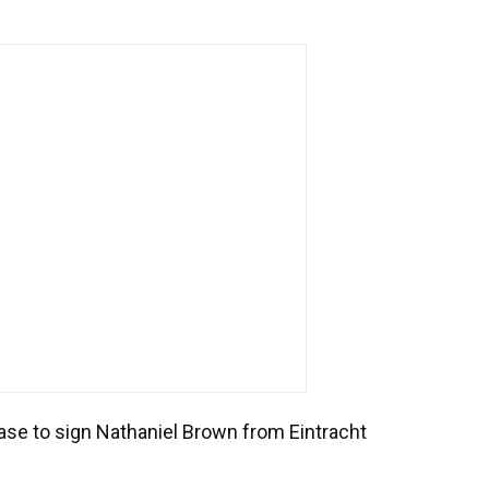
hase to sign Nathaniel Brown from Eintracht