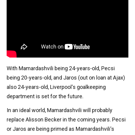
With Mamardashvili being 24-years-old, Pecsi
being 20-years-old, and Jaros (out on loan at Ajax)
also 24-years-old, Liverpool's goalkeeping
department is set for the future.
In an ideal world, Mamardashvili will probably
replace Alisson Becker in the coming years. Pecsi
or Jaros are being primed as Mamardashvili's