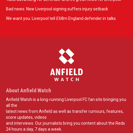
Bad news: New Liverpool signing suffers injury setback
We want you: Liverpool tell £68m England defender in talks
About Anfield Watch
Anfield Watch is a long-running Liverpool FC fan site bringing you
all the
latest news from Anfield as well as transfer rumours, features,
score updates, videos
and interviews. Our journalists bring you content about the Reds
24 hours a day, 7 days a week.