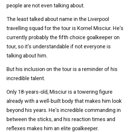
people are not even talking about.
The least talked about name in the Liverpool
travelling squad for the tour is Kornel Misciur. He's
currently probably the fifth choice goalkeeper on
tour, so it's understandable if not everyone is
talking about him.
But his inclusion on the tour is a reminder of his
incredible talent.
Only 18-years-old, Misciur is a towering figure
already with a well-built body that makes him look
beyond his years. He's incredible commanding in
between the sticks, and his reaction times and
reflexes makes him an elite goalkeeper.