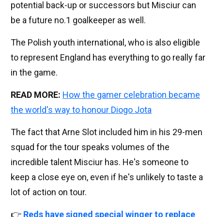
potential back-up or successors but Misciur can
be a future no.1 goalkeeper as well.
The Polish youth international, who is also eligible
to represent England has everything to go really far
in the game.
READ MORE:
How the gamer celebration became
the world's way to honour Diogo Jota
The fact that Arne Slot included him in his 29-men
squad for the tour speaks volumes of the
incredible talent Misciur has. He's someone to
keep a close eye on, even if he's unlikely to taste a
lot of action on tour.
👉
Reds have signed special winger to replace