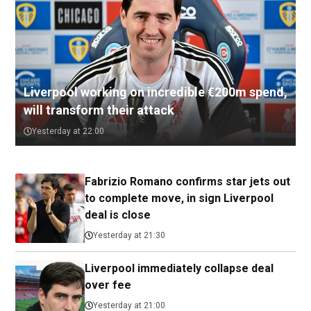
Liverpool working on incredible €200m spend,
will transform their attack
Yesterday at 22:00
Fabrizio Romano confirms star jets out
to complete move, in sign Liverpool
deal is close
Yesterday at 21:30
Liverpool immediately collapse deal
over fee
Yesterday at 21:00