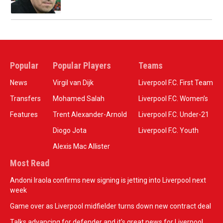
Popular
Popular Players
Teams
News
Virgil van Dijk
Liverpool F.C. First Team
Transfers
Mohamed Salah
Liverpool F.C. Women’s
Features
Trent Alexander-Arnold
Liverpool F.C. Under-21
Diogo Jota
Liverpool F.C. Youth
Alexis Mac Allister
Most Read
Andoni Iraola confirms new signing is jetting into Liverpool next
week
Game over as Liverpool midfielder turns down new contract deal
Talks advancing for defender and it's great news for Liverpool