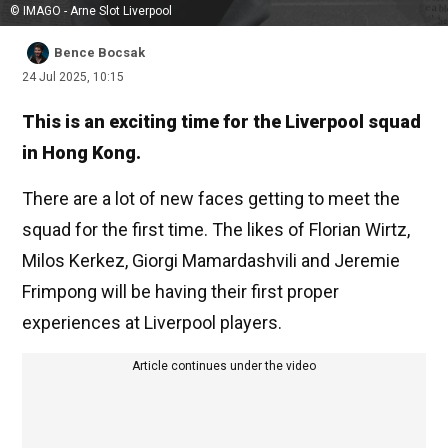
© IMAGO - Arne Slot Liverpool
Bence Bocsak
24 Jul 2025, 10:15
This is an exciting time for the Liverpool squad
in Hong Kong.
There are a lot of new faces getting to meet the
squad for the first time. The likes of Florian Wirtz,
Milos Kerkez, Giorgi Mamardashvili and Jeremie
Frimpong will be having their first proper
experiences at Liverpool players.
Article continues under the video