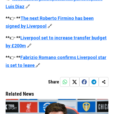
Luis Diaz
🔗
**👉 **
The next Roberto Firmino has been
signed by Liverpool
🔗
**👉 **
Liverpool set to increase transfer budget
by £200m
🔗
**👉 **
Fabrizio Romano confirms Liverpool star
is set to leave
🔗
Share
Related News