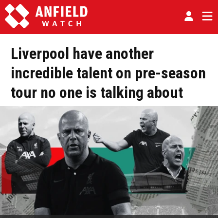
Liverpool have another
incredible talent on pre-season
tour no one is talking about