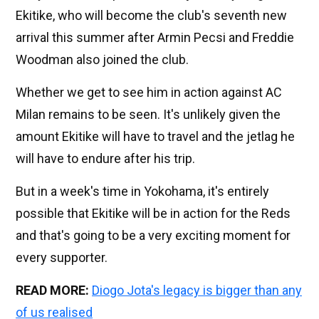
Ekitike, who will become the club's seventh new
arrival this summer after Armin Pecsi and Freddie
Woodman also joined the club.
Whether we get to see him in action against AC
Milan remains to be seen. It's unlikely given the
amount Ekitike will have to travel and the jetlag he
will have to endure after his trip.
But in a week's time in Yokohama, it's entirely
possible that Ekitike will be in action for the Reds
and that's going to be a very exciting moment for
every supporter.
READ MORE:
Diogo Jota's legacy is bigger than any
of us realised