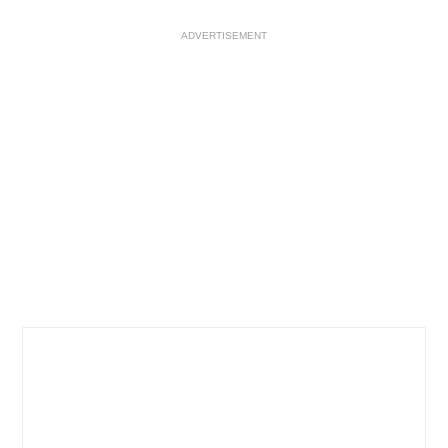
ADVERTISEMENT