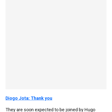
Diogo Jota: Thank you
They are soon expected to be joined by Hugo