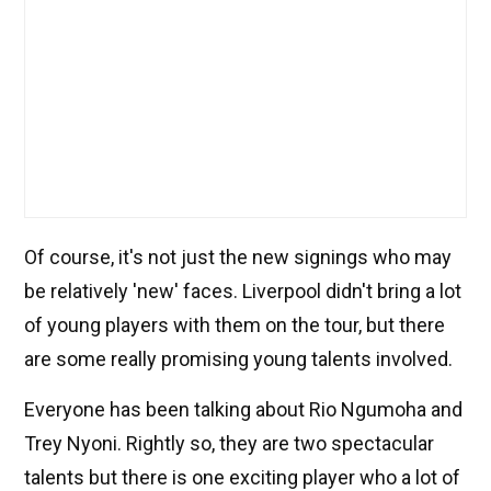
Of course, it's not just the new signings who may
be relatively 'new' faces. Liverpool didn't bring a lot
of young players with them on the tour, but there
are some really promising young talents involved.
Everyone has been talking about Rio Ngumoha and
Trey Nyoni. Rightly so, they are two spectacular
talents but there is one exciting player who a lot of