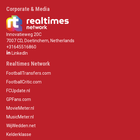
Corporate & Media
Innovatieweg 20C
7007 CD, Doetinchem, Netherlands
+31645516860
LinkedIn
Realtimes Network
FootballTransfers.com
FootballCritic.com
FCUpdate.nl
GPFans.com
MovieMeter.nl
MusicMeter.nl
WijWedden.net
Kelderklasse