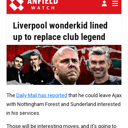
The
Daily Mail has reported
that he could leave Ajax
with Nottingham Forest and Sunderland interested
in his services.
Those will be interesting moves, and it's going to