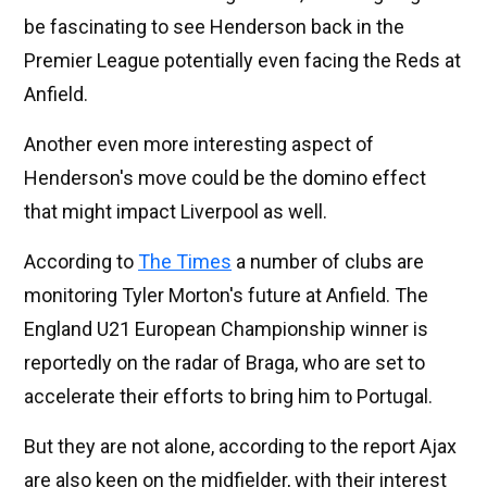
be fascinating to see Henderson back in the
Premier League potentially even facing the Reds at
Anfield.
Another even more interesting aspect of
Henderson's move could be the domino effect
that might impact Liverpool as well.
According to
The Times
a number of clubs are
monitoring Tyler Morton's future at Anfield. The
England U21 European Championship winner is
reportedly on the radar of Braga, who are set to
accelerate their efforts to bring him to Portugal.
But they are not alone, according to the report Ajax
are also keen on the midfielder, with their interest