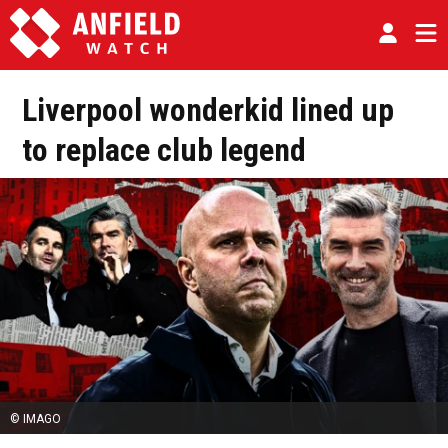
Liverpool wonderkid lined up
to replace club legend
© IMAGO