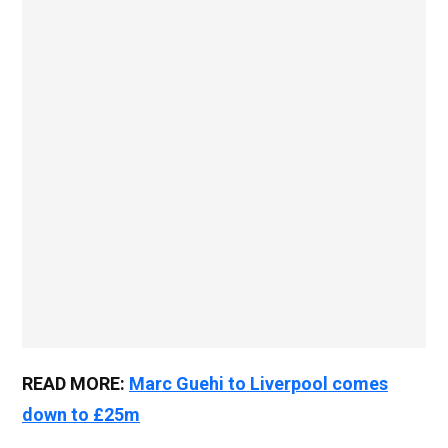
READ MORE:
Marc Guehi to Liverpool comes
down to £25m