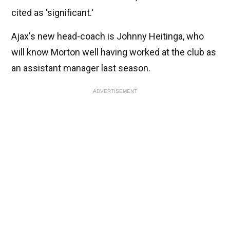
cited as 'significant.'
Ajax's new head-coach is Johnny Heitinga, who
will know Morton well having worked at the club as
an assistant manager last season.
ADVERTISEMENT