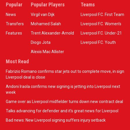
Popular
Popular Players
Teams
News
Virgil van Dijk
Liverpool F.C. First Team
Transfers
Mohamed Salah
Liverpool F.C. Women’s
Features
Trent Alexander-Arnold
Liverpool F.C. Under-21
Diogo Jota
Liverpool F.C. Youth
Alexis Mac Allister
Most Read
Fabrizio Romano confirms star jets out to complete move, in sign
Liverpool deal is close
Andoni Iraola confirms new signing is jetting into Liverpool next
week
Game over as Liverpool midfielder turns down new contract deal
Talks advancing for defender and it's great news for Liverpool
Bad news: New Liverpool signing suffers injury setback