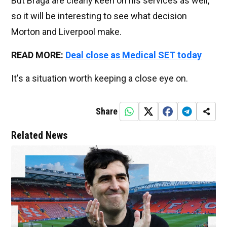
But Braga are clearly keen on his services as well,
so it will be interesting to see what decision
Morton and Liverpool make.
READ MORE:
Deal close as Medical SET today
It's a situation worth keeping a close eye on.
Share
Related News