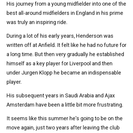
His journey from a young midfielder into one of the
best all-around midfielders in England in his prime
was truly an inspiring ride.
During a lot of his early years, Henderson was
written off at Anfield. It felt like he had no future for
a long time. But then very gradually he established
himself as a key player for Liverpool and then
under Jurgen Klopp he became an indispensable
player.
His subsequent years in Saudi Arabia and Ajax
Amsterdam have been a little bit more frustrating.
It seems like this summer he's going to be on the
move again, just two years after leaving the club