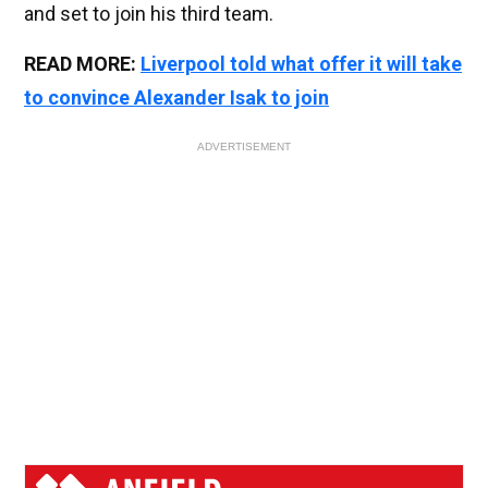
and set to join his third team.
READ MORE:
Liverpool told what offer it will take
to convince Alexander Isak to join
ADVERTISEMENT