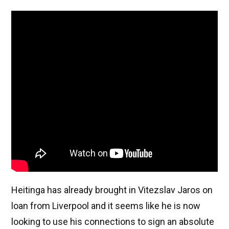
Heitinga has already brought in Vitezslav Jaros on
loan from Liverpool and it seems like he is now
looking to use his connections to sign an absolute