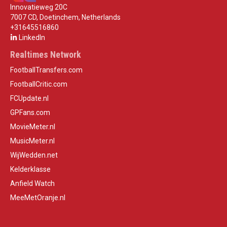
Innovatieweg 20C
7007 CD, Doetinchem, Netherlands
+31645516860
LinkedIn
Realtimes Network
FootballTransfers.com
FootballCritic.com
FCUpdate.nl
GPFans.com
MovieMeter.nl
MusicMeter.nl
WijWedden.net
Kelderklasse
Anfield Watch
MeeMetOranje.nl