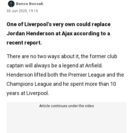
Bence Bocsak
30 Jun 2025, 19:15
One of Liverpool's very own could replace
Jordan Henderson at Ajax according to a
recent report.
There are no two ways about it, the former club
captain will always be a legend at Anfield.
Henderson lifted both the Premier League and the
Champions League and he spent more than 10
years at Liverpool.
Article continues under the video