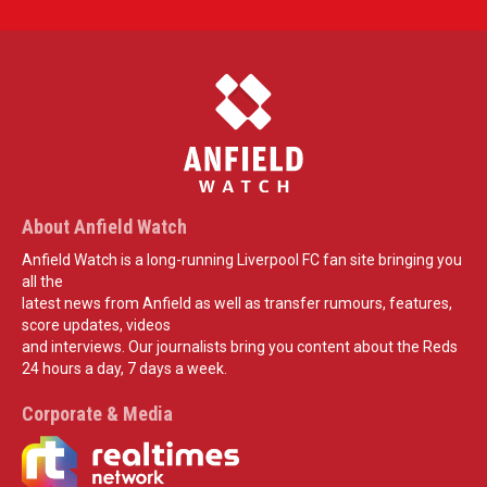
About Anfield Watch
Anfield Watch is a long-running Liverpool FC fan site bringing you
all the
latest news from Anfield as well as transfer rumours, features,
score updates, videos
and interviews. Our journalists bring you content about the Reds
24 hours a day, 7 days a week.
Corporate & Media