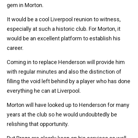
gem in Morton.
It would be a cool Liverpool reunion to witness,
especially at such a historic club. For Morton, it
would be an excellent platform to establish his
career.
Coming in to replace Henderson will provide him
with regular minutes and also the distinction of
filling the void left behind by a player who has done
everything he can at Liverpool.
Morton will have looked up to Henderson for many
years at the club so he would undoubtedly be
relishing that opportunity.