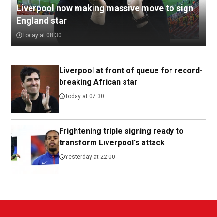
Liverpool now making massive move to sign
England star
Today at 08:30
Liverpool at front of queue for record-
breaking African star
Today at 07:30
Frightening triple signing ready to
transform Liverpool's attack
Yesterday at 22:00