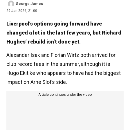
George James
29 Jan 2026, 21:00
Liverpool’s options going forward have
changed a lot in the last few years, but Richard
Hughes’ rebuild isn’t done yet.
Alexander Isak and Florian Wirtz both arrived for
club record fees in the summer, although it is
Hugo Ekitike who appears to have had the biggest
impact on Arne Slot’s side.
Article continues under the video