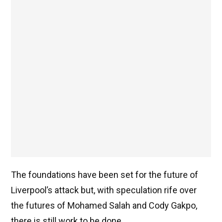
The foundations have been set for the future of
Liverpool’s attack but, with speculation rife over
the futures of Mohamed Salah and Cody Gakpo,
there is still work to be done.