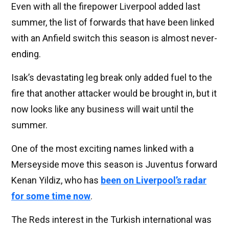
Even with all the firepower Liverpool added last
summer, the list of forwards that have been linked
with an Anfield switch this season is almost never-
ending.
Isak’s devastating leg break only added fuel to the
fire that another attacker would be brought in, but it
now looks like any business will wait until the
summer.
One of the most exciting names linked with a
Merseyside move this season is Juventus forward
Kenan Yildiz, who has
been on Liverpool’s radar
for some time now
.
The Reds interest in the Turkish international was