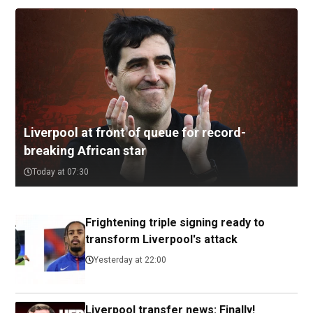
Liverpool at front of queue for record-
breaking African star
Today at 07:30
Frightening triple signing ready to
transform Liverpool's attack
Yesterday at 22:00
Liverpool transfer news: Finally!