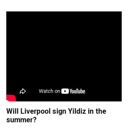
Will Liverpool sign Yildiz in the
summer?