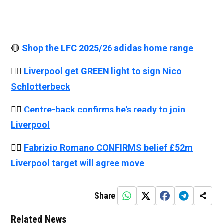
🔴
Shop the LFC 2025/26 adidas home range
👉🏻
Liverpool get GREEN light to sign Nico
Schlotterbeck
👉🏻
Centre-back confirms he's ready to join
Liverpool
👉🏻
Fabrizio Romano CONFIRMS belief £52m
Liverpool target will agree move
Share
Related News