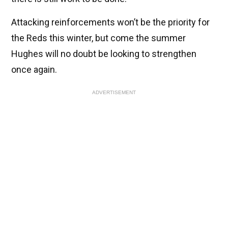
Attacking reinforcements won’t be the priority for
the Reds this winter, but come the summer
Hughes will no doubt be looking to strengthen
once again.
ADVERTISEMENT