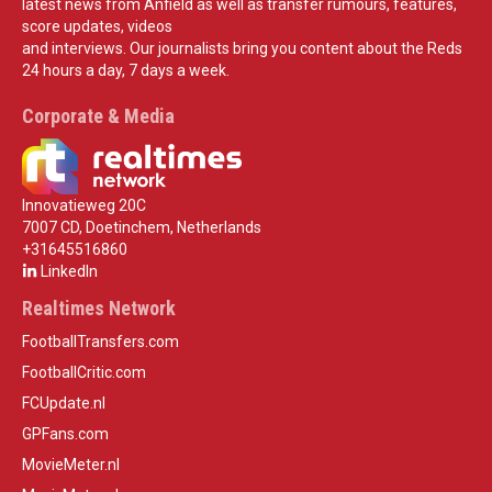
latest news from Anfield as well as transfer rumours, features,
score updates, videos
and interviews. Our journalists bring you content about the Reds
24 hours a day, 7 days a week.
Corporate & Media
Innovatieweg 20C
7007 CD, Doetinchem, Netherlands
+31645516860
LinkedIn
Realtimes Network
FootballTransfers.com
FootballCritic.com
FCUpdate.nl
GPFans.com
MovieMeter.nl