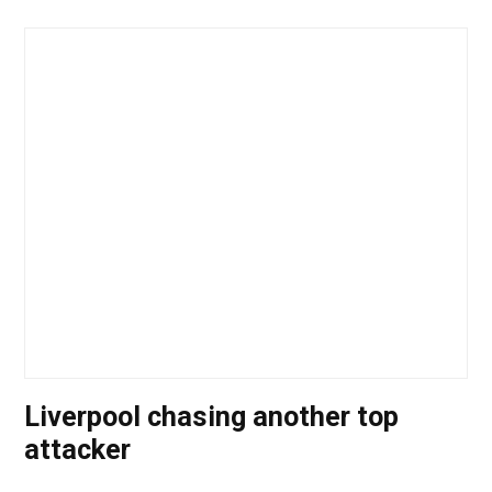
Liverpool chasing another top
attacker