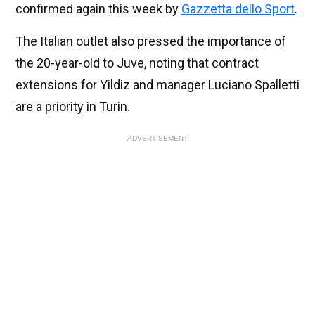
confirmed again this week by
Gazzetta dello Sport
.
The Italian outlet also pressed the importance of
the 20-year-old to Juve, noting that contract
extensions for Yildiz and manager Luciano Spalletti
are a priority in Turin.
ADVERTISEMENT