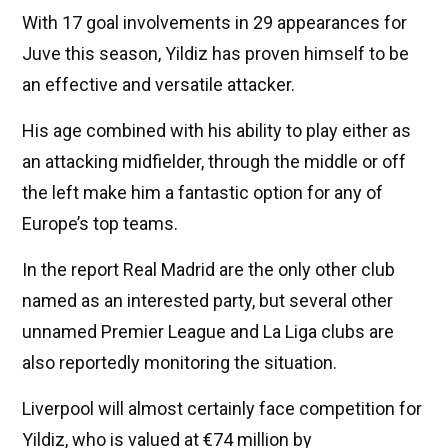
With 17 goal involvements in 29 appearances for
Juve this season, Yildiz has proven himself to be
an effective and versatile attacker.
His age combined with his ability to play either as
an attacking midfielder, through the middle or off
the left make him a fantastic option for any of
Europe’s top teams.
In the report Real Madrid are the only other club
named as an interested party, but several other
unnamed Premier League and La Liga clubs are
also reportedly monitoring the situation.
Liverpool will almost certainly face competition for
Yildiz, who is valued at €74 million by