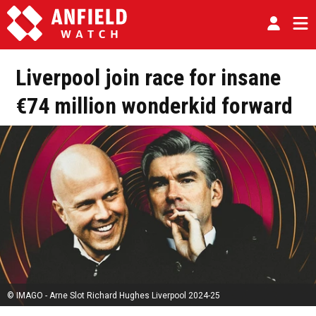
Liverpool join race for insane
€74 million wonderkid forward
© IMAGO - Arne Slot Richard Hughes Liverpool 2024-25