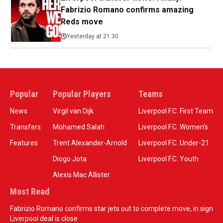
Fabrizio Romano confirms amazing
Reds move
Yesterday at 21:30
Popular
Popular Players
Teams
News
Virgil van Dijk
Liverpool F.C. First Team
Transfers
Mohamed Salah
Liverpool F.C. Women’s
Features
Trent Alexander-Arnold
Liverpool F.C. Under-21
Diogo Jota
Liverpool F.C. Youth
Alexis Mac Allister
Most Read
Fabrizio Romano confirms star jets out to complete move, in sign
Liverpool deal is close