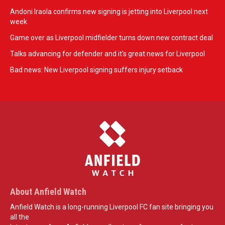
Andoni Iraola confirms new signing is jetting into Liverpool next
week
Game over as Liverpool midfielder turns down new contract deal
Talks advancing for defender and it's great news for Liverpool
Bad news: New Liverpool signing suffers injury setback
About Anfield Watch
Anfield Watch is a long-running Liverpool FC fan site bringing you
all the