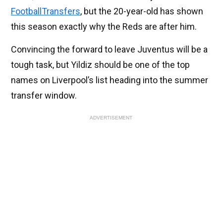
FootballTransfers
, but the 20-year-old has shown
this season exactly why the Reds are after him.
Convincing the forward to leave Juventus will be a
tough task, but Yildiz should be one of the top
names on Liverpool’s list heading into the summer
transfer window.
ADVERTISEMENT