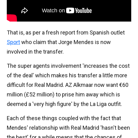
That is, as per a fresh report from Spanish outlet
Sport
who claim that Jorge Mendes is now
involved in the transfer.
The super agents involvement 'increases the cost
of the deal' which makes his transfer a little more
difficult for Real Madrid. AZ Alkmaar now want €60
million (£52 million) to prise him away which is
deemed a 'very high figure' by the La Liga outfit.
Each of these things coupled with the fact that
Mendes' relationship with Real Madrid 'hasn't been
the best' for a while means that the chances of