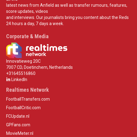
latest news from Anfield as well as transfer rumours, features,
score updates, videos
and interviews. Our journalists bring you content about the Reds
24 hours a day, 7 days a week.
Corporate & Media
Innovatieweg 20C
7007 CD, Doetinchem, Netherlands
+31645516860
LinkedIn
Realtimes Network
FootballTransfers.com
FootballCritic.com
FCUpdate.nl
GPFans.com
MovieMeter.nl