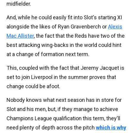
midfielder.
And, while he could easily fit into Slot's starting XI
alongside the likes of Ryan Gravenberch or
Alexis
Mac Allister
, the fact that the Reds have two of the
best attacking wing-backs in the world could hint
at a change of formation next term.
This, coupled with the fact that Jeremy Jacquet is
set to join Liverpool in the summer proves that
change could be afoot.
Nobody knows what next season has in store for
Slot and his men, but, if they manage to achieve
Champions League qualification this term, they'll
need plenty of depth across the pitch
which is why