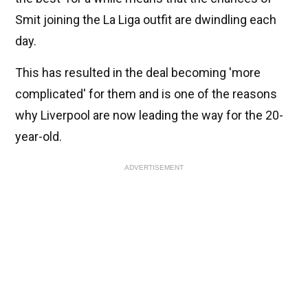
Smit joining the La Liga outfit are dwindling each
day.
This has resulted in the deal becoming 'more
complicated' for them and is one of the reasons
why Liverpool are now leading the way for the 20-
year-old.
ADVERTISEMENT