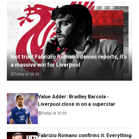
Not true! Fabrizio Romano denies reports, it's
a massive win for Liverpool
Today at 20:30
Value Adder: Bradley Barcola -
Liverpool close in on a superstar
Today at 20:00
Fabrizio Romano confirms it: Everything