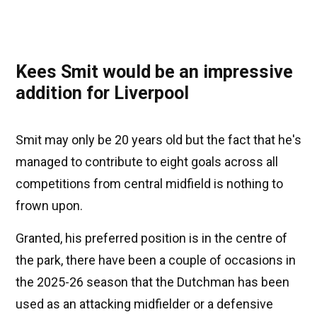
Kees Smit would be an impressive
addition for Liverpool
Smit may only be 20 years old but the fact that he's
managed to contribute to eight goals across all
competitions from central midfield is nothing to
frown upon.
Granted, his preferred position is in the centre of
the park, there have been a couple of occasions in
the 2025-26 season that the Dutchman has been
used as an attacking midfielder or a defensive