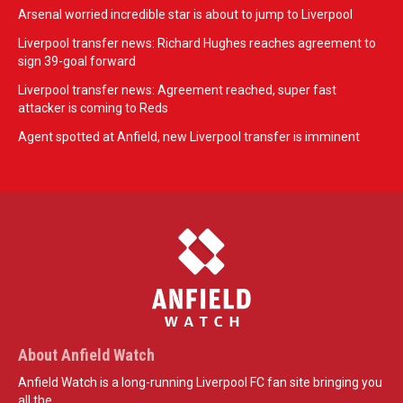
Arsenal worried incredible star is about to jump to Liverpool
Liverpool transfer news: Richard Hughes reaches agreement to
sign 39-goal forward
Liverpool transfer news: Agreement reached, super fast
attacker is coming to Reds
Agent spotted at Anfield, new Liverpool transfer is imminent
About Anfield Watch
Anfield Watch is a long-running Liverpool FC fan site bringing you
all the