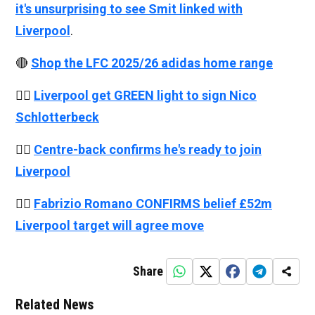
it's unsurprising to see Smit linked with
Liverpool
.
🔴
Shop the LFC 2025/26 adidas home range
👉🏻
Liverpool get GREEN light to sign Nico
Schlotterbeck
👉🏻
Centre-back confirms he's ready to join
Liverpool
👉🏻
Fabrizio Romano CONFIRMS belief £52m
Liverpool target will agree move
Share
Related News