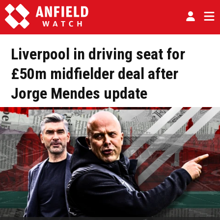
Liverpool in driving seat for
£50m midfielder deal after
Jorge Mendes update