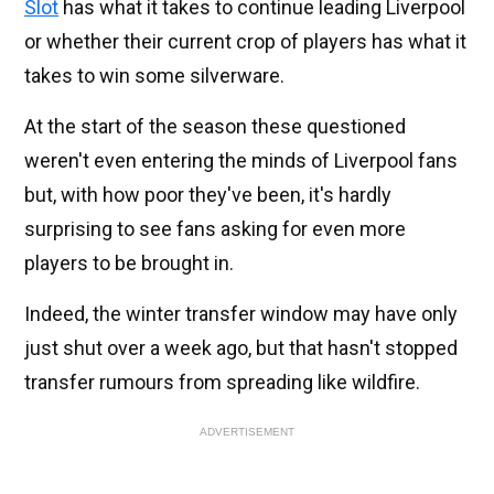
Slot
has what it takes to continue leading Liverpool
or whether their current crop of players has what it
takes to win some silverware.
At the start of the season these questioned
weren't even entering the minds of Liverpool fans
but, with how poor they've been, it's hardly
surprising to see fans asking for even more
players to be brought in.
Indeed, the winter transfer window may have only
just shut over a week ago, but that hasn't stopped
transfer rumours from spreading like wildfire.
ADVERTISEMENT