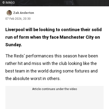
© IMAGO
Zak Anderton
07 Feb 2026, 20:30
Liverpool will be looking to continue their solid
run of form when thy face Manchester City on
Sunday.
The Reds' performances this season have been
rather hit and miss with the club looking like the
best team in the world during some fixtures and
the absolute worst in others.
Article continues under the video