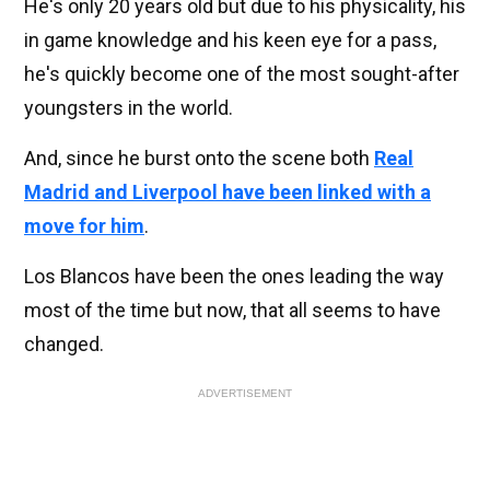
He's only 20 years old but due to his physicality, his
in game knowledge and his keen eye for a pass,
he's quickly become one of the most sought-after
youngsters in the world.
And, since he burst onto the scene both
Real
Madrid and Liverpool have been linked with a
move for him
.
Los Blancos have been the ones leading the way
most of the time but now, that all seems to have
changed.
ADVERTISEMENT