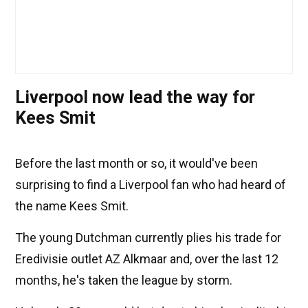
Liverpool now lead the way for
Kees Smit
Before the last month or so, it would've been
surprising to find a Liverpool fan who had heard of
the name Kees Smit.
The young Dutchman currently plies his trade for
Eredivisie outlet AZ Alkmaar and, over the last 12
months, he's taken the league by storm.