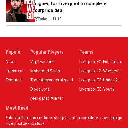
signed for Liverpool to complete
surprise deal
Today at 11:18
Popular
Popular Players
Teams
News
Virgil van Dijk
Liverpool F.C. First Team
Transfers
Mohamed Salah
Liverpool F.C. Women’s
Features
Trent Alexander-Arnold
Liverpool F.C. Under-21
Diogo Jota
Liverpool F.C. Youth
Alexis Mac Allister
Most Read
Fabrizio Romano confirms star jets out to complete move, in sign
Liverpool deal is close