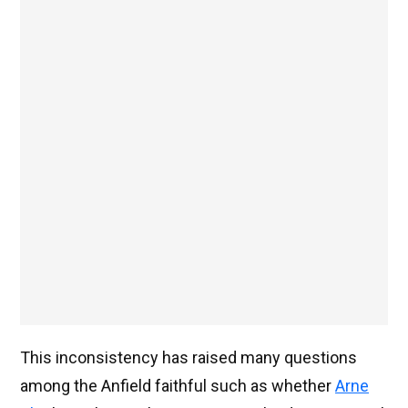
This inconsistency has raised many questions
among the Anfield faithful such as whether
Arne