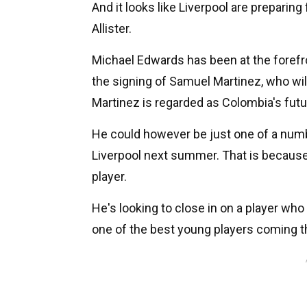
And it looks like Liverpool are preparin
Allister.
Michael Edwards has been at the forefro
the signing of Samuel Martinez, who will
Martinez is regarded as Colombia's futu
He could however be just one of a numbe
Liverpool next summer. That is because
player.
He's looking to close in on a player who 
one of the best young players coming t