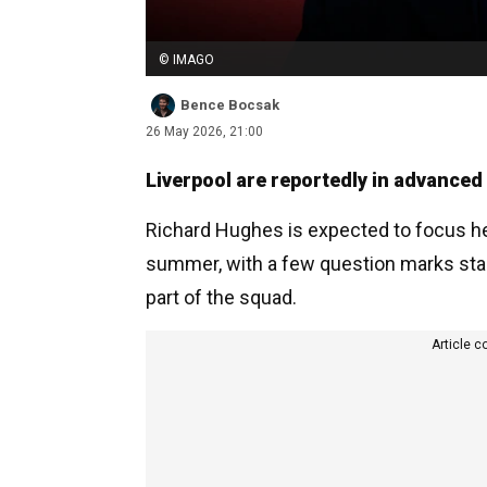
© IMAGO
Bence Bocsak
26 May 2026, 21:00
Liverpool are reportedly in advanced 
Richard Hughes is expected to focus hea
summer, with a few question marks star
part of the squad.
Article c