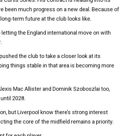
have been much progress on a new deal. Because of
 long-term future at the club looks like.
o letting the England international move on with
.
ushed the club to take a closer look at its
ping things stable in that area is becoming more
lexis Mac Allister and Dominik Szoboszlai too,
until 2028.
on, but Liverpool know there’s strong interest
ting the core of the midfield remains a priority.
ent for each player.