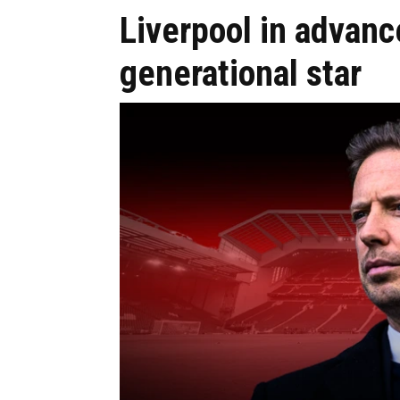
Liverpool in advanc
generational star