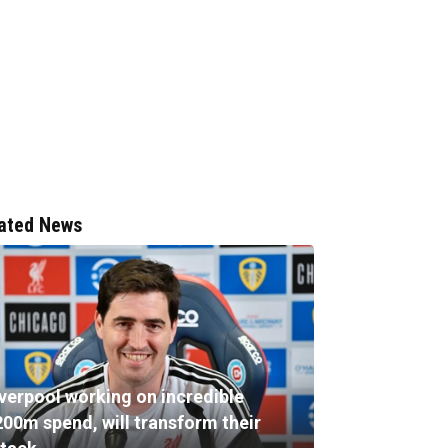
ated News
iverpool working on incredible
200m spend, will transform their