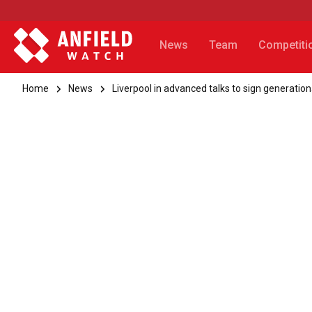
News
Team
Competiti
Home
News
Liverpool in advanced talks to sign generation