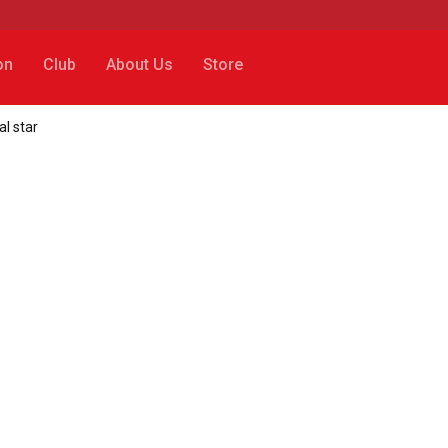
on
Club
About Us
Store
al star