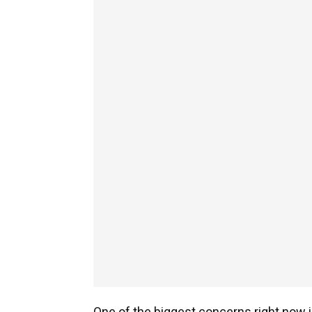
One of the biggest concerns right now is