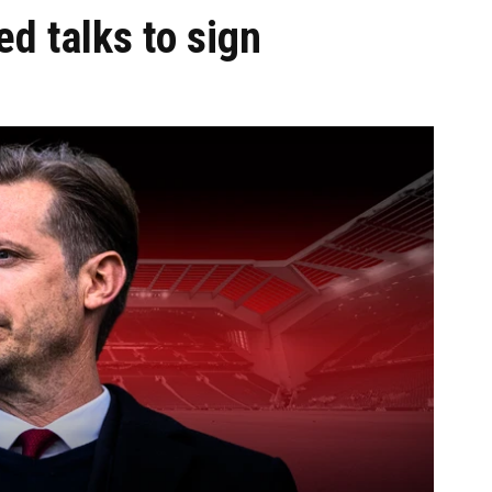
ed talks to sign