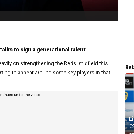
talks to sign a generational talent.
vily on strengthening the Reds' midfield this
Rel
ting to appear around some key players in that
ontinues under the video
L
€