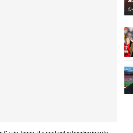
a
 Curtis Jones. His contract is heading into its