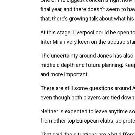
final year, and there doesn’t seem to 
that, there’s growing talk about what his
At this stage, Liverpool could be open t
Inter Milan very keen on the scouse star
The uncertainty around Jones has also p
midfield depth and future planning. Kee
and more important.
There are still some questions around A
even though both players are tied down 
Neither is expected to leave anytime so
from other top European clubs, so protec
That said, the situations are a bit differ