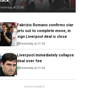
ttack
Yesterday at 22:00
Fabrizio Romano confirms star
jets out to complete move, in
sign Liverpool deal is close
Yesterday at 21:30
Liverpool immediately collapse
deal over fee
Yesterday at 21:00
ADVERTISEMENT