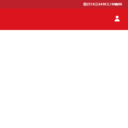
251K
449K
1M
8K