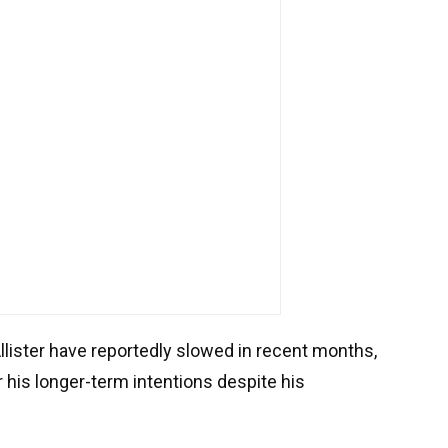
Allister have reportedly slowed in recent months,
 his longer-term intentions despite his