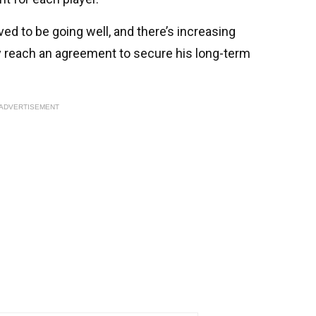
ed to be going well, and there’s increasing
ly reach an agreement to secure his long-term
ADVERTISEMENT