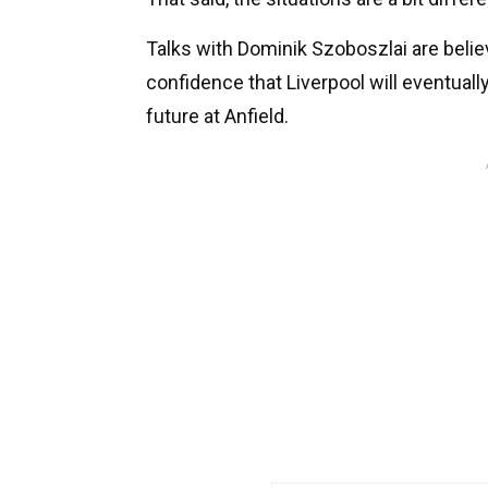
Talks with Dominik Szoboszlai are believ
confidence that Liverpool will eventual
future at Anfield.