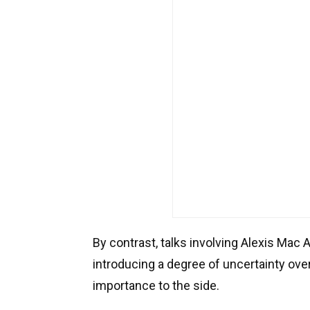
By contrast, talks involving Alexis Mac 
introducing a degree of uncertainty over
importance to the side.