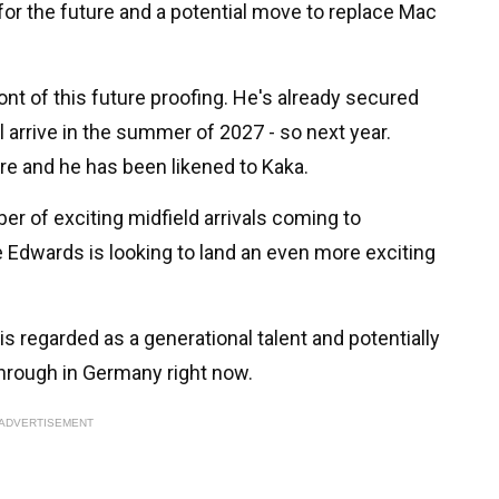
g for the future and a potential move to replace Mac
nt of this future proofing. He's already secured
 arrive in the summer of 2027 - so next year.
re and he has been likened to Kaka.
r of exciting midfield arrivals coming to
 Edwards is looking to land an even more exciting
is regarded as a generational talent and potentially
hrough in Germany right now.
ADVERTISEMENT