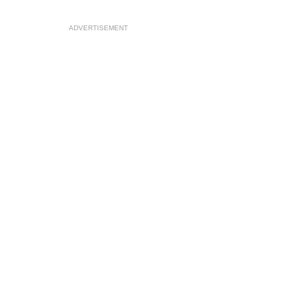
ADVERTISEMENT