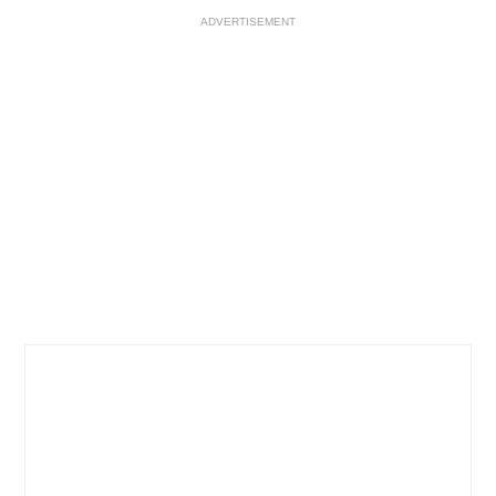
ADVERTISEMENT