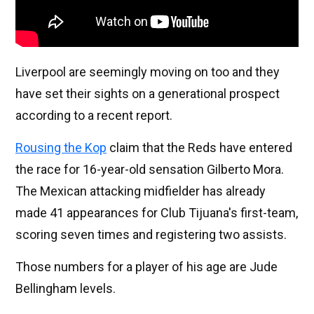
Liverpool are seemingly moving on too and they
have set their sights on a generational prospect
according to a recent report.
Rousing the Kop
claim that the Reds have entered
the race for 16-year-old sensation Gilberto Mora.
The Mexican attacking midfielder has already
made 41 appearances for Club Tijuana's first-team,
scoring seven times and registering two assists.
Those numbers for a player of his age are Jude
Bellingham levels.