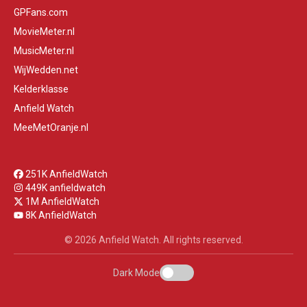
GPFans.com
MovieMeter.nl
MusicMeter.nl
WijWedden.net
Kelderklasse
Anfield Watch
MeeMetOranje.nl
251K AnfieldWatch
449K anfieldwatch
1M AnfieldWatch
8K AnfieldWatch
© 2026 Anfield Watch. All rights reserved.
Dark Mode