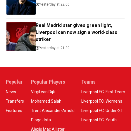
Yesterday at 22:00
Real Madrid star gives green light,
Liverpool can now sign a world-class
striker
Yesterday at 21:30
Popular
Popular Players
Teams
News
Virgil van Dijk
Liverpool F.C. First Team
Transfers
Mohamed Salah
Liverpool F.C. Women’s
Features
Trent Alexander-Arnold
Liverpool F.C. Under-21
Diogo Jota
Liverpool F.C. Youth
Alexis Mac Allister