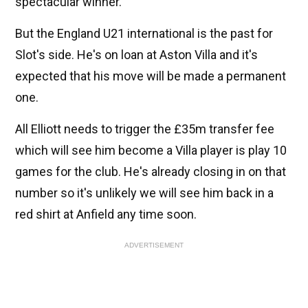
spectacular winner.
But the England U21 international is the past for
Slot's side. He's on loan at Aston Villa and it's
expected that his move will be made a permanent
one.
All Elliott needs to trigger the £35m transfer fee
which will see him become a Villa player is play 10
games for the club. He's already closing in on that
number so it's unlikely we will see him back in a
red shirt at Anfield any time soon.
ADVERTISEMENT