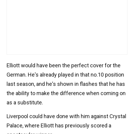
Elliott would have been the perfect cover for the
German. He's already played in that no.10 position
last season, and he's shown in flashes that he has
the ability to make the difference when coming on
as a substitute.
Liverpool could have done with him against Crystal
Palace, where Elliott has previously scored a