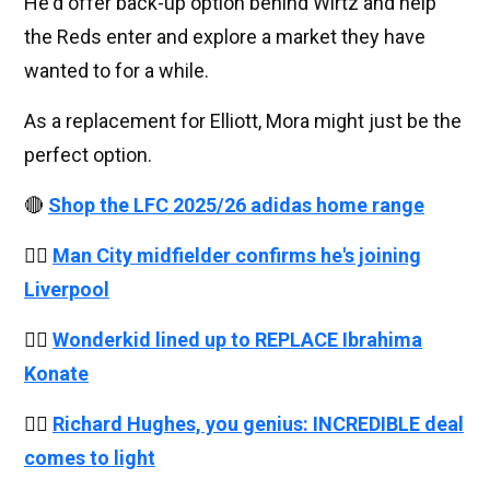
He'd offer back-up option behind Wirtz and help
the Reds enter and explore a market they have
wanted to for a while.
As a replacement for Elliott, Mora might just be the
perfect option.
🔴
Shop the LFC 2025/26 adidas home range
👉🏻
Man City midfielder confirms he's joining
Liverpool
👉🏻
Wonderkid lined up to REPLACE Ibrahima
Konate
👉🏻
Richard Hughes, you genius: INCREDIBLE deal
comes to light