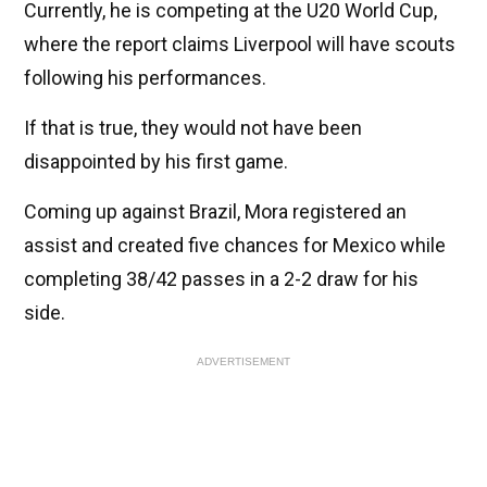
Currently, he is competing at the U20 World Cup,
where the report claims Liverpool will have scouts
following his performances.
If that is true, they would not have been
disappointed by his first game.
Coming up against Brazil, Mora registered an
assist and created five chances for Mexico while
completing 38/42 passes in a 2-2 draw for his
side.
ADVERTISEMENT