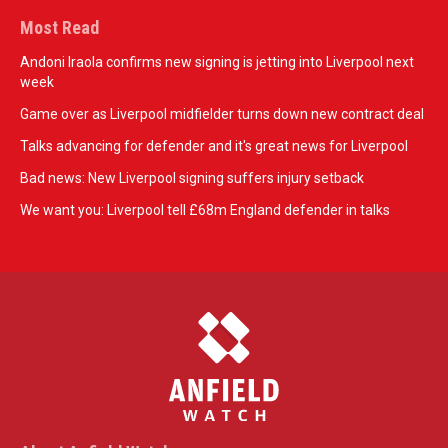
Most Read
Andoni Iraola confirms new signing is jetting into Liverpool next
week
Game over as Liverpool midfielder turns down new contract deal
Talks advancing for defender and it's great news for Liverpool
Bad news: New Liverpool signing suffers injury setback
We want you: Liverpool tell £68m England defender in talks