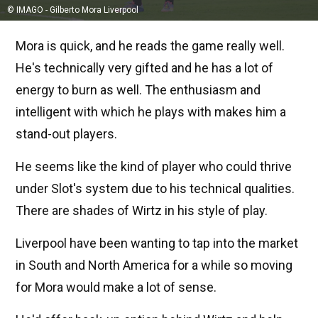
© IMAGO - Gilberto Mora Liverpool
Mora is quick, and he reads the game really well.
He's technically very gifted and he has a lot of
energy to burn as well. The enthusiasm and
intelligent with which he plays with makes him a
stand-out players.
He seems like the kind of player who could thrive
under Slot's system due to his technical qualities.
There are shades of Wirtz in his style of play.
Liverpool have been wanting to tap into the market
in South and North America for a while so moving
for Mora would make a lot of sense.