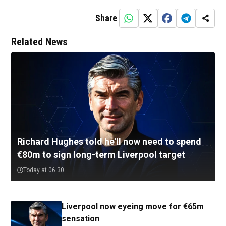
Share
Related News
Richard Hughes told he'll now need to spend
€80m to sign long-term Liverpool target
Today at 06:30
Liverpool now eyeing move for €65m
sensation