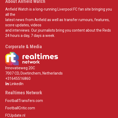
About Anfield Watch
Anfield Watch is a long-running Liverpool FC fan site bringing you
all the
latest news from Anfield as well as transfer rumours, features,
score updates, videos
and interviews. Our journalists bring you content about the Reds
24 hours a day, 7 days a week.
Corporate & Media
Innovatieweg 20C
7007 CD, Doetinchem, Netherlands
+31645516860
LinkedIn
Realtimes Network
FootballTransfers.com
FootballCritic.com
FCUpdate.nl