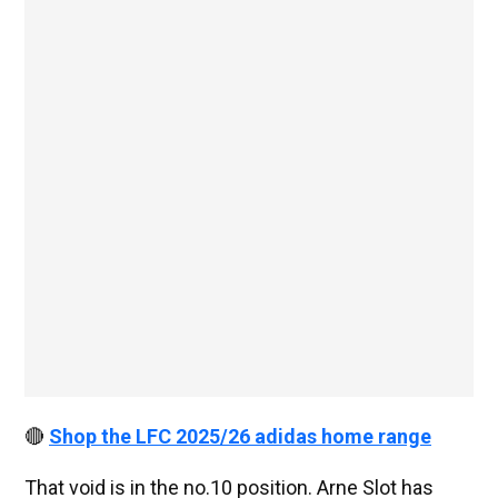
🔴
Shop the LFC 2025/26 adidas home range
That void is in the no.10 position. Arne Slot has