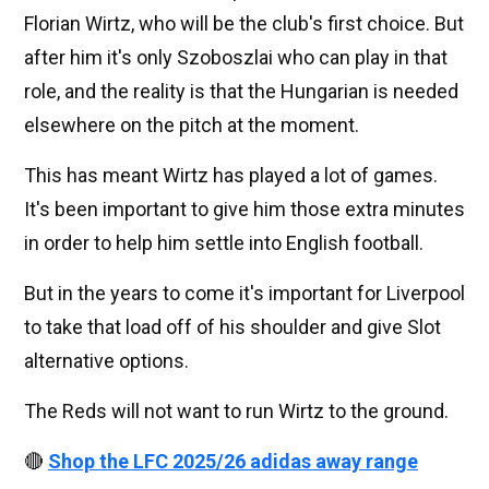
Florian Wirtz, who will be the club's first choice. But
after him it's only Szoboszlai who can play in that
role, and the reality is that the Hungarian is needed
elsewhere on the pitch at the moment.
This has meant Wirtz has played a lot of games.
It's been important to give him those extra minutes
in order to help him settle into English football.
But in the years to come it's important for Liverpool
to take that load off of his shoulder and give Slot
alternative options.
The Reds will not want to run Wirtz to the ground.
🔴
Shop the LFC 2025/26 adidas away range