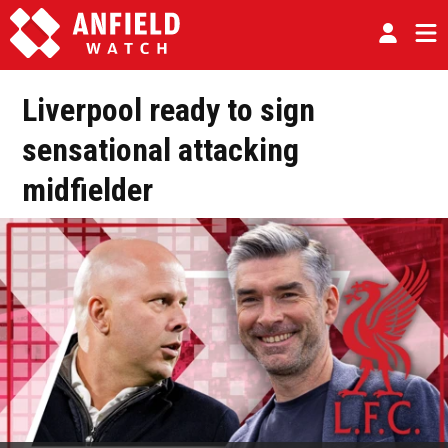
Liverpool ready to sign
sensational attacking
midfielder