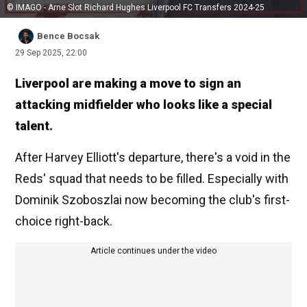
© IMAGO - Arne Slot Richard Hughes Liverpool FC Transfers 2024-25
Bence Bocsak
29 Sep 2025, 22:00
Liverpool are making a move to sign an
attacking midfielder who looks like a special
talent.
After Harvey Elliott's departure, there's a void in the
Reds' squad that needs to be filled. Especially with
Dominik Szoboszlai now becoming the club's first-
choice right-back.
Article continues under the video