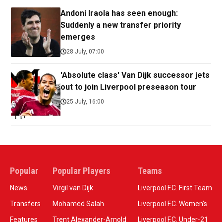
Andoni Iraola has seen enough:
Suddenly a new transfer priority
emerges
28 July, 07:00
'Absolute class' Van Dijk successor jets
out to join Liverpool preseason tour
25 July, 16:00
Popular
Popular Players
Teams
News
Virgil van Dijk
Liverpool F.C. First Team
Transfers
Mohamed Salah
Liverpool F.C. Women’s
Features
Trent Alexander-Arnold
Liverpool F.C. Under-21