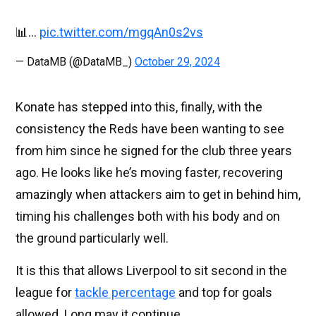
📊…
pic.twitter.com/mgqAn0s2vs
— DataMB (@DataMB_)
October 29, 2024
Konate has stepped into this, finally, with the
consistency the Reds have been wanting to see
from him since he signed for the club three years
ago. He looks like he’s moving faster, recovering
amazingly when attackers aim to get in behind him,
timing his challenges both with his body and on
the ground particularly well.
It is this that allows Liverpool to sit second in the
league for
tackle percentage
and top for goals
allowed. Long may it continue.