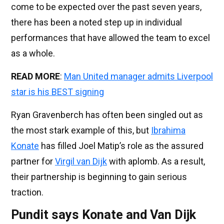
come to be expected over the past seven years,
there has been a noted step up in individual
performances that have allowed the team to excel
as a whole.
READ MORE
:
Man United manager admits Liverpool
star is his BEST signing
Ryan Gravenberch has often been singled out as
the most stark example of this, but
Ibrahima
Konate
has filled Joel Matip’s role as the assured
partner for
Virgil van Dijk
with aplomb. As a result,
their partnership is beginning to gain serious
traction.
Pundit says Konate and Van Dijk