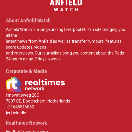
About Anfield Watch
Anfield Watch is a long-running Liverpool FC fan site bringing you
all the
latest news from Anfield as well as transfer rumours, features,
score updates, videos
and interviews. Our journalists bring you content about the Reds
24 hours a day, 7 days a week.
Corporate & Media
Innovatieweg 20C
7007 CD, Doetinchem, Netherlands
+31645516860
LinkedIn
Realtimes Network
FootballTransfers.com