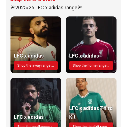
🚨2025/26 LFC x adidas range🚨
LFC x adidas
LFC x adidas
Shop the away range TODAY
Shop the home range today!
LFC x adidas Third
LFC x adidas
Kit
Shop the goalkeeper range today
Shop the third kit range today!