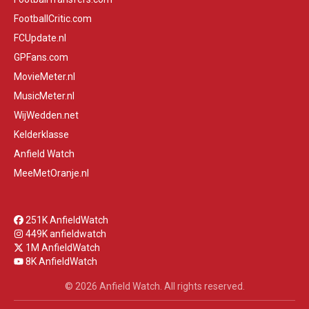
FootballCritic.com
FCUpdate.nl
GPFans.com
MovieMeter.nl
MusicMeter.nl
WijWedden.net
Kelderklasse
Anfield Watch
MeeMetOranje.nl
251K AnfieldWatch
449K anfieldwatch
1M AnfieldWatch
8K AnfieldWatch
© 2026 Anfield Watch. All rights reserved.