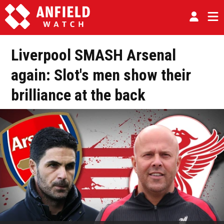
Liverpool SMASH Arsenal
again: Slot's men show their
brilliance at the back