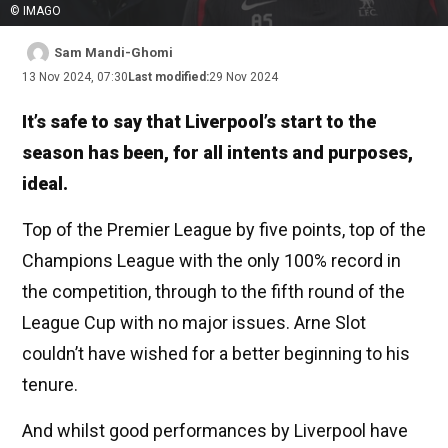
© IMAGO
Sam Mandi-Ghomi
13 Nov 2024, 07:30
Last modified:
29 Nov 2024
It’s safe to say that Liverpool’s start to the
season has been, for all intents and purposes,
ideal.
Top of the Premier League by five points, top of the
Champions League with the only 100% record in
the competition, through to the fifth round of the
League Cup with no major issues. Arne Slot
couldn’t have wished for a better beginning to his
tenure.
And whilst good performances by Liverpool have