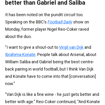
better than Gabriel and Saliba
It has been noted on the pundit circuit too.
Speaking on the BBC’s
Football Daily
show on
Monday, former player Nigel Reo-Coker raved
about the duo.
"I want to give a shout-out to
Virgil van Dijk
and
Ibrahima Konate
. People talk about Arsenal, about
William Saliba and Gabriel being the best centre-
back pairing in world football, but I think Van Dijk
and Konate have to come into that [conversation]
now.”
"Van Dijk is like a fine wine - he just gets better and
better with age.” Reo-Coker continued, “And Konate