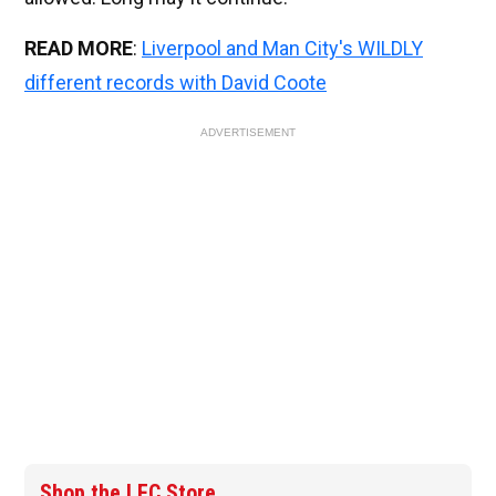
READ MORE
:
Liverpool and Man City's WILDLY
different records with David Coote
ADVERTISEMENT
Shop the LFC Store