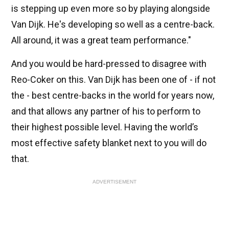
is stepping up even more so by playing alongside
Van Dijk. He's developing so well as a centre-back.
All around, it was a great team performance."
And you would be hard-pressed to disagree with
Reo-Coker on this. Van Dijk has been one of - if not
the - best centre-backs in the world for years now,
and that allows any partner of his to perform to
their highest possible level. Having the world’s
most effective safety blanket next to you will do
that.
ADVERTISEMENT