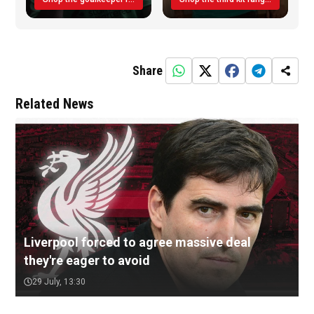
Share
Related News
Liverpool forced to agree massive deal
they're eager to avoid
29 July, 13:30