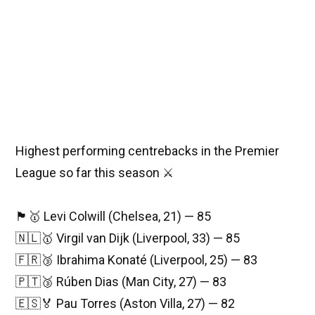
Highest performing centrebacks in the Premier
League so far this season ⚔️
🏴󠁧󠁢󠁥󠁮󠁧󠁿🥇 Levi Colwill (Chelsea, 21) — 85
🇳🇱🥇 Virgil van Dijk (Liverpool, 33) — 85
🇫🇷🥉 Ibrahima Konaté (Liverpool, 25) — 83
🇵🇹🥉 Rúben Dias (Man City, 27) — 83
🇪🇸🏅 Pau Torres (Aston Villa, 27) — 82