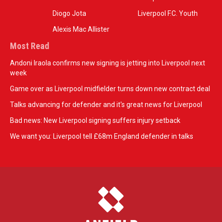
Diogo Jota
Liverpool F.C. Youth
Alexis Mac Allister
Most Read
Andoni Iraola confirms new signing is jetting into Liverpool next
week
Game over as Liverpool midfielder turns down new contract deal
Talks advancing for defender and it's great news for Liverpool
Bad news: New Liverpool signing suffers injury setback
We want you: Liverpool tell £68m England defender in talks