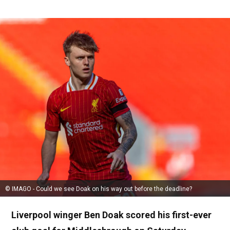
© IMAGO - Could we see Doak on his way out before the deadline?
Liverpool winger Ben Doak scored his first-ever