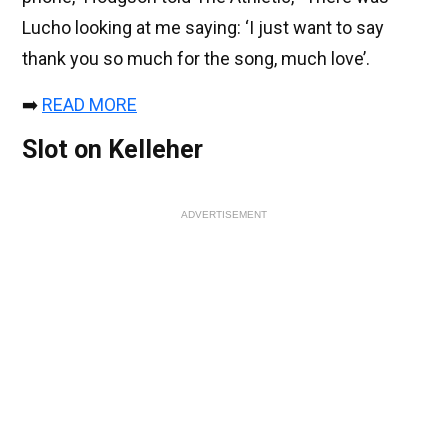
Lucho looking at me saying: ‘I just want to say
thank you so much for the song, much love’.
➡️
READ MORE
Slot on Kelleher
ADVERTISEMENT