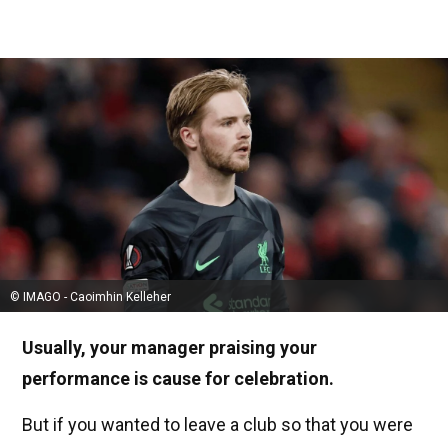
© IMAGO - Caoimhin Kelleher
Usually, your manager praising your
performance is cause for celebration.
But if you wanted to leave a club so that you were