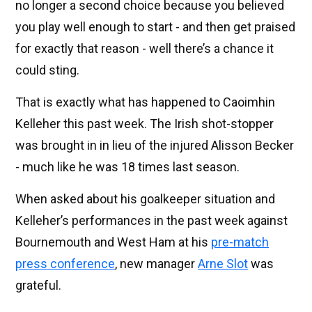
no longer a second choice because you believed
you play well enough to start - and then get praised
for exactly that reason - well there’s a chance it
could sting.
That is exactly what has happened to Caoimhin
Kelleher this past week. The Irish shot-stopper
was brought in in lieu of the injured Alisson Becker
- much like he was 18 times last season.
When asked about his goalkeeper situation and
Kelleher’s performances in the past week against
Bournemouth and West Ham at his
pre-match
press conference
, new manager
Arne Slot
was
grateful.