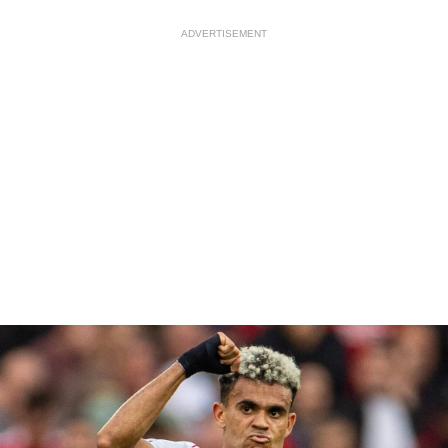
ADVERTISEMENT