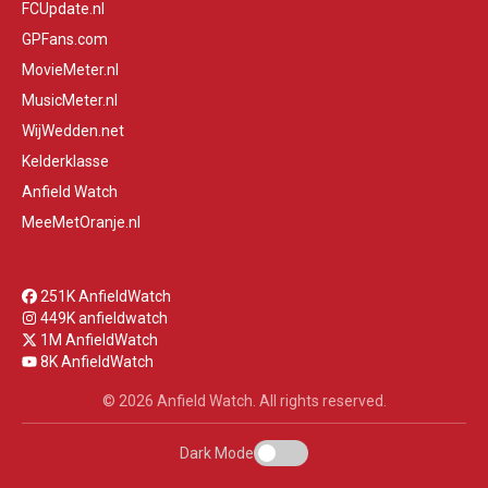
FCUpdate.nl
GPFans.com
MovieMeter.nl
MusicMeter.nl
WijWedden.net
Kelderklasse
Anfield Watch
MeeMetOranje.nl
251K AnfieldWatch
449K anfieldwatch
1M AnfieldWatch
8K AnfieldWatch
© 2026 Anfield Watch. All rights reserved.
Dark Mode