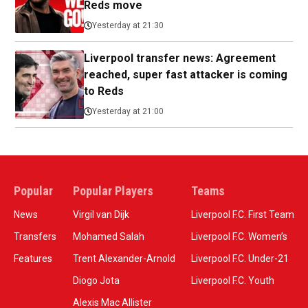
Reds move
Yesterday at 21:30
Liverpool transfer news: Agreement
reached, super fast attacker is coming
to Reds
Yesterday at 21:00
Popular
Popular Players
Teams
News
Virgil van Dijk
Liverpool F.C. First Team
Transfers
Mohamed Salah
Liverpool F.C. Women’s
Features
Trent Alexander-Arnold
Liverpool F.C. Under-21
Diogo Jota
Liverpool F.C. Youth
Alexis Mac Allister