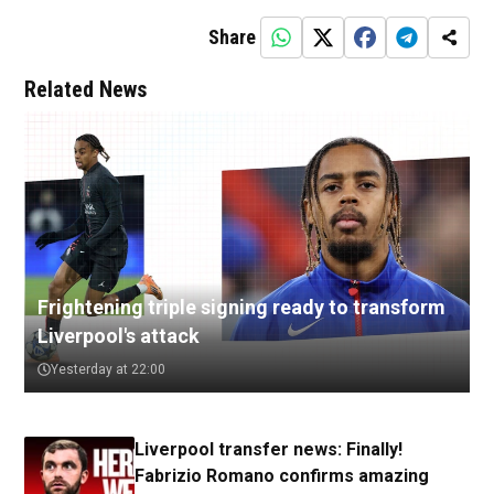
Share
Related News
Frightening triple signing ready to transform
Liverpool's attack
Yesterday at 22:00
Liverpool transfer news: Finally!
Fabrizio Romano confirms amazing