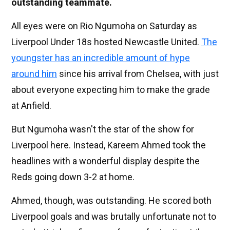
outstanding teammate.
All eyes were on Rio Ngumoha on Saturday as
Liverpool Under 18s hosted Newcastle United.
The
youngster has an incredible amount of hype
around him
since his arrival from Chelsea, with just
about everyone expecting him to make the grade
at Anfield.
But Ngumoha wasn't the star of the show for
Liverpool here. Instead, Kareem Ahmed took the
headlines with a wonderful display despite the
Reds going down 3-2 at home.
Ahmed, though, was outstanding. He scored both
Liverpool goals and was brutally unfortunate not to