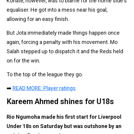
Konaté, however, was to blame for the home side's
equaliser. He got into a mess near his goal,
allowing for an easy finish.
But Jota immediately made things happen once
again, forcing a penalty with his movement. Mo
Salah stepped up to dispatch it and the Reds held
on for the win.
To the top of the league they go.
➡️
READ MORE: Player ratings
Kareem Ahmed shines for U18s
Rio Ngumoha made his first start for Liverpool
Under 18s on Saturday but was outshone by an