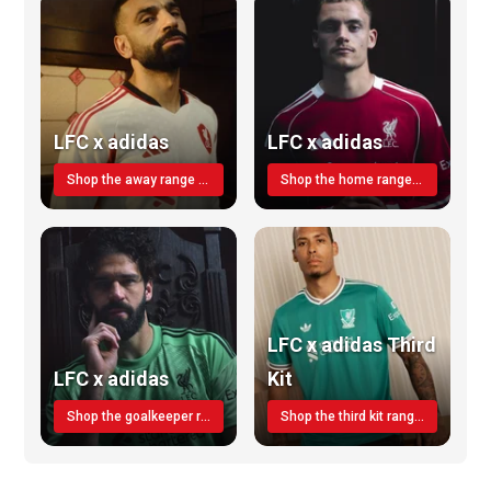
LFC x adidas
LFC x adidas
Shop the away range TODAY
Shop the home range today!
LFC x adidas Third
LFC x adidas
Kit
Shop the goalkeeper range today
Shop the third kit range today!