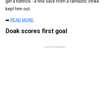
get a hattrick - a fine save from a fantastic strike
kept him out.
➡️
READ MORE
Doak scores first goal
ADVERTISEMENT