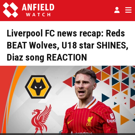
Liverpool FC news recap: Reds
BEAT Wolves, U18 star SHINES,
Diaz song REACTION