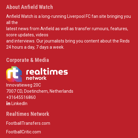
About Anfield Watch
Anfield Watch is a long-running Liverpool FC fan site bringing you
all the
latest news from Anfield as well as transfer rumours, features,
score updates, videos
and interviews. Our journalists bring you content about the Reds
24 hours a day, 7 days a week.
Corporate & Media
Innovatieweg 20C
7007 CD, Doetinchem, Netherlands
+31645516860
LinkedIn
Realtimes Network
FootballTransfers.com
FootballCritic.com