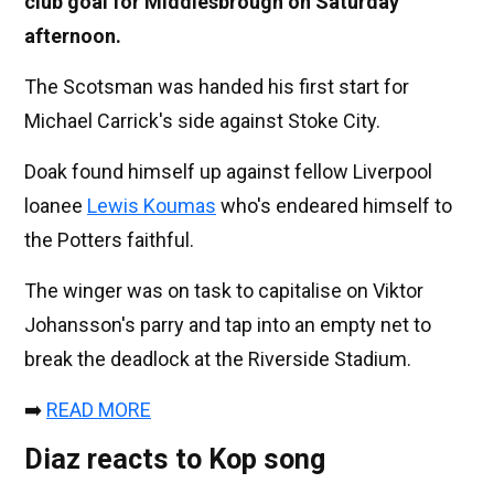
club goal for Middlesbrough on Saturday
afternoon.
The Scotsman was handed his first start for
Michael Carrick's side against Stoke City.
Doak found himself up against fellow Liverpool
loanee
Lewis Koumas
who's endeared himself to
the Potters faithful.
The winger was on task to capitalise on Viktor
Johansson's parry and tap into an empty net to
break the deadlock at the Riverside Stadium.
➡️
READ MORE
Diaz reacts to Kop song