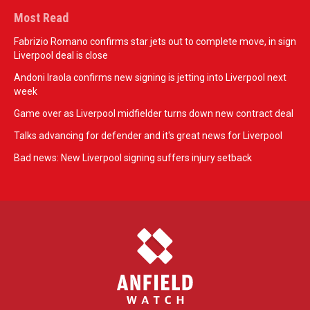
Most Read
Fabrizio Romano confirms star jets out to complete move, in sign
Liverpool deal is close
Andoni Iraola confirms new signing is jetting into Liverpool next
week
Game over as Liverpool midfielder turns down new contract deal
Talks advancing for defender and it's great news for Liverpool
Bad news: New Liverpool signing suffers injury setback