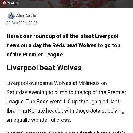
© IMAGO
Alex Caple
28 Sep 2024, 22:25
Here’s our roundup of all the latest Liverpool
news on a day the Reds beat Wolves to go top
of the Premier League.
Liverpool beat Wolves
Liverpool overcame Wolves at Molineux on
Saturday evening to climb to the top of the Premier
League. The Reds went 1-0 up through a brilliant
Ibrahima Konaté header, with Diogo Jota supplying
an equally wonderful cross.