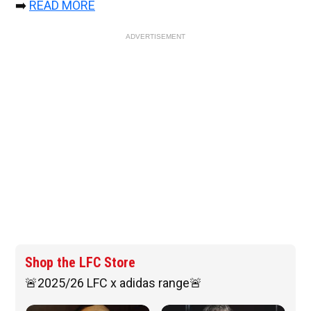
➡️
READ MORE
ADVERTISEMENT
Shop the LFC Store
🚨2025/26 LFC x adidas range🚨