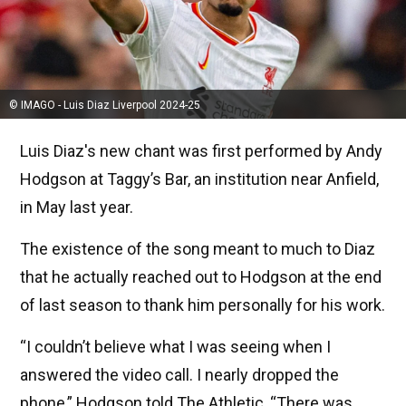
© IMAGO - Luis Diaz Liverpool 2024-25
Luis Diaz's new chant was first performed by Andy
Hodgson at Taggy’s Bar, an institution near Anfield,
in May last year.
The existence of the song meant to much to Diaz
that he actually reached out to Hodgson at the end
of last season to thank him personally for his work.
“I couldn’t believe what I was seeing when I
answered the video call. I nearly dropped the
phone,” Hodgson told The Athletic, “There was