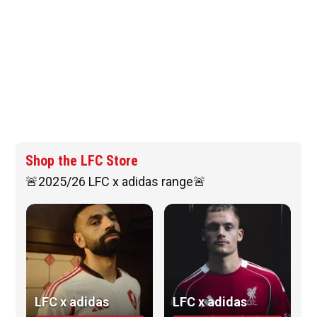
Shop the LFC Store
🚨2025/26 LFC x adidas range🚨
LFC x adidas
LFC x adidas