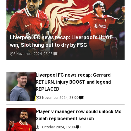
Liverpool FC news recap: Liverpool's HUGE
win, Slot hung out to dry by FSG
5 November 2024, 23:05
1
Liverpool FC news recap: Gerrard
RETURN, injury BOOST and legend
REPLACED
3 November 2024, 23:00
1
Player v manager row could unlock Mo
Salah replacement search
1 October 2024, 15:30
1