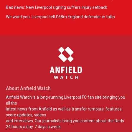
Bad news: New Liverpool signing suffers injury setback
We want you: Liverpool tell £68m England defender in talks
About Anfield Watch
Anfield Watch is a long-running Liverpool FC fan site bringing you
all the
latest news from Anfield as well as transfer rumours, features,
score updates, videos
and interviews. Our journalists bring you content about the Reds
24 hours a day, 7 days a week.