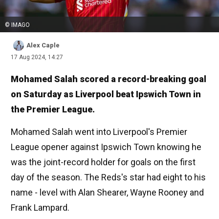
© IMAGO
Alex Caple
17 Aug 2024, 14:27
Mohamed Salah scored a record-breaking goal
on Saturday as Liverpool beat Ipswich Town in
the Premier League.
Mohamed Salah went into Liverpool's Premier
League opener against Ipswich Town knowing he
was the joint-record holder for goals on the first
day of the season. The Reds's star had eight to his
name - level with Alan Shearer, Wayne Rooney and
Frank Lampard.