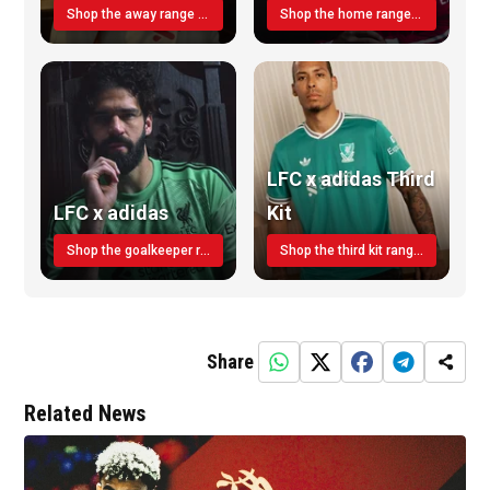
Shop the away range TODAY
Shop the home range today!
LFC x adidas Third
LFC x adidas
Kit
Shop the goalkeeper range today
Shop the third kit range today!
Share
Related News