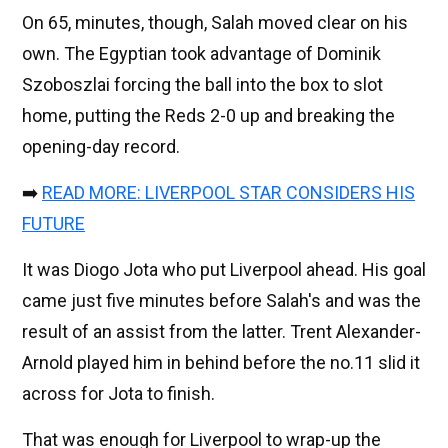
On 65, minutes, though, Salah moved clear on his
own. The Egyptian took advantage of Dominik
Szoboszlai forcing the ball into the box to slot
home, putting the Reds 2-0 up and breaking the
opening-day record.
➡️
READ MORE: LIVERPOOL STAR CONSIDERS HIS
FUTURE
It was Diogo Jota who put Liverpool ahead. His goal
came just five minutes before Salah's and was the
result of an assist from the latter. Trent Alexander-
Arnold played him in behind before the no.11 slid it
across for Jota to finish.
That was enough for Liverpool to wrap-up the