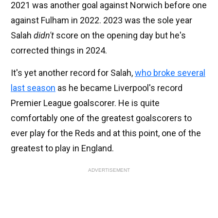
2021 was another goal against Norwich before one
against Fulham in 2022. 2023 was the sole year
Salah
didn't
score on the opening day but he's
corrected things in 2024.
It's yet another record for Salah,
who broke several
last season
as he became Liverpool's record
Premier League goalscorer. He is quite
comfortably one of the greatest goalscorers to
ever play for the Reds and at this point, one of the
greatest to play in England.
ADVERTISEMENT