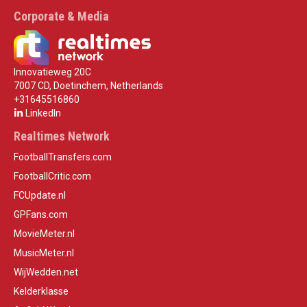
Corporate & Media
Innovatieweg 20C
7007 CD, Doetinchem, Netherlands
+31645516860
LinkedIn
Realtimes Network
FootballTransfers.com
FootballCritic.com
FCUpdate.nl
GPFans.com
MovieMeter.nl
MusicMeter.nl
WijWedden.net
Kelderklasse