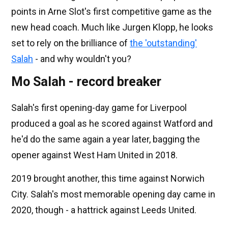
points in Arne Slot's first competitive game as the
new head coach. Much like Jurgen Klopp, he looks
set to rely on the brilliance of
the 'outstanding'
Salah
- and why wouldn't you?
Mo Salah - record breaker
Salah's first opening-day game for Liverpool
produced a goal as he scored against Watford and
he'd do the same again a year later, bagging the
opener against West Ham United in 2018.
2019 brought another, this time against Norwich
City. Salah's most memorable opening day came in
2020, though - a hattrick against Leeds United.