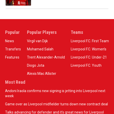
Popular
Popular Players
Teams
News
Virgil van Dijk
Liverpool F.C. First Team
Transfers
Mohamed Salah
Liverpool F.C. Women’s
Features
Trent Alexander-Arnold
Liverpool F.C. Under-21
Diogo Jota
Liverpool F.C. Youth
Alexis Mac Allister
Most Read
Andoni Iraola confirms new signing is jetting into Liverpool next
week
Game over as Liverpool midfielder turns down new contract deal
Talks advancing for defender and it's great news for Liverpool