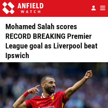
Mohamed Salah scores
RECORD BREAKING Premier
League goal as Liverpool beat
Ipswich