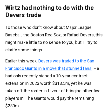
Wirtz had nothing to do with the
Devers trade
To those who don't know about Major League
Baseball, the Boston Red Sox, or Rafael Devers, this
might make little to no sense to you, but I'll try to
clarify some things.
Earlier this week,
Devers was traded to the San
Francisco Giants in a move that stunned fans
. He
had only recently signed a 10-year contract
extension in 2023 worth $313.5m, yet he was
taken off the roster in favour of bringing other five
players in. The Giants would pay the remaining
$250m.