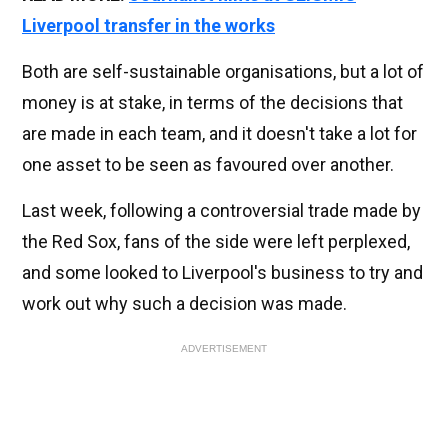
Liverpool transfer in the works
Both are self-sustainable organisations, but a lot of
money is at stake, in terms of the decisions that
are made in each team, and it doesn't take a lot for
one asset to be seen as favoured over another.
Last week, following a controversial trade made by
the Red Sox, fans of the side were left perplexed,
and some looked to Liverpool's business to try and
work out why such a decision was made.
ADVERTISEMENT