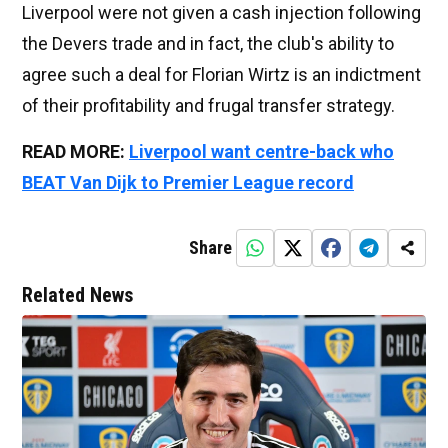
Liverpool were not given a cash injection following
the Devers trade and in fact, the club's ability to
agree such a deal for Florian Wirtz is an indictment
of their profitability and frugal transfer strategy.
READ MORE:
Liverpool want centre-back who
BEAT Van Dijk to Premier League record
Share
Related News