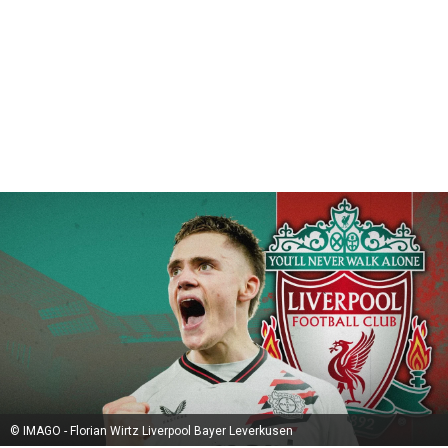
© IMAGO - Florian Wirtz Liverpool Bayer Leverkusen