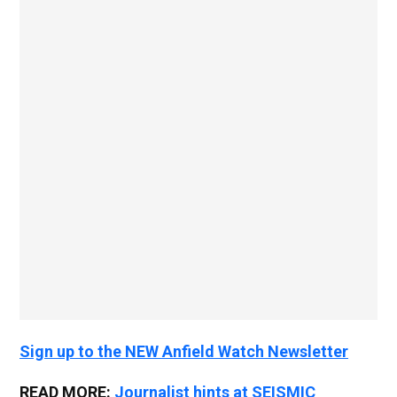
Sign up to the NEW Anfield Watch Newsletter
READ MORE:
Journalist hints at SEISMIC