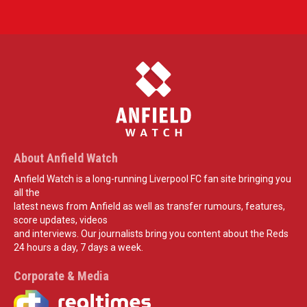
About Anfield Watch
Anfield Watch is a long-running Liverpool FC fan site bringing you
all the
latest news from Anfield as well as transfer rumours, features,
score updates, videos
and interviews. Our journalists bring you content about the Reds
24 hours a day, 7 days a week.
Corporate & Media