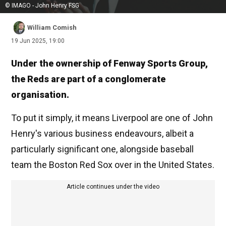
© IMAGO - John Henry FSG
William Comish
19 Jun 2025, 19:00
Under the ownership of Fenway Sports Group,
the Reds are part of a conglomerate
organisation.
To put it simply, it means Liverpool are one of John
Henry's various business endeavours, albeit a
particularly significant one, alongside baseball
team the Boston Red Sox over in the United States.
Article continues under the video