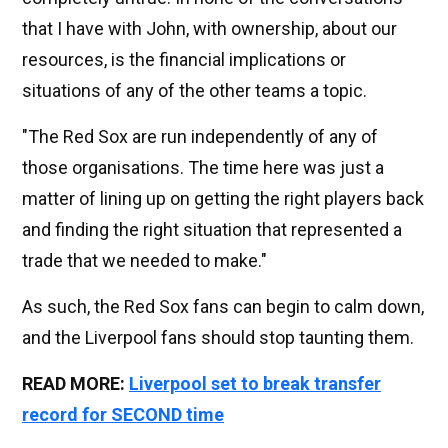
that I have with John, with ownership, about our
resources, is the financial implications or
situations of any of the other teams a topic.
"The Red Sox are run independently of any of
those organisations. The time here was just a
matter of lining up on getting the right players back
and finding the right situation that represented a
trade that we needed to make."
As such, the Red Sox fans can begin to calm down,
and the Liverpool fans should stop taunting them.
READ MORE:
Liverpool set to break transfer
record for SECOND time