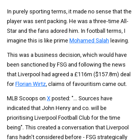
In purely sporting terms, it made no sense that the
player was sent packing. He was a three-time All-
Star and the fans adored him. In football terms, I
imagine this is like prime
Mohamed Salah
leaving.
This was a business decision, which would have
been sanctioned by FSG and following the news
that Liverpool had agreed a £116m ($157.8m) deal
for
Florian Wirtz
, claims of favouritism came out.
MLB Scoops on
X
posted: "... Sources have
indicated that John Henry and co. will be
prioritising Liverpool Football Club for the time
being". This created a conversation that Liverpool
fans hadn't considered before - FSG strategically