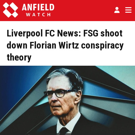
Liverpool FC News: FSG shoot
down Florian Wirtz conspiracy
theory