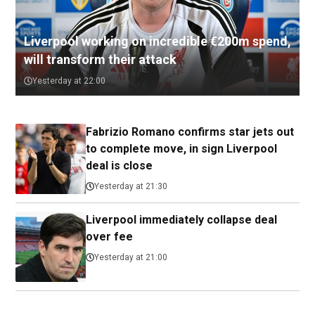
Liverpool working on incredible €200m spend,
will transform their attack
Yesterday at 22:00
Fabrizio Romano confirms star jets out
to complete move, in sign Liverpool
deal is close
Yesterday at 21:30
Liverpool immediately collapse deal
over fee
Yesterday at 21:00