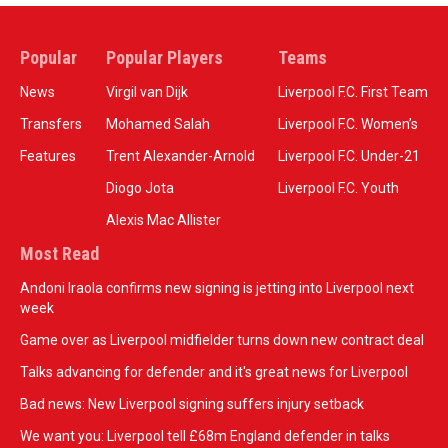
Popular
Popular Players
Teams
News
Virgil van Dijk
Liverpool F.C. First Team
Transfers
Mohamed Salah
Liverpool F.C. Women’s
Features
Trent Alexander-Arnold
Liverpool F.C. Under-21
Diogo Jota
Liverpool F.C. Youth
Alexis Mac Allister
Most Read
Andoni Iraola confirms new signing is jetting into Liverpool next
week
Game over as Liverpool midfielder turns down new contract deal
Talks advancing for defender and it's great news for Liverpool
Bad news: New Liverpool signing suffers injury setback
We want you: Liverpool tell £68m England defender in talks