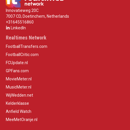
Innovatieweg 20C
7007 CD, Doetinchem, Netherlands
+31645516860
LinkedIn
Realtimes Network
FootballTransfers.com
FootballCritic.com
FCUpdate.nl
GPFans.com
MovieMeter.nl
MusicMeter.nl
WijWedden.net
Kelderklasse
Anfield Watch
MeeMetOranje.nl