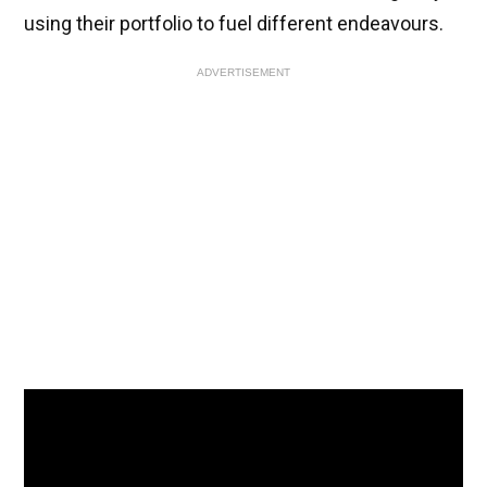
using their portfolio to fuel different endeavours.
ADVERTISEMENT