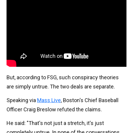
But, according to FSG, such conspiracy theories
are simply untrue. The two deals are separate.
Speaking via
Mass Live
, Boston's Chief Baseball
Officer Craig Breslow refuted the claims.
He said: "That's not just a stretch, it's just
completely untrue. In none of the conversations