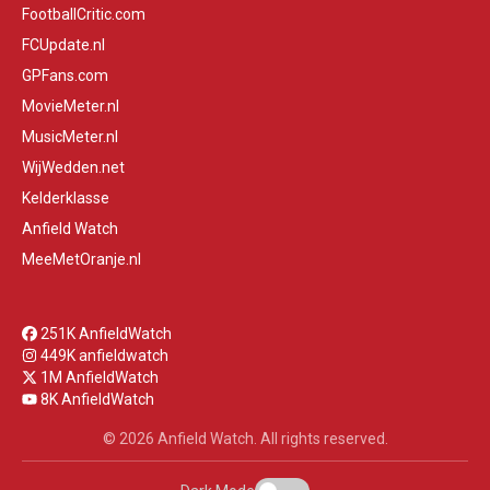
FootballCritic.com
FCUpdate.nl
GPFans.com
MovieMeter.nl
MusicMeter.nl
WijWedden.net
Kelderklasse
Anfield Watch
MeeMetOranje.nl
251K AnfieldWatch
449K anfieldwatch
1M AnfieldWatch
8K AnfieldWatch
© 2026 Anfield Watch. All rights reserved.