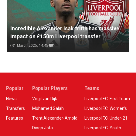
Incredible Alexander Isak truth has massive
impact on £150m Liverpool transfer
1 March 2025, 14:45
1
Popular
Popular Players
Teams
News
Virgil van Dijk
Liverpool F.C. First Team
Transfers
Mohamed Salah
Liverpool F.C. Women’s
Features
Trent Alexander-Arnold
Liverpool F.C. Under-21
Diogo Jota
Liverpool F.C. Youth