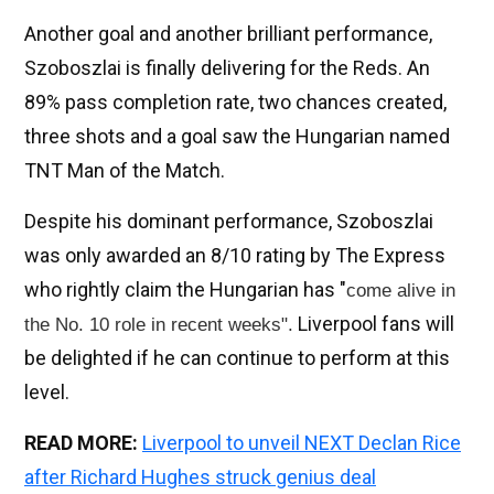
Another goal and another brilliant performance,
Szoboszlai is finally delivering for the Reds. An
89% pass completion rate, two chances created,
three shots and a goal saw the Hungarian named
TNT Man of the Match.
Despite his dominant performance, Szoboszlai
was only awarded an 8/10 rating by The Express
who rightly claim the Hungarian has "
come alive in
Liverpool fans will
the No. 10 role in recent weeks".
be delighted if he can continue to perform at this
level.
READ MORE:
Liverpool to unveil NEXT Declan Rice
after Richard Hughes struck genius deal