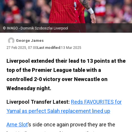
© IMAGO - Dominik Szoboszlai Liverpool
George James
27 Feb 2025, 07:00
Last modified:
13 Mar 2025
Liverpool extended their lead to 13 points at the
top of the Premier League table with a
controlled 2-0 victory over Newcastle on
Wednesday night.
Liverpool Transfer Latest:
Reds FAVOURITES for
Yamal as perfect Salah replacement lined up
Arne Slot
’s side once again proved they are the