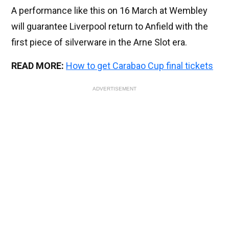
A performance like this on 16 March at Wembley
will guarantee Liverpool return to Anfield with the
first piece of silverware in the Arne Slot era.
READ MORE:
How to get Carabao Cup final tickets
ADVERTISEMENT