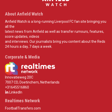
About Anfield Watch
Anfield Watch is a long-running Liverpool FC fan site bringing you
all the
latest news from Anfield as well as transfer rumours, features,
score updates, videos
and interviews. Our journalists bring you content about the Reds
24 hours a day, 7 days a week.
Corporate & Media
Innovatieweg 20C
7007 CD, Doetinchem, Netherlands
+31645516860
LinkedIn
Realtimes Network
FootballTransfers.com