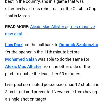
best in the country, and in a game that was
effectively a dress rehearsal for the Carabao Cup
final in March.
READ MORE:
Alexis Mac Allister agrees massive
new deal
Luis Diaz
cut the ball back to
Dominik Szoboszlai
for the opener in the 11th minute before
Mohamed Salah
was able to do the same for
Alexis Mac Allister
from the other side of the
pitch to double the lead after 63 minutes.
Liverpool dominated possession, had 12 shots and
3 on target and prevented Newcastle from having
a single shot on target.