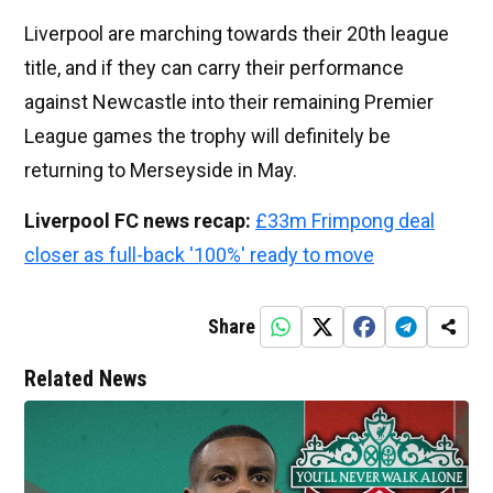
Liverpool are marching towards their 20th league
title, and if they can carry their performance
against Newcastle into their remaining Premier
League games the trophy will definitely be
returning to Merseyside in May.
Liverpool FC news recap:
£33m Frimpong deal
closer as full-back '100%' ready to move
Share
Related News