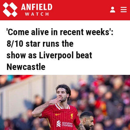
'Come alive in recent weeks':
8/10 star runs the
show as Liverpool beat
Newcastle