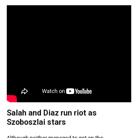
Salah and Diaz run riot as
Szoboszlai stars
Although neither managed to get on the