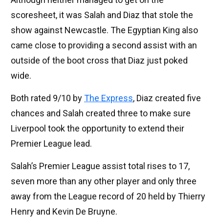
scoresheet, it was Salah and Diaz that stole the
show against Newcastle. The Egyptian King also
came close to providing a second assist with an
outside of the boot cross that Diaz just poked
wide.
Both rated 9/10 by
The Express
, Diaz created five
chances and Salah created three to make sure
Liverpool took the opportunity to extend their
Premier League lead.
Salah’s Premier League assist total rises to 17,
seven more than any other player and only three
away from the League record of 20 held by Thierry
Henry and Kevin De Bruyne.