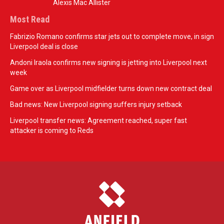
Alexis Mac Allister
Most Read
Fabrizio Romano confirms star jets out to complete move, in sign
Liverpool deal is close
Andoni Iraola confirms new signing is jetting into Liverpool next
week
Game over as Liverpool midfielder turns down new contract deal
Bad news: New Liverpool signing suffers injury setback
Liverpool transfer news: Agreement reached, super fast
attacker is coming to Reds