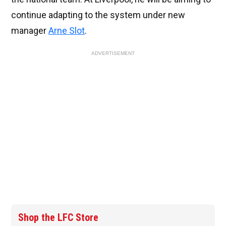
continue adapting to the system under new
manager
Arne Slot
.
ADVERTISEMENT
Shop the LFC Store