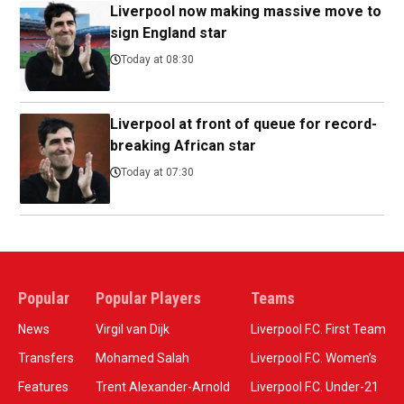
Liverpool now making massive move to
sign England star
Today at 08:30
Liverpool at front of queue for record-
breaking African star
Today at 07:30
Popular
Popular Players
Teams
News
Virgil van Dijk
Liverpool F.C. First Team
Transfers
Mohamed Salah
Liverpool F.C. Women’s
Features
Trent Alexander-Arnold
Liverpool F.C. Under-21