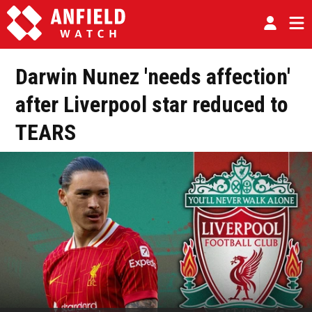
Darwin Nunez 'needs affection'
after Liverpool star reduced to
TEARS