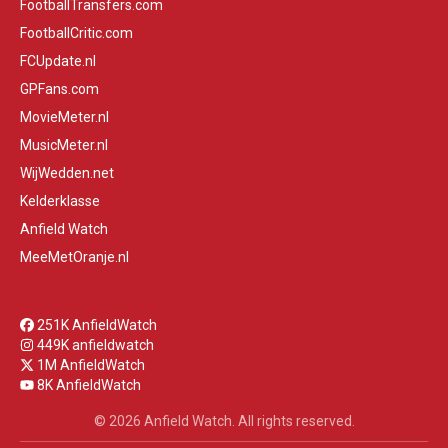
FootballTransfers.com
FootballCritic.com
FCUpdate.nl
GPFans.com
MovieMeter.nl
MusicMeter.nl
WijWedden.net
Kelderklasse
Anfield Watch
MeeMetOranje.nl
251K AnfieldWatch
449K anfieldwatch
1M AnfieldWatch
8K AnfieldWatch
© 2026 Anfield Watch. All rights reserved.