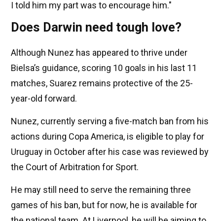
I told him my part was to encourage him."
Does Darwin need tough love?
Although Nunez has appeared to thrive under
Bielsa’s guidance, scoring 10 goals in his last 11
matches, Suarez remains protective of the 25-
year-old forward.
Nunez, currently serving a five-match ban from his
actions during Copa America, is eligible to play for
Uruguay in October after his case was reviewed by
the Court of Arbitration for Sport.
He may still need to serve the remaining three
games of his ban, but for now, he is available for
the national team. At Liverpool, he will be aiming to