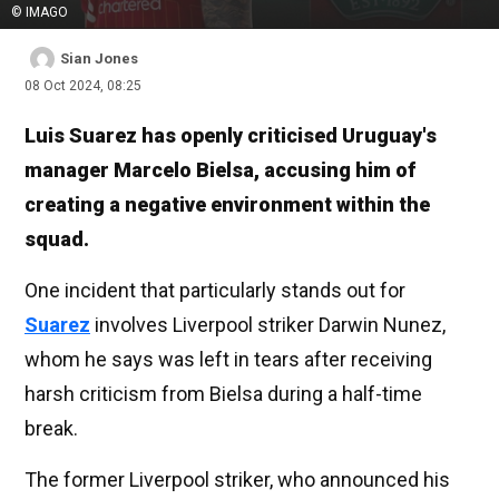
© IMAGO
Sian Jones
08 Oct 2024, 08:25
Luis Suarez has openly criticised Uruguay's
manager Marcelo Bielsa, accusing him of
creating a negative environment within the
squad.
One incident that particularly stands out for
Suarez
involves Liverpool striker Darwin Nunez,
whom he says was left in tears after receiving
harsh criticism from Bielsa during a half-time
break.
The former Liverpool striker, who announced his