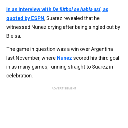
In an interview with
De fútbol se habla así
, as
quoted by ESPN
, Suarez revealed that he
witnessed Nunez crying after being singled out by
Bielsa.
The game in question was a win over Argentina
last November, where
Nunez
scored his third goal
in as many games, running straight to Suarez in
celebration.
ADVERTISEMENT