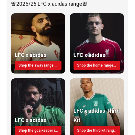
🚨2025/26 LFC x adidas range🚨
LFC x adidas
LFC x adidas
Shop the away range TODAY
Shop the home range today!
LFC x adidas Third
LFC x adidas
Kit
Shop the goalkeeper range today
Shop the third kit range today!