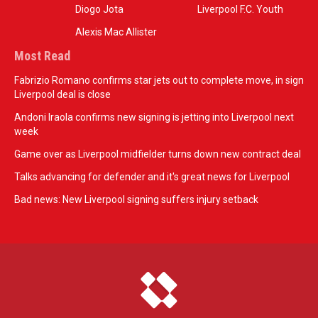
Diogo Jota
Liverpool F.C. Youth
Alexis Mac Allister
Most Read
Fabrizio Romano confirms star jets out to complete move, in sign
Liverpool deal is close
Andoni Iraola confirms new signing is jetting into Liverpool next
week
Game over as Liverpool midfielder turns down new contract deal
Talks advancing for defender and it's great news for Liverpool
Bad news: New Liverpool signing suffers injury setback