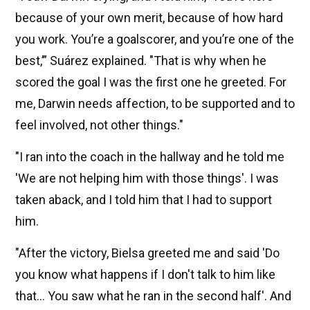
because of your own merit, because of how hard
you work. You’re a goalscorer, and you’re one of the
best,’” Suárez explained. "That is why when he
scored the goal I was the first one he greeted. For
me, Darwin needs affection, to be supported and to
feel involved, not other things."
"I ran into the coach in the hallway and he told me
'We are not helping him with those things'. I was
taken aback, and I told him that I had to support
him.
"After the victory, Bielsa greeted me and said 'Do
you know what happens if I don't talk to him like
that... You saw what he ran in the second half'. And