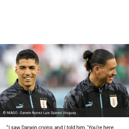
© IMAGO - Darwin Nunez Luis Suarez Uruguay
“I saw Darwin crying, and I told him, ‘You’re here