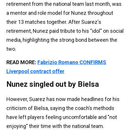
retirement from the national team last month, was
a mentor and role model for Nunez throughout
their 13 matches together. After Suarez's
retirement, Nunez paid tribute to his "idol" on social
media, highlighting the strong bond between the
two.
R
EAD MORE:
Fabrizio Romano CONFIRMS
Liverpool contract offer
Nunez singled out by Bielsa
However, Suarez has now made headlines for his
criticism of Bielsa, saying the coach’s methods
have left players feeling uncomfortable and "not
enjoying" their time with the national team.