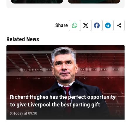
Share
Related News
Richard Hughes has the perfect opportunity
to give Liverpool the best parting gift
Today at 09:30