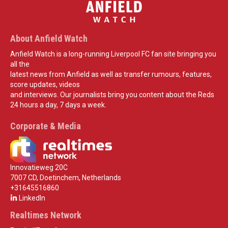
About Anfield Watch
Anfield Watch is a long-running Liverpool FC fan site bringing you
all the
latest news from Anfield as well as transfer rumours, features,
score updates, videos
and interviews. Our journalists bring you content about the Reds
24 hours a day, 7 days a week.
Corporate & Media
Innovatieweg 20C
7007 CD, Doetinchem, Netherlands
+31645516860
LinkedIn
Realtimes Network