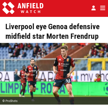
Liverpool eye Genoa defensive
midfield star Morten Frendrup
© ProShots