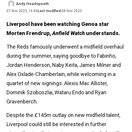
Andy Headspeath
07 Nov 2023, 16:06
Last modified:
08 Nov 2023
Liverpool have been watching Genoa star
Morten Frendrup,
Anfield Watch
understands.
The Reds famously underwent a midfield overhaul
during the summer, saying goodbye to Fabinho,
Jordan Henderson, Naby Keita, James Milner and
Alex Oxlade-Chamberlain, while welcoming in a
quartet of new signings: Alexis Mac Allister,
Dominik Szoboszlai, Wataru Endo and Ryan
Gravenberch.
Despite the £145m outlay on new midfield talent,
Liverpool could still be interested in further