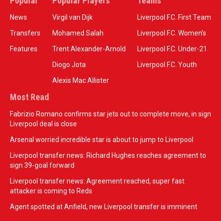
Popular
Popular Players
Teams
News
Virgil van Dijk
Liverpool F.C. First Team
Transfers
Mohamed Salah
Liverpool F.C. Women’s
Features
Trent Alexander-Arnold
Liverpool F.C. Under-21
Diogo Jota
Liverpool F.C. Youth
Alexis Mac Allister
Most Read
Fabrizio Romano confirms star jets out to complete move, in sign
Liverpool deal is close
Arsenal worried incredible star is about to jump to Liverpool
Liverpool transfer news: Richard Hughes reaches agreement to
sign 39-goal forward
Liverpool transfer news: Agreement reached, super fast
attacker is coming to Reds
Agent spotted at Anfield, new Liverpool transfer is imminent