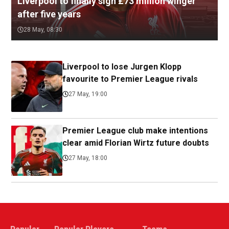
Liverpool to finally sign £73 million winger
after five years
28 May, 08:30
Liverpool to lose Jurgen Klopp
favourite to Premier League rivals
27 May, 19:00
Premier League club make intentions
clear amid Florian Wirtz future doubts
27 May, 18:00