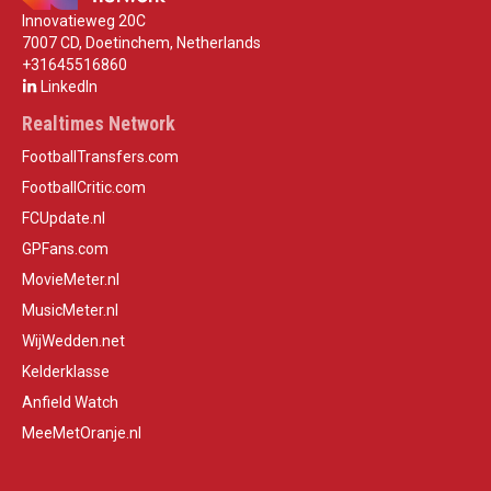
Innovatieweg 20C
7007 CD, Doetinchem, Netherlands
+31645516860
LinkedIn
Realtimes Network
FootballTransfers.com
FootballCritic.com
FCUpdate.nl
GPFans.com
MovieMeter.nl
MusicMeter.nl
WijWedden.net
Kelderklasse
Anfield Watch
MeeMetOranje.nl