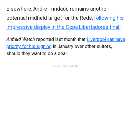
Elsewhere, Andre Trindade remains another
potential midfield target for the Reds,
following his
impressive display in the Copa Libertadores final.
Anfield Watch
reported last month that
Liverpool can have
priority for his signing
in January over other suitors,
should they want to do a deal.
ADVERTISEMENT