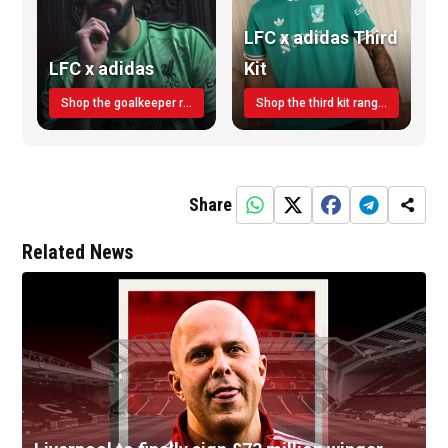
LFC x adidas Third
LFC x adidas
Kit
Shop the goalkeeper range today
Shop the third kit range today!
Share
Related News