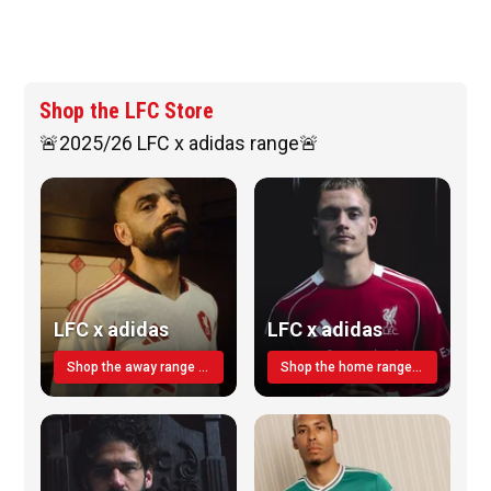
Shop the LFC Store
🚨2025/26 LFC x adidas range🚨
LFC x adidas
LFC x adidas
Shop the away range TODAY
Shop the home range today!