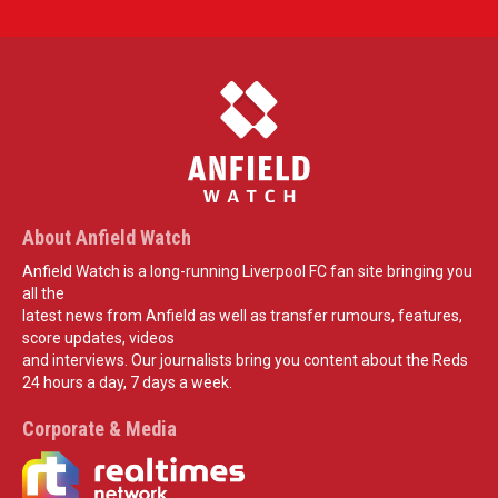
About Anfield Watch
Anfield Watch is a long-running Liverpool FC fan site bringing you
all the
latest news from Anfield as well as transfer rumours, features,
score updates, videos
and interviews. Our journalists bring you content about the Reds
24 hours a day, 7 days a week.
Corporate & Media