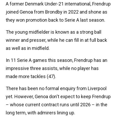
A former Denmark Under-21 international, Frendrup
joined Genoa from Brondby in 2022 and shone as
they won promotion back to Serie A last season.
The young midfielder is known as a strong ball
winner and presser, while he can fill in at full back
as well as in midfield.
In 11 Serie A games this season, Frendrup has an
impressive three assists, while no player has
made more tackles (47).
There has been no formal enquiry from Liverpool
yet. However, Genoa don't expect to keep Frendrup
– whose current contract runs until 2026 – in the
long term, with admirers lining up.