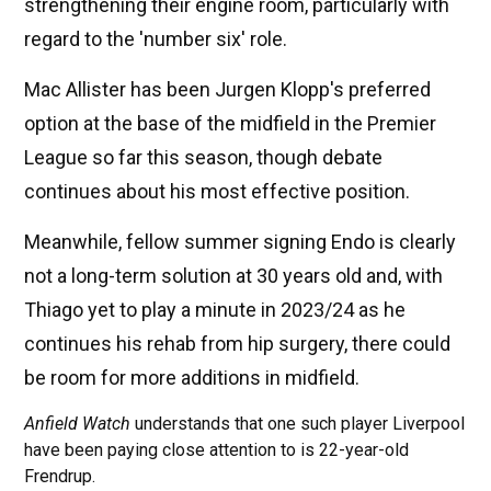
strengthening their engine room, particularly with
regard to the 'number six' role.
Mac Allister has been Jurgen Klopp's preferred
option at the base of the midfield in the Premier
League so far this season, though debate
continues about his most effective position.
Meanwhile, fellow summer signing Endo is clearly
not a long-term solution at 30 years old and, with
Thiago yet to play a minute in 2023/24 as he
continues his rehab from hip surgery, there could
be room for more additions in midfield.
Anfield Watch
understands that one such player Liverpool
have been paying close attention to is 22-year-old
Frendrup.