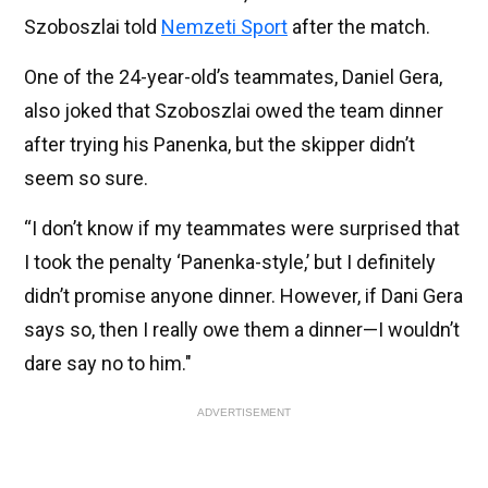
Szoboszlai told
Nemzeti Sport
after the match.
One of the 24-year-old’s teammates, Daniel Gera,
also joked that Szoboszlai owed the team dinner
after trying his Panenka, but the skipper didn’t
seem so sure.
“I don’t know if my teammates were surprised that
I took the penalty ‘Panenka-style,’ but I definitely
didn’t promise anyone dinner. However, if Dani Gera
says so, then I really owe them a dinner—I wouldn’t
dare say no to him."
ADVERTISEMENT