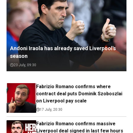
Andoni Iraola has already saved Liverpool's
season
23 July, 09:30
Fabrizio Romano confirms where
contract deal puts Dominik Szoboszlai
on Liverpool pay scale
17 July, 20:30
Fabrizio Romano confirms massive
Liverpool deal signed in last few hours