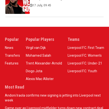
17 July, 09:45
Popular
Popular Players
Teams
News
Virgil van Dijk
Liverpool F.C. First Team
Transfers
Mohamed Salah
Liverpool F.C. Women’s
Features
Trent Alexander-Arnold
Liverpool F.C. Under-21
Diogo Jota
Liverpool F.C. Youth
Alexis Mac Allister
Most Read
Andoni Iraola confirms new signing is jetting into Liverpool next
week
Game over as Liverpool midfielder turns down new contract deal