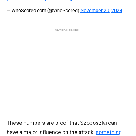
— WhoScored.com (@WhoScored)
November 20, 2024
ADVERTISEMENT
These numbers are proof that Szoboszlai can
have a major influence on the attack,
something