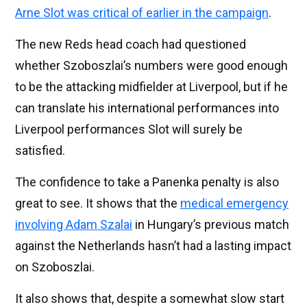
Arne Slot was critical of earlier in the campaign
.
The new Reds head coach had questioned
whether Szoboszlai’s numbers were good enough
to be the attacking midfielder at Liverpool, but if he
can translate his international performances into
Liverpool performances Slot will surely be
satisfied.
The confidence to take a Panenka penalty is also
great to see. It shows that the
medical emergency
involving Adam Szalai
in Hungary’s previous match
against the Netherlands hasn’t had a lasting impact
on Szoboszlai.
It also shows that, despite a somewhat slow start