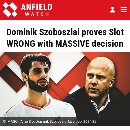
Dominik Szoboszlai proves Slot
WRONG with MASSIVE decision
© IMAGO - Arne Slot Dominik Szoboszlai Liverpool 2024-25