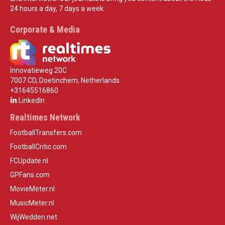
24 hours a day, 7 days a week.
Corporate & Media
Innovatieweg 20C
7007 CD, Doetinchem, Netherlands
+31645516860
LinkedIn
Realtimes Network
FootballTransfers.com
FootballCritic.com
FCUpdate.nl
GPFans.com
MovieMeter.nl
MusicMeter.nl
WijWedden.net