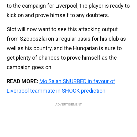
to the campaign for Liverpool, the player is ready to
kick on and prove himself to any doubters.
Slot will now want to see this attacking output
from Szoboszlai on a regular basis for his club as
well as his country, and the Hungarian is sure to
get plenty of chances to prove himself as the
campaign goes on.
READ MORE:
Mo Salah SNUBBED in favour of
Liverpool teammate in SHOCK prediction
ADVERTISEMENT