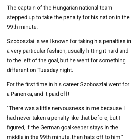
The captain of the Hungarian national team
stepped up to take the penalty for his nation in the
99th minute.
Szoboszlai is well known for taking his penalties in
a very particular fashion, usually hitting it hard and
to the left of the goal, but he went for something
different on Tuesday night.
For the first time in his career Szoboszlai went for
a Panenka, and it paid off!
"There was a little nervousness in me because I
had never taken a penalty like that before, but I
figured, if the German goalkeeper stays in the
middle in the 99th minute, then hats off to him.”