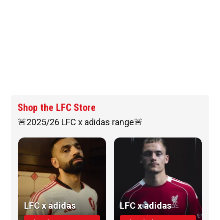
Shop the LFC Store
🚨2025/26 LFC x adidas range🚨
LFC x adidas
LFC x adidas