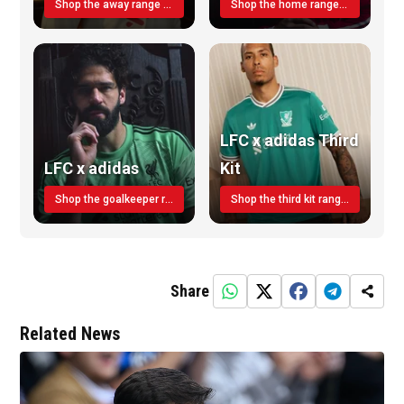
Shop the away range TODAY
Shop the home range today!
LFC x adidas Third
LFC x adidas
Kit
Shop the goalkeeper range today
Shop the third kit range today!
Share
Related News