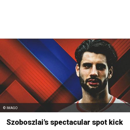
© IMAGO
Szoboszlai’s spectacular spot kick