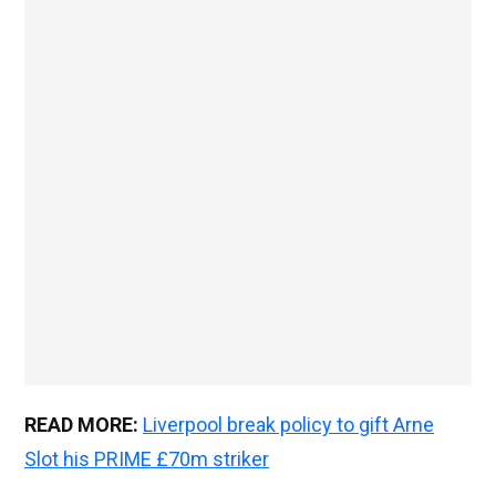
READ MORE:
Liverpool break policy to gift Arne
Slot his PRIME £70m striker