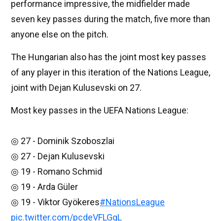
performance impressive, the midfielder made
seven key passes during the match, five more than
anyone else on the pitch.
The Hungarian also has the joint most key passes
of any player in this iteration of the Nations League,
joint with Dejan Kulusevski on 27.
Most key passes in the UEFA Nations League:
◎ 27 - Dominik Szoboszlai
◎ 27 - Dejan Kulusevski
◎ 19 - Romano Schmid
◎ 19 - Arda Güler
◎ 19 - Viktor Gyökeres
#NationsLeague
pic.twitter.com/pcdeVFLGgL