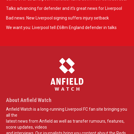
Talks advancing for defender and it's great news for Liverpool
Bad news: New Liverpool signing suffers injury setback
We want you: Liverpool tell £68m England defender in talks
About Anfield Watch
Anfield Watch is a long-running Liverpool FC fan site bringing you
all the
latest news from Anfield as well as transfer rumours, features,
score updates, videos
and interviews. Our journalists bring you content about the Reds