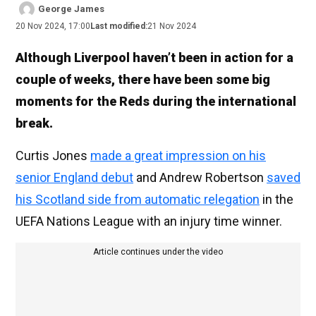
George James
20 Nov 2024, 17:00
Last modified:
21 Nov 2024
Although Liverpool haven’t been in action for a
couple of weeks, there have been some big
moments for the Reds during the international
break.
Curtis Jones
made a great impression on his
senior England debut
and Andrew Robertson
saved
his Scotland side from automatic relegation
in the
UEFA Nations League with an injury time winner.
Article continues under the video