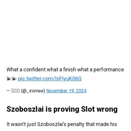
What a confident what a finish what a performance
💫💫
pic.twitter.com/IsFIyuK06G
— 🧘🏻‍♀️ (@_iromee)
November 19, 2024
Szoboszlai is proving Slot wrong
It wasn’t just Szoboszlai’s penalty that made his