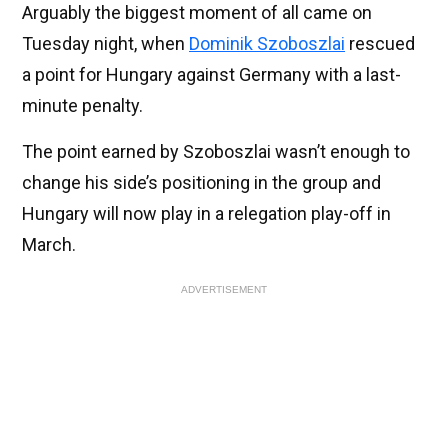
Arguably the biggest moment of all came on
Tuesday night, when
Dominik Szoboszlai
rescued
a point for Hungary against Germany with a last-
minute penalty.
The point earned by Szoboszlai wasn’t enough to
change his side’s positioning in the group and
Hungary will now play in a relegation play-off in
March.
ADVERTISEMENT