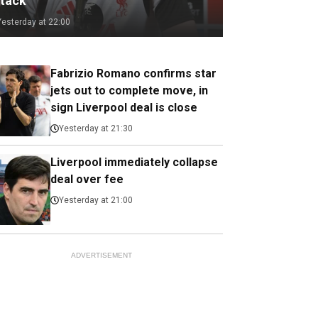
ttack
Yesterday at 22:00
Fabrizio Romano confirms star
jets out to complete move, in
sign Liverpool deal is close
Yesterday at 21:30
Liverpool immediately collapse
deal over fee
Yesterday at 21:00
ADVERTISEMENT