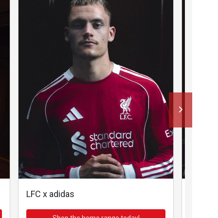
LFC x adidas
LFC x a