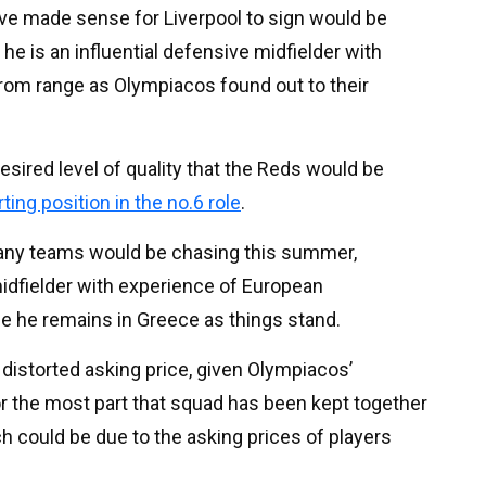
ve made sense for Liverpool to sign would be
e is an influential defensive midfielder with
 from range as Olympiacos found out to their
desired level of quality that the Reds would be
ting position in the no.6 role
.
many teams would be chasing this summer,
 midfielder with experience of European
se he remains in Greece as things stand.
y distorted asking price, given Olympiacos’
 the most part that squad has been kept together
h could be due to the asking prices of players