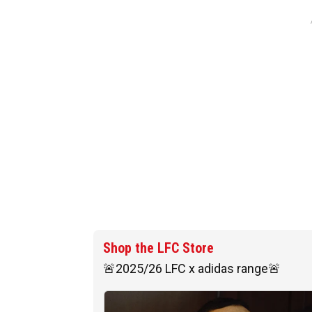
Shop the LFC Store
🚨2025/26 LFC x adidas range🚨