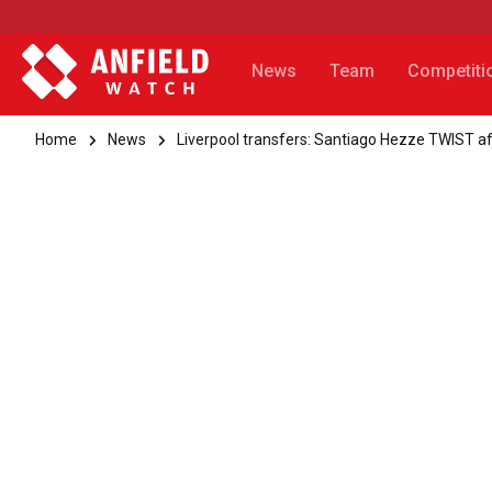
News
Team
Competiti
Home
News
Liverpool transfers: Santiago Hezze TWIST aft