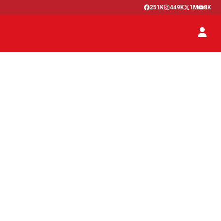
251K
449K
1M
8K