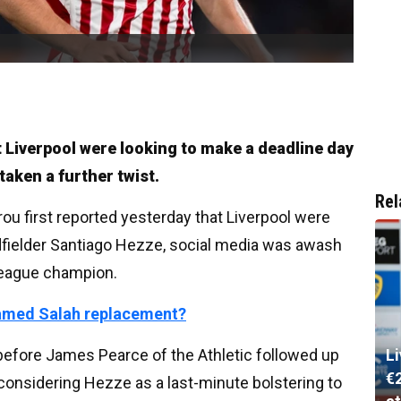
 Liverpool were looking to make a deadline day
aken a further twist.
Rel
ou first reported yesterday that Liverpool were
dfielder Santiago Hezze, social media was awash
League champion.
hamed Salah replacement?
g before James Pearce of the Athletic followed up
L
€
 considering Hezze as a last-minute bolstering to