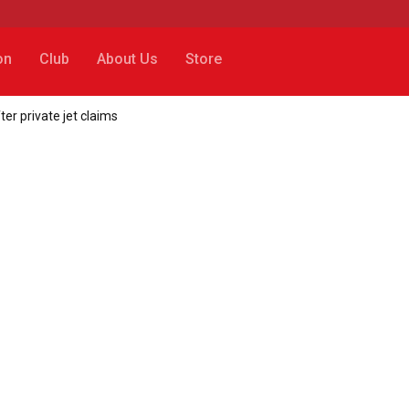
on
Club
About Us
Store
er private jet claims