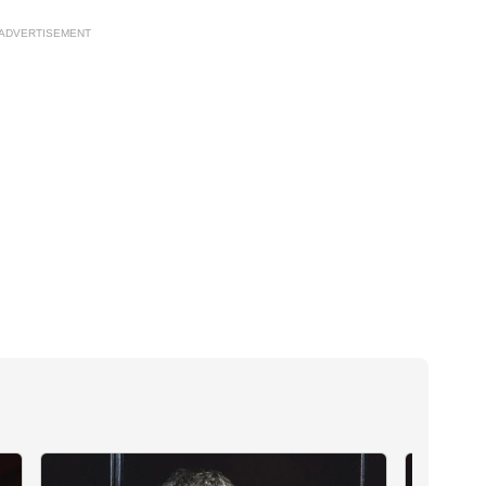
ADVERTISEMENT