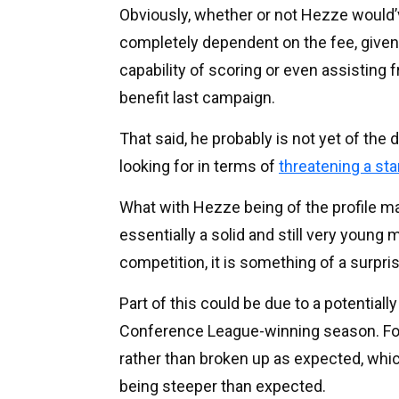
Obviously, whether or not Hezze would’
completely dependent on the fee, given h
capability of scoring or even assisting
benefit last campaign.
That said, he probably is not yet of the 
looking for in terms of
threatening a star
What with Hezze being of the profile 
essentially a solid and still very young
competition, it is something of a surpri
Part of this could be due to a potentiall
Conference League-winning season. For
rather than broken up as expected, whic
being steeper than expected.