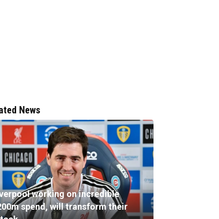
ated News
iverpool working on incredible
200m spend, will transform their