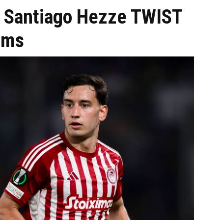
s: Santiago Hezze TWIST
aims