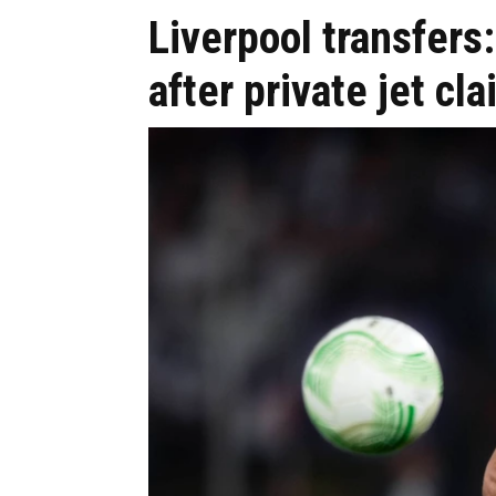
Liverpool transfer
after private jet cl