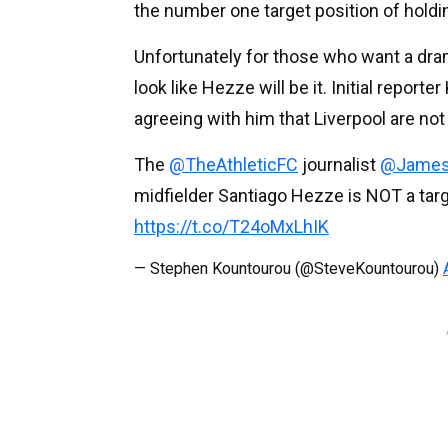
the number one target position of holdin
Unfortunately for those who want a drama
look like Hezze will be it. Initial repor
agreeing with him that Liverpool are not
The
@TheAthleticFC
journalist
@James
midfielder Santiago Hezze is NOT a targ
https://t.co/T24oMxLhIK
— Stephen Kountourou (@SteveKountourou)