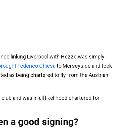
ence linking Liverpool with Hezze was simply
brought Federico Chiesa
to Merseyside and took
ted as being chartered to fly from the Austrian
club and was in all likelihood chartered for
n a good signing?