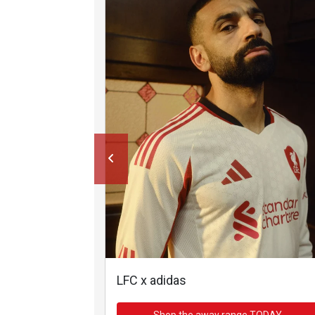
LFC x adidas