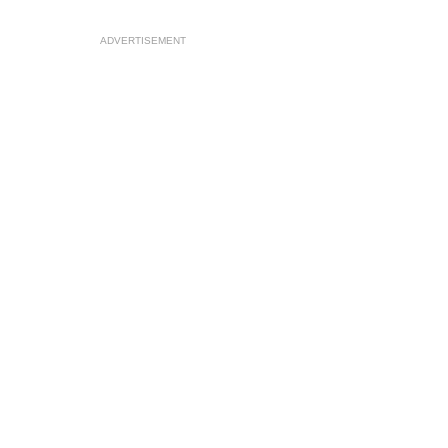
ADVERTISEMENT