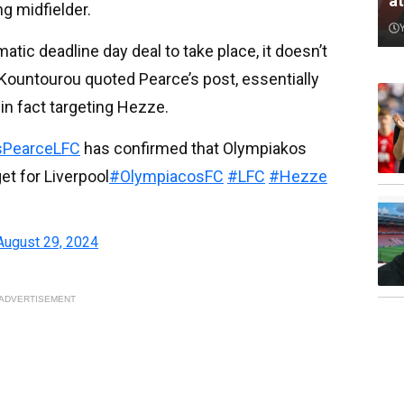
a
g midfielder.
tic deadline day deal to take place, it doesn’t
ter Kountourou quoted Pearce’s post, essentially
 in fact targeting Hezze.
PearceLFC
has confirmed that Olympiakos
et for Liverpool
#OlympiacosFC
#LFC
#Hezze
August 29, 2024
ADVERTISEMENT