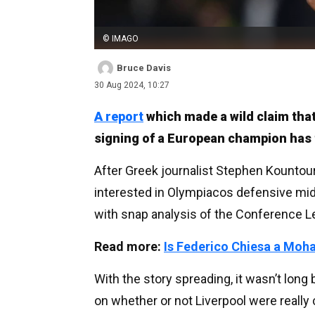
© IMAGO
Bruce Davis
30 Aug 2024, 10:27
A report
which made a wild claim that
signing of a European champion has t
After Greek journalist Stephen Kountour
interested in Olympiacos defensive mi
with snap analysis of the Conference 
Read more:
Is Federico Chiesa a Mo
With the story spreading, it wasn’t lon
on whether or not Liverpool were really