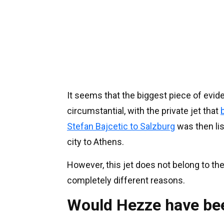
It seems that the biggest piece of evid
circumstantial, with the private jet that
Stefan Bajcetic to Salzburg
was then lis
city to Athens.
However, this jet does not belong to the 
completely different reasons.
Would Hezze have bee