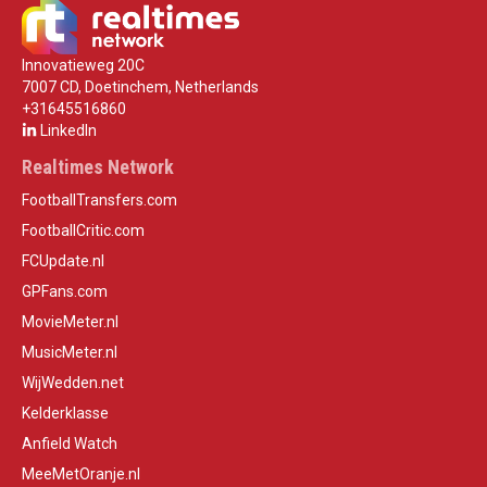
Innovatieweg 20C
7007 CD, Doetinchem, Netherlands
+31645516860
LinkedIn
Realtimes Network
FootballTransfers.com
FootballCritic.com
FCUpdate.nl
GPFans.com
MovieMeter.nl
MusicMeter.nl
WijWedden.net
Kelderklasse
Anfield Watch
MeeMetOranje.nl