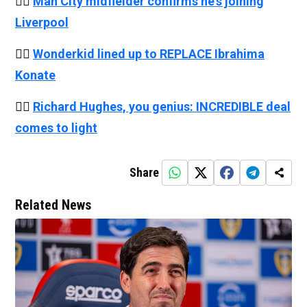
👉🏻
Man City midfielder confirms he's joining
Liverpool
👉🏻
Wonderkid lined up to REPLACE Ibrahima
Konate
👉🏻
Richard Hughes, you genius: INCREDIBLE deal
comes to light
Share
Related News