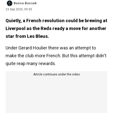
Bence Bocsak
23 Sep 2025, 09:30
Quietly, a French revolution could be brewing at
Liverpool as the Reds ready a move for another
star from Les Bleus.
Under Gerard Houlier there was an attempt to
make the club more French. But this attempt didn't
quite reap many rewards.
Article continues under the video