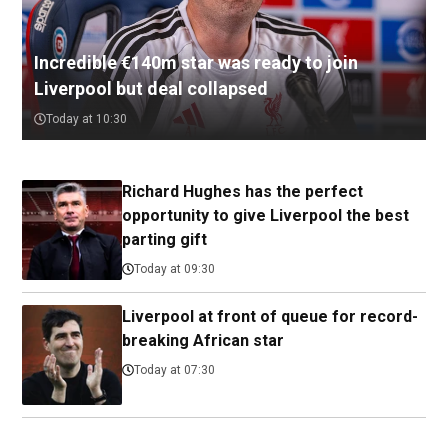
Incredible €140m star was ready to join
Liverpool but deal collapsed
Today at 10:30
Richard Hughes has the perfect
opportunity to give Liverpool the best
parting gift
Today at 09:30
Liverpool at front of queue for record-
breaking African star
Today at 07:30