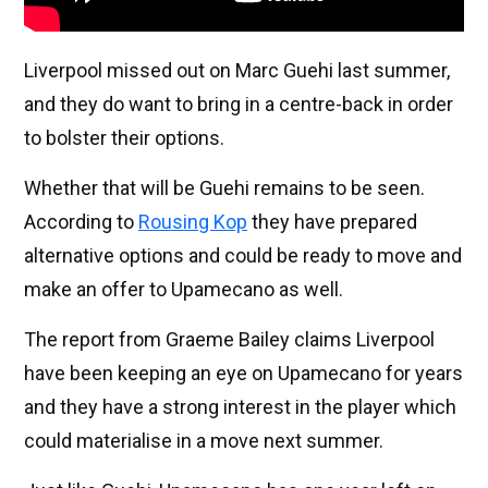
Liverpool missed out on Marc Guehi last summer,
and they do want to bring in a centre-back in order
to bolster their options.
Whether that will be Guehi remains to be seen.
According to
Rousing Kop
they have prepared
alternative options and could be ready to move and
make an offer to Upamecano as well.
The report from Graeme Bailey claims Liverpool
have been keeping an eye on Upamecano for years
and they have a strong interest in the player which
could materialise in a move next summer.