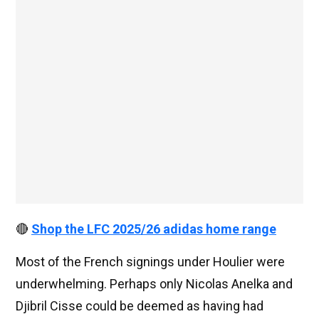
🔴
Shop the LFC 2025/26 adidas home range
Most of the French signings under Houlier were
underwhelming. Perhaps only Nicolas Anelka and
Djibril Cisse could be deemed as having had