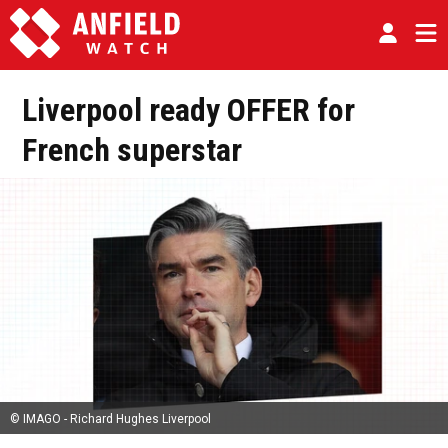
Liverpool ready OFFER for
French superstar
© IMAGO - Richard Hughes Liverpool