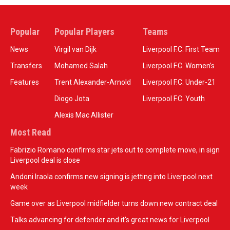
Popular
Popular Players
Teams
News
Virgil van Dijk
Liverpool F.C. First Team
Transfers
Mohamed Salah
Liverpool F.C. Women’s
Features
Trent Alexander-Arnold
Liverpool F.C. Under-21
Diogo Jota
Liverpool F.C. Youth
Alexis Mac Allister
Most Read
Fabrizio Romano confirms star jets out to complete move, in sign
Liverpool deal is close
Andoni Iraola confirms new signing is jetting into Liverpool next
week
Game over as Liverpool midfielder turns down new contract deal
Talks advancing for defender and it's great news for Liverpool