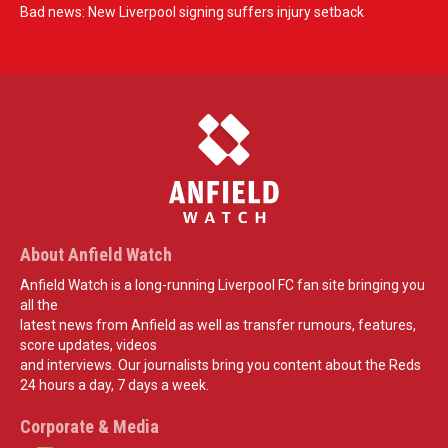
Bad news: New Liverpool signing suffers injury setback
About Anfield Watch
Anfield Watch is a long-running Liverpool FC fan site bringing you
all the
latest news from Anfield as well as transfer rumours, features,
score updates, videos
and interviews. Our journalists bring you content about the Reds
24 hours a day, 7 days a week.
Corporate & Media