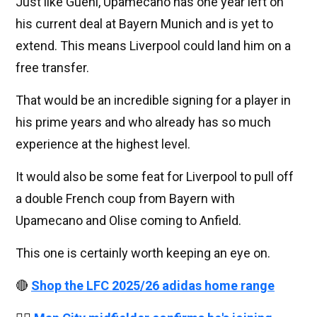
Just like Guehi, Upamecano has one year left on
his current deal at Bayern Munich and is yet to
extend. This means Liverpool could land him on a
free transfer.
That would be an incredible signing for a player in
his prime years and who already has so much
experience at the highest level.
It would also be some feat for Liverpool to pull off
a double French coup from Bayern with
Upamecano and Olise coming to Anfield.
This one is certainly worth keeping an eye on.
🔴
Shop the LFC 2025/26 adidas home range