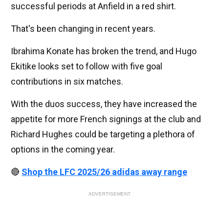
successful periods at Anfield in a red shirt.
That's been changing in recent years.
Ibrahima Konate has broken the trend, and Hugo
Ekitike looks set to follow with five goal
contributions in six matches.
With the duos success, they have increased the
appetite for more French signings at the club and
Richard Hughes could be targeting a plethora of
options in the coming year.
🔴
Shop the LFC 2025/26 adidas away range
ADVERTISEMENT