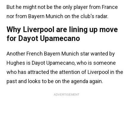
But he might not be the only player from France
nor from Bayern Munich on the club's radar.
Why Liverpool are lining up move
for Dayot Upamecano
Another French Bayern Munich star wanted by
Hughes is Dayot Upamecano, who is someone
who has attracted the attention of Liverpool in the
past and looks to be on the agenda again.
ADVERTISEMENT