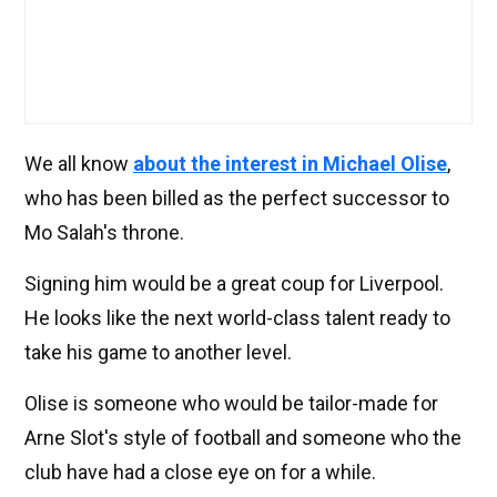
We all know
about the interest in Michael Olise
,
who has been billed as the perfect successor to
Mo Salah's throne.
Signing him would be a great coup for Liverpool.
He looks like the next world-class talent ready to
take his game to another level.
Olise is someone who would be tailor-made for
Arne Slot's style of football and someone who the
club have had a close eye on for a while.