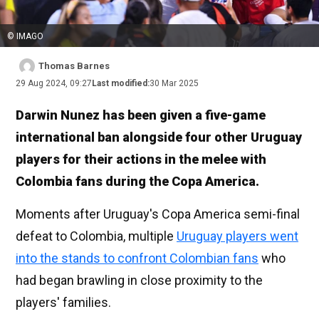
© IMAGO
Thomas Barnes
29 Aug 2024, 09:27
Last modified:
30 Mar 2025
Darwin Nunez has been given a five-game
international ban alongside four other Uruguay
players for their actions in the melee with
Colombia fans during the Copa America.
Moments after Uruguay's Copa America semi-final
defeat to Colombia, multiple
Uruguay players went
into the stands to confront Colombian fans
who
had began brawling in close proximity to the
players' families.