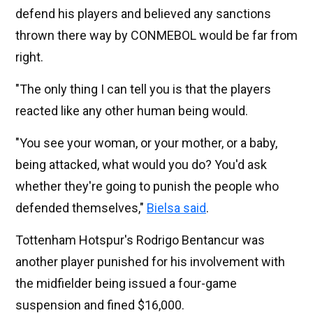
defend his players and believed any sanctions
thrown there way by CONMEBOL would be far from
right.
"The only thing I can tell you is that the players
reacted like any other human being would.
"You see your woman, or your mother, or a baby,
being attacked, what would you do? You'd ask
whether they're going to punish the people who
defended themselves,"
Bielsa said
.
Tottenham Hotspur's Rodrigo Bentancur was
another player punished for his involvement with
the midfielder being issued a four-game
suspension and fined $16,000.