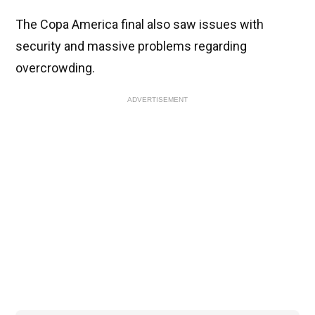
The Copa America final also saw issues with
security and massive problems regarding
overcrowding.
ADVERTISEMENT