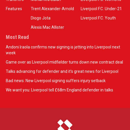
Features
Trent Alexander-Arnold
Liverpool F.C. Under-21
Diogo Jota
Liverpool F.C. Youth
Alexis Mac Allister
Most Read
Andoni Iraola confirms new signing is jetting into Liverpool next
week
Game over as Liverpool midfielder turns down new contract deal
Talks advancing for defender and it's great news for Liverpool
Bad news: New Liverpool signing suffers injury setback
We want you: Liverpool tell £68m England defender in talks