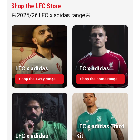
Shop the LFC Store
🚨2025/26 LFC x adidas range🚨
LFC x adidas
LFC x adidas
Shop the away range TODAY
Shop the home range today!
LFC x adidas Third
LFC x adidas
Kit