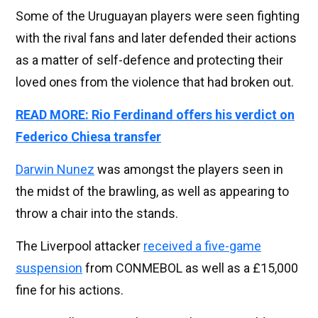
Some of the Uruguayan players were seen fighting
with the rival fans and later defended their actions
as a matter of self-defence and protecting their
loved ones from the violence that had broken out.
READ MORE: Rio Ferdinand offers his verdict on
Federico Chiesa transfer
Darwin Nunez
was amongst the players seen in
the midst of the brawling, as well as appearing to
throw a chair into the stands.
The Liverpool attacker
received a five-game
suspension
from CONMEBOL as well as a £15,000
fine for his actions.