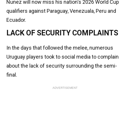
Nunez will now miss his nation's 2026 World Cup
qualifiers against Paraguay, Venezuala, Peru and
Ecuador.
LACK OF SECURITY COMPLAINTS
In the days that followed the melee, numerous
Uruguay players took to social media to complain
about the lack of security surrounding the semi-
final.
ADVERTISEMENT