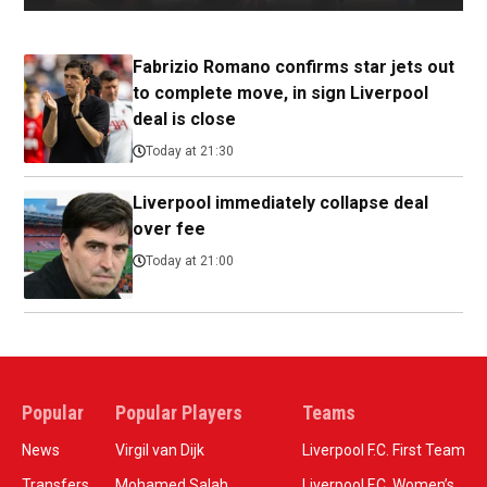
Fabrizio Romano confirms star jets out
to complete move, in sign Liverpool
deal is close
Today at 21:30
Liverpool immediately collapse deal
over fee
Today at 21:00
Popular
Popular Players
Teams
News
Virgil van Dijk
Liverpool F.C. First Team
Transfers
Mohamed Salah
Liverpool F.C. Women’s