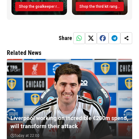
Shop the goalkeeper range today
Shop the third kit range today!
Share
Related News
Liverpool working on incredible €200m spend,
will transform their attack
Today at 22:00