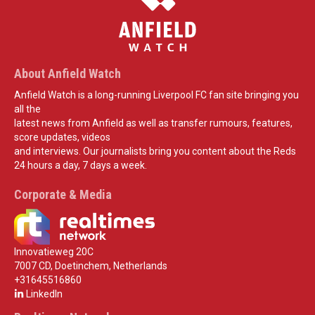
About Anfield Watch
Anfield Watch is a long-running Liverpool FC fan site bringing you
all the
latest news from Anfield as well as transfer rumours, features,
score updates, videos
and interviews. Our journalists bring you content about the Reds
24 hours a day, 7 days a week.
Corporate & Media
Innovatieweg 20C
7007 CD, Doetinchem, Netherlands
+31645516860
LinkedIn