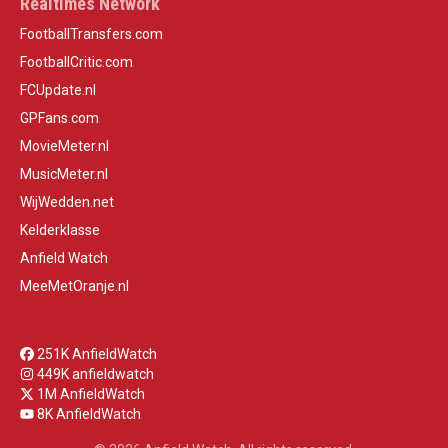
Realtimes Network
FootballTransfers.com
FootballCritic.com
FCUpdate.nl
GPFans.com
MovieMeter.nl
MusicMeter.nl
WijWedden.net
Kelderklasse
Anfield Watch
MeeMetOranje.nl
251K AnfieldWatch
449K anfieldwatch
1M AnfieldWatch
8K AnfieldWatch