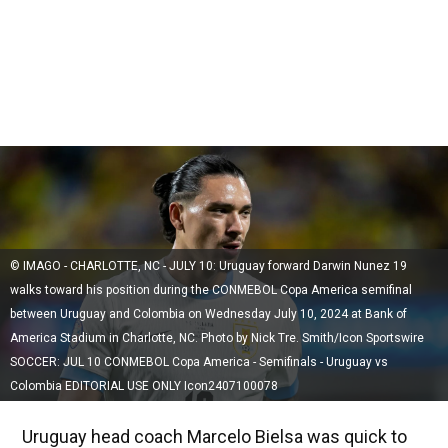
© IMAGO - CHARLOTTE, NC - JULY 10: Uruguay forward Darwin Nunez 19
walks toward his position during the CONMEBOL Copa America semifinal
between Uruguay and Colombia on Wednesday July 10, 2024 at Bank of
America Stadium in Charlotte, NC. Photo by Nick Tre. Smith/Icon Sportswire
SOCCER: JUL 10 CONMEBOL Copa America - Semifinals - Uruguay vs
Colombia EDITORIAL USE ONLY Icon2407100078
Uruguay head coach Marcelo Bielsa was quick to