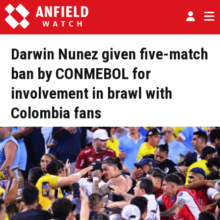
Darwin Nunez given five-match
ban by CONMEBOL for
involvement in brawl with
Colombia fans