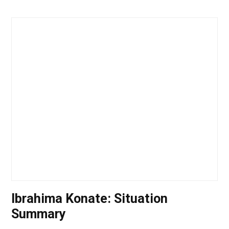
Ibrahima Konate: Situation
Summary