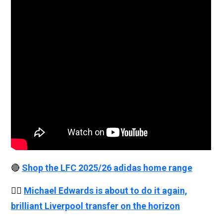
🔴
Shop the LFC 2025/26 adidas home range
👉🏻
Michael Edwards is about to do it again,
brilliant Liverpool transfer on the horizon