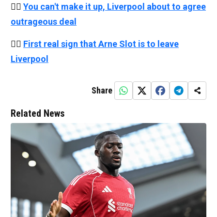
👉🏻
You can't make it up, Liverpool about to agree
outrageous deal
👉🏻
First real sign that Arne Slot is to leave
Liverpool
Share
Related News