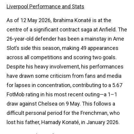
Liverpool Performance and Stats
As of 12 May 2026, Ibrahima Konaté is at the
centre of a significant contract saga at Anfield. The
26-year-old defender has been a mainstay in Arne
Slot’s side this season, making 49 appearances
across all competitions and scoring two goals.
Despite his heavy involvement, his performances
have drawn some criticism from fans and media
for lapses in concentration, contributing to a 5.67
FotMob rating in his most recent outing—a 1–1
draw against Chelsea on 9 May. This follows a
difficult personal period for the Frenchman, who
lost his father, Hamady Konaté, in January 2026.