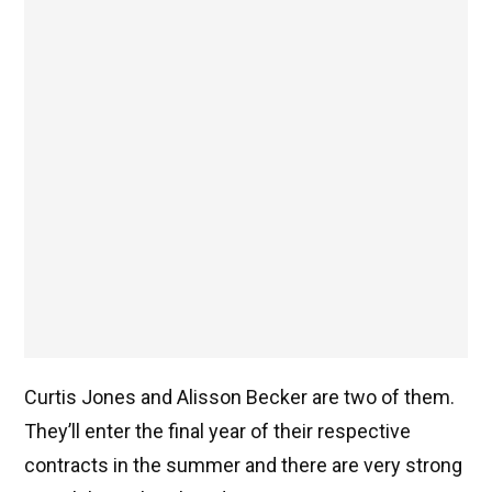
Curtis Jones and Alisson Becker are two of them.
They’ll enter the final year of their respective
contracts in the summer and there are very strong