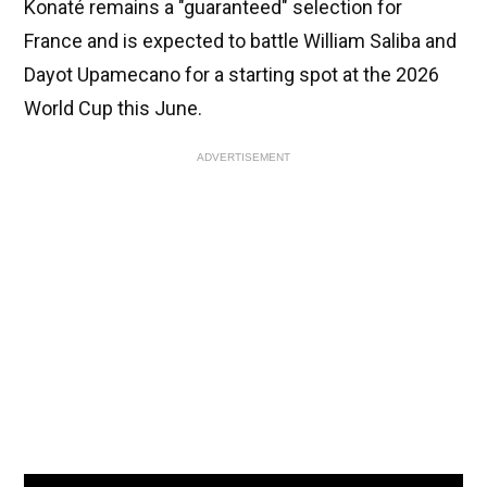
Konaté remains a "guaranteed" selection for
France and is expected to battle William Saliba and
Dayot Upamecano for a starting spot at the 2026
World Cup this June.
ADVERTISEMENT