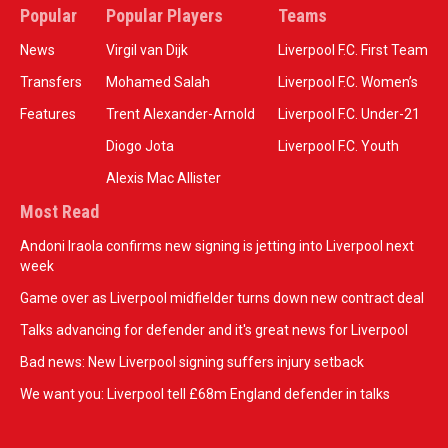
Popular
Popular Players
Teams
News
Virgil van Dijk
Liverpool F.C. First Team
Transfers
Mohamed Salah
Liverpool F.C. Women’s
Features
Trent Alexander-Arnold
Liverpool F.C. Under-21
Diogo Jota
Liverpool F.C. Youth
Alexis Mac Allister
Most Read
Andoni Iraola confirms new signing is jetting into Liverpool next
week
Game over as Liverpool midfielder turns down new contract deal
Talks advancing for defender and it's great news for Liverpool
Bad news: New Liverpool signing suffers injury setback
We want you: Liverpool tell £68m England defender in talks