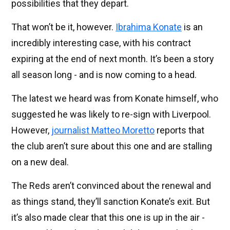
possibilities that they depart.
That won’t be it, however.
Ibrahima Konate
is an
incredibly interesting case, with his contract
expiring at the end of next month. It’s been a story
all season long - and is now coming to a head.
The latest we heard was from Konate himself, who
suggested he was likely to re-sign with Liverpool.
However,
journalist Matteo Moretto
reports that
the club aren’t sure about this one and are stalling
on a new deal.
The Reds aren’t convinced about the renewal and
as things stand, they’ll sanction Konate’s exit. But
it’s also made clear that this one is up in the air -