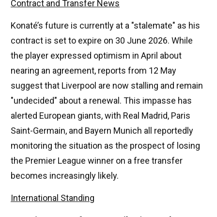
Contract and Transfer News
Konaté’s future is currently at a "stalemate" as his
contract is set to expire on 30 June 2026. While
the player expressed optimism in April about
nearing an agreement, reports from 12 May
suggest that Liverpool are now stalling and remain
"undecided" about a renewal. This impasse has
alerted European giants, with Real Madrid, Paris
Saint-Germain, and Bayern Munich all reportedly
monitoring the situation as the prospect of losing
the Premier League winner on a free transfer
becomes increasingly likely.
International Standing