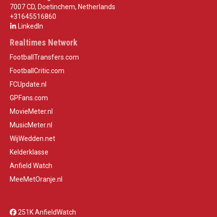
7007 CD, Doetinchem, Netherlands
+31645516860
LinkedIn
Realtimes Network
FootballTransfers.com
FootballCritic.com
FCUpdate.nl
GPFans.com
MovieMeter.nl
MusicMeter.nl
WijWedden.net
Kelderklasse
Anfield Watch
MeeMetOranje.nl
251K AnfieldWatch