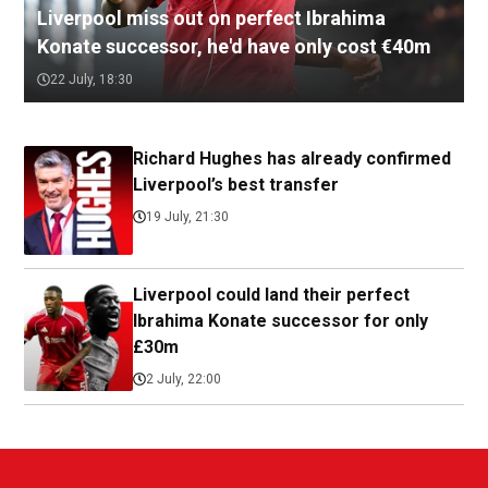
Liverpool miss out on perfect Ibrahima
Konate successor, he'd have only cost €40m
22 July, 18:30
Richard Hughes has already confirmed
Liverpool’s best transfer
19 July, 21:30
Liverpool could land their perfect
Ibrahima Konate successor for only
£30m
2 July, 22:00