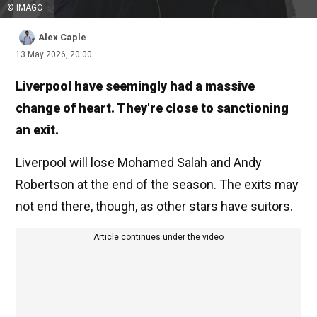
© IMAGO
Alex Caple
13 May 2026, 20:00
Liverpool have seemingly had a massive
change of heart. They're close to sanctioning
an exit.
Liverpool will lose Mohamed Salah and Andy
Robertson at the end of the season. The exits may
not end there, though, as other stars have suitors.
Article continues under the video