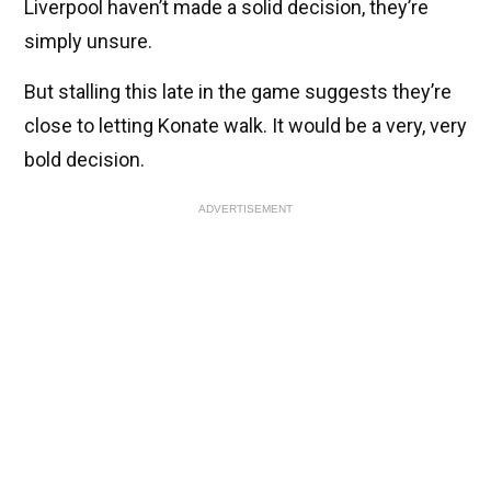
Liverpool haven’t made a solid decision, they’re
simply unsure.
But stalling this late in the game suggests they’re
close to letting Konate walk. It would be a very, very
bold decision.
ADVERTISEMENT