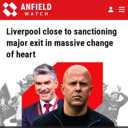
Liverpool close to sanctioning
major exit in massive change
of heart