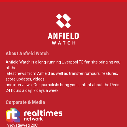
About Anfield Watch
Anfield Watch is a long-running Liverpool FC fan site bringing you
all the
latest news from Anfield as well as transfer rumours, features,
score updates, videos
and interviews. Our journalists bring you content about the Reds
24 hours a day, 7 days a week.
Corporate & Media
Innovatieweg 20C