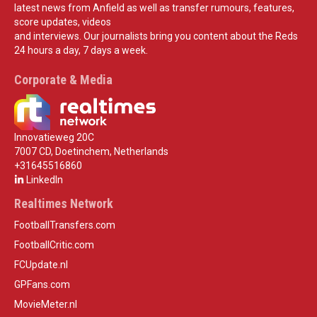
latest news from Anfield as well as transfer rumours, features,
score updates, videos
and interviews. Our journalists bring you content about the Reds
24 hours a day, 7 days a week.
Corporate & Media
Innovatieweg 20C
7007 CD, Doetinchem, Netherlands
+31645516860
LinkedIn
Realtimes Network
FootballTransfers.com
FootballCritic.com
FCUpdate.nl
GPFans.com
MovieMeter.nl