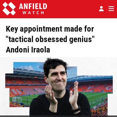
Key appointment made for
"tactical obsessed genius"
Andoni Iraola