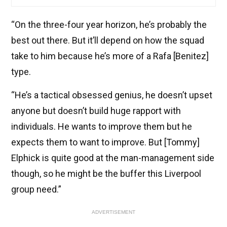
“On the three-four year horizon, he’s probably the
best out there. But it’ll depend on how the squad
take to him because he’s more of a Rafa [Benitez]
type.
“He’s a tactical obsessed genius, he doesn’t upset
anyone but doesn’t build huge rapport with
individuals. He wants to improve them but he
expects them to want to improve. But [Tommy]
Elphick is quite good at the man-management side
though, so he might be the buffer this Liverpool
group need.”
ADVERTISEMENT