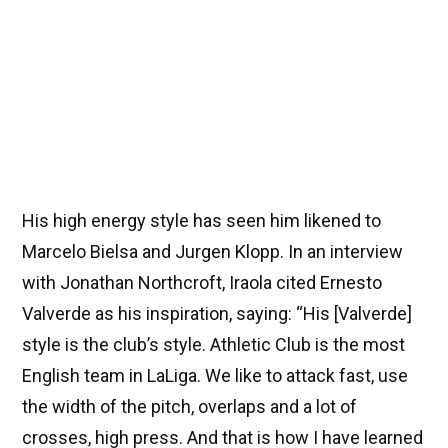
His high energy style has seen him likened to
Marcelo Bielsa and Jurgen Klopp. In an interview
with Jonathan Northcroft, Iraola cited Ernesto
Valverde as his inspiration, saying: “His [Valverde]
style is the club’s style. Athletic Club is the most
English team in LaLiga. We like to attack fast, use
the width of the pitch, overlaps and a lot of
crosses, high press. And that is how I have learned