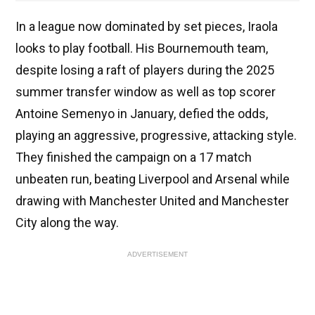
In a league now dominated by set pieces, Iraola
looks to play football. His Bournemouth team,
despite losing a raft of players during the 2025
summer transfer window as well as top scorer
Antoine Semenyo in January, defied the odds,
playing an aggressive, progressive, attacking style.
They finished the campaign on a 17 match
unbeaten run, beating Liverpool and Arsenal while
drawing with Manchester United and Manchester
City along the way.
ADVERTISEMENT