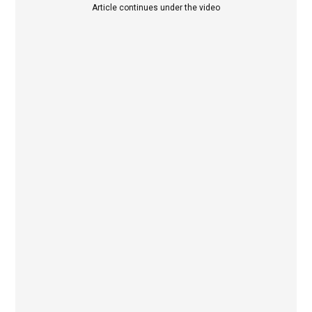
Article continues under the video