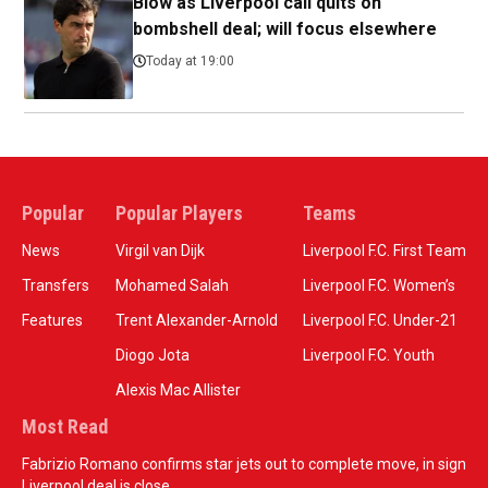
Blow as Liverpool call quits on
bombshell deal; will focus elsewhere
Today at 19:00
Popular
Popular Players
Teams
News
Virgil van Dijk
Liverpool F.C. First Team
Transfers
Mohamed Salah
Liverpool F.C. Women’s
Features
Trent Alexander-Arnold
Liverpool F.C. Under-21
Diogo Jota
Liverpool F.C. Youth
Alexis Mac Allister
Most Read
Fabrizio Romano confirms star jets out to complete move, in sign
Liverpool deal is close