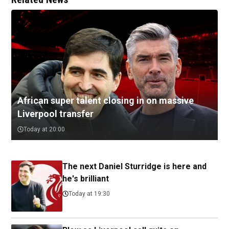
African super talent closing in on massive
Liverpool transfer
Today at 20:00
The next Daniel Sturridge is here and
he's brilliant
Today at 19:30