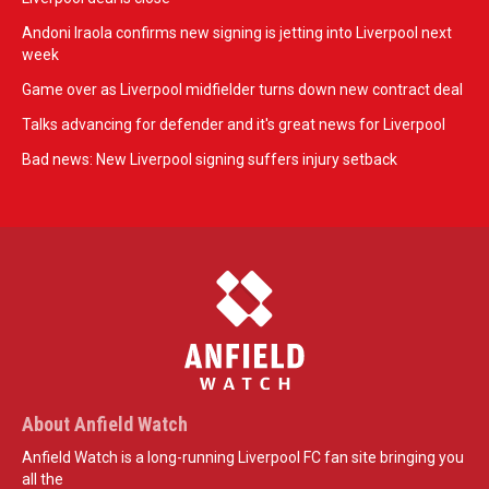
Andoni Iraola confirms new signing is jetting into Liverpool next
week
Game over as Liverpool midfielder turns down new contract deal
Talks advancing for defender and it's great news for Liverpool
Bad news: New Liverpool signing suffers injury setback
About Anfield Watch
Anfield Watch is a long-running Liverpool FC fan site bringing you
all the