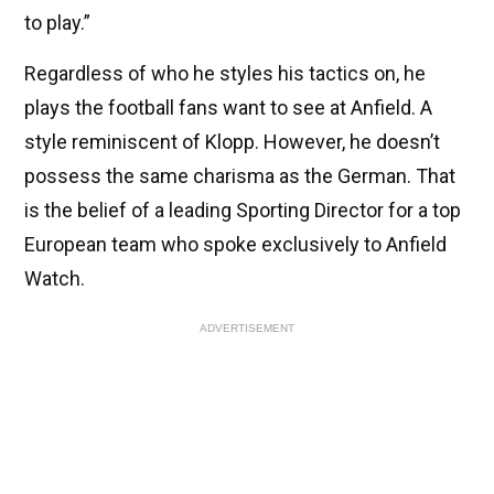
to play.”
Regardless of who he styles his tactics on, he
plays the football fans want to see at Anfield. A
style reminiscent of Klopp. However, he doesn’t
possess the same charisma as the German. That
is the belief of a leading Sporting Director for a top
European team who spoke exclusively to Anfield
Watch.
ADVERTISEMENT