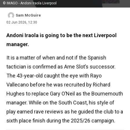
© IMAGO - Andoni Iraola Liverpool
Sam McGuire
02 Jun 2026, 12:30
Andoni Iraola is going to be the next Liverpool
manager.
It is a matter of when and not if the Spanish
tactician is confirmed as Arne Slot’s successor.
The 43-year-old caught the eye with Rayo
Vallecano before he was recruited by Richard
Hughes to replace Gary O’Neil as the Bournemouth
manager. While on the South Coast, his style of
play earned rave reviews as he guided the club to a
sixth place finish during the 2025/26 campaign.