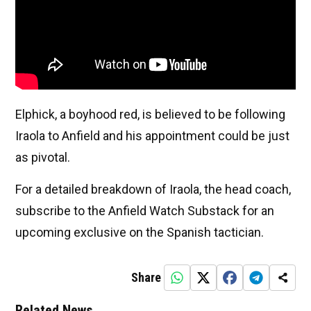
Elphick, a boyhood red, is believed to be following
Iraola to Anfield and his appointment could be just
as pivotal.
For a detailed breakdown of Iraola, the head coach,
subscribe to the Anfield Watch Substack for an
upcoming exclusive on the Spanish tactician.
Share
Related News