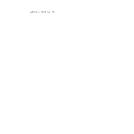
ADVERTISEMENT