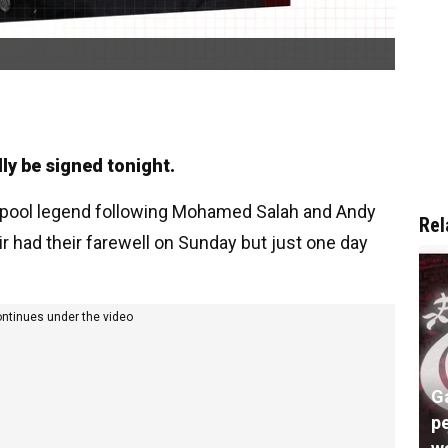
dly be signed tonight.
verpool legend following Mohamed Salah and Andy
Rel
r had their farewell on Sunday but just one day
ontinues under the video
G
pe