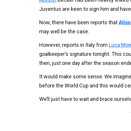
Juventus are keen to sign him and have
Now, there have been reports that
Alis
may well be the case.
However, reports in Italy from
Luca Mo
goalkeeper’s signature tonight. This coul
then, just one day after the season end
It would make some sense. We imagine 
before the World Cup and this would cert
We’ll just have to wait and brace oursel