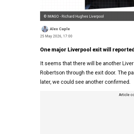
© IMAGO - Richard Hughes Liverpool
Alex Caple
25 May 2026, 17:00
One major Liverpool exit will reporte
It seems that there will be another Li
Robertson through the exit door. The pai
later, we could see another confirmed.
Article c