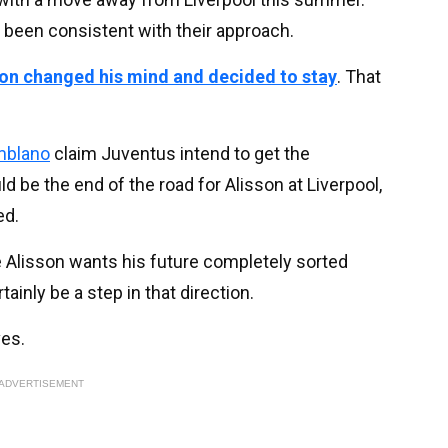
 been consistent with their approach.
son changed his mind and decided to stay
. That
mblano
claim Juventus intend to get the
d be the end of the road for Alisson at Liverpool,
ed.
Alisson wants his future completely sorted
ainly be a step in that direction.
ves.
ADVERTISEMENT