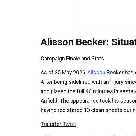
Alisson Becker: Situ
Campaign Finale and Stats
As of 25 May 2026,
Alisson
Becker has s
After being sidelined with an injury si
and played the full 90 minutes in yester
Anfield. The appearance took his season
having registered 13 clean sheets duri
Transfer Twist