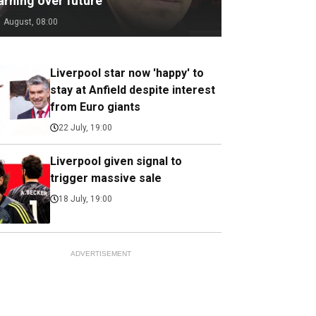
arning over future
1 August, 08:00
Liverpool star now 'happy' to
stay at Anfield despite interest
from Euro giants
22 July, 19:00
Liverpool given signal to
trigger massive sale
18 July, 19:00
ADVERTISEMENT