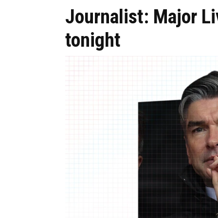
Journalist: Major Li
tonight