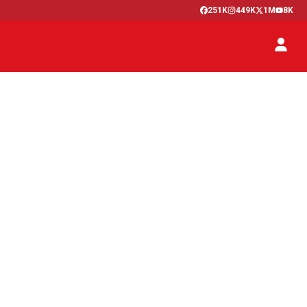
251K
449K
1M
8K