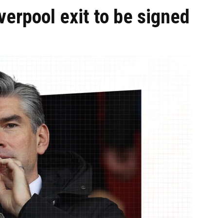
verpool exit to be signed