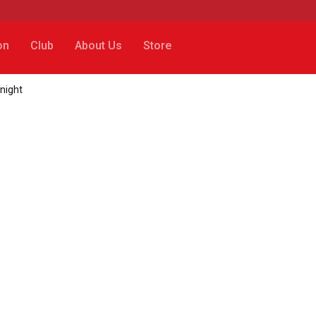
on
Club
About Us
Store
onight