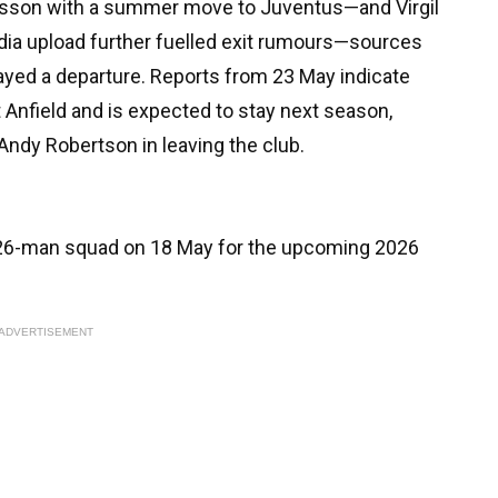
lisson with a summer move to Juventus—and Virgil
edia upload further fuelled exit rumours—sources
ayed a departure. Reports from 23 May indicate
 Anfield and is expected to stay next season,
Andy Robertson in leaving the club.
's 26-man squad on 18 May for the upcoming 2026
ADVERTISEMENT