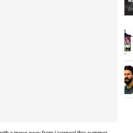
w
 with a move away from Liverpool this summer.