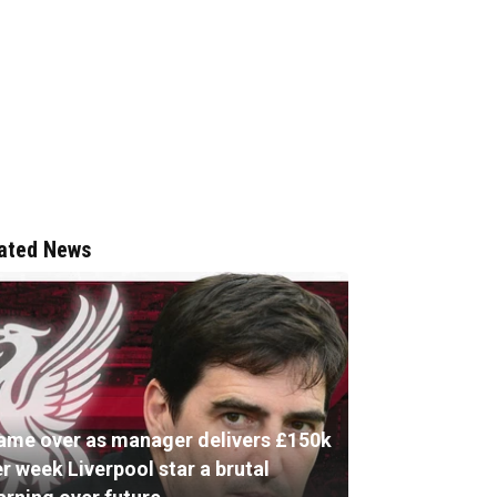
ated News
ame over as manager delivers £150k
r week Liverpool star a brutal