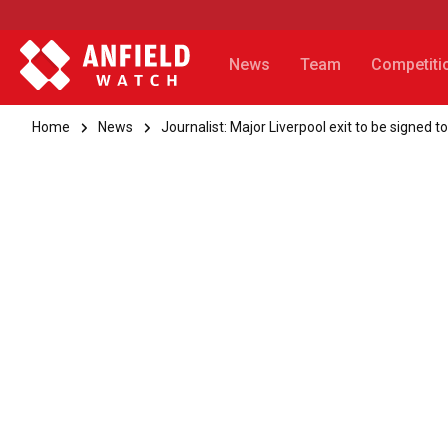
News
Team
Competiti
Home
News
Journalist: Major Liverpool exit to be signed t