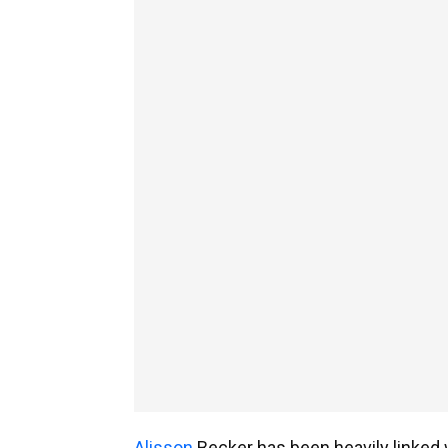
Alisson
Becker has been heavily linked