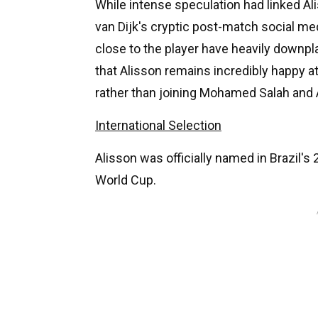
While intense speculation had linked A
van Dijk's cryptic post-match social m
close to the player have heavily downpl
that Alisson remains incredibly happy at
rather than joining Mohamed Salah and 
International Selection
Alisson was officially named in Brazil
World Cup.