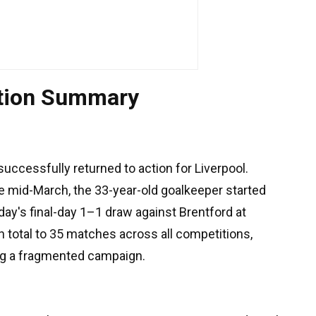
ation Summary
uccessfully returned to action for Liverpool.
nce mid-March, the 33-year-old goalkeeper started
day's final-day 1–1 draw against Brentford at
 total to 35 matches across all competitions,
ng a fragmented campaign.