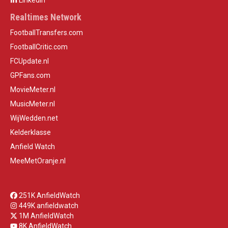
LinkedIn
Realtimes Network
FootballTransfers.com
FootballCritic.com
FCUpdate.nl
GPFans.com
MovieMeter.nl
MusicMeter.nl
WijWedden.net
Kelderklasse
Anfield Watch
MeeMetOranje.nl
251K AnfieldWatch
449K anfieldwatch
1M AnfieldWatch
8K AnfieldWatch