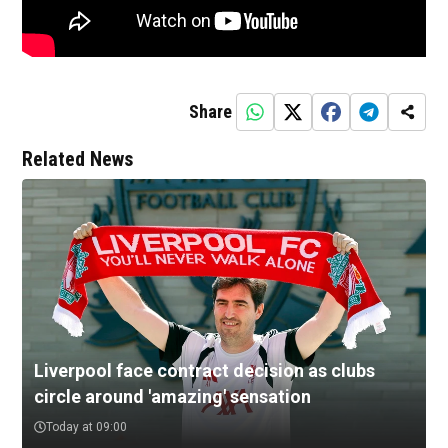
Share
Related News
Liverpool face contract decision as clubs
circle around 'amazing' sensation
Today at 09:00