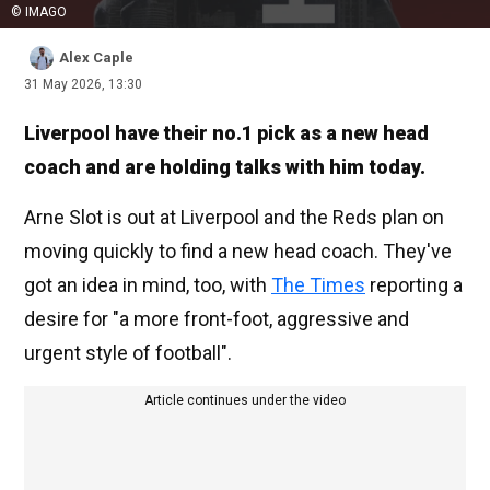
© IMAGO
Alex Caple
31 May 2026, 13:30
Liverpool have their no.1 pick as a new head
coach and are holding talks with him today.
Arne Slot is out at Liverpool and the Reds plan on
moving quickly to find a new head coach. They've
got an idea in mind, too, with
The Times
reporting a
desire for "a more front-foot, aggressive and
urgent style of football".
Article continues under the video