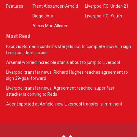
Features
Trent Alexander-Arnold
Liverpool F.C. Under-21
Diogo Jota
Liverpool F.C. Youth
Alexis Mac Allister
Most Read
Fabrizio Romano confirms star jets out to complete move, in sign
Liverpool deal is close
Arsenal worried incredible star is about to jump to Liverpool
Liverpool transfer news: Richard Hughes reaches agreement to
sign 39-goal forward
Liverpool transfer news: Agreement reached, super fast
attacker is coming to Reds
Agent spotted at Anfield, new Liverpool transfer is imminent