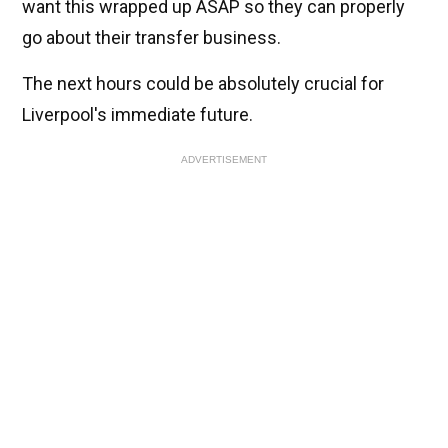
want this wrapped up ASAP so they can properly
go about their transfer business.
The next hours could be absolutely crucial for
Liverpool's immediate future.
ADVERTISEMENT