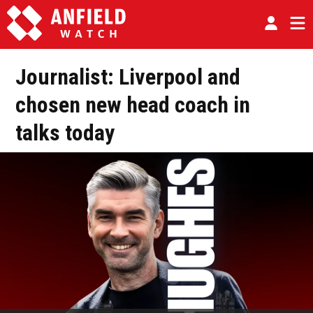
Journalist: Liverpool and
chosen new head coach in
talks today