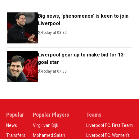
Big news, 'phenomenon' is keen to join
Liverpool
Today at 08:30
Liverpool gear up to make bid for 13-
goal star
Today at 07:30
Popular
Popular Players
Teams
News
Virgil van Dijk
Liverpool F.C. First Team
Transfers
Mohamed Salah
Liverpool F.C. Women’s