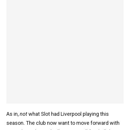
As in,
not
what Slot had Liverpool playing this
season. The club now want to move forward with