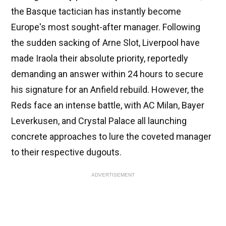
the Basque tactician has instantly become
Europe's most sought-after manager. Following
the sudden sacking of Arne Slot, Liverpool have
made Iraola their absolute priority, reportedly
demanding an answer within 24 hours to secure
his signature for an Anfield rebuild. However, the
Reds face an intense battle, with AC Milan, Bayer
Leverkusen, and Crystal Palace all launching
concrete approaches to lure the coveted manager
to their respective dugouts.
ADVERTISEMENT