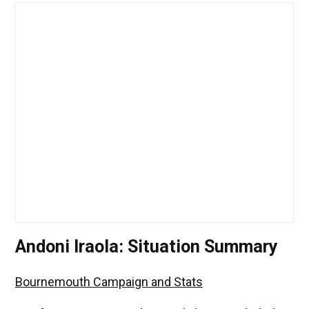
Andoni Iraola: Situation Summary
Bournemouth Campaign and Stats