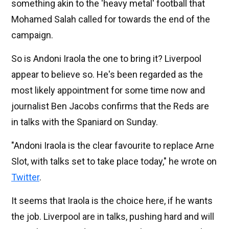
something akin to the 'heavy metal' football that
Mohamed Salah called for towards the end of the
campaign.
So is Andoni Iraola the one to bring it? Liverpool
appear to believe so. He's been regarded as the
most likely appointment for some time now and
journalist Ben Jacobs confirms that the Reds are
in talks with the Spaniard on Sunday.
"Andoni Iraola is the clear favourite to replace Arne
Slot, with talks set to take place today," he wrote on
Twitter
.
It seems that Iraola is the choice here, if he wants
the job. Liverpool are in talks, pushing hard and will