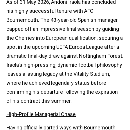
As of 31 May 2026, Andoni Iraola has concluded
his highly successful tenure with AFC
Bournemouth. The 43-year-old Spanish manager
capped off an impressive final season by guiding
the Cherries into European qualification, securing a
spot in the upcoming UEFA Europa League after a
dramatic final-day draw against Nottingham Forest.
Iraola's high-pressing, dynamic football philosophy
leaves a lasting legacy at the Vitality Stadium,
where he achieved legendary status before
confirming his departure following the expiration
of his contract this summer.
High-Profile Managerial Chase
Having officially parted ways with Bournemouth,