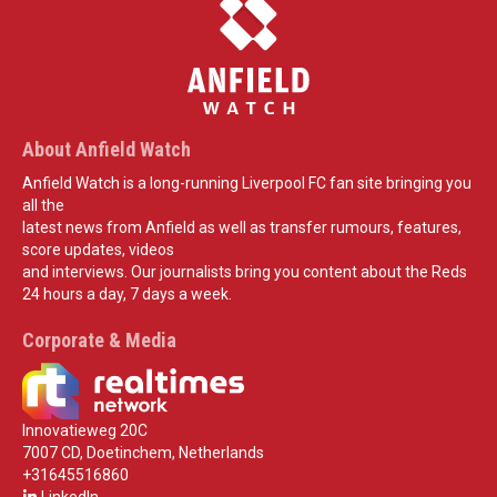
About Anfield Watch
Anfield Watch is a long-running Liverpool FC fan site bringing you
all the
latest news from Anfield as well as transfer rumours, features,
score updates, videos
and interviews. Our journalists bring you content about the Reds
24 hours a day, 7 days a week.
Corporate & Media
Innovatieweg 20C
7007 CD, Doetinchem, Netherlands
+31645516860