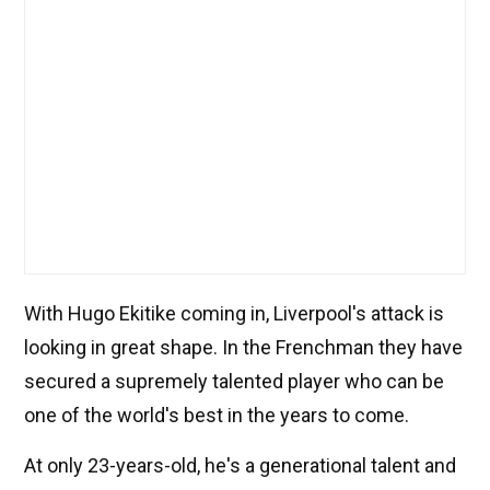
With Hugo Ekitike coming in, Liverpool's attack is
looking in great shape. In the Frenchman they have
secured a supremely talented player who can be
one of the world's best in the years to come.
At only 23-years-old, he's a generational talent and