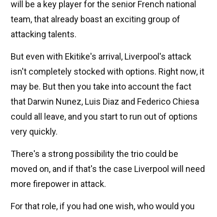
will be a key player for the senior French national
team, that already boast an exciting group of
attacking talents.
But even with Ekitike's arrival, Liverpool's attack
isn't completely stocked with options. Right now, it
may be. But then you take into account the fact
that Darwin Nunez, Luis Diaz and Federico Chiesa
could all leave, and you start to run out of options
very quickly.
There's a strong possibility the trio could be
moved on, and if that's the case Liverpool will need
more firepower in attack.
For that role, if you had one wish, who would you