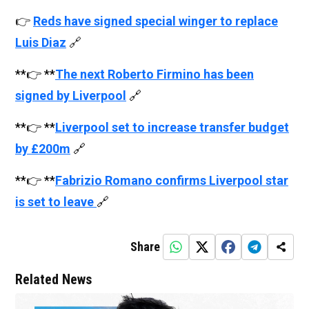
👉
Reds have signed special winger to replace
Luis Diaz
🔗
**👉 **
The next Roberto Firmino has been
signed by Liverpool
🔗
**👉 **
Liverpool set to increase transfer budget
by £200m
🔗
**👉 **
Fabrizio Romano confirms Liverpool star
is set to leave
🔗
Share
Related News