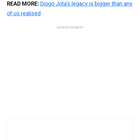
READ MORE:
Diogo Jota's legacy is bigger than any
of us realised
ADVERTISEMENT