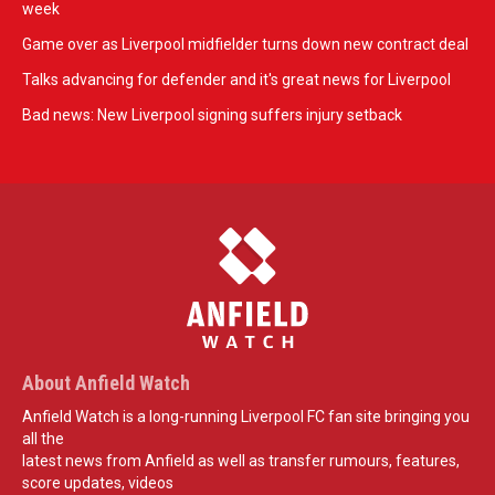
week
Game over as Liverpool midfielder turns down new contract deal
Talks advancing for defender and it's great news for Liverpool
Bad news: New Liverpool signing suffers injury setback
About Anfield Watch
Anfield Watch is a long-running Liverpool FC fan site bringing you
all the
latest news from Anfield as well as transfer rumours, features,
score updates, videos