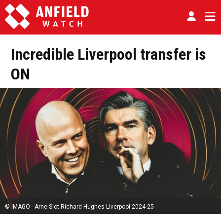
Incredible Liverpool transfer is
ON
© IMAGO - Arne Slot Richard Hughes Liverpool 2024-25