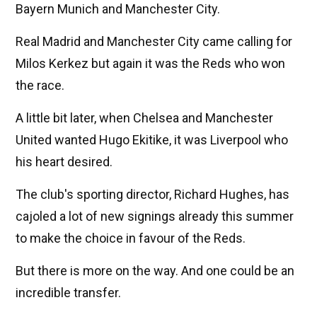
Bayern Munich and Manchester City.
Real Madrid and Manchester City came calling for
Milos Kerkez but again it was the Reds who won
the race.
A little bit later, when Chelsea and Manchester
United wanted Hugo Ekitike, it was Liverpool who
his heart desired.
The club's sporting director, Richard Hughes, has
cajoled a lot of new signings already this summer
to make the choice in favour of the Reds.
But there is more on the way. And one could be an
incredible transfer.