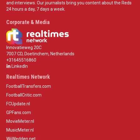
and interviews. Our journalists bring you content about the Reds
24 hours a day, 7 days a week.
Corporate & Media
Innovatieweg 20C
7007 CD, Doetinchem, Netherlands
+31645516860
LinkedIn
Realtimes Network
FootballTransfers.com
FootballCritic.com
FCUpdate.nl
GPFans.com
MovieMeter.nl
MusicMeter.nl
WijWedden.net