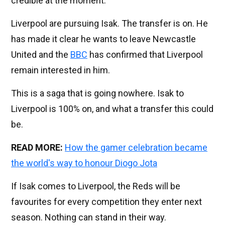
credible at the moment.
Liverpool are pursuing Isak. The transfer is on. He
has made it clear he wants to leave Newcastle
United and the
BBC
has confirmed that Liverpool
remain interested in him.
This is a saga that is going nowhere. Isak to
Liverpool is 100% on, and what a transfer this could
be.
READ MORE:
How the gamer celebration became
the world's way to honour Diogo Jota
If Isak comes to Liverpool, the Reds will be
favourites for every competition they enter next
season. Nothing can stand in their way.