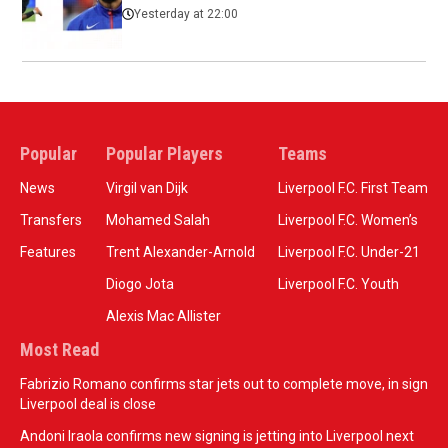
Yesterday at 22:00
Popular
Popular Players
Teams
News
Virgil van Dijk
Liverpool F.C. First Team
Transfers
Mohamed Salah
Liverpool F.C. Women’s
Features
Trent Alexander-Arnold
Liverpool F.C. Under-21
Diogo Jota
Liverpool F.C. Youth
Alexis Mac Allister
Most Read
Fabrizio Romano confirms star jets out to complete move, in sign
Liverpool deal is close
Andoni Iraola confirms new signing is jetting into Liverpool next