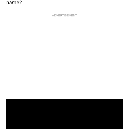
name?
ADVERTISEMENT