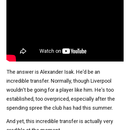
The answer is Alexander Isak. He'd be an
incredible transfer. Normally, though Liverpool
wouldn't be going for a player like him. He's too
established, too overpriced, especially after the
spending spree the club has had this summer.
And yet, this incredible transfer is actually very