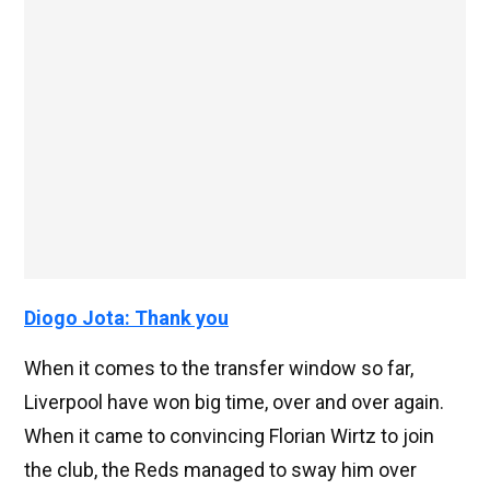
Diogo Jota: Thank you
When it comes to the transfer window so far,
Liverpool have won big time, over and over again.
When it came to convincing Florian Wirtz to join
the club, the Reds managed to sway him over