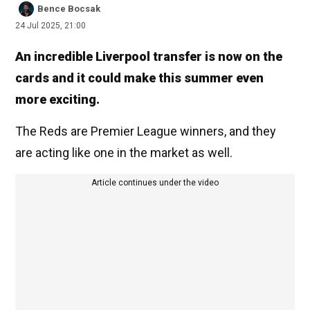
Bence Bocsak
24 Jul 2025, 21:00
An incredible Liverpool transfer is now on the
cards and it could make this summer even
more exciting.
The Reds are Premier League winners, and they
are acting like one in the market as well.
Article continues under the video