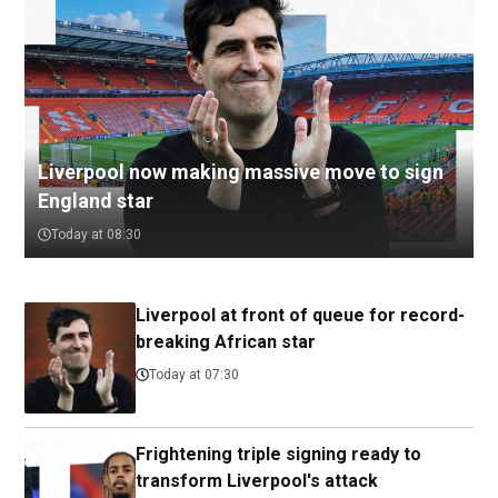
Liverpool now making massive move to sign
England star
Today at 08:30
Liverpool at front of queue for record-
breaking African star
Today at 07:30
Frightening triple signing ready to
transform Liverpool's attack