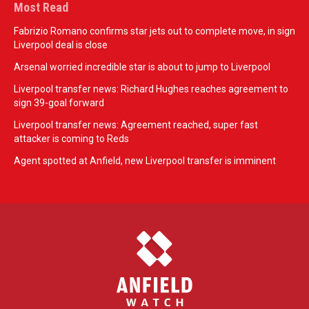
Most Read
Fabrizio Romano confirms star jets out to complete move, in sign
Liverpool deal is close
Arsenal worried incredible star is about to jump to Liverpool
Liverpool transfer news: Richard Hughes reaches agreement to
sign 39-goal forward
Liverpool transfer news: Agreement reached, super fast
attacker is coming to Reds
Agent spotted at Anfield, new Liverpool transfer is imminent