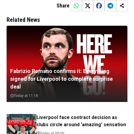
Share
Related News
Fabrizio Romano confirms it: Everything
signed for Liverpool to complete surprise
deal
Today at 11:18
Liverpool face contract decision as
clubs circle around 'amazing' sensation
Today at 09:00