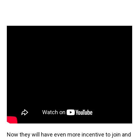
Now they will have even more incentive to join and