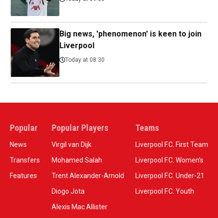
Big news, 'phenomenon' is keen to join
Liverpool
Today at 08:30
Popular
Popular Players
Teams
News
Virgil van Dijk
Liverpool F.C. First Team
Transfers
Mohamed Salah
Liverpool F.C. Women’s
Features
Trent Alexander-Arnold
Liverpool F.C. Under-21
Diogo Jota
Liverpool F.C. Youth
Alexis Mac Allister