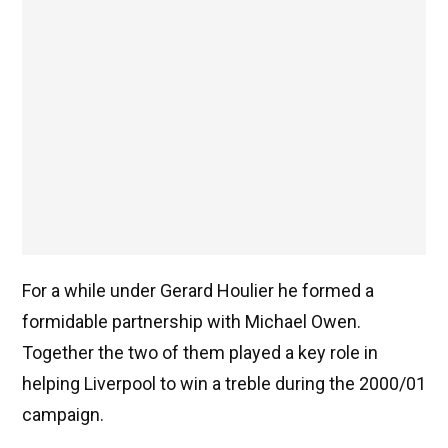
For a while under Gerard Houlier he formed a
formidable partnership with Michael Owen.
Together the two of them played a key role in
helping Liverpool to win a treble during the 2000/01
campaign.