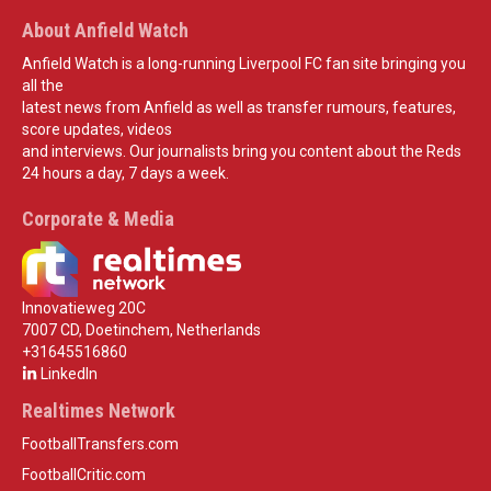
About Anfield Watch
Anfield Watch is a long-running Liverpool FC fan site bringing you
all the
latest news from Anfield as well as transfer rumours, features,
score updates, videos
and interviews. Our journalists bring you content about the Reds
24 hours a day, 7 days a week.
Corporate & Media
Innovatieweg 20C
7007 CD, Doetinchem, Netherlands
+31645516860
LinkedIn
Realtimes Network
FootballTransfers.com
FootballCritic.com