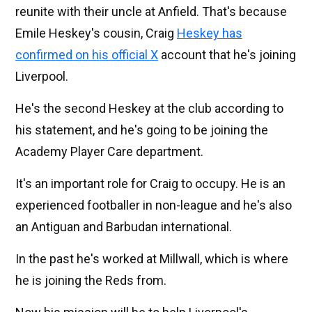
reunite with their uncle at Anfield. That's because
Emile Heskey's cousin, Craig
Heskey has
confirmed on his official X
account that he's joining
Liverpool.
He's the second Heskey at the club according to
his statement, and he's going to be joining the
Academy Player Care department.
It's an important role for Craig to occupy. He is an
experienced footballer in non-league and he's also
an Antiguan and Barbudan international.
In the past he's worked at Millwall, which is where
he is joining the Reds from.