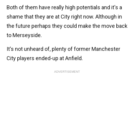
Both of them have really high potentials and it's a
shame that they are at City right now. Although in
the future perhaps they could make the move back
to Merseyside.
It's not unheard of, plenty of former Manchester
City players ended-up at Anfield.
ADVERTISEMENT