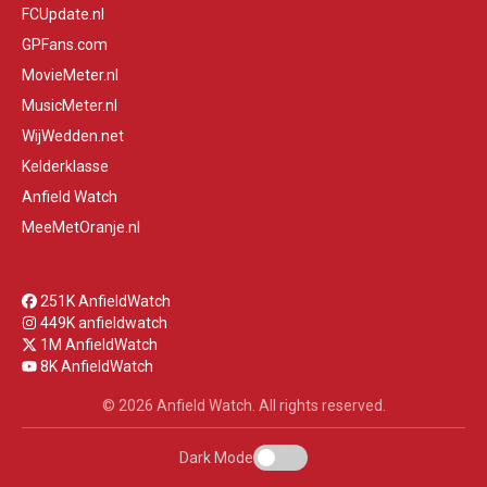
FCUpdate.nl
GPFans.com
MovieMeter.nl
MusicMeter.nl
WijWedden.net
Kelderklasse
Anfield Watch
MeeMetOranje.nl
251K AnfieldWatch
449K anfieldwatch
1M AnfieldWatch
8K AnfieldWatch
© 2026 Anfield Watch. All rights reserved.
Dark Mode