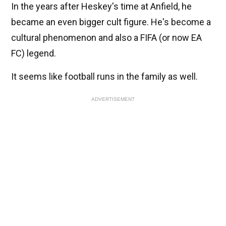
In the years after Heskey's time at Anfield, he
became an even bigger cult figure. He's become a
cultural phenomenon and also a FIFA (or now EA
FC) legend.
It seems like football runs in the family as well.
ADVERTISEMENT