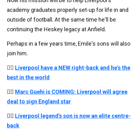
Now his mission will be to help Liverpool's
academy graduates properly set-up for life in and
outside of football. At the same time he'll be
continuing the Heskey legacy at Anfield.
Perhaps in a few years time, Emile's sons will also
join him.
👉🏻
Liverpool have a NEW right-back and he's the
best in the world
👉🏻
Marc Guehi is COMING: Liverpool will agree
deal to sign England star
👉🏻
Liverpool legend's son is now an elite centre-
back