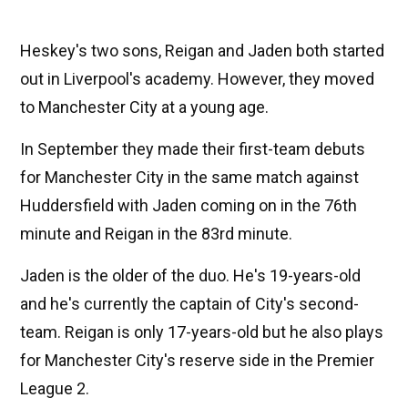
Heskey's two sons, Reigan and Jaden both started
out in Liverpool's academy. However, they moved
to Manchester City at a young age.
In September they made their first-team debuts
for Manchester City in the same match against
Huddersfield with Jaden coming on in the 76th
minute and Reigan in the 83rd minute.
Jaden is the older of the duo. He's 19-years-old
and he's currently the captain of City's second-
team. Reigan is only 17-years-old but he also plays
for Manchester City's reserve side in the Premier
League 2.