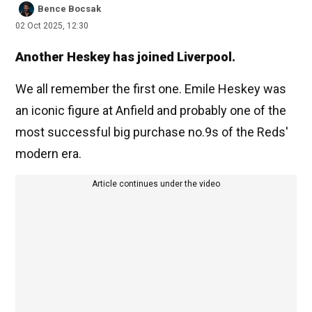
Bence Bocsak
02 Oct 2025, 12:30
Another Heskey has joined Liverpool.
We all remember the first one. Emile Heskey was
an iconic figure at Anfield and probably one of the
most successful big purchase no.9s of the Reds'
modern era.
Article continues under the video