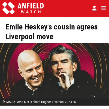
Emile Heskey's cousin agrees
Liverpool move
© IMAGO - Arne Slot Richard Hughes Liverpool 2024-25