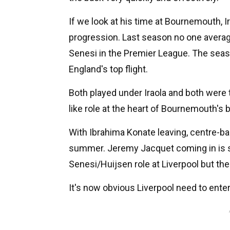
If we look at his time at Bournemouth, Ir
progression. Last season no one aver
Senesi in the Premier League. The seaso
England's top flight.
Both played under Iraola and both were 
like role at the heart of Bournemouth's b
With Ibrahima Konate leaving, centre-bac
summer. Jeremy Jacquet coming in is s
Senesi/Huijsen role at Liverpool but th
It's now obvious Liverpool need to ente