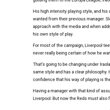
His high intensity playing style, and his
wanted from their previous manager. Slot 
approach with the media and when addre
his own style of play.
For most of the campaign, Liverpool tee
never really being certain of how he wan
That's going to be changing under Ira
same style and has a clear philosophy. He
confidence that his way of playing is the
Having a manager with that kind of ass
Liverpool. But now the Reds must also 