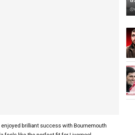
t
s enjoyed brilliant success with Bournemouth
 feels like the perfect fit for Liverpool.