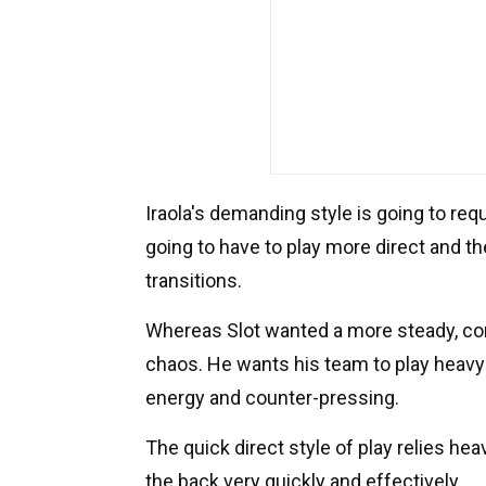
Iraola's demanding style is going to req
going to have to play more direct and the
transitions.
Whereas Slot wanted a more steady, cont
chaos. He wants his team to play heavy
energy and counter-pressing.
The quick direct style of play relies hea
the back very quickly and effectively.