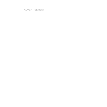
ADVERTISEMENT