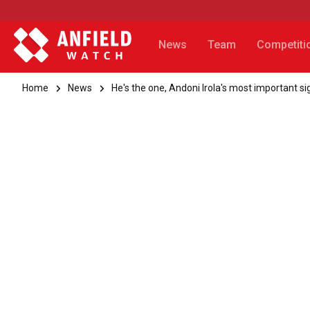
News
Team
Competiti
Home
News
He's the one, Andoni Irola's most important si