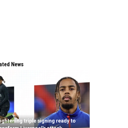
ated News
ightening triple signing ready to