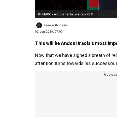
© IMAGO - Andoni Iraola Liverpool GFX
Bence Bocsak
02 Jun 2026, 07:00
This will be Andoni Iraola's most imp
Now that we have sighed a breath of relie
attention turns towards his successor. By
Article c