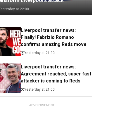
ransform Liverpool's attack
Yesterday at 22:00
Liverpool transfer news:
Finally! Fabrizio Romano
confirms amazing Reds move
Yesterday at 21:30
Liverpool transfer news:
Agreement reached, super fast
attacker is coming to Reds
Yesterday at 21:00
ADVERTISEMENT