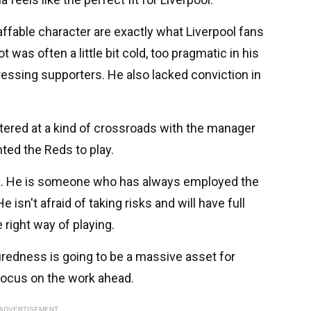
 affable character are exactly what Liverpool fans
was often a little bit cold, too pragmatic in his
ssing supporters. He also lacked conviction in
tered at a kind of crossroads with the manager
ted the Reds to play.
ola. He is someone who has always employed the
 isn't afraid of taking risks and will have full
 right way of playing.
uredness is going to be a massive asset for
focus on the work ahead.
ADVERTISEMENT