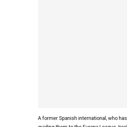
A former Spanish international, who ha
guiding them to the Europa League, Iraola