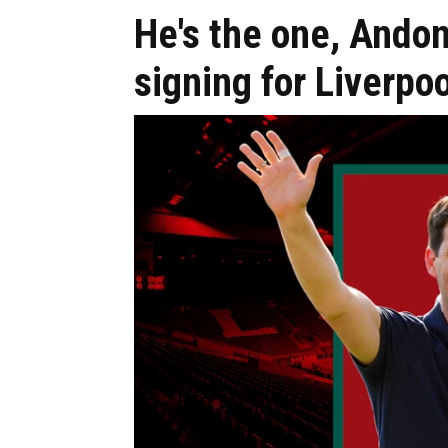
He's the one, Andon
signing for Liverpoo