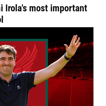
i Irola's most important
l