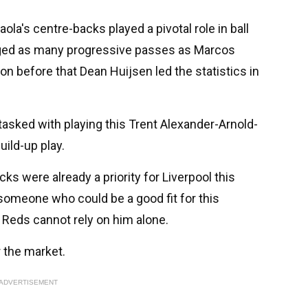
aola's centre-backs played a pivotal role in ball
aged as many progressive passes as Marcos
n before that Dean Huijsen led the statistics in
tasked with playing this Trent Alexander-Arnold-
uild-up play.
ks were already a priority for Liverpool this
omeone who could be a good fit for this
e Reds cannot rely on him alone.
r the market.
ADVERTISEMENT