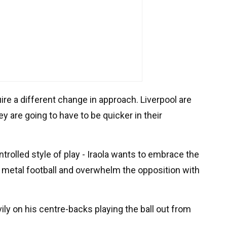
uire a different change in approach. Liverpool are
y are going to have to be quicker in their
rolled style of play - Iraola wants to embrace the
 metal football and overwhelm the opposition with
vily on his centre-backs playing the ball out from