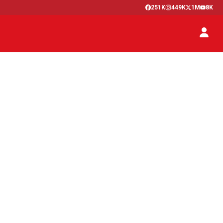
251K
449K
1M
8K