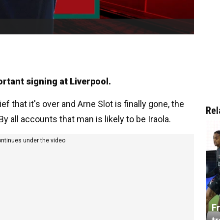
ortant signing at Liverpool.
f that it's over and Arne Slot is finally gone, the
Rel
 all accounts that man is likely to be Iraola.
ontinues under the video
Fr