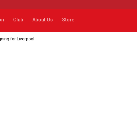
on
Club
About Us
Store
gning for Liverpool