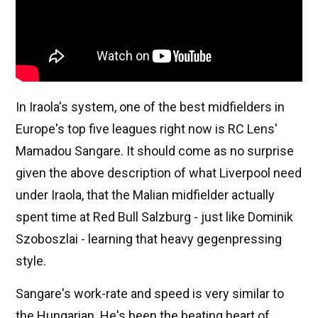
In Iraola's system, one of the best midfielders in
Europe's top five leagues right now is RC Lens'
Mamadou Sangare. It should come as no surprise
given the above description of what Liverpool need
under Iraola, that the Malian midfielder actually
spent time at Red Bull Salzburg - just like Dominik
Szoboszlai - learning that heavy gegenpressing
style.
Sangare's work-rate and speed is very similar to
the Hungarian. He's been the beating heart of