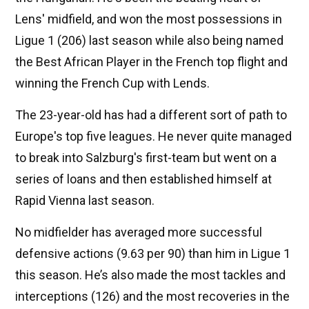
Lens' midfield, and won the most possessions in
Ligue 1 (206) last season while also being named
the Best African Player in the French top flight and
winning the French Cup with Lends.
The 23-year-old has had a different sort of path to
Europe's top five leagues. He never quite managed
to break into Salzburg's first-team but went on a
series of loans and then established himself at
Rapid Vienna last season.
No midfielder has averaged more successful
defensive actions (9.63 per 90) than him in Ligue 1
this season. He’s also made the most tackles and
interceptions (126) and the most recoveries in the