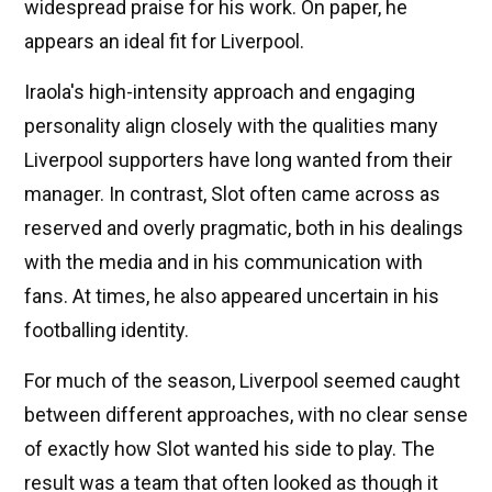
widespread praise for his work. On paper, he
appears an ideal fit for Liverpool.
Iraola's high-intensity approach and engaging
personality align closely with the qualities many
Liverpool supporters have long wanted from their
manager. In contrast, Slot often came across as
reserved and overly pragmatic, both in his dealings
with the media and in his communication with
fans. At times, he also appeared uncertain in his
footballing identity.
For much of the season, Liverpool seemed caught
between different approaches, with no clear sense
of exactly how Slot wanted his side to play. The
result was a team that often looked as though it