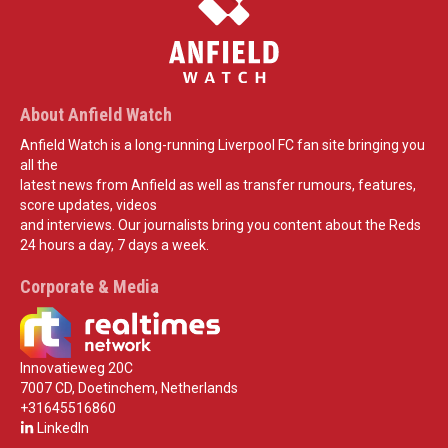
About Anfield Watch
Anfield Watch is a long-running Liverpool FC fan site bringing you
all the
latest news from Anfield as well as transfer rumours, features,
score updates, videos
and interviews. Our journalists bring you content about the Reds
24 hours a day, 7 days a week.
Corporate & Media
Innovatieweg 20C
7007 CD, Doetinchem, Netherlands
+31645516860
LinkedIn