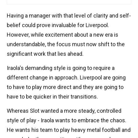
Having a manager with that level of clarity and self-
belief could prove invaluable for Liverpool.
However, while excitement about a new era is
understandable, the focus must now shift to the
significant work that lies ahead.
Iraola's demanding style is going to require a
different change in approach. Liverpool are going
to have to play more direct and they are going to
have to be quicker in their transitions.
Whereas Slot wanted a more steady, controlled
style of play - Iraola wants to embrace the chaos.
He wants his team to play heavy metal football and