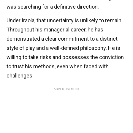
was searching for a definitive direction.
Under Iraola, that uncertainty is unlikely to remain.
Throughout his managerial career, he has
demonstrated a clear commitment to a distinct
style of play and a well-defined philosophy. He is
willing to take risks and possesses the conviction
to trust his methods, even when faced with
challenges.
ADVERTISEMENT