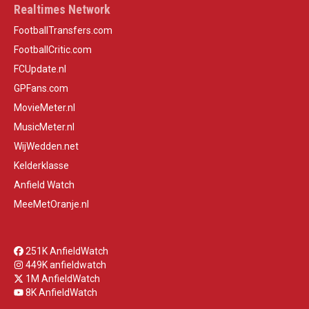
Realtimes Network
FootballTransfers.com
FootballCritic.com
FCUpdate.nl
GPFans.com
MovieMeter.nl
MusicMeter.nl
WijWedden.net
Kelderklasse
Anfield Watch
MeeMetOranje.nl
251K AnfieldWatch
449K anfieldwatch
1M AnfieldWatch
8K AnfieldWatch