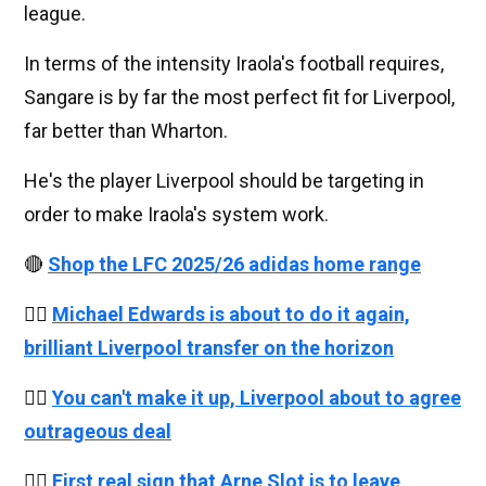
league.
In terms of the intensity Iraola's football requires,
Sangare is by far the most perfect fit for Liverpool,
far better than Wharton.
He's the player Liverpool should be targeting in
order to make Iraola's system work.
🔴
Shop the LFC 2025/26 adidas home range
👉🏻
Michael Edwards is about to do it again,
brilliant Liverpool transfer on the horizon
👉🏻
You can't make it up, Liverpool about to agree
outrageous deal
👉🏻
First real sign that Arne Slot is to leave