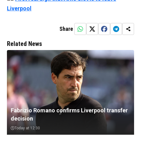
Liverpool
Share
Related News
Fabrizio Romano confirms Liverpool transfer
decision
Today at 12:30