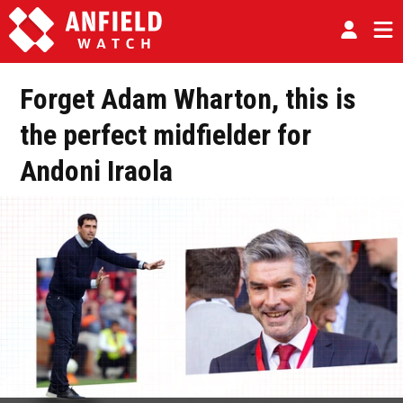
Forget Adam Wharton, this is
the perfect midfielder for
Andoni Iraola