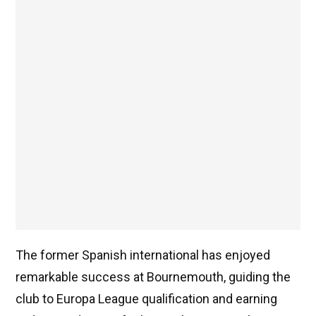
The former Spanish international has enjoyed
remarkable success at Bournemouth, guiding the
club to Europa League qualification and earning