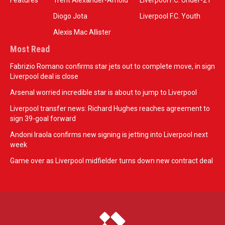
Features
Trent Alexander-Arnold
Liverpool F.C. Under-21
Diogo Jota
Liverpool F.C. Youth
Alexis Mac Allister
Most Read
Fabrizio Romano confirms star jets out to complete move, in sign
Liverpool deal is close
Arsenal worried incredible star is about to jump to Liverpool
Liverpool transfer news: Richard Hughes reaches agreement to
sign 39-goal forward
Andoni Iraola confirms new signing is jetting into Liverpool next
week
Game over as Liverpool midfielder turns down new contract deal