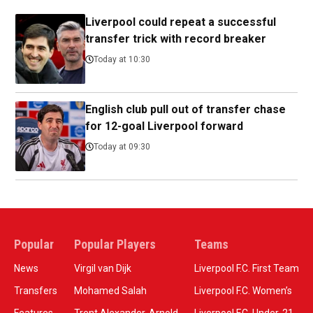
Liverpool could repeat a successful
transfer trick with record breaker
Today at 10:30
English club pull out of transfer chase
for 12-goal Liverpool forward
Today at 09:30
Popular
Popular Players
Teams
News
Virgil van Dijk
Liverpool F.C. First Team
Transfers
Mohamed Salah
Liverpool F.C. Women’s