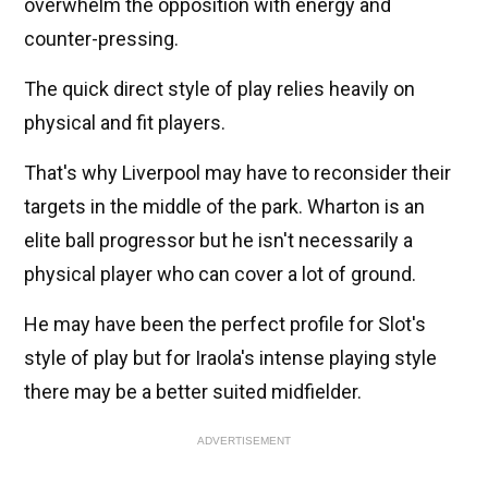
overwhelm the opposition with energy and
counter-pressing.
The quick direct style of play relies heavily on
physical and fit players.
That's why Liverpool may have to reconsider their
targets in the middle of the park. Wharton is an
elite ball progressor but he isn't necessarily a
physical player who can cover a lot of ground.
He may have been the perfect profile for Slot's
style of play but for Iraola's intense playing style
there may be a better suited midfielder.
ADVERTISEMENT