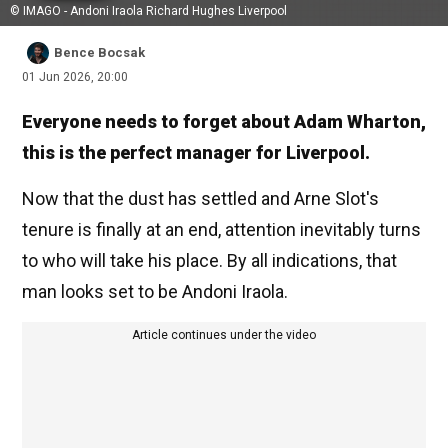
© IMAGO - Andoni Iraola Richard Hughes Liverpool
Bence Bocsak
01 Jun 2026, 20:00
Everyone needs to forget about Adam Wharton,
this is the perfect manager for Liverpool.
Now that the dust has settled and Arne Slot's
tenure is finally at an end, attention inevitably turns
to who will take his place. By all indications, that
man looks set to be Andoni Iraola.
Article continues under the video