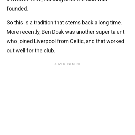
founded.
So this is a tradition that stems back a long time.
More recently, Ben Doak was another super talent
who joined Liverpool from Celtic, and that worked
out well for the club.
ADVERTISEMENT