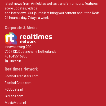
latest news from Anfield as well as transfer rumours, features,
score updates, videos
and interviews. Our journalists bring you content about the Reds
24 hours a day, 7 days a week.
Corporate & Media
Innovatieweg 20C
7007 CD, Doetinchem, Netherlands
+31645516860
LinkedIn
Realtimes Network
FootballTransfers.com
FootballCritic.com
FCUpdate.nl
GPFans.com
MovieMeter.nl