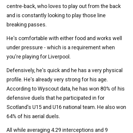
centre-back, who loves to play out from the back
and is constantly looking to play those line
breaking passes.
He's comfortable with either food and works well
under pressure - which is a requirement when
you're playing for Liverpool.
Defensively, he's quick and he has a very physical
profile. He's already very strong for his age.
According to Wyscout data, he has won 80% of his
defensive duels that he participated in for
Scotland's U15 and U16 national team. He also won
64% of his aerial duels.
All while averaging 4.29 interceptions and 9