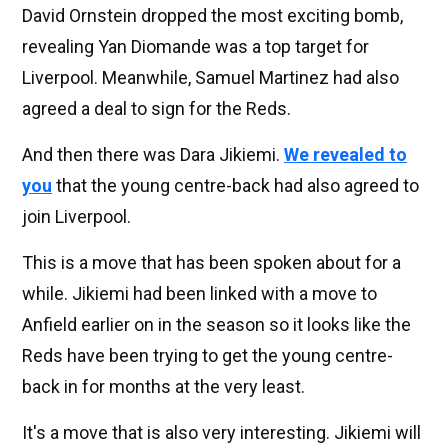
David Ornstein dropped the most exciting bomb,
revealing Yan Diomande was a top target for
Liverpool. Meanwhile, Samuel Martinez had also
agreed a deal to sign for the Reds.
And then there was Dara Jikiemi.
We revealed to
you
that the young centre-back had also agreed to
join Liverpool.
This is a move that has been spoken about for a
while. Jikiemi had been linked with a move to
Anfield earlier on in the season so it looks like the
Reds have been trying to get the young centre-
back in for months at the very least.
It's a move that is also very interesting. Jikiemi will