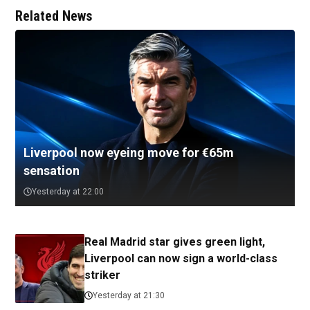
Related News
Liverpool now eyeing move for €65m
sensation
Yesterday at 22:00
Real Madrid star gives green light,
Liverpool can now sign a world-class
striker
Yesterday at 21:30