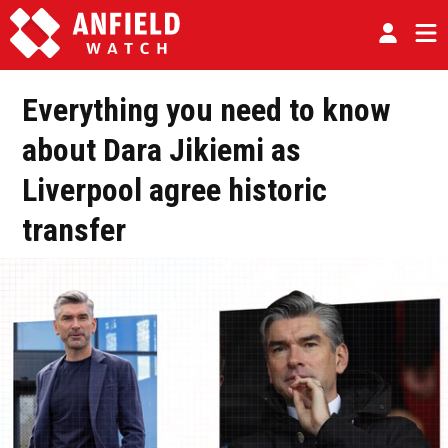
Everything you need to know
about Dara Jikiemi as
Liverpool agree historic
transfer