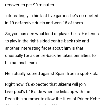
recoveries per 90 minutes.
Interestingly in his last five games, he's competed
in 19 defensive duels and won 18 of them.
So, you can see what kind of player he is. He tends
to play in the right-sided centre-back role and
another interesting facet about him is that
unusually for a centre-back he takes penalties for
his national team.
He actually scored against Spain from a spot-kick.
Right now it's expected that Jikiemi will join
Liverpool's U18 side when he links up with the
Reds this summer to allow the likes of Prince Kobe