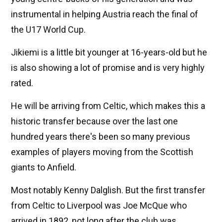
instrumental in helping Austria reach the final of
the U17 World Cup.
Jikiemi is a little bit younger at 16-years-old but he
is also showing a lot of promise and is very highly
rated.
He will be arriving from Celtic, which makes this a
historic transfer because over the last one
hundred years there's been so many previous
examples of players moving from the Scottish
giants to Anfield.
Most notably Kenny Dalglish. But the first transfer
from Celtic to Liverpool was Joe McQue who
arrived in 1892, not long after the club was