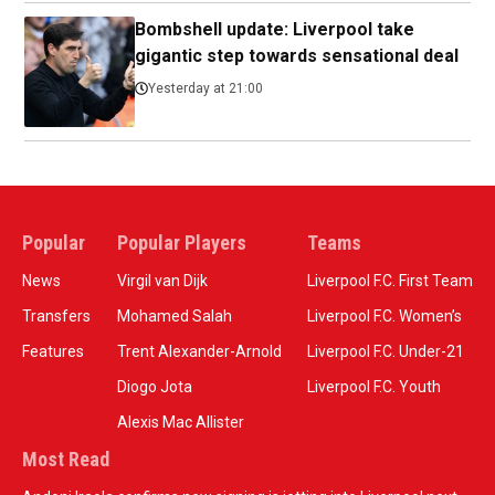
Bombshell update: Liverpool take
gigantic step towards sensational deal
Yesterday at 21:00
Popular
Popular Players
Teams
News
Virgil van Dijk
Liverpool F.C. First Team
Transfers
Mohamed Salah
Liverpool F.C. Women’s
Features
Trent Alexander-Arnold
Liverpool F.C. Under-21
Diogo Jota
Liverpool F.C. Youth
Alexis Mac Allister
Most Read