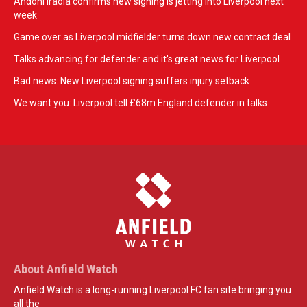
Andoni Iraola confirms new signing is jetting into Liverpool next
week
Game over as Liverpool midfielder turns down new contract deal
Talks advancing for defender and it's great news for Liverpool
Bad news: New Liverpool signing suffers injury setback
We want you: Liverpool tell £68m England defender in talks
About Anfield Watch
Anfield Watch is a long-running Liverpool FC fan site bringing you
all the