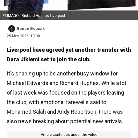
© IMAGO - Richard Hughes Liverpool
Bence Bocsak
25 May 2026, 19:30
Liverpool have agreed yet another transfer with
Dara Jikiemi set to join the club.
It's shaping up to be another busy window for
Michael Edwards and Richard Hughes. While a lot
of last week was focused on the players leaving
the club, with emotional farewells said to
Mohamed Salah and Andy Robertson, there was
also news breaking about potential new arrivals.
Article continues under the video