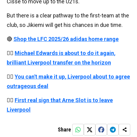
Cisse to move up to the U21s.
But there is a clear pathway to the first-team at the
club, so Jikiemi will get his chances in due time.
🔴
Shop the LFC 2025/26 adidas home range
👉🏻
Michael Edwards is about to do it again,
brilliant Liverpool transfer on the horizon
👉🏻
You can't make it up, Liverpool about to agree
outrageous deal
👉🏻
First real sign that Arne Slot is to leave
Liverpool
Share