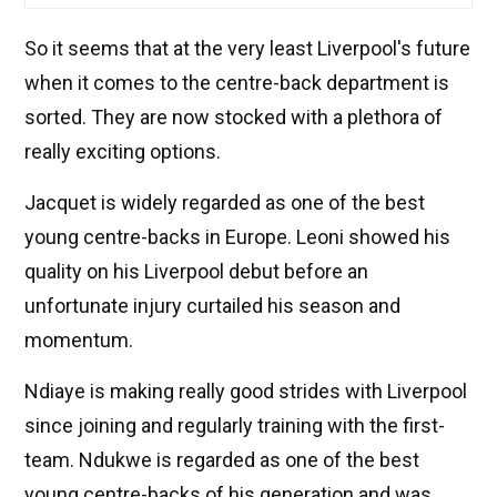
So it seems that at the very least Liverpool's future
when it comes to the centre-back department is
sorted. They are now stocked with a plethora of
really exciting options.
Jacquet is widely regarded as one of the best
young centre-backs in Europe. Leoni showed his
quality on his Liverpool debut before an
unfortunate injury curtailed his season and
momentum.
Ndiaye is making really good strides with Liverpool
since joining and regularly training with the first-
team. Ndukwe is regarded as one of the best
young centre-backs of his generation and was