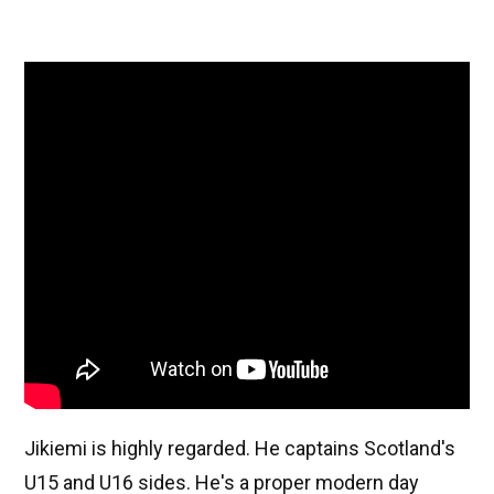
Jikiemi is highly regarded. He captains Scotland's
U15 and U16 sides. He's a proper modern day