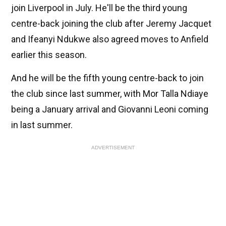
join Liverpool in July. He'll be the third young
centre-back joining the club after Jeremy Jacquet
and Ifeanyi Ndukwe also agreed moves to Anfield
earlier this season.
And he will be the fifth young centre-back to join
the club since last summer, with Mor Talla Ndiaye
being a January arrival and Giovanni Leoni coming
in last summer.
ADVERTISEMENT