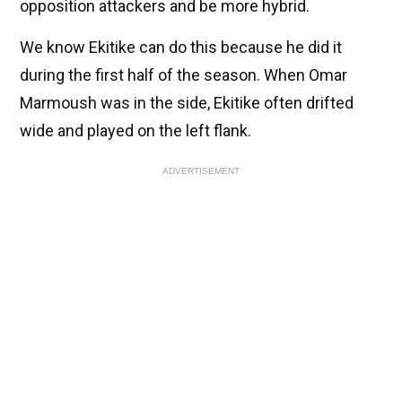
opposition attackers and be more hybrid.
We know Ekitike can do this because he did it
during the first half of the season. When Omar
Marmoush was in the side, Ekitike often drifted
wide and played on the left flank.
ADVERTISEMENT