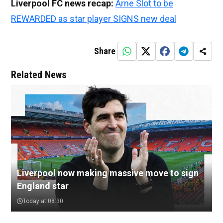
Liverpool FC news recap:
Arne Slot to be
REWARDED as star player SIGNS new deal
Share
Related News
Liverpool now making massive move to sign
England star
Today at 08:30