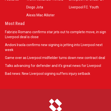
Diogo Jota
Liverpool F.C. Youth
Alexis Mac Allister
Most Read
Fabrizio Romano confirms star jets out to complete move, in sign
Liverpool deal is close
Andoni Iraola confirms new signing is jetting into Liverpool next
week
Game over as Liverpool midfielder turns down new contract deal
Talks advancing for defender and it's great news for Liverpool
Bad news: New Liverpool signing suffers injury setback