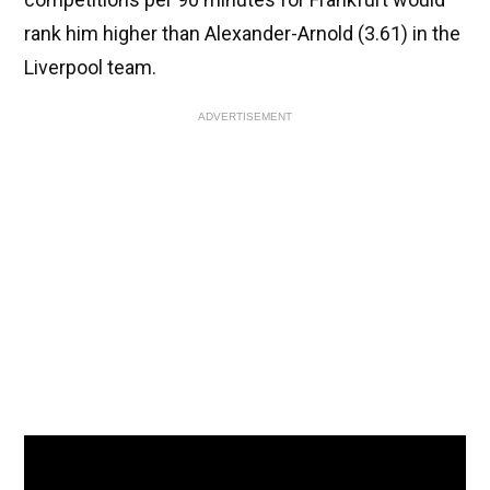
rank him higher than Alexander-Arnold (3.61) in the
Liverpool team.
ADVERTISEMENT