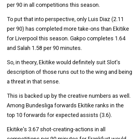
per 90 in all competitions this season.
To put that into perspective, only Luis Diaz (2.11
per 90) has completed more take-ons than Ekitike
for Liverpool this season. Gakpo completes 1.64
and Salah 1.58 per 90 minutes.
So, in theory, Ekitike would definitely suit Slot's
description of those runs out to the wing and being
a threat in that sense.
This is backed up by the creative numbers as well.
Among Bundesliga forwards Ekitike ranks in the
top 10 forwards for expected assists (3.6).
Ekitike's 3.67 shot-creating-actions in all
competitions per 90 minutes for Frankfurt would