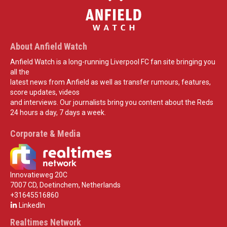
About Anfield Watch
Anfield Watch is a long-running Liverpool FC fan site bringing you
all the
latest news from Anfield as well as transfer rumours, features,
score updates, videos
and interviews. Our journalists bring you content about the Reds
24 hours a day, 7 days a week.
Corporate & Media
Innovatieweg 20C
7007 CD, Doetinchem, Netherlands
+31645516860
LinkedIn
Realtimes Network