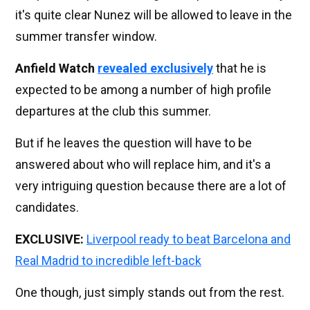
it's quite clear Nunez will be allowed to leave in the
summer transfer window.
Anfield Watch
revealed exclusively
that he is
expected to be among a number of high profile
departures at the club this summer.
But if he leaves the question will have to be
answered about who will replace him, and it's a
very intriguing question because there are a lot of
candidates.
EXCLUSIVE:
Liverpool ready to beat Barcelona and
Real Madrid to incredible left-back
One though, just simply stands out from the rest.