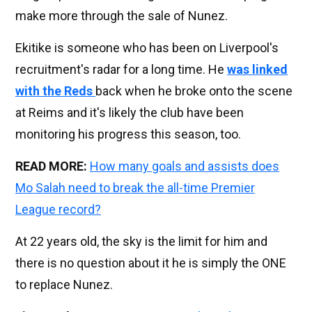
make more through the sale of Nunez.
Ekitike is someone who has been on Liverpool's
recruitment's radar for a long time. He
was linked
with the Reds
back when he broke onto the scene
at Reims and it's likely the club have been
monitoring his progress this season, too.
READ MORE:
How many goals and assists does
Mo Salah need to break the all-time Premier
League record?
At 22 years old, the sky is the limit for him and
there is no question about it he is simply the ONE
to replace Nunez.