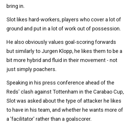
bring in.
Slot likes hard-workers, players who cover a lot of
ground and put in a lot of work out of possession.
He also obviously values goal-scoring forwards
but similarly to Jurgen Klopp, he likes them to be a
bit more hybrid and fluid in their movement - not
just simply poachers.
Speaking in his press conference ahead of the
Reds' clash against Tottenham in the Carabao Cup,
Slot was asked about the type of attacker he likes
to have in his team, and whether he wants more of
a 'facilitator' rather than a goalscorer.