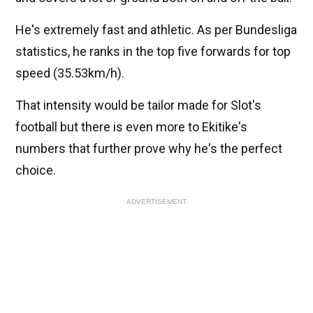
He's extremely fast and athletic. As per Bundesliga
statistics, he ranks in the top five forwards for top
speed (35.53km/h).
That intensity would be tailor made for Slot's
football but there is even more to Ekitike's
numbers that further prove why he's the perfect
choice.
ADVERTISEMENT