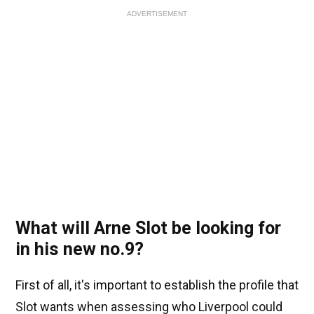
ADVERTISEMENT
What will Arne Slot be looking for
in his new no.9?
First of all, it's important to establish the profile that
Slot wants when assessing who Liverpool could