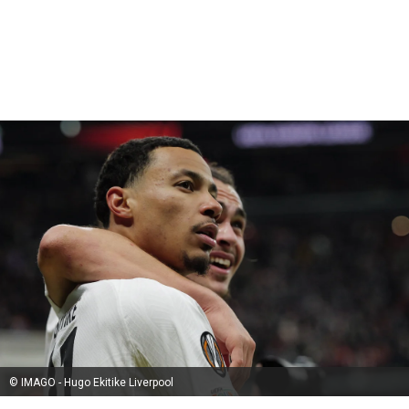
© IMAGO - Hugo Ekitike Liverpool