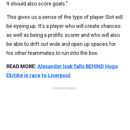
9 should also score goals.”
This gives us a sense of the type of player Slot will
be eyeing up. It's a player who will create chances
as well as being a prolific scorer and who will also
be able to drift out wide and open up spaces for
his other teammates to run into the box.
READ MORE:
Alexander Isak falls BEHIND Hugo
Ekitike in race to Liverpool
ADVERTISEMENT