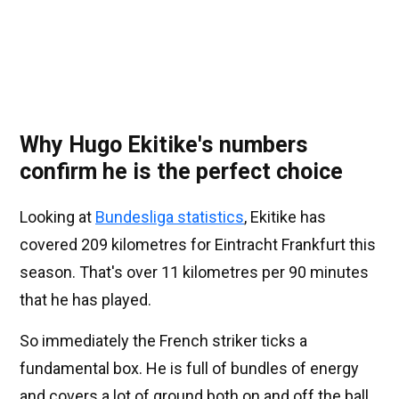
Why Hugo Ekitike's numbers
confirm he is the perfect choice
Looking at
Bundesliga statistics
, Ekitike has
covered 209 kilometres for Eintracht Frankfurt this
season. That's over 11 kilometres per 90 minutes
that he has played.
So immediately the French striker ticks a
fundamental box. He is full of bundles of energy
and covers a lot of ground both on and off the ball.