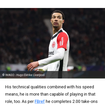
© IMAGO - Hugo Ekitike Liverpool
His technical qualities combined with his speed
means, he is more than capable of playing in that
role, too. As per
FBref
he completes 2.00 take-ons