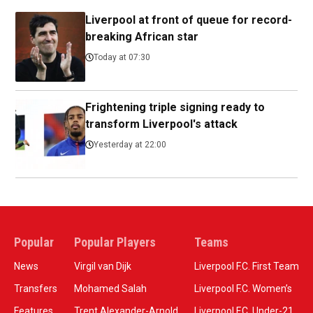
Liverpool at front of queue for record-
breaking African star
Today at 07:30
Frightening triple signing ready to
transform Liverpool's attack
Yesterday at 22:00
Popular
Popular Players
Teams
News
Virgil van Dijk
Liverpool F.C. First Team
Transfers
Mohamed Salah
Liverpool F.C. Women’s
Features
Trent Alexander-Arnold
Liverpool F.C. Under-21