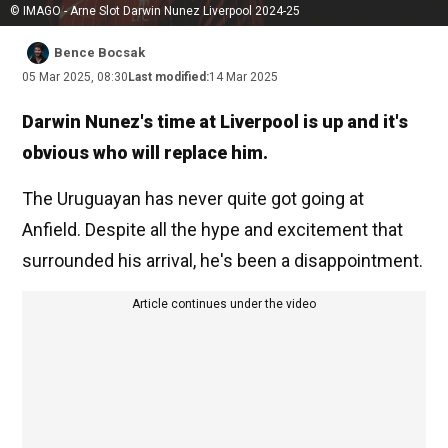
© IMAGO - Arne Slot Darwin Nunez Liverpool 2024-25
Bence Bocsak
05 Mar 2025, 08:30
Last modified:
14 Mar 2025
Darwin Nunez's time at Liverpool is up and it's
obvious who will replace him.
The Uruguayan has never quite got going at
Anfield. Despite all the hype and excitement that
surrounded his arrival, he's been a disappointment.
Article continues under the video