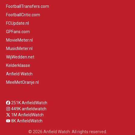
FootballTransfers.com
FootballCritic.com
FCUpdate.nl
GPFans.com
MovieMeter.nl
MusicMeter.nl
WijWedden.net
Kelderklasse
Anfield Watch
MeeMetOranje.nl
251K AnfieldWatch
449K anfieldwatch
1M AnfieldWatch
8K AnfieldWatch
© 2026 Anfield Watch. All rights reserved.