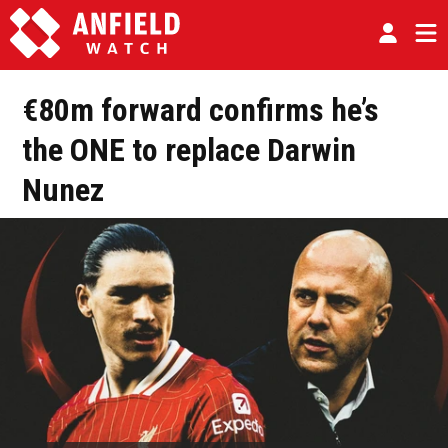
€80m forward confirms he’s
the ONE to replace Darwin
Nunez