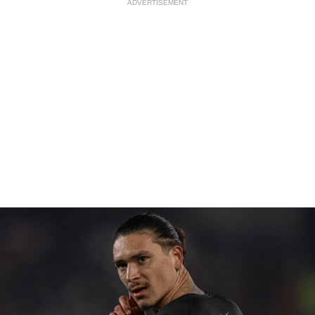
ADVERTISEMENT