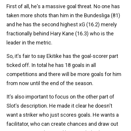
First of all, he's a massive goal threat. No one has
taken more shots than him in the Bundesliga (81)
and he has the second highest xG (16.2) merely
fractionally behind Hary Kane (16.3) who is the
leader in the metric.
So, it's fair to say Ekitike has the goal-scorer part
ticked off. In total he has 18 goals in all
competitions and there will be more goals for him
from now until the end of the season.
It's also important to focus on the other part of
Slot's description. He made it clear he doesn't
want a striker who just scores goals. He wants a
facilitator, who can create chances and draw out