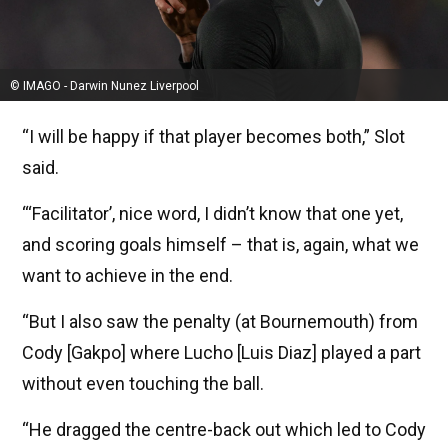
© IMAGO - Darwin Nunez Liverpool
“I will be happy if that player becomes both,” Slot
said.
“‘Facilitator’, nice word, I didn’t know that one yet,
and scoring goals himself – that is, again, what we
want to achieve in the end.
“But I also saw the penalty (at Bournemouth) from
Cody [Gakpo] where Lucho [Luis Diaz] played a part
without even touching the ball.
“He dragged the centre-back out which led to Cody