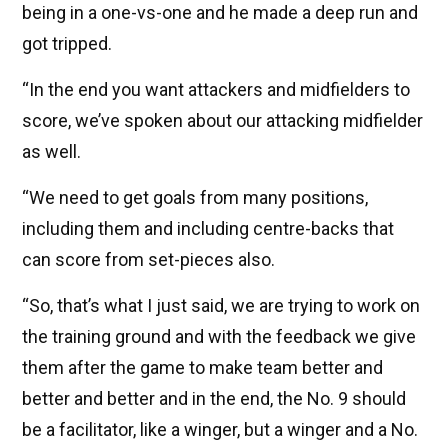
being in a one-vs-one and he made a deep run and
got tripped.
“In the end you want attackers and midfielders to
score, we’ve spoken about our attacking midfielder
as well.
“We need to get goals from many positions,
including them and including centre-backs that
can score from set-pieces also.
“So, that’s what I just said, we are trying to work on
the training ground and with the feedback we give
them after the game to make team better and
better and better and in the end, the No. 9 should
be a facilitator, like a winger, but a winger and a No.