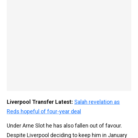
Liverpool Transfer Latest:
Salah revelation as
Reds hopeful of four-year deal
Under Arne Slot he has also fallen out of favour.
Despite Liverpool deciding to keep him in January