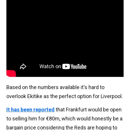
Based on the numbers available it's hard to
overlook Ekitike as the perfect option for Liverpool.
It has been reported
that Frankfurt would be open
to selling him for €80m, which would honestly be a
bargain price considering the Reds are hoping to