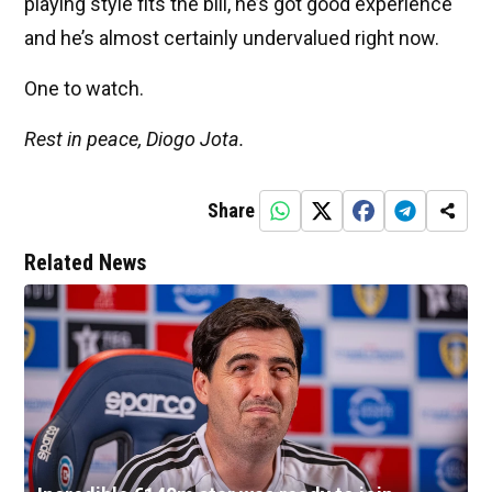
playing style fits the bill, he’s got good experience
and he’s almost certainly undervalued right now.
One to watch.
Rest in peace, Diogo Jota.
Share
Related News