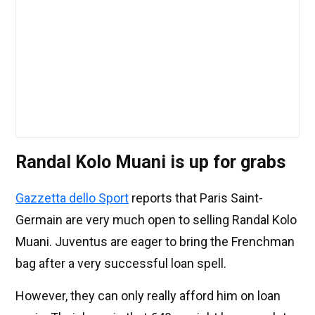
Randal Kolo Muani is up for grabs
Gazzetta dello Sport
reports that Paris Saint-
Germain are very much open to selling Randal Kolo
Muani. Juventus are eager to bring the Frenchman
bag after a very successful loan spell.
However, they can only really afford him on loan