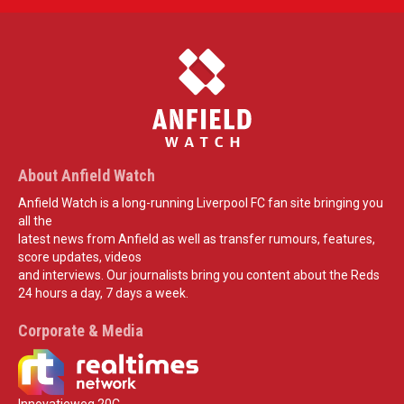
About Anfield Watch
Anfield Watch is a long-running Liverpool FC fan site bringing you
all the
latest news from Anfield as well as transfer rumours, features,
score updates, videos
and interviews. Our journalists bring you content about the Reds
24 hours a day, 7 days a week.
Corporate & Media