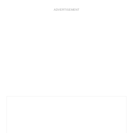
ADVERTISEMENT