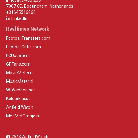
Innovatieweg 20C
7007 CD, Doetinchem, Netherlands
+31645516860
LinkedIn
Realtimes Network
FootballTransfers.com
FootballCritic.com
FCUpdate.nl
GPFans.com
MovieMeter.nl
MusicMeter.nl
WijWedden.net
Kelderklasse
Anfield Watch
MeeMetOranje.nl
251K AnfieldWatch