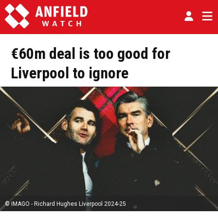
€60m deal is too good for
Liverpool to ignore
© IMAGO - Richard Hughes Liverpool 2024-25