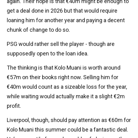
again. Their hope is that €40m might be enough to
get a deal done in 2026 but that would require
loaning him for another year and paying a decent
chunk of change to do so.
PSG would rather sell the player - though are
supposedly open to the loan idea.
The thinking is that Kolo Muani is worth around
€57m on their books right now. Selling him for
€40m would count as a sizeable loss for the year,
while waiting would actually make it a slight €2m
profit.
Liverpool, though, should pay attention as €60m for
Kolo Muani this summer could be a fantastic deal.