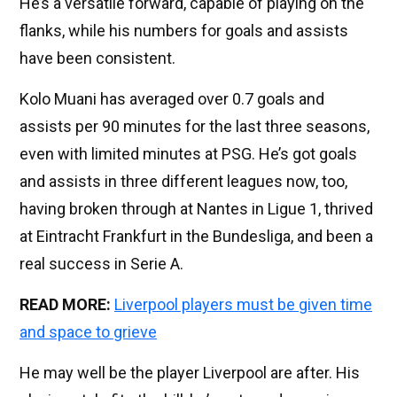
He’s a versatile forward, capable of playing on the
flanks, while his numbers for goals and assists
have been consistent.
Kolo Muani has averaged over 0.7 goals and
assists per 90 minutes for the last three seasons,
even with limited minutes at PSG. He’s got goals
and assists in three different leagues now, too,
having broken through at Nantes in Ligue 1, thrived
at Eintracht Frankfurt in the Bundesliga, and been a
real success in Serie A.
READ MORE:
Liverpool players must be given time
and space to grieve
He may well be the player Liverpool are after. His