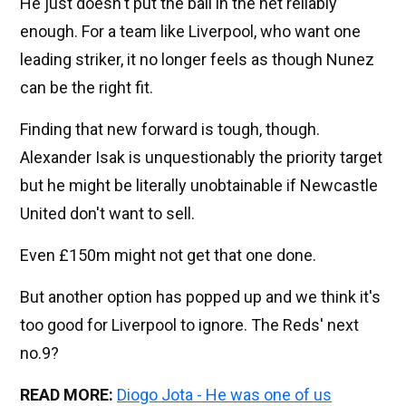
He just doesn't put the ball in the net reliably
enough. For a team like Liverpool, who want one
leading striker, it no longer feels as though Nunez
can be the right fit.
Finding that new forward is tough, though.
Alexander Isak is unquestionably the priority target
but he might be literally unobtainable if Newcastle
United don't want to sell.
Even £150m might not get that one done.
But another option has popped up and we think it's
too good for Liverpool to ignore. The Reds' next
no.9?
READ MORE:
Diogo Jota - He was one of us