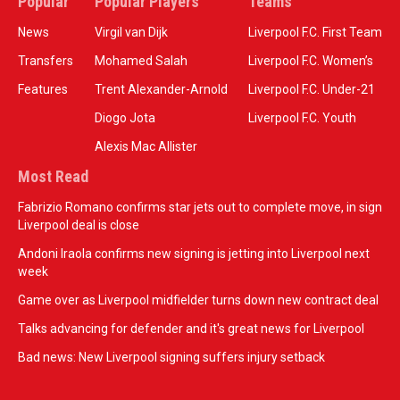
Popular
Popular Players
Teams
News
Virgil van Dijk
Liverpool F.C. First Team
Transfers
Mohamed Salah
Liverpool F.C. Women’s
Features
Trent Alexander-Arnold
Liverpool F.C. Under-21
Diogo Jota
Liverpool F.C. Youth
Alexis Mac Allister
Most Read
Fabrizio Romano confirms star jets out to complete move, in sign
Liverpool deal is close
Andoni Iraola confirms new signing is jetting into Liverpool next
week
Game over as Liverpool midfielder turns down new contract deal
Talks advancing for defender and it's great news for Liverpool
Bad news: New Liverpool signing suffers injury setback