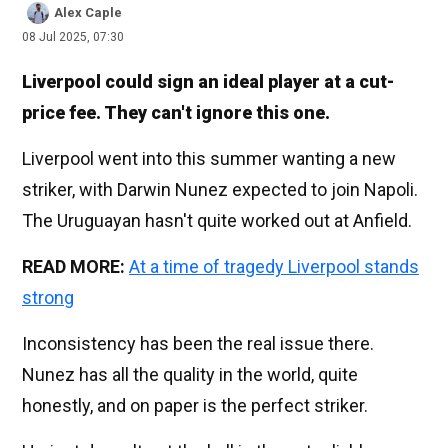
Alex Caple
08 Jul 2025, 07:30
Liverpool could sign an ideal player at a cut-
price fee. They can't ignore this one.
Liverpool went into this summer wanting a new
striker, with Darwin Nunez expected to join Napoli.
The Uruguayan hasn't quite worked out at Anfield.
READ MORE:
At a time of tragedy Liverpool stands
strong
Inconsistency has been the real issue there.
Nunez has all the quality in the world, quite
honestly, and on paper is the perfect striker.