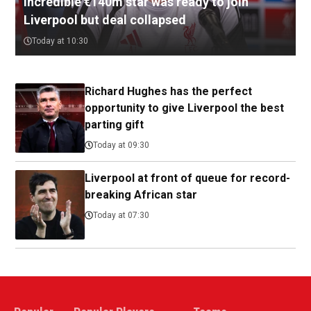
Incredible €140m star was ready to join
Liverpool but deal collapsed
Today at 10:30
Richard Hughes has the perfect
opportunity to give Liverpool the best
parting gift
Today at 09:30
Liverpool at front of queue for record-
breaking African star
Today at 07:30