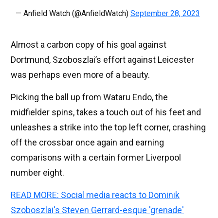
— Anfield Watch (@AnfieldWatch)
September 28, 2023
Almost a carbon copy of his goal against
Dortmund, Szoboszlai’s effort against Leicester
was perhaps even more of a beauty.
Picking the ball up from Wataru Endo, the
midfielder spins, takes a touch out of his feet and
unleashes a strike into the top left corner, crashing
off the crossbar once again and earning
comparisons with a certain former Liverpool
number eight.
READ MORE: Social media reacts to Dominik
Szoboszlai's Steven Gerrard-esque 'grenade'