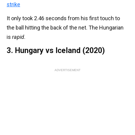
strike
It only took 2.46 seconds from his first touch to
the ball hitting the back of the net. The Hungarian
is
rapid
.
3. Hungary vs Iceland (2020)
ADVERTISEMENT