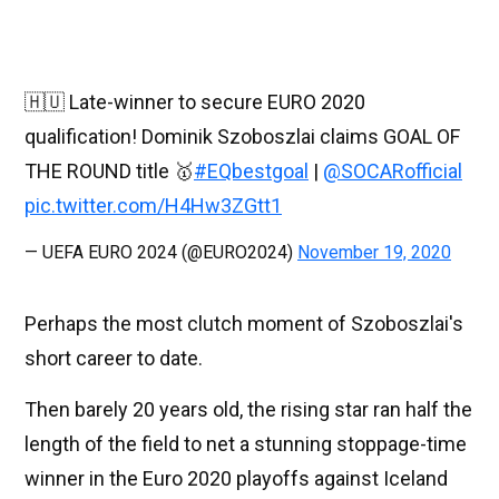
🇭🇺 Late-winner to secure EURO 2020
qualification! Dominik Szoboszlai claims GOAL OF
THE ROUND title 🥇
#EQbestgoal
|
@SOCARofficial
pic.twitter.com/H4Hw3ZGtt1
— UEFA EURO 2024 (@EURO2024)
November 19, 2020
Perhaps the most clutch moment of Szoboszlai's
short career to date.
Then barely 20 years old, the rising star ran half the
length of the field to net a stunning stoppage-time
winner in the Euro 2020 playoffs against Iceland