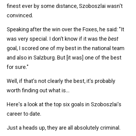
finest ever by some distance, Szoboszlai wasn't
convinced.
Speaking after the win over the Foxes, he said: "It
was very special. I don’t know if it was the
best
goal, I scored one of my best in the national team
and also in Salzburg. But [it was] one of the best
for sure."
Well, if that's not clearly the best, it's probably
worth finding out what is...
Here's a look at the top six goals in Szoboszlai's
career to date.
Just a heads up, they are all absolutely criminal.