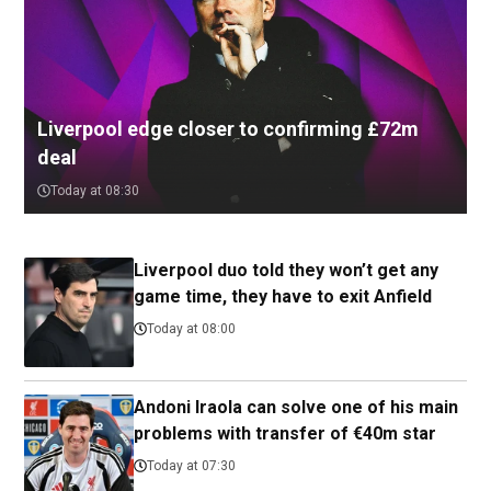
Liverpool edge closer to confirming £72m
deal
Today at 08:30
Liverpool duo told they won’t get any
game time, they have to exit Anfield
Today at 08:00
Andoni Iraola can solve one of his main
problems with transfer of €40m star
Today at 07:30