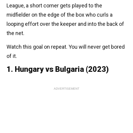
League, a short corner gets played to the
midfielder on the edge of the box who curls a
looping effort over the keeper and into the back of
the net.
Watch this goal on repeat. You will never get bored
of it.
1. Hungary vs Bulgaria (2023)
ADVERTISEMENT