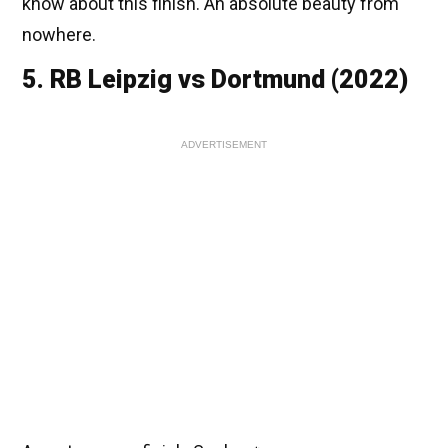
know about this finish. An absolute beauty from
nowhere.
5. RB Leipzig vs Dortmund (2022)
ADVERTISEMENT