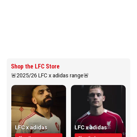
Shop the LFC Store
🚨2025/26 LFC x adidas range🚨
LFC x adidas
LFC x adidas