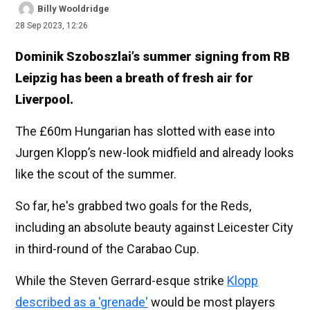
Billy Wooldridge
28 Sep 2023, 12:26
Dominik Szoboszlai’s summer signing from RB
Leipzig has been a breath of fresh air for
Liverpool.
The £60m Hungarian has slotted with ease into
Jurgen Klopp’s new-look midfield and already looks
like the scout of the summer.
So far, he's grabbed two goals for the Reds,
including an absolute beauty against Leicester City
in third-round of the Carabao Cup.
While the Steven Gerrard-esque strike
Klopp
described as a 'grenade'
would be most players