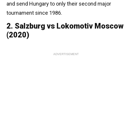
and send Hungary to only their second major
tournament since 1986.
2. Salzburg vs Lokomotiv Moscow
(2020)
ADVERTISEMENT