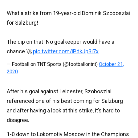
What a strike from 19-year-old Dominik Szoboszlai
for Salzburg!
The dip on that! No goalkeeper would have a
chance 🚀
pic.twitter.com/iPdkJp3i7x
— Football on TNT Sports (@footballontnt)
October 21,
2020
After his goal against Leicester, Szoboszlai
referenced one of his best coming for Salzburg
and after having a look at this strike, it’s hard to
disagree.
1-0 down to Lokomotiv Moscow in the Champions