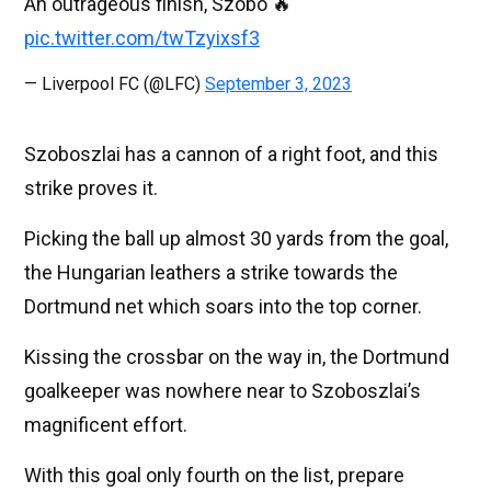
An outrageous finish, Szobo 🔥
pic.twitter.com/twTzyixsf3
— Liverpool FC (@LFC)
September 3, 2023
Szoboszlai has a cannon of a right foot, and this
strike proves it.
Picking the ball up almost 30 yards from the goal,
the Hungarian leathers a strike towards the
Dortmund net which soars into the top corner.
Kissing the crossbar on the way in, the Dortmund
goalkeeper was nowhere near to Szoboszlai’s
magnificent effort.
With this goal only fourth on the list, prepare