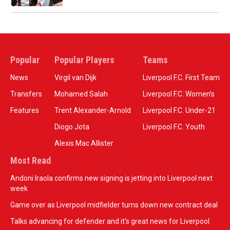
Popular
Popular Players
Teams
News
Virgil van Dijk
Liverpool F.C. First Team
Transfers
Mohamed Salah
Liverpool F.C. Women’s
Features
Trent Alexander-Arnold
Liverpool F.C. Under-21
Diogo Jota
Liverpool F.C. Youth
Alexis Mac Allister
Most Read
Andoni Iraola confirms new signing is jetting into Liverpool next
week
Game over as Liverpool midfielder turns down new contract deal
Talks advancing for defender and it's great news for Liverpool