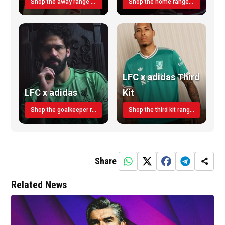
Shop the away range TODAY
Shop the home range today!
LFC x adidas Third
LFC x adidas
Kit
Shop the goalkeeper range today
Shop the third kit range today!
Share
Related News