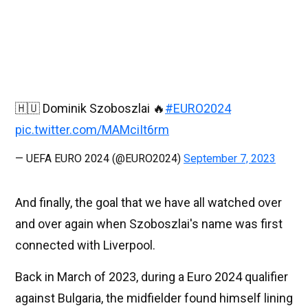
🇭🇺 Dominik Szoboszlai 🔥
#EURO2024
pic.twitter.com/MAMciIt6rm
— UEFA EURO 2024 (@EURO2024)
September 7, 2023
And finally, the goal that we have all watched over
and over again when Szoboszlai's name was first
connected with Liverpool.
Back in March of 2023, during a Euro 2024 qualifier
against Bulgaria, the midfielder found himself lining