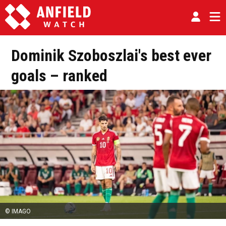
Dominik Szoboszlai's best ever
goals – ranked
© IMAGO