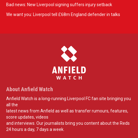
Bad news: New Liverpool signing suffers injury setback
We want you: Liverpool tell £68m England defender in talks
About Anfield Watch
Anfield Watch is a long-running Liverpool FC fan site bringing you
all the
latest news from Anfield as well as transfer rumours, features,
score updates, videos
and interviews. Our journalists bring you content about the Reds
24 hours a day, 7 days a week.