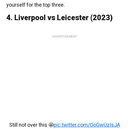
yourself for the top three.
4. Liverpool vs Leicester (2023)
ADVERTISEMENT
Still not over this 🤩
pic.twitter.com/GoGwUzIsJA