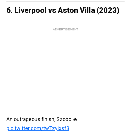
6. Liverpool vs Aston Villa (2023)
ADVERTISEMENT
An outrageous finish, Szobo 🔥
pic.twitter.com/twTzyixsf3