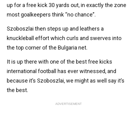
up for a free kick 30 yards out, in exactly the zone
most goalkeepers think “no chance”.
Szoboszlai then steps up and leathers a
knuckleball effort which curls and swerves into
the top corner of the Bulgaria net.
It is up there with one of the best free kicks
international football has ever witnessed, and
because it’s Szoboszlai, we might as well say it’s
the best.
ADVERTISEMENT