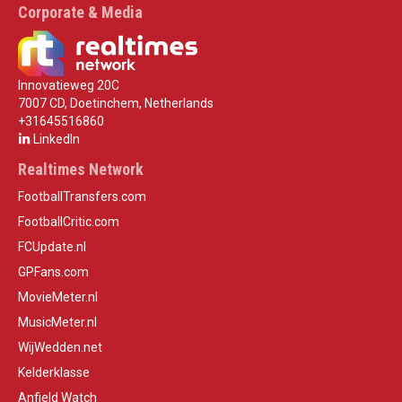
Corporate & Media
Innovatieweg 20C
7007 CD, Doetinchem, Netherlands
+31645516860
LinkedIn
Realtimes Network
FootballTransfers.com
FootballCritic.com
FCUpdate.nl
GPFans.com
MovieMeter.nl
MusicMeter.nl
WijWedden.net
Kelderklasse
Anfield Watch