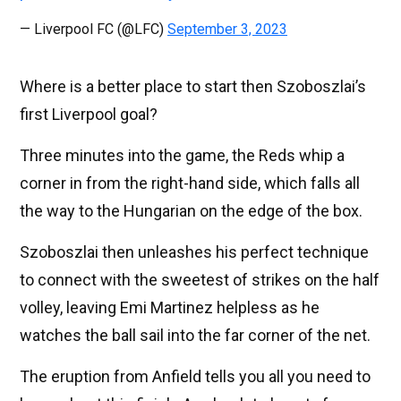
— Liverpool FC (@LFC)
September 3, 2023
Where is a better place to start then Szoboszlai’s
first Liverpool goal?
Three minutes into the game, the Reds whip a
corner in from the right-hand side, which falls all
the way to the Hungarian on the edge of the box.
Szoboszlai then unleashes his perfect technique
to connect with the sweetest of strikes on the half
volley, leaving Emi Martinez helpless as he
watches the ball sail into the far corner of the net.
The eruption from Anfield tells you all you need to